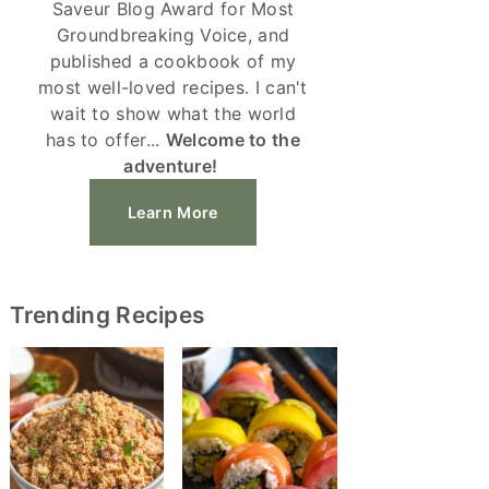
Saveur Blog Award for Most
Groundbreaking Voice, and
published a cookbook of my
most well-loved recipes. I can't
wait to show what the world
has to offer...
Welcome to the
adventure!
Learn More
Trending Recipes