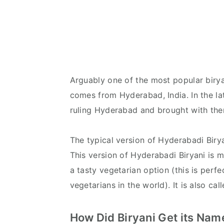
Arguably one of the most popular biryan
comes from Hyderabad, India. In the la
ruling Hyderabad and brought with th
The typical version of Hyderabadi Birya
This version of Hyderabadi Biryani is 
a tasty vegetarian option (this is perf
vegetarians in the world). It is also ca
How Did Biryani Get its Na