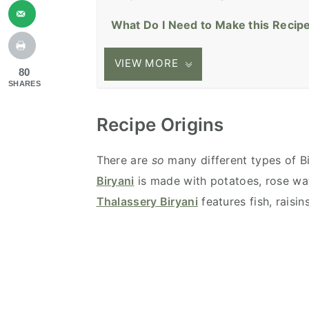
What Do I Need to Make this Recip
VIEW MORE
80
SHARES
Recipe Origins
There are
so
many different types of Bi
Biryani
is made with potatoes, rose wat
Thalassery Biryani
features fish, raisi