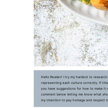
Hello Reader! I try my hardest to research
representing each culture correctly. If th
you have suggestions for how to make it m
comment below letting me know what should
my intention to pay homage and respect to 