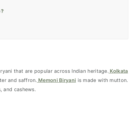
e?
ryani that are popular across Indian heritage.
Kolkata
er and saffron.
Memoni Biryani
is made with mutton.
ns, and cashews.