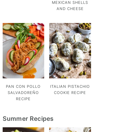
MEXICAN SHELLS
AND CHEESE
PAN CON POLLO
ITALIAN PISTACHIO
SALVADOREÑO
COOKIE RECIPE
RECIPE
Summer Recipes