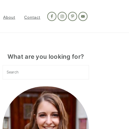
Nav
Social
About
Contact
Menu
Primary
Sidebar
What are you looking for?
Search