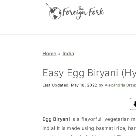
S
S
S
S
k
k
k
k
i
i
i
i
p
p
p
p
t
t
t
t
o
o
o
o
Home
»
India
p
m
p
f
r
a
r
o
Easy Egg Biryani (Hy
i
i
i
o
Last Updated:
May 18, 2022
by
Alexandria Drz
m
n
m
t
a
c
a
e
r
o
r
r
y
n
y
Egg Biryani
is a flavorful, vegetarian 
n
t
s
India! It is made using basmati rice, ha
a
e
i