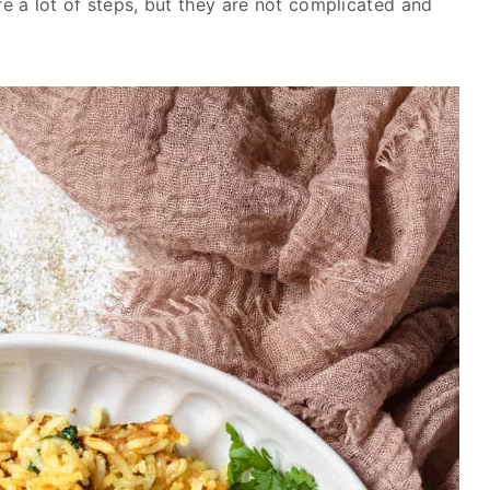
re a lot of steps, but they are not complicated and