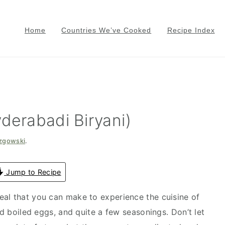
Home
Countries We’ve Cooked
Recipe Index
derabadi Biryani)
azgowski
.
Jump to Recipe
meal that you can make to experience the cuisine of
rd boiled eggs, and quite a few seasonings. Don’t let