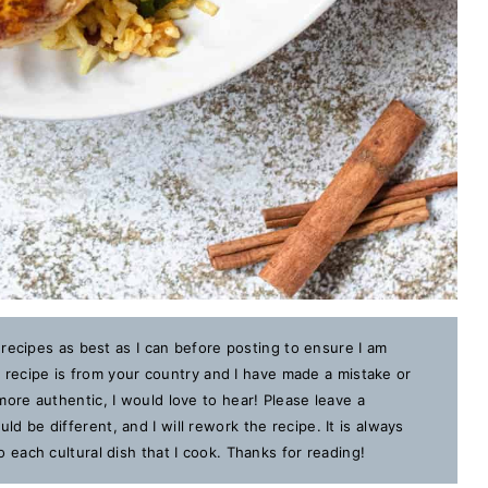
 recipes as best as I can before posting to ensure I am
is recipe is from your country and I have made a mistake or
ore authentic, I would love to hear! Please leave a
 be different, and I will rework the recipe. It is always
each cultural dish that I cook. Thanks for reading!