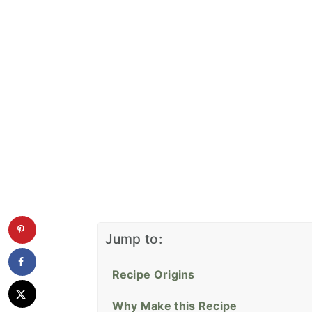
Jump to:
Recipe Origins
Why Make this Recipe