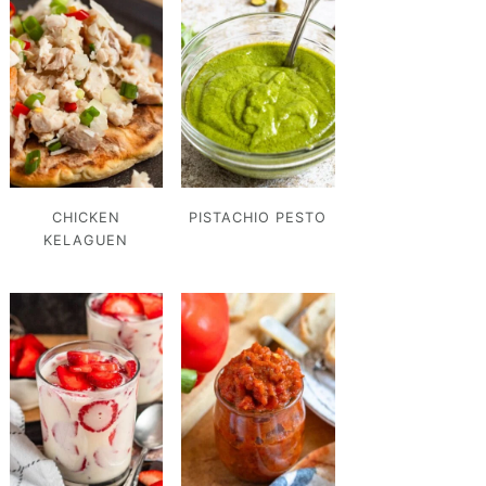
CHICKEN
PISTACHIO PESTO
KELAGUEN