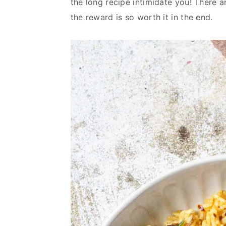
the long recipe intimidate you! There a
v
n
d
the reward is so worth it in the end.
i
t
e
g
b
a
a
t
r
i
o
n