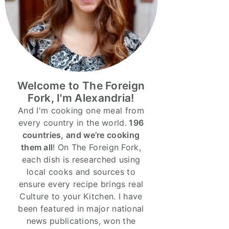
Welcome to The Foreign
Fork, I'm Alexandria!
And I'm cooking one meal from
every country in the world.
196
countries, and we’re cooking
them all
! On The Foreign Fork,
each dish is researched using
local cooks and sources to
ensure every recipe brings real
Culture to your Kitchen. I have
been featured in major national
news publications, won the