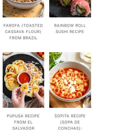
FAROFA (TOASTED
RAINBOW ROLL
CASSAVA FLOUR)
SUSHI RECIPE
FROM BRAZIL
PUPUSA RECIPE
SOPITA RECIPE
FROM EL
(SOPA DE
SALVADOR
CONCHAS):