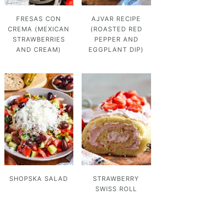
FRESAS CON
AJVAR RECIPE
CREMA (MEXICAN
(ROASTED RED
STRAWBERRIES
PEPPER AND
AND CREAM)
EGGPLANT DIP)
SHOPSKA SALAD
STRAWBERRY
SWISS ROLL