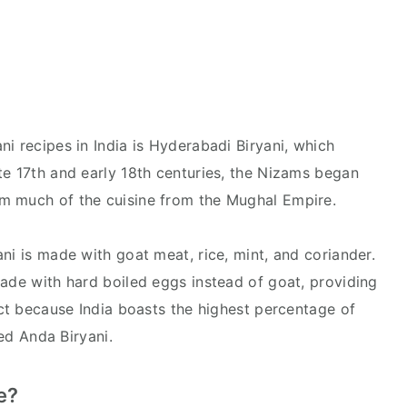
i recipes in India is Hyderabadi Biryani, which
te 17th and early 18th centuries, the Nizams began
em much of the cuisine from the Mughal Empire.
ni is made with goat meat, rice, mint, and coriander.
made with hard boiled eggs instead of goat, providing
ect because India boasts the highest percentage of
lled Anda Biryani.
me?