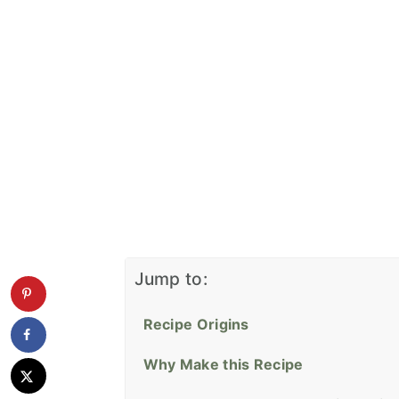
Jump to:
Recipe Origins
Why Make this Recipe