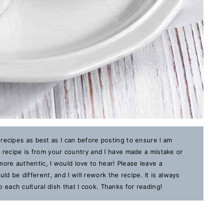
 recipes as best as I can before posting to ensure I am
is recipe is from your country and I have made a mistake or
ore authentic, I would love to hear! Please leave a
 be different, and I will rework the recipe. It is always
each cultural dish that I cook. Thanks for reading!