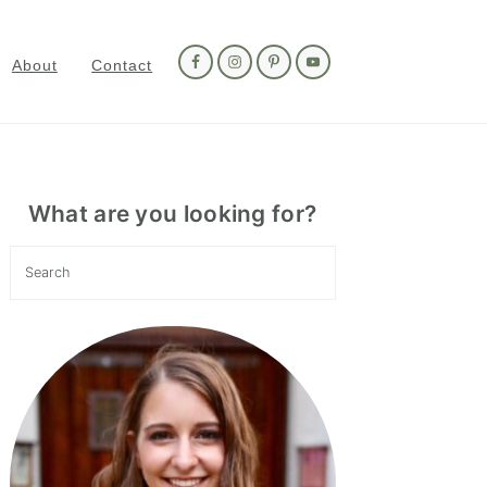
Nav
Social
About
Contact
Menu
Primary
Sidebar
What are you looking for?
Search