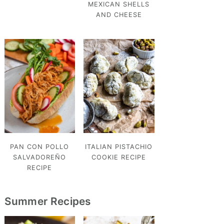
MEXICAN SHELLS
AND CHEESE
PAN CON POLLO
ITALIAN PISTACHIO
SALVADOREÑO
COOKIE RECIPE
RECIPE
Summer Recipes