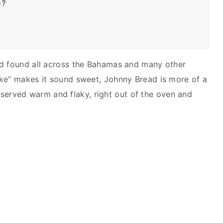
e?
ad found all across the Bahamas and many other
ake” makes it sound sweet, Johnny Bread is more of a
est served warm and flaky, right out of the oven and