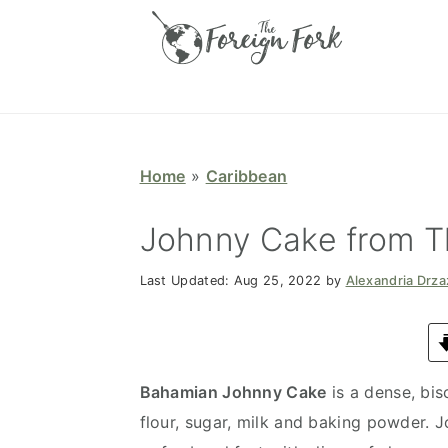
S
S
S
S
k
k
k
k
i
i
i
i
p
p
p
p
t
t
t
t
o
o
o
o
Home
»
Caribbean
p
m
p
f
r
a
r
o
Johnny Cake from 
i
i
i
o
Last Updated:
Aug 25, 2022
by
Alexandria Drz
m
n
m
t
a
c
a
e
r
o
r
r
y
n
y
Bahamian Johnny Cake
is a dense, bi
n
t
s
flour, sugar, milk and baking powder. 
a
e
i