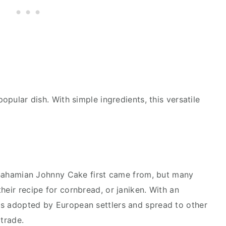
popular dish. With simple ingredients, this versatile
re Bahamian Johnny Cake first came from, but many
heir recipe for cornbread, or janiken. With an
as adopted by European settlers and spread to other
 trade.