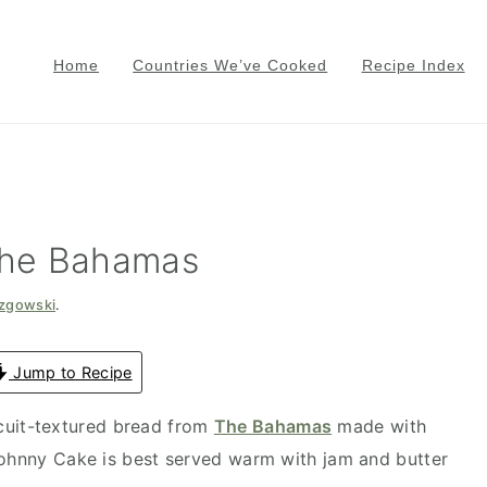
Home
Countries We’ve Cooked
Recipe Index
The Bahamas
azgowski
.
Jump to Recipe
scuit-textured bread from
The Bahamas
made with
Johnny Cake is best served warm with jam and butter