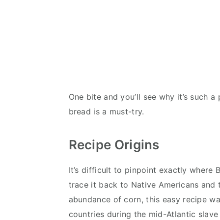
One bite and you’ll see why it’s such a 
bread is a must-try.
Recipe Origins
It’s difficult to pinpoint exactly whe
trace it back to Native Americans and t
abundance of corn, this easy recipe w
countries during the mid-Atlantic slave