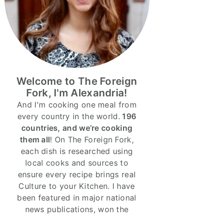
Welcome to The Foreign
Fork, I'm Alexandria!
And I'm cooking one meal from
every country in the world.
196
countries, and we’re cooking
them all
! On The Foreign Fork,
each dish is researched using
local cooks and sources to
ensure every recipe brings real
Culture to your Kitchen. I have
been featured in major national
news publications, won the