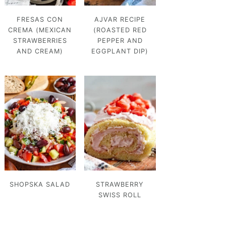
FRESAS CON
AJVAR RECIPE
CREMA (MEXICAN
(ROASTED RED
STRAWBERRIES
PEPPER AND
AND CREAM)
EGGPLANT DIP)
SHOPSKA SALAD
STRAWBERRY
SWISS ROLL