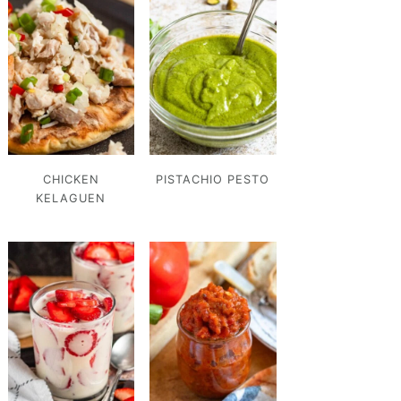
CHICKEN
PISTACHIO PESTO
KELAGUEN