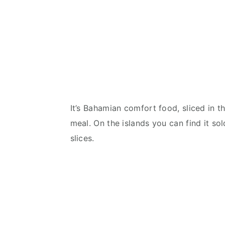
It’s Bahamian comfort food, sliced in 
meal. On the islands you can find it so
slices.