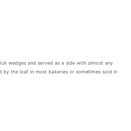
thick wedges and served as a side with almost any
ld by the loaf in most bakeries or sometimes sold in