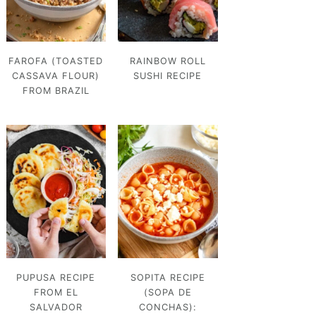
FAROFA (TOASTED
RAINBOW ROLL
CASSAVA FLOUR)
SUSHI RECIPE
FROM BRAZIL
PUPUSA RECIPE
SOPITA RECIPE
FROM EL
(SOPA DE
SALVADOR
CONCHAS):