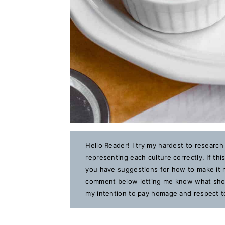
Hello Reader! I try my hardest to research
representing each culture correctly. If th
you have suggestions for how to make it m
comment below letting me know what should
my intention to pay homage and respect to 