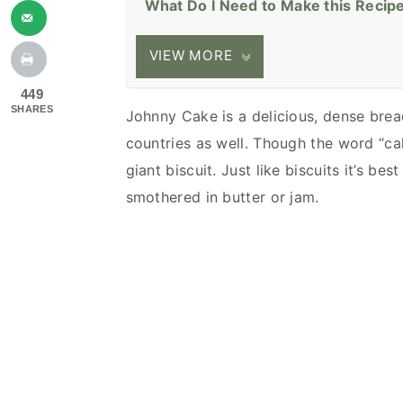
What Do I Need to Make this Recip
VIEW MORE
449
SHARES
Johnny Cake is a delicious, dense bre
countries as well. Though the word “c
giant biscuit. Just like biscuits it’s b
smothered in butter or jam.