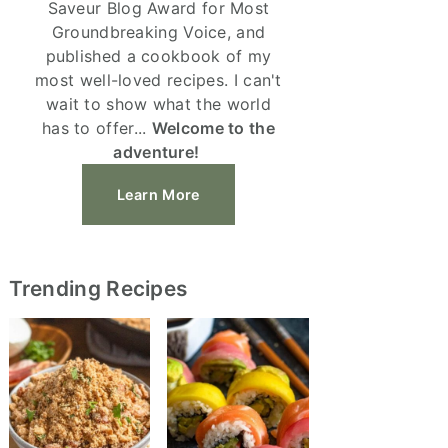
Saveur Blog Award for Most
Groundbreaking Voice, and
published a cookbook of my
most well-loved recipes. I can't
wait to show what the world
has to offer...
Welcome to the
adventure!
Learn More
Trending Recipes