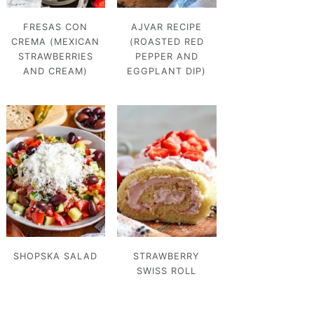
FRESAS CON
AJVAR RECIPE
CREMA (MEXICAN
(ROASTED RED
STRAWBERRIES
PEPPER AND
AND CREAM)
EGGPLANT DIP)
SHOPSKA SALAD
STRAWBERRY
SWISS ROLL