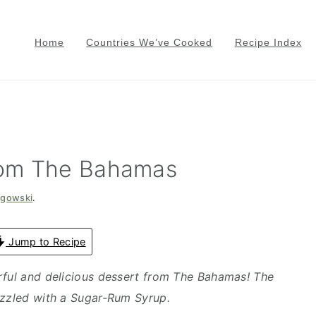
Home
Countries We’ve Cooked
Recipe Index
rom The Bahamas
zgowski
.
Jump to Recipe
rful and delicious dessert from The Bahamas! The
izzled with a Sugar-Rum Syrup.