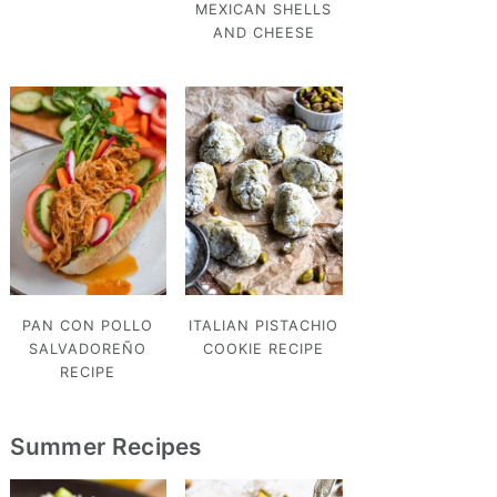
MEXICAN SHELLS
AND CHEESE
PAN CON POLLO
ITALIAN PISTACHIO
SALVADOREÑO
COOKIE RECIPE
RECIPE
Summer Recipes