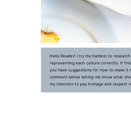
Hello Reader! I try my hardest to research
representing each culture correctly. If th
you have suggestions for how to make it m
comment below letting me know what should
my intention to pay homage and respect to 