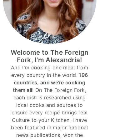
Welcome to The Foreign
Fork, I'm Alexandria!
And I'm cooking one meal from
every country in the world.
196
countries, and we’re cooking
them all
! On The Foreign Fork,
each dish is researched using
local cooks and sources to
ensure every recipe brings real
Culture to your Kitchen. I have
been featured in major national
news publications, won the