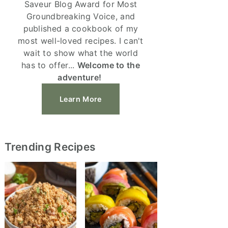
Saveur Blog Award for Most
Groundbreaking Voice, and
published a cookbook of my
most well-loved recipes. I can't
wait to show what the world
has to offer...
Welcome to the
adventure!
Learn More
Trending Recipes