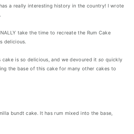
s a really interesting history in the country! I wrote
.
 FINALLY take the time to recreate the Rum Cake
s delicious.
s cake is so delicious, and we devoured it
so
quickly
sing the base of this cake for many other cakes to
illa bundt cake. It has rum mixed into the base,