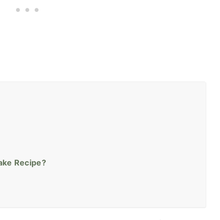
Cake Recipe?