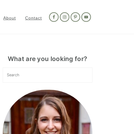
Nav
Social
About
Contact
Menu
Primary
Sidebar
What are you looking for?
Search