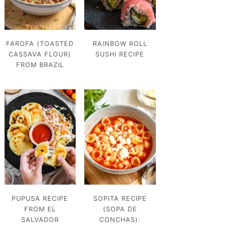
FAROFA (TOASTED
RAINBOW ROLL
CASSAVA FLOUR)
SUSHI RECIPE
FROM BRAZIL
PUPUSA RECIPE
SOPITA RECIPE
FROM EL
(SOPA DE
SALVADOR
CONCHAS):