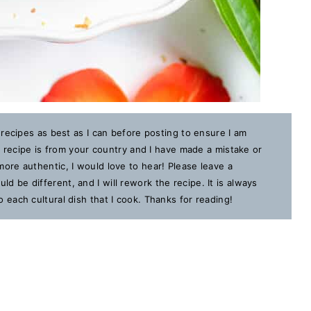
 recipes as best as I can before posting to ensure I am
is recipe is from your country and I have made a mistake or
ore authentic, I would love to hear! Please leave a
 be different, and I will rework the recipe. It is always
each cultural dish that I cook. Thanks for reading!