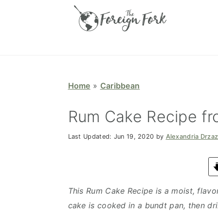
S
S
S
S
k
k
k
k
i
i
i
i
p
p
p
p
t
t
t
t
o
o
o
o
Home
»
Caribbean
p
m
p
f
r
a
r
o
Rum Cake Recipe f
i
i
i
o
Last Updated:
Jun 19, 2020
by
Alexandria Drza
m
n
m
t
a
c
a
e
r
o
r
r
y
n
y
This Rum Cake Recipe is a moist, flavo
n
t
s
cake is cooked in a bundt pan, then dr
a
e
i