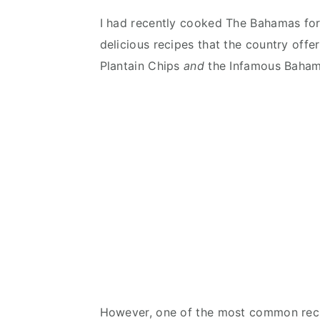
I had recently cooked The Bahamas for
delicious recipes that the country off
Plantain Chips
and
the Infamous Baha
However, one of the most common reci