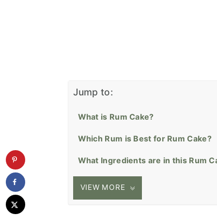
Jump to:
What is Rum Cake?
Which Rum is Best for Rum Cake?
What Ingredients are in this Rum 
VIEW MORE