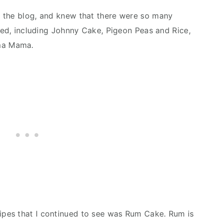
 the blog, and knew that there were so many
ered, including Johnny Cake, Pigeon Peas and Rice,
ma Mama.
pes that I continued to see was Rum Cake. Rum is