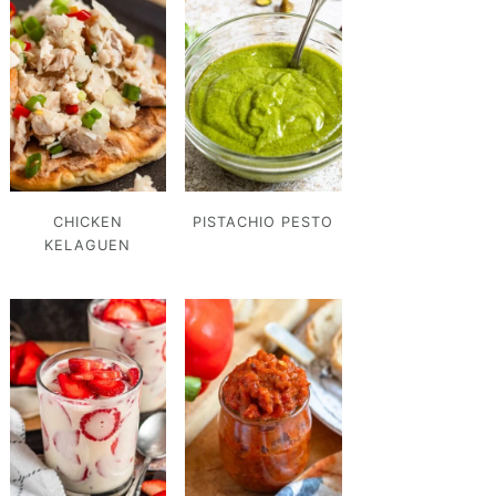
CHICKEN
PISTACHIO PESTO
KELAGUEN