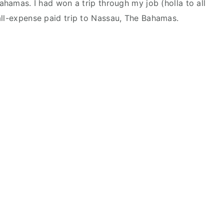
Bahamas. I had won a trip through my job (holla to all
all-expense paid trip to Nassau, The Bahamas.