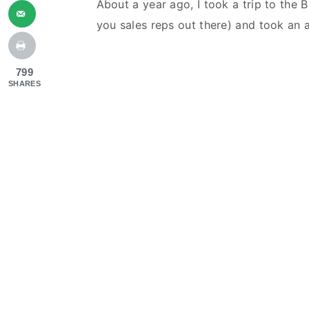
About a year ago, I took a trip to the 
you sales reps out there) and took an 
799
SHARES