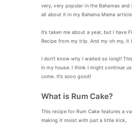
very, very popular in the Bahamas and ha
all about it in my Bahama Mama article
It’s taken me about a year, but I have
Recipe from my trip. And my oh my, it i
I don’t know why I waited so long!! Thi
in my house. I think I might continue u
come. It’s sooo good!
What is Rum Cake?
This recipe for Rum Cake features a van
making it moist with just a little kick,