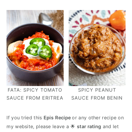
FATA: SPICY TOMATO
SPICY PEANUT
SAUCE FROM ERITREA
SAUCE FROM BENIN
If you tried this
Epis
Recipe
or any other recipe on
my website, please leave a 🌟
star rating
and let