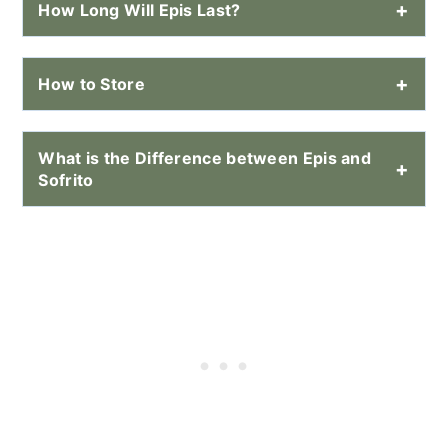
How Long Will Epis Last?
How to Store
What is the Difference between Epis and
Sofrito