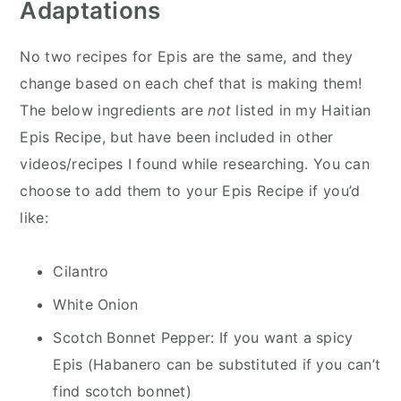
Adaptations
No two recipes for Epis are the same, and they
change based on each chef that is making them!
The below ingredients are
not
listed in my Haitian
Epis Recipe, but have been included in other
videos/recipes I found while researching. You can
choose to add them to your Epis Recipe if you’d
like:
Cilantro
White Onion
Scotch Bonnet Pepper: If you want a spicy
Epis (Habanero can be substituted if you can’t
find scotch bonnet)