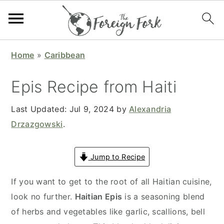
S
S
S
S
Home
»
Caribbean
k
k
k
k
i
i
i
i
Epis Recipe from Haiti
p
p
p
p
t
t
t
t
Last Updated:
Jul 9, 2024
by
Alexandria
o
o
o
o
Drzazgowski
.
p
m
p
f
r
a
r
o
Jump to Recipe
i
i
i
o
If you want to get to the root of all Haitian cuisine,
m
n
m
t
look no further.
Haitian Epis
is a seasoning blend
a
c
a
e
of herbs and vegetables like garlic, scallions, bell
r
o
r
r