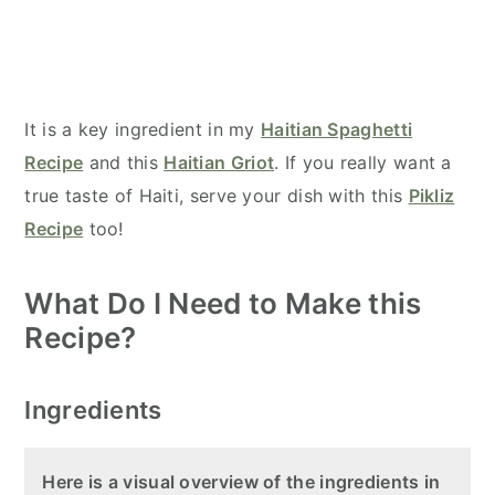
It is a key ingredient in my
Haitian Spaghetti
Recipe
and this
Haitian Griot
. If you really want a
true taste of Haiti, serve your dish with this
Pikliz
Recipe
too!
What Do I Need to Make this
Recipe?
Ingredients
Here is a visual overview of the ingredients in