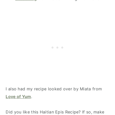
I also had my recipe looked over by Miata from
Love of Yum
.
Did you like this Haitian Epis Recipe? If so, make