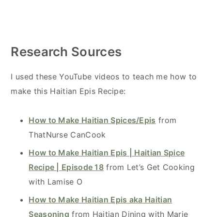
Research Sources
I used these YouTube videos to teach me how to
make this Haitian Epis Recipe:
How to Make Haitian Spices/Epis
from
ThatNurse CanCook
How to Make Haitian Epis | Haitian Spice
Recipe | Episode 18
from Let’s Get Cooking
with Lamise O
How to Make Haitian Epis aka Haitian
Seasoning
from Haitian Dining with Marie