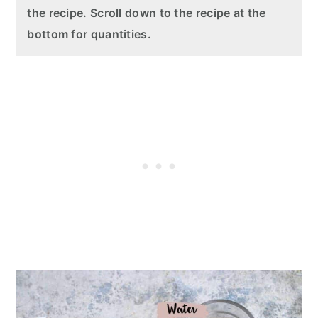
the recipe. Scroll down to the recipe at the
bottom for quantities.