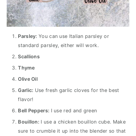
Parsley:
You can use Italian parsley or
standard parsley, either will work.
Scallions
Thyme
Olive Oil
Garlic:
Use fresh garlic cloves for the best
flavor!
Bell Peppers:
I use red and green
Bouillon:
I use a chicken bouillon cube. Make
sure to crumble it up into the blender so that