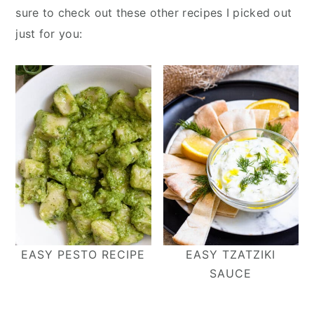
sure to check out these other recipes I picked out
just for you:
EASY PESTO RECIPE
EASY TZATZIKI
SAUCE