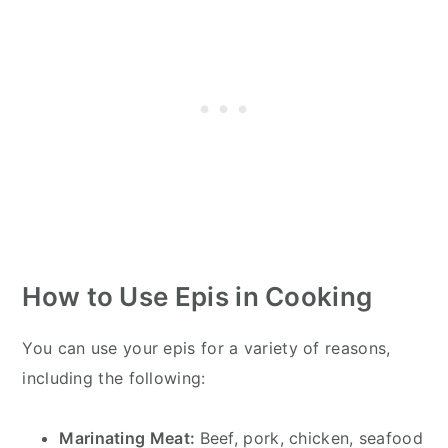
How to Use Epis
in Cooking
You can use your epis for a variety of reasons,
including the following:
Marinating Meat:
Beef, pork, chicken, seafood