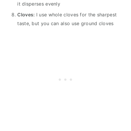
it disperses evenly
Cloves:
I use whole cloves for the sharpest
taste, but you can also use ground cloves