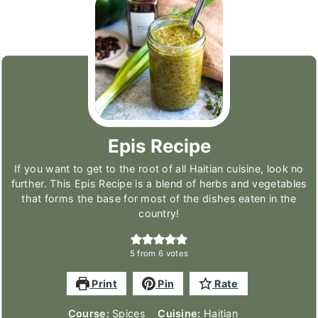
Epis Recipe
If you want to get to the root of all Haitian cuisine, look no
further. This Epis Recipe is a blend of herbs and vegetables
that forms the base for most of the dishes eaten in the
country!
5
from
6
votes
Print
Pin
Rate
Course:
Spices
Cuisine:
Haitian