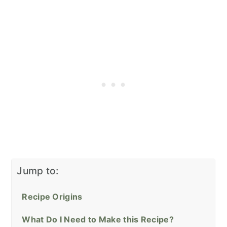
Jump to:
Recipe Origins
What Do I Need to Make this Recipe?