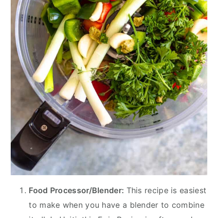
Food Processor/Blender:
This recipe is easiest
to make when you have a blender to combine