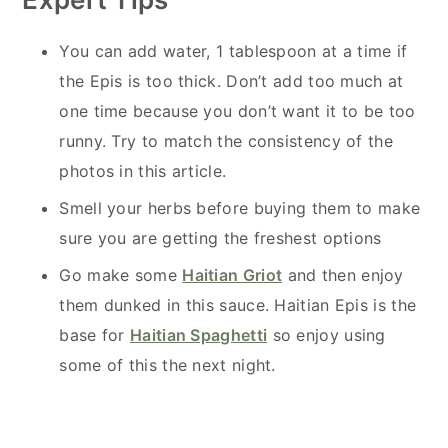
You can add water, 1 tablespoon at a time if
the Epis is too thick. Don’t add too much at
one time because you don’t want it to be too
runny. Try to match the consistency of the
photos in this article.
Smell your herbs before buying them to make
sure you are getting the freshest options
Go make some
Haitian Griot
and then enjoy
them dunked in this sauce. Haitian Epis is the
base for
Haitian Spaghetti
so enjoy using
some of this the next night.