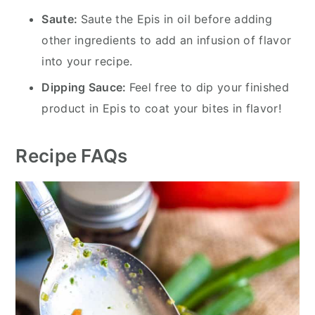
Saute:
Saute the Epis in oil before adding
other ingredients to add an infusion of flavor
into your recipe.
Dipping Sauce:
Feel free to dip your finished
product in Epis to coat your bites in flavor!
Recipe FAQs