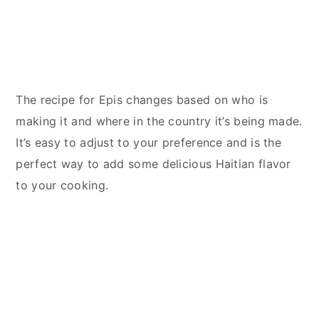
The recipe for Epis changes based on who is
making it and where in the country it’s being made.
It’s easy to adjust to your preference and is the
perfect way to add some delicious Haitian flavor
to your cooking.