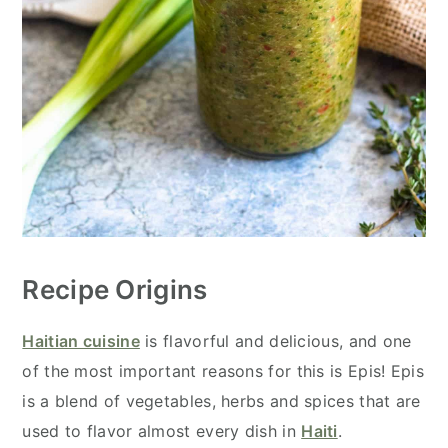
Recipe Origins
Haitian cuisine
is flavorful and delicious, and one
of the most important reasons for this is Epis! Epis
is a blend of vegetables, herbs and spices that are
used to flavor almost every dish in
Haiti
.