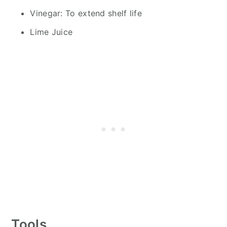
Vinegar: To extend shelf life
Lime Juice
Tools