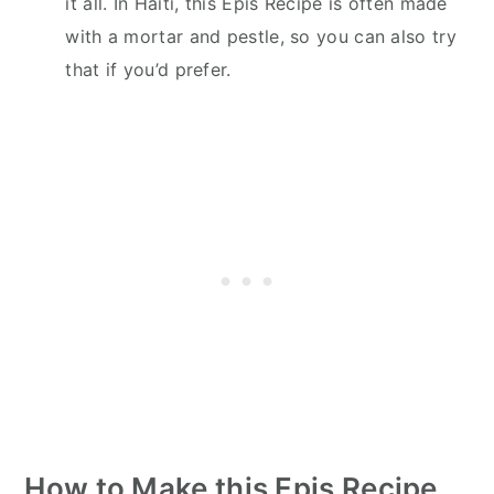
it all. In Haiti, this Epis Recipe is often made
with a mortar and pestle, so you can also try
that if you’d prefer.
How to Make this Epis Recipe