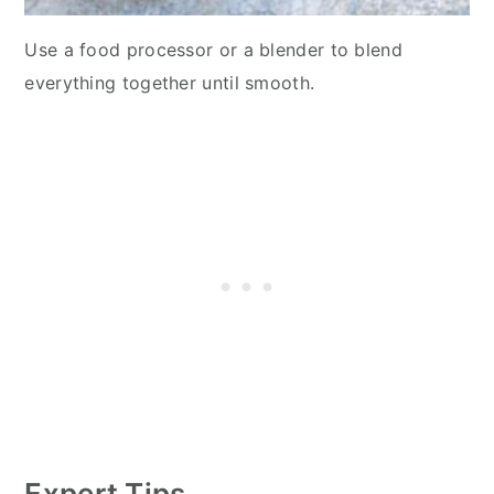
Use a food processor or a blender to blend
everything together until smooth.
Expert Tips