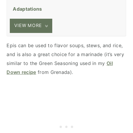
Adaptations
VIEW MORE
Epis can be used to flavor soups, stews, and rice,
and is also a great choice for a marinade (it’s very
similar to the Green Seasoning used in my
Oil
Down recipe
from Grenada).