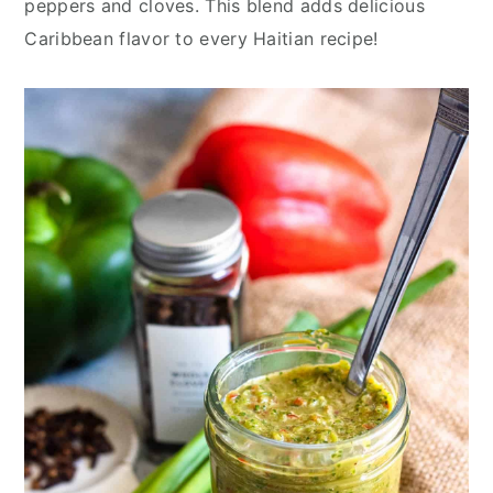
peppers and cloves. This blend adds delicious
y
n
y
Caribbean flavor to every Haitian recipe!
n
t
s
a
e
i
v
n
d
i
t
e
g
b
a
a
t
r
i
o
n