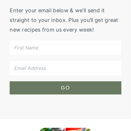
Enter your email below & we’ll send it
straight to your inbox. Plus you’ll get great
new recipes from us every week!
GO