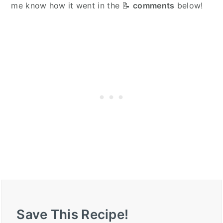
me know how it went in the 📝
comments
below!
Save This Recipe!