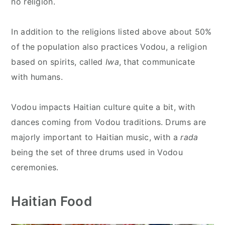
no religion.
In addition to the religions listed above about 50%
of the population also practices Vodou, a religion
based on spirits, called
Iwa
, that communicate
with humans.
Vodou impacts Haitian culture quite a bit, with
dances coming from Vodou traditions. Drums are
majorly important to Haitian music, with a
rada
being the set of three drums used in Vodou
ceremonies.
Haitian Food