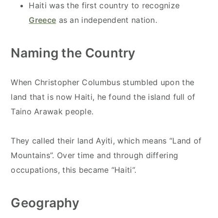
Haiti was the first country to recognize
Greece
as an independent nation.
Naming the Country
When Christopher Columbus stumbled upon the
land that is now Haiti, he found the island full of
Taino Arawak people.
They called their land Ayiti, which means “Land of
Mountains”. Over time and through differing
occupations, this became “Haiti”.
Geography