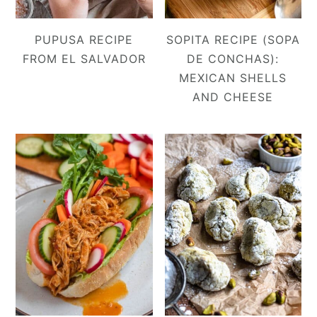
PUPUSA RECIPE
SOPITA RECIPE (SOPA
FROM EL SALVADOR
DE CONCHAS):
MEXICAN SHELLS
AND CHEESE