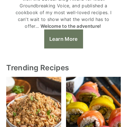
Groundbreaking Voice, and published a
cookbook of my most well-loved recipes. I
can't wait to show what the world has to
offer...
Welcome to the adventure!
Learn More
Trending Recipes