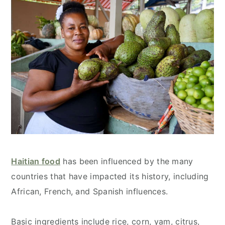
Haitian food
has been influenced by the many
countries that have impacted its history, including
African, French, and Spanish influences.
Basic ingredients include rice, corn, yam, citrus,