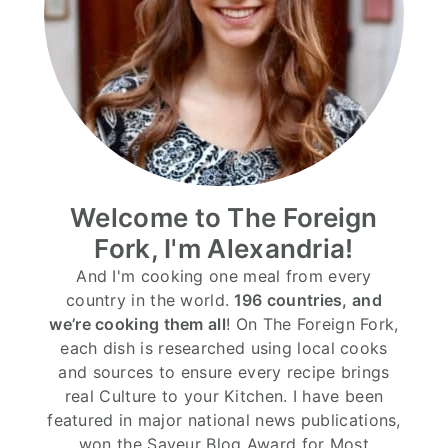
Welcome to The Foreign
Fork, I'm Alexandria!
And I'm cooking one meal from every
country in the world.
196 countries, and
we’re cooking them all
! On The Foreign Fork,
each dish is researched using local cooks
and sources to ensure every recipe brings
real Culture to your Kitchen. I have been
featured in major national news publications,
won the Saveur Blog Award for Most