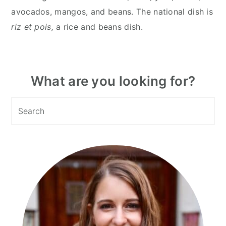
avocados, mangos, and beans. The national dish is
riz et pois,
a rice and beans dish.
Primary
What are you looking for?
Sidebar
Search