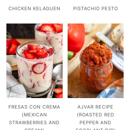
CHICKEN KELAGUEN
PISTACHIO PESTO
FRESAS CON CREMA
AJVAR RECIPE
(MEXICAN
(ROASTED RED
STRAWBERRIES AND
PEPPER AND