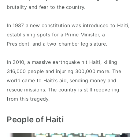
brutality and fear to the country.
In 1987 a new constitution was introduced to Haiti,
establishing spots for a Prime Minister, a
President, and a two-chamber legislature.
In 2010, a massive earthquake hit Haiti, killing
316,000 people and injuring 300,000 more. The
world came to Haiti’s aid, sending money and
rescue missions. The country is still recovering
from this tragedy.
People of Haiti