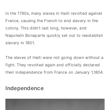
In the 1790s, many slaves in Haiti revolted against
France, causing the French to end slavery in the
colony. This didn’t last long, however, and
Napoleón Bonaparte quickly set out to reestablish
slavery in 1801.
The slaves of Haiti were not going down without a
fight. They revolted again and officially declared
their independence from France on January 1,1804.
Independence