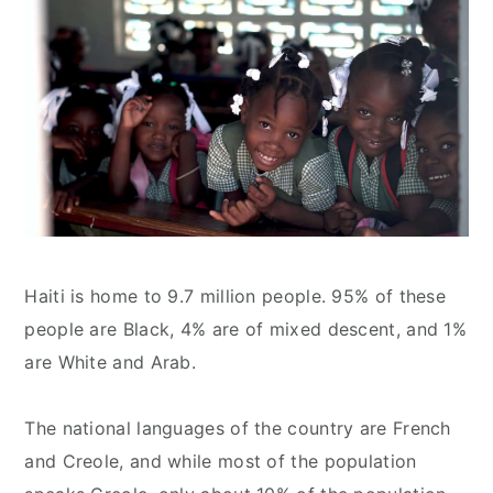
Haiti is home to 9.7 million people. 95% of these
people are Black, 4% are of mixed descent, and 1%
are White and Arab.
The national languages of the country are French
and Creole, and while most of the population