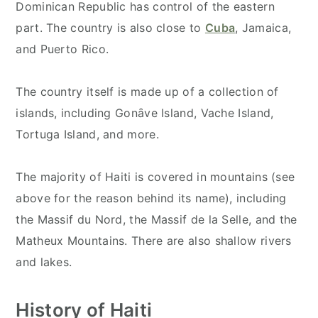
Dominican Republic has control of the eastern
part. The country is also close to
Cuba
, Jamaica,
and Puerto Rico.
The country itself is made up of a collection of
islands, including Gonȃve Island, Vache Island,
Tortuga Island, and more.
The majority of Haiti is covered in mountains (see
above for the reason behind its name), including
the Massif du Nord, the Massif de la Selle, and the
Matheux Mountains. There are also shallow rivers
and lakes.
History of Haiti