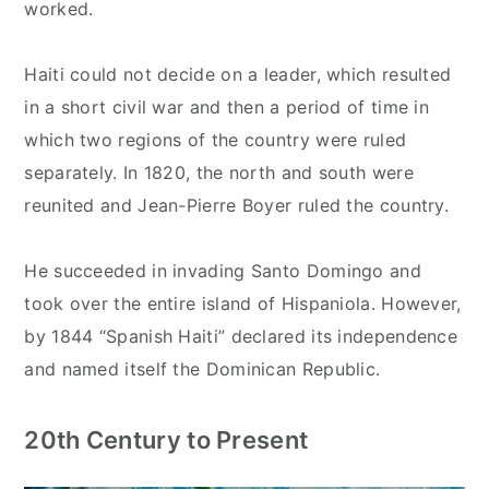
worked.
Haiti could not decide on a leader, which resulted
in a short civil war and then a period of time in
which two regions of the country were ruled
separately. In 1820, the north and south were
reunited and Jean-Pierre Boyer ruled the country.
He succeeded in invading Santo Domingo and
took over the entire island of Hispaniola. However,
by 1844 “Spanish Haiti” declared its independence
and named itself the Dominican Republic.
20th Century to Present