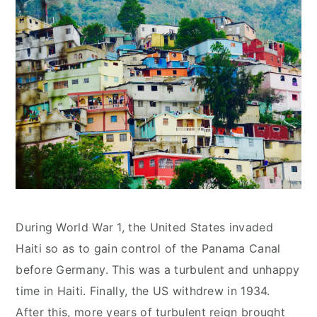
During World War 1, the United States invaded
Haiti so as to gain control of the Panama Canal
before Germany. This was a turbulent and unhappy
time in Haiti. Finally, the US withdrew in 1934.
After this, more years of turbulent reign brought