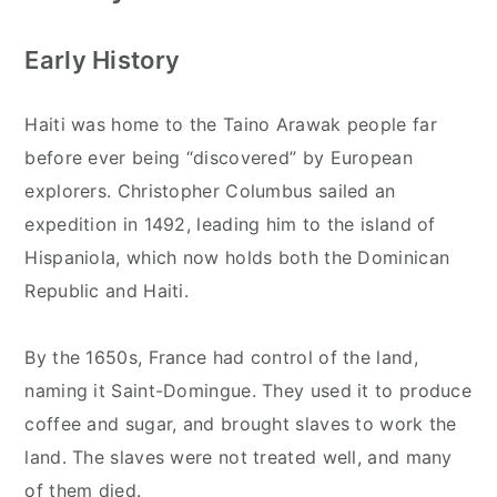
Early History
Haiti was home to the Taino Arawak people far
before ever being “discovered” by European
explorers. Christopher Columbus sailed an
expedition in 1492, leading him to the island of
Hispaniola, which now holds both the Dominican
Republic and Haiti.
By the 1650s, France had control of the land,
naming it Saint-Domingue. They used it to produce
coffee and sugar, and brought slaves to work the
land. The slaves were not treated well, and many
of them died.