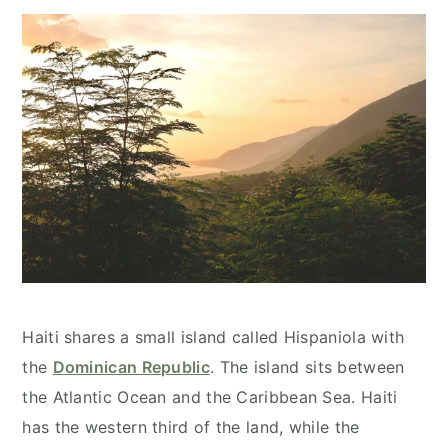
Haiti shares a small island called Hispaniola with
the
Dominican Republic
. The island sits between
the Atlantic Ocean and the Caribbean Sea. Haiti
has the western third of the land, while the