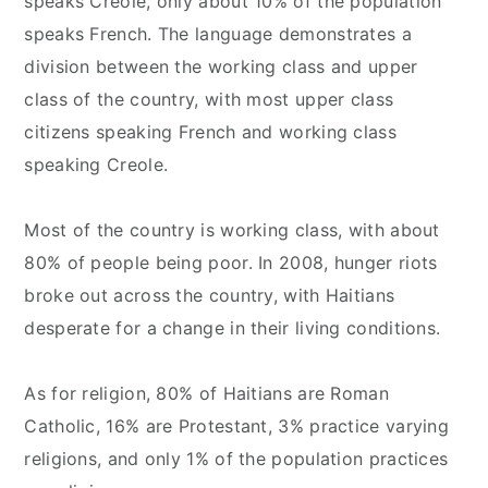
speaks Creole, only about 10% of the population
speaks French. The language demonstrates a
division between the working class and upper
class of the country, with most upper class
citizens speaking French and working class
speaking Creole.
Most of the country is working class, with about
80% of people being poor. In 2008, hunger riots
broke out across the country, with Haitians
desperate for a change in their living conditions.
As for religion, 80% of Haitians are Roman
Catholic, 16% are Protestant, 3% practice varying
religions, and only 1% of the population practices