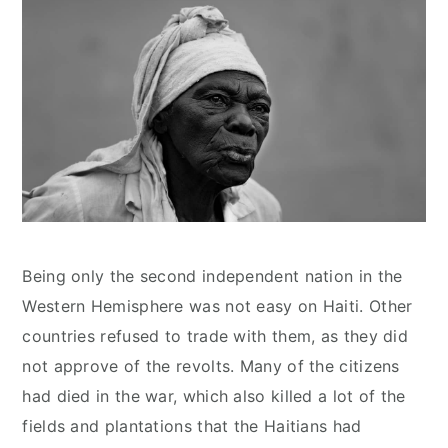
Being only the second independent nation in the
Western Hemisphere was not easy on Haiti. Other
countries refused to trade with them, as they did
not approve of the revolts. Many of the citizens
had died in the war, which also killed a lot of the
fields and plantations that the Haitians had