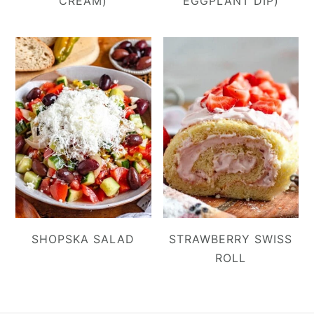
CREAM)
EGGPLANT DIP)
SHOPSKA SALAD
STRAWBERRY SWISS
ROLL