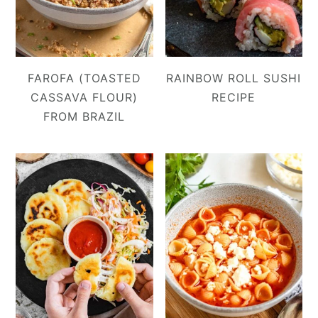
FAROFA (TOASTED
RAINBOW ROLL SUSHI
CASSAVA FLOUR)
RECIPE
FROM BRAZIL