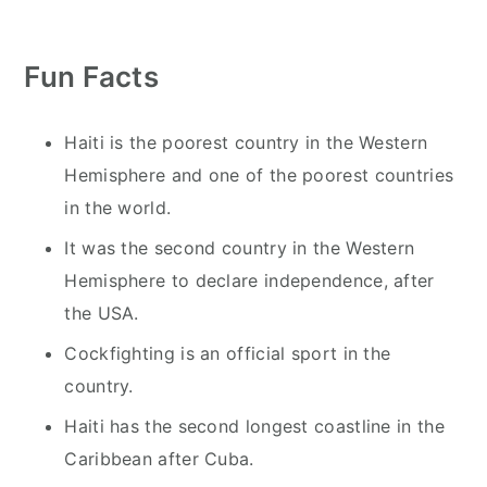
y
n
y
n
t
s
Fun Facts
a
e
i
v
n
d
i
t
e
Haiti is the poorest country in the Western
g
b
Hemisphere and one of the poorest countries
a
a
in the world.
t
r
It was the second country in the Western
i
Hemisphere to declare independence, after
o
the USA.
n
Cockfighting is an official sport in the
country.
Haiti has the second longest coastline in the
Caribbean after Cuba.