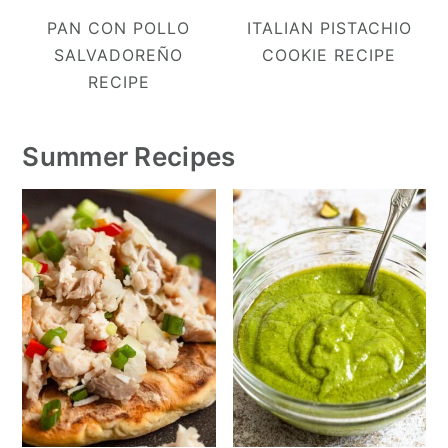
PAN CON POLLO
ITALIAN PISTACHIO
SALVADOREÑO
COOKIE RECIPE
RECIPE
Summer Recipes