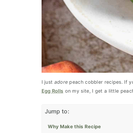
I just
adore
peach cobbler recipes. If y
Egg Rolls
on my site, I get a little pe
Jump to:
Why Make this Recipe