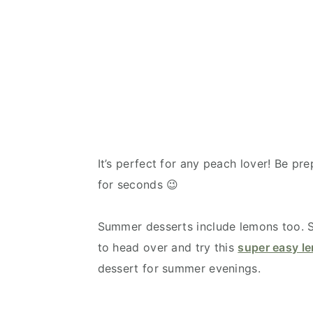
It’s perfect for any peach lover! Be pr
for seconds 😉
Summer desserts include lemons too. So
to head over and try this
super easy l
dessert for summer evenings.