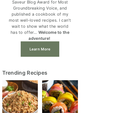
Saveur Blog Award for Most
Groundbreaking Voice, and
published a cookbook of my
most well-loved recipes. I can't
wait to show what the world
has to offer...
Welcome to the
adventure!
Learn More
Trending Recipes