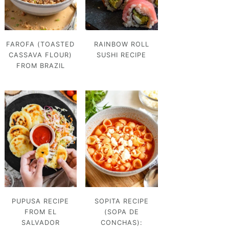
FAROFA (TOASTED
RAINBOW ROLL
CASSAVA FLOUR)
SUSHI RECIPE
FROM BRAZIL
PUPUSA RECIPE
SOPITA RECIPE
FROM EL
(SOPA DE
SALVADOR
CONCHAS):