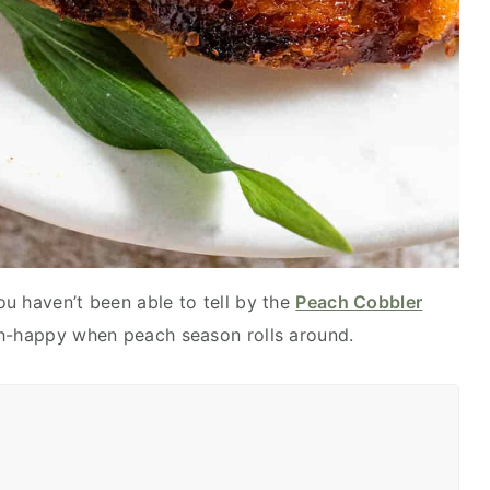
ou haven’t been able to tell by the
Peach Cobbler
ach-happy when peach season rolls around.