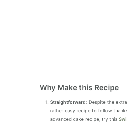
Why Make this Recipe
Straightforward:
Despite the extra
rather easy recipe to follow thank
advanced cake recipe, try this
Swis