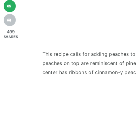
499
SHARES
This recipe calls for adding peaches t
peaches on top are reminiscent of pin
center has ribbons of cinnamon-y peac