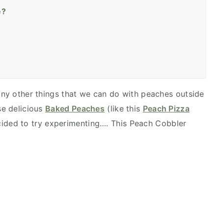
e?
many other things that we can do with peaches outside
se delicious
Baked Peaches
(like this
Peach Pizza
ecided to try experimenting…. This Peach Cobbler