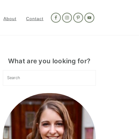
Nav
Social
About
Contact
Menu
Primary
Sidebar
What are you looking for?
Search