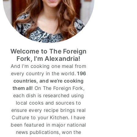
Welcome to The Foreign
Fork, I'm Alexandria!
And I'm cooking one meal from
every country in the world.
196
countries, and we’re cooking
them all
! On The Foreign Fork,
each dish is researched using
local cooks and sources to
ensure every recipe brings real
Culture to your Kitchen. I have
been featured in major national
news publications, won the