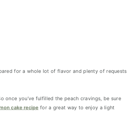
epared for a whole lot of flavor and plenty of requests
 once you’ve fulfilled the peach cravings, be sure
emon cake recipe
for a great way to enjoy a light