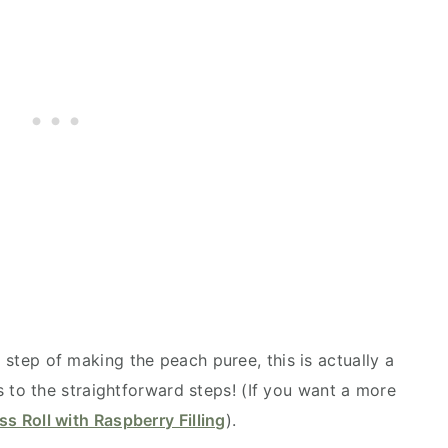
 step of making the peach puree, this is actually a
s to the straightforward steps! (If you want a more
s Roll with Raspberry Filling
).