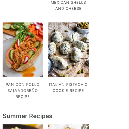
MEXICAN SHELLS
AND CHEESE
PAN CON POLLO
ITALIAN PISTACHIO
SALVADOREÑO
COOKIE RECIPE
RECIPE
Summer Recipes