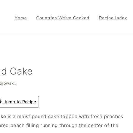
Home
Countries We’ve Cooked
Recipe Index
nd Cake
azgowski
.
Jump to Recipe
ake
is a moist pound cake topped with fresh peaches
red peach filling running through the center of the