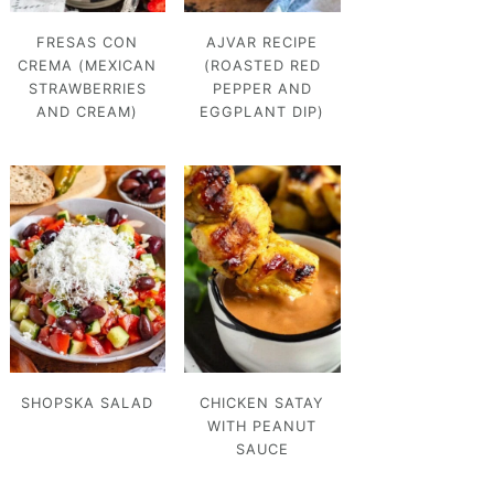
FRESAS CON
AJVAR RECIPE
CREMA (MEXICAN
(ROASTED RED
STRAWBERRIES
PEPPER AND
AND CREAM)
EGGPLANT DIP)
SHOPSKA SALAD
CHICKEN SATAY
WITH PEANUT
SAUCE