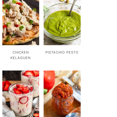
CHICKEN
PISTACHIO PESTO
KELAGUEN