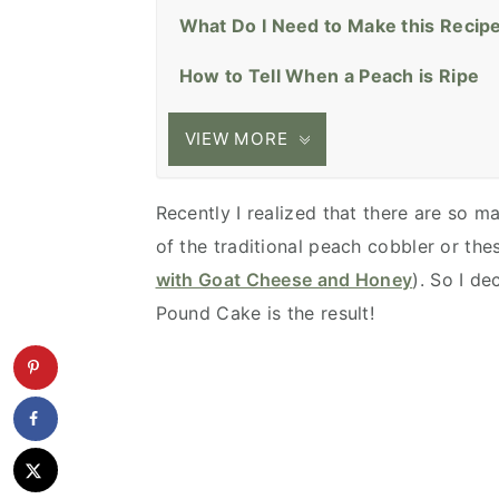
What Do I Need to Make this Recip
How to Tell When a Peach is Ripe
VIEW MORE
Recently I realized that there are so 
of the traditional peach cobbler or the
with Goat Cheese and Honey
). So I d
Pound Cake is the result!