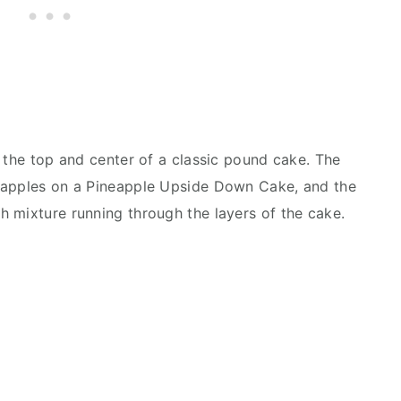
o the top and center of a classic pound cake. The
eapples on a Pineapple Upside Down Cake, and the
h mixture running through the layers of the cake.