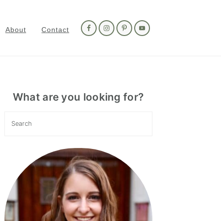
Nav
Social
About
Contact
Menu
Primary
Sidebar
What are you looking for?
Search