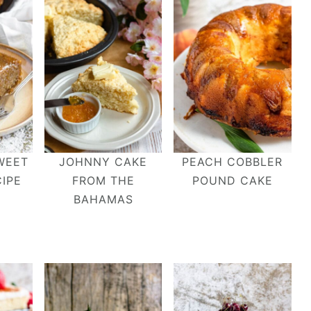
WEET
JOHNNY CAKE
PEACH COBBLER
IPE
FROM THE
POUND CAKE
BAHAMAS