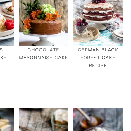
S
CHOCOLATE
GERMAN BLACK
AKE
MAYONNAISE CAKE
FOREST CAKE
RECIPE