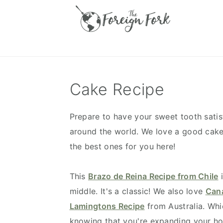
S
S
S
S
k
k
k
k
i
i
i
i
p
p
p
p
t
t
t
t
o
o
o
o
Cake Recipe
p
m
p
f
r
a
r
o
Prepare to have your sweet tooth sati
i
i
i
o
around the world. We love a good cake 
m
n
m
t
the best ones for you here!
a
c
a
e
r
o
r
r
This
Brazo de Reina Recipe from Chile
i
y
n
y
middle. It's a classic! We also love
Cana
n
t
s
Lamingtons Recipe
from Australia. Wh
a
e
i
knowing that you're expanding your hor