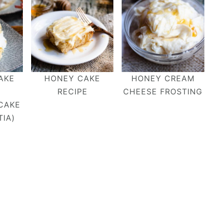
AKE
HONEY CAKE
HONEY CREAM
RECIPE
CHEESE FROSTING
CAKE
IA)