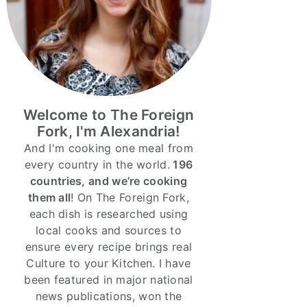
Welcome to The Foreign
Fork, I'm Alexandria!
And I'm cooking one meal from
every country in the world.
196
countries, and we’re cooking
them all
! On The Foreign Fork,
each dish is researched using
local cooks and sources to
ensure every recipe brings real
Culture to your Kitchen. I have
been featured in major national
news publications, won the