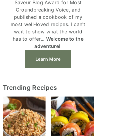
Saveur Blog Award for Most
Groundbreaking Voice, and
published a cookbook of my
most well-loved recipes. I can't
wait to show what the world
has to offer...
Welcome to the
adventure!
Learn More
Trending Recipes