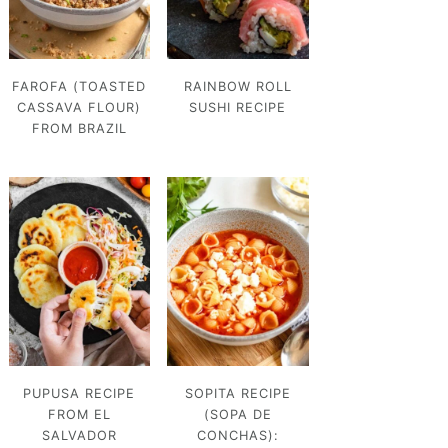
FAROFA (TOASTED
RAINBOW ROLL
CASSAVA FLOUR)
SUSHI RECIPE
FROM BRAZIL
PUPUSA RECIPE
SOPITA RECIPE
FROM EL
(SOPA DE
SALVADOR
CONCHAS):