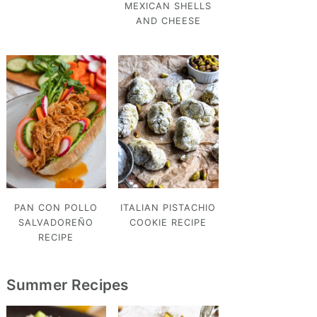
MEXICAN SHELLS
AND CHEESE
PAN CON POLLO
ITALIAN PISTACHIO
SALVADOREÑO
COOKIE RECIPE
RECIPE
Summer Recipes