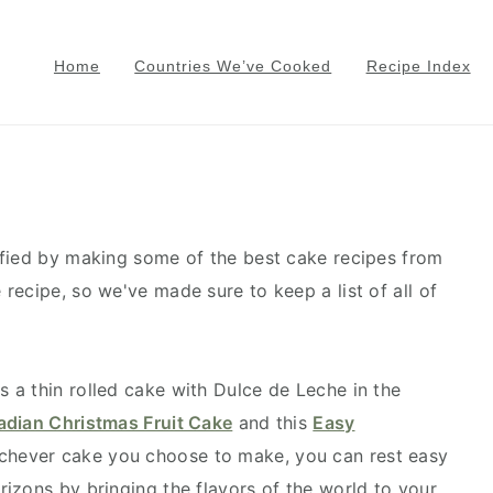
Home
Countries We’ve Cooked
Recipe Index
sfied by making some of the best cake recipes from
recipe, so we've made sure to keep a list of all of
s a thin rolled cake with Dulce de Leche in the
dian Christmas Fruit Cake
and this
Easy
ichever cake you choose to make, you can rest easy
izons by bringing the flavors of the world to your