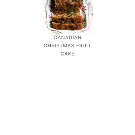
CANADIAN
CHRISTMAS FRUIT
CAKE