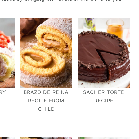
RY
BRAZO DE REINA
SACHER TORTE
LL
RECIPE FROM
RECIPE
CHILE