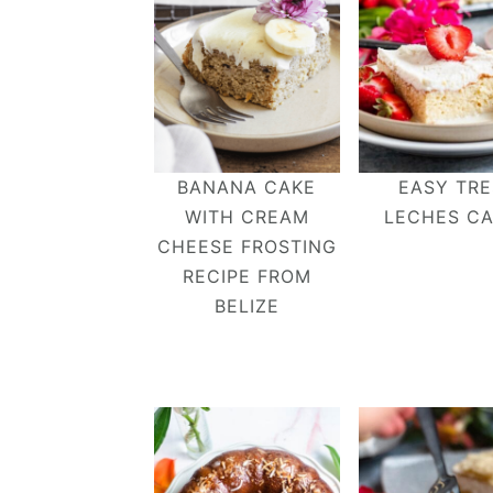
BANANA CAKE
EASY TRE
WITH CREAM
LECHES C
CHEESE FROSTING
RECIPE FROM
BELIZE