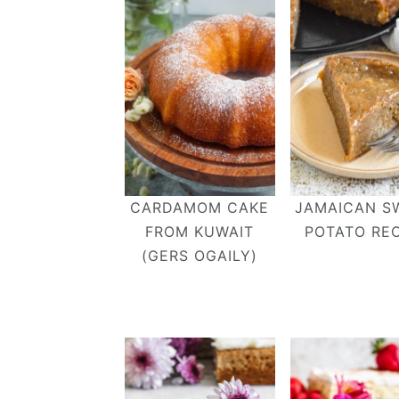
CARDAMOM CAKE
JAMAICAN S
FROM KUWAIT
POTATO REC
(GERS OGAILY)