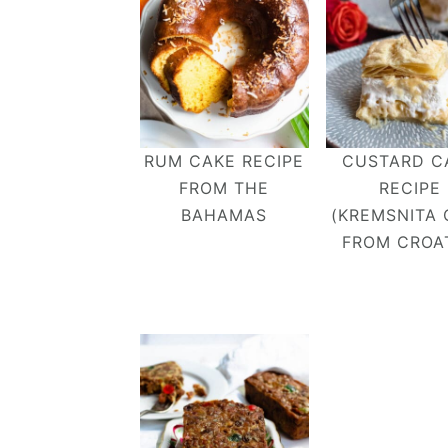
RUM CAKE RECIPE
CUSTARD C
FROM THE
RECIPE
BAHAMAS
(KREMSNITA 
FROM CROAT