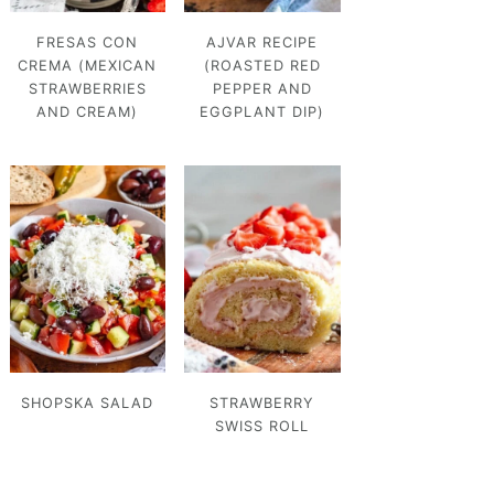
FRESAS CON
AJVAR RECIPE
CREMA (MEXICAN
(ROASTED RED
STRAWBERRIES
PEPPER AND
AND CREAM)
EGGPLANT DIP)
SHOPSKA SALAD
STRAWBERRY
SWISS ROLL