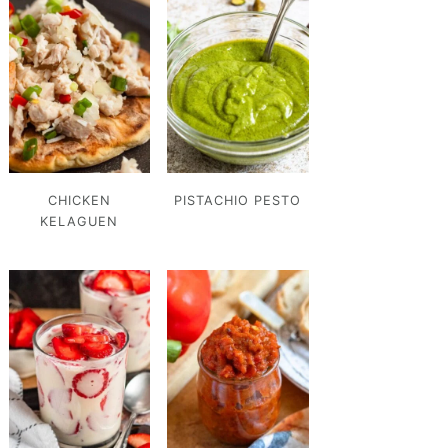
CHICKEN
PISTACHIO PESTO
KELAGUEN