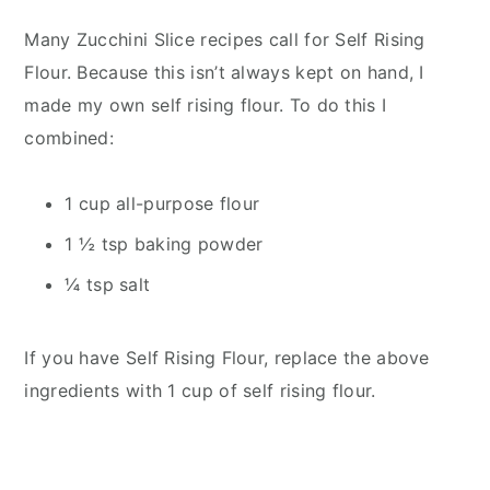
Many Zucchini Slice recipes call for Self Rising
Flour. Because this isn’t always kept on hand, I
made my own self rising flour. To do this I
combined:
1 cup all-purpose flour
1 ½ tsp baking powder
¼ tsp salt
If you have Self Rising Flour, replace the above
ingredients with 1 cup of self rising flour.