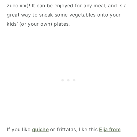
zucchini)! It can be enjoyed for any meal, and is a
great way to sneak some vegetables onto your
kids’ (or your own) plates.
If you like
quiche
or frittatas, like this
Ejja from