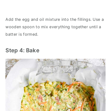
Add the egg and oil mixture into the fillings. Use a
wooden spoon to mix everything together until a
batter is formed.
Step 4: Bake