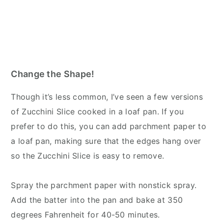
Change the Shape!
Though it’s less common, I’ve seen a few versions
of Zucchini Slice cooked in a loaf pan. If you
prefer to do this, you can add parchment paper to
a loaf pan, making sure that the edges hang over
so the Zucchini Slice is easy to remove.
Spray the parchment paper with nonstick spray.
Add the batter into the pan and bake at 350
degrees Fahrenheit for 40-50 minutes.