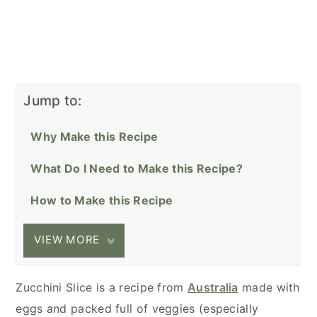
Jump to:
Why Make this Recipe
What Do I Need to Make this Recipe?
How to Make this Recipe
VIEW MORE
Zucchini Slice is a recipe from
Australia
made with
eggs and packed full of veggies (especially