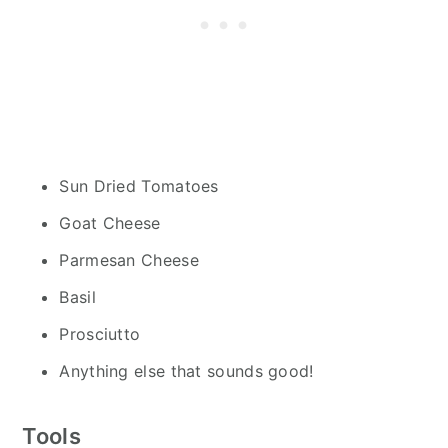
Sun Dried Tomatoes
Goat Cheese
Parmesan Cheese
Basil
Prosciutto
Anything else that sounds good!
Tools