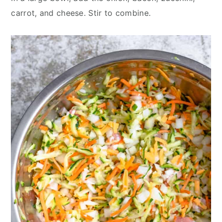
carrot, and cheese. Stir to combine.