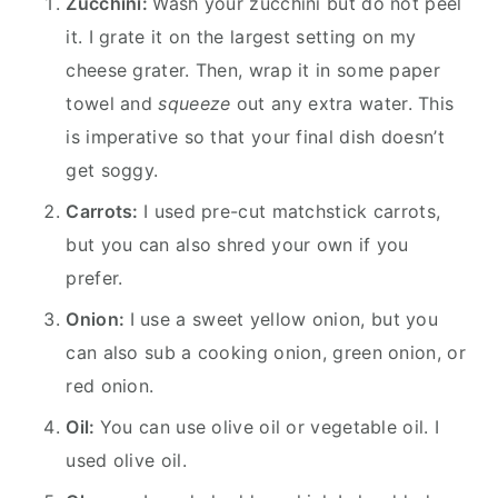
Zucchini:
Wash your zucchini but do not peel
it. I grate it on the largest setting on my
cheese grater. Then, wrap it in some paper
towel and
squeeze
out any extra water. This
is imperative so that your final dish doesn’t
get soggy.
Carrots:
I used pre-cut matchstick carrots,
but you can also shred your own if you
prefer.
Onion:
I use a sweet yellow onion, but you
can also sub a cooking onion, green onion, or
red onion.
Oil:
You can use olive oil or vegetable oil. I
used olive oil.