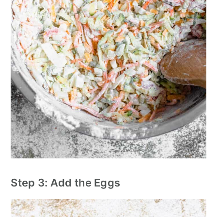
Step 3: Add the Eggs