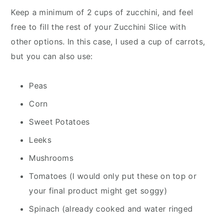
Keep a minimum of 2 cups of zucchini, and feel
free to fill the rest of your Zucchini Slice with
other options. In this case, I used a cup of carrots,
but you can also use:
Peas
Corn
Sweet Potatoes
Leeks
Mushrooms
Tomatoes (I would only put these on top or
your final product might get soggy)
Spinach (already cooked and water ringed