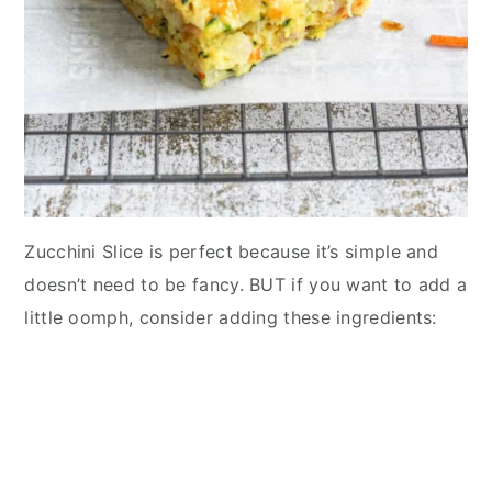
Zucchini Slice is perfect because it’s simple and
doesn’t need to be fancy. BUT if you want to add a
little oomph, consider adding these ingredients: