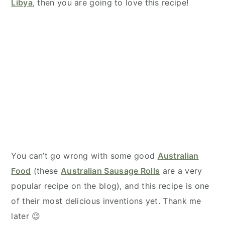
Libya
, then you are going to love this recipe!
You can’t go wrong with some good
Australian
Food
(these
Australian Sausage Rolls
are a very
popular recipe on the blog), and this recipe is one
of their most delicious inventions yet. Thank me
later 😉