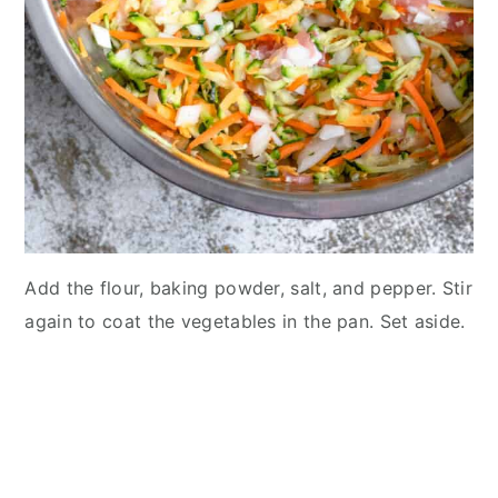
Add the flour, baking powder, salt, and pepper. Stir
again to coat the vegetables in the pan. Set aside.