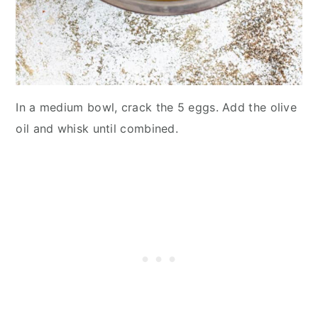
In a medium bowl, crack the 5 eggs. Add the olive
oil and whisk until combined.