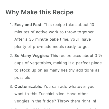
Why Make this Recipe
Easy and Fast:
This recipe takes about 10
minutes of active work to throw together.
After a 35 minute bake time, you’ll have
plenty of pre-made meals ready to go!
So Many Veggies:
This recipe uses about 3 ½
cups of vegetables, making it a perfect place
to stock up on as many healthy additions as
possible.
Customizable:
You can add whatever you
want to this Zucchini slice. Have other
veggies in the fridge? Throw them right in!