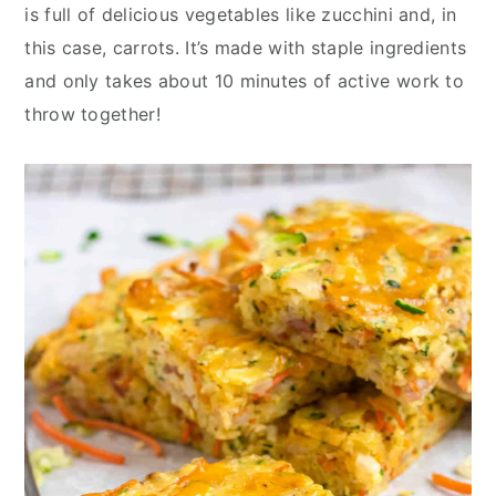
y
n
y
is full of delicious vegetables like zucchini and, in
n
t
s
this case, carrots. It’s made with staple ingredients
a
e
i
and only takes about 10 minutes of active work to
v
n
d
throw together!
i
t
e
g
b
a
a
t
r
i
o
n