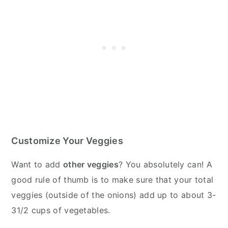
Customize Your Veggies
Want to add
other veggies
? You absolutely can! A
good rule of thumb is to make sure that your total
veggies (outside of the onions) add up to about 3-
31/2 cups of vegetables.