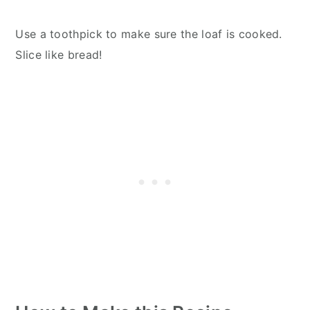
Use a toothpick to make sure the loaf is cooked.
Slice like bread!