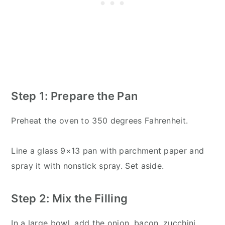
Step 1: Prepare the Pan
Preheat the oven to 350 degrees Fahrenheit.
Line a glass 9×13 pan with parchment paper and
spray it with nonstick spray. Set aside.
Step 2: Mix the Filling
In a large bowl, add the onion, bacon, zucchini,