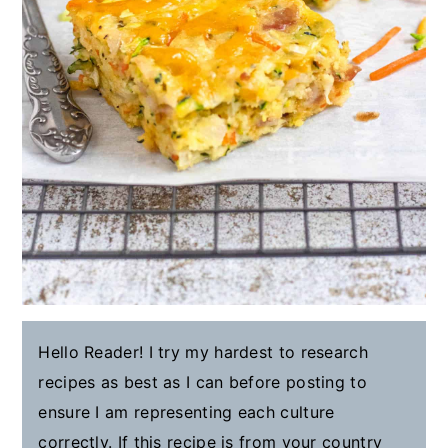
Hello Reader! I try my hardest to research
recipes as best as I can before posting to
ensure I am representing each culture
correctly. If this recipe is from your country