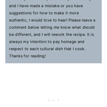
and I have made a mistake or you have
suggestions for how to make it more
authentic, I would love to hear! Please leave a
comment below letting me know what should
be different, and I will rework the recipe. It is
always my intention to pay homage and
respect to each cultural dish that I cook.
Thanks for reading!