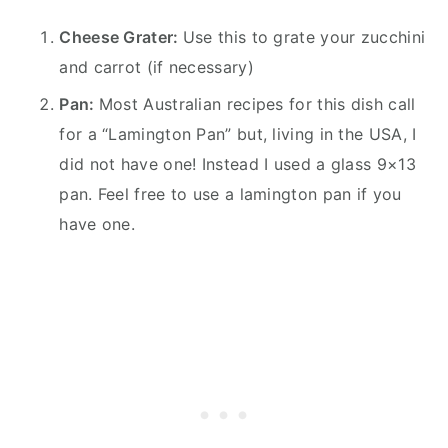
Cheese Grater:
Use this to grate your zucchini
and carrot (if necessary)
Pan:
Most Australian recipes for this dish call
for a “Lamington Pan” but, living in the USA, I
did not have one! Instead I used a glass 9×13
pan. Feel free to use a lamington pan if you
have one.