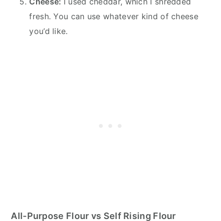
Cheese:
I used cheddar, which I shredded
fresh. You can use whatever kind of cheese
you’d like.
All-Purpose Flour vs Self Rising Flour