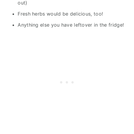
out)
Fresh herbs would be delicious, too!
Anything else you have leftover in the fridge!