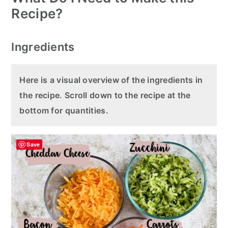
Recipe?
Ingredients
Here is a visual overview of the ingredients in
the recipe. Scroll down to the recipe at the
bottom for quantities.
Save