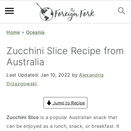
S
S
S
S
Home
»
Oceania
k
k
k
k
i
i
i
i
Zucchini Slice Recipe from
p
p
p
p
Australia
t
t
t
t
o
o
o
o
Last Updated:
Jan 10, 2022
by
Alexandria
p
m
p
f
Drzazgowski
.
r
a
r
o
i
i
i
o
Jump to Recipe
m
n
m
t
a
c
a
e
Zucchini Slice
is a popular Australian snack that
r
o
r
r
can be enjoyed as a lunch, snack, or breakfast. It