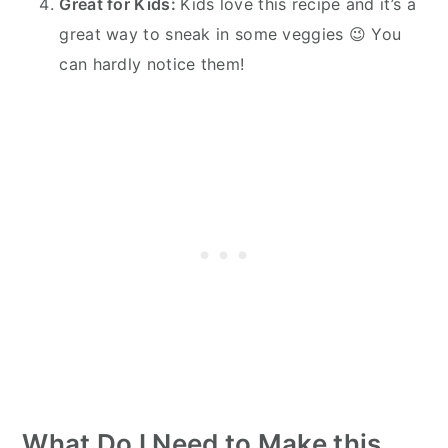
Great for Kids:
Kids love this recipe and it’s a
great way to sneak in some veggies 😉 You
can hardly notice them!
What Do I Need to Make this