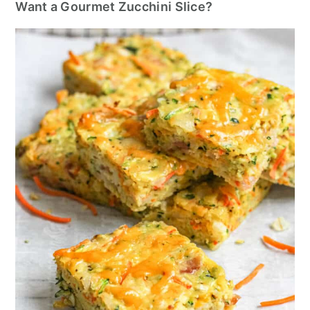
Want a Gourmet Zucchini Slice?