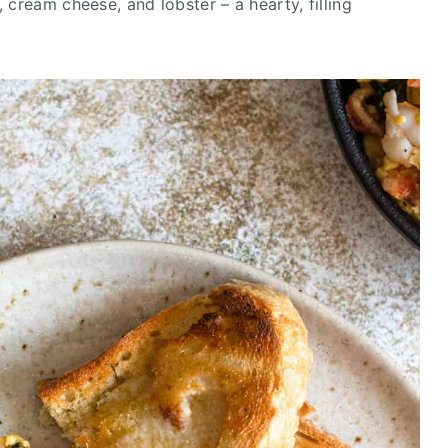
 cream cheese, and lobster – a hearty, filling