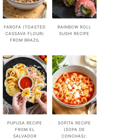
FAROFA (TOASTED
RAINBOW ROLL
CASSAVA FLOUR)
SUSHI RECIPE
FROM BRAZIL
PUPUSA RECIPE
SOPITA RECIPE
FROM EL
(SOPA DE
SALVADOR
CONCHAS):