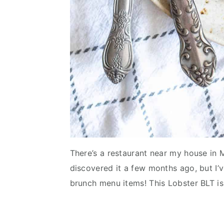
There’s a restaurant near my house in M
discovered it a few months ago, but I’ve
brunch menu items! This Lobster BLT is