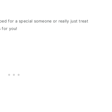
bed for a special someone or really just treat
s for you!