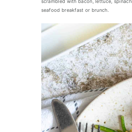
scrambled with bacon, lettuce, spinach,
v
n
d
seafood breakfast or brunch.
i
t
e
g
b
a
a
t
r
i
o
n