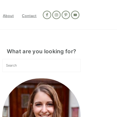
Nav
Social
About
Contact
Menu
Primary
Sidebar
What are you looking for?
Search