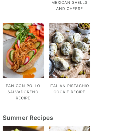
MEXICAN SHELLS
AND CHEESE
PAN CON POLLO
ITALIAN PISTACHIO
SALVADOREÑO
COOKIE RECIPE
RECIPE
Summer Recipes