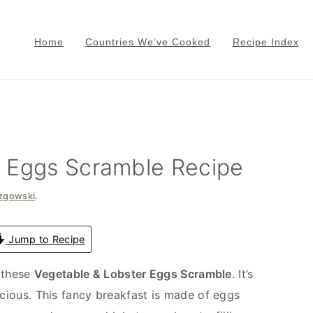
Home
Countries We’ve Cooked
Recipe Index
r Eggs Scramble Recipe
azgowski
.
Jump to Recipe
 these
Vegetable & Lobster Eggs Scramble
. It’s
icious. This fancy breakfast is made of eggs