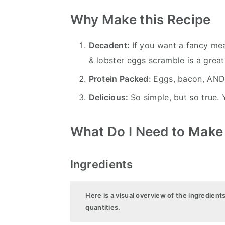
Why Make this Recipe
Decadent:
If you want a fancy mea
& lobster eggs scramble is a great
Protein Packed:
Eggs, bacon, AND 
Delicious:
So simple, but so true. 
What Do I Need to Make
Ingredients
Here is a visual overview of the ingredient
quantities.