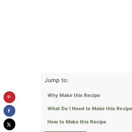
Jump to:
Why Make this Recipe
What Do I Need to Make this Recip
How to Make this Recipe