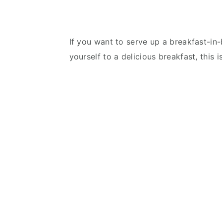
If you want to serve up a breakfast-in-
yourself to a delicious breakfast, this i