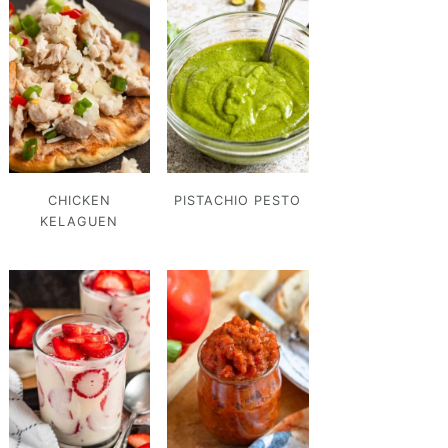
CHICKEN
PISTACHIO PESTO
KELAGUEN