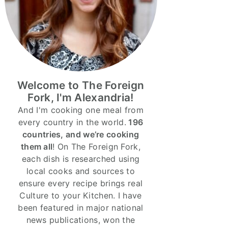
Welcome to The Foreign
Fork, I'm Alexandria!
And I'm cooking one meal from
every country in the world.
196
countries, and we’re cooking
them all
! On The Foreign Fork,
each dish is researched using
local cooks and sources to
ensure every recipe brings real
Culture to your Kitchen. I have
been featured in major national
news publications, won the