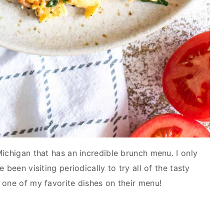
ichigan that has an incredible brunch menu. I only
 been visiting periodically to try all of the tasty
 one of my favorite dishes on their menu!