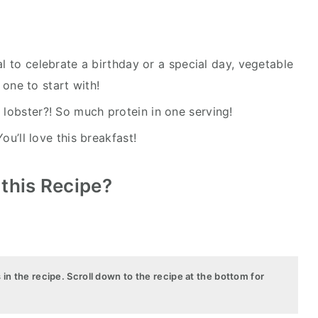
l to celebrate a birthday or a special day, vegetable
 one to start with!
lobster?! So much protein in one serving!
You’ll love this breakfast!
 this Recipe?
s in the recipe. Scroll down to the recipe at the bottom for