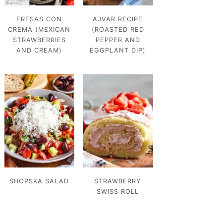
FRESAS CON
AJVAR RECIPE
CREMA (MEXICAN
(ROASTED RED
STRAWBERRIES
PEPPER AND
AND CREAM)
EGGPLANT DIP)
SHOPSKA SALAD
STRAWBERRY
SWISS ROLL