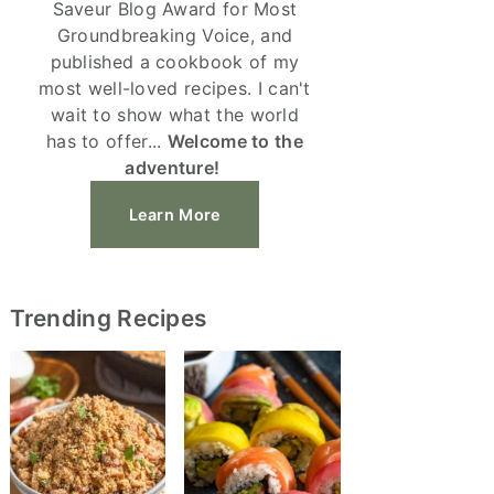
Saveur Blog Award for Most
Groundbreaking Voice, and
published a cookbook of my
most well-loved recipes. I can't
wait to show what the world
has to offer...
Welcome to the
adventure!
Learn More
Trending Recipes