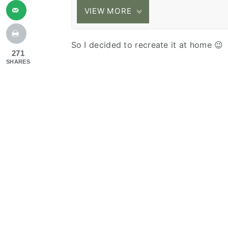
VIEW MORE
So I decided to recreate it at home 😉
271
SHARES