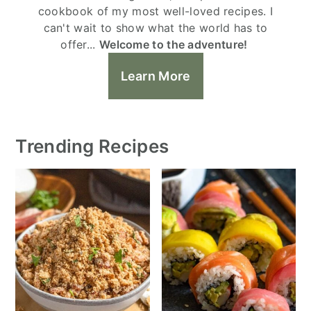
cookbook of my most well-loved recipes. I
can't wait to show what the world has to
offer...
Welcome to the adventure!
Learn More
Trending Recipes