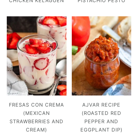
CHICKEN KELAGUEN
PISTACHIO PESTO
FRESAS CON CREMA
AJVAR RECIPE
(MEXICAN
(ROASTED RED
STRAWBERRIES AND
PEPPER AND
CREAM)
EGGPLANT DIP)