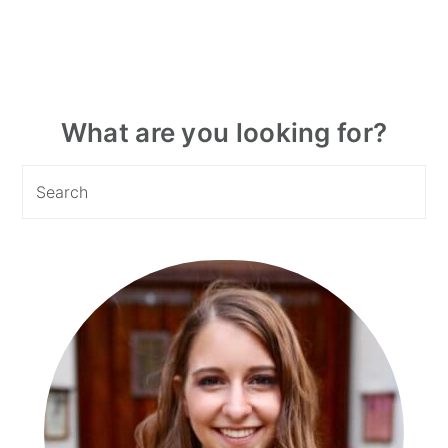
Primary
What are you looking for?
Sidebar
Search