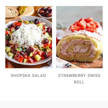
SHOPSKA SALAD
STRAWBERRY SWISS
ROLL