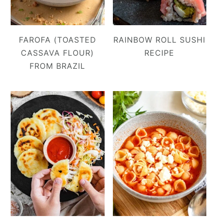
FAROFA (TOASTED
RAINBOW ROLL SUSHI
CASSAVA FLOUR)
RECIPE
FROM BRAZIL