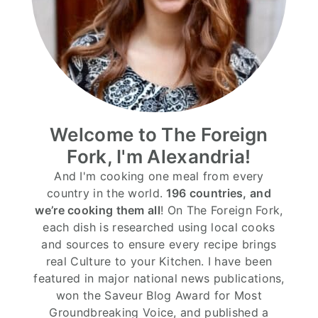
Welcome to The Foreign
Fork, I'm Alexandria!
And I'm cooking one meal from every
country in the world.
196 countries, and
we’re cooking them all
! On The Foreign Fork,
each dish is researched using local cooks
and sources to ensure every recipe brings
real Culture to your Kitchen. I have been
featured in major national news publications,
won the Saveur Blog Award for Most
Groundbreaking Voice, and published a