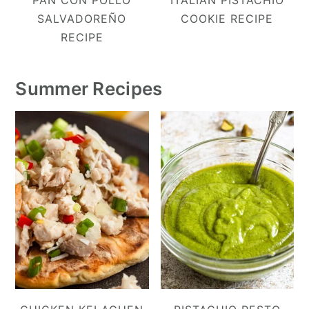
PAN CON POLLO
ITALIAN PISTACHIO
SALVADOREÑO
COOKIE RECIPE
RECIPE
Summer Recipes