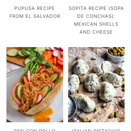
PUPUSA RECIPE
SOPITA RECIPE (SOPA
FROM EL SALVADOR
DE CONCHAS):
MEXICAN SHELLS
AND CHEESE