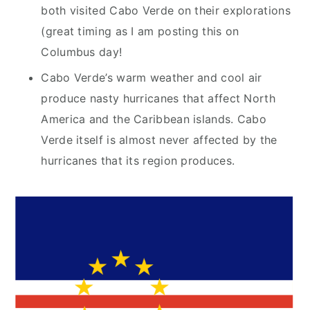
both visited Cabo Verde on their explorations
(great timing as I am posting this on
Columbus day!
Cabo Verde’s warm weather and cool air
produce nasty hurricanes that affect North
America and the Caribbean islands. Cabo
Verde itself is almost never affected by the
hurricanes that its region produces.