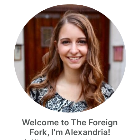
Welcome to The Foreign
Fork, I'm Alexandria!