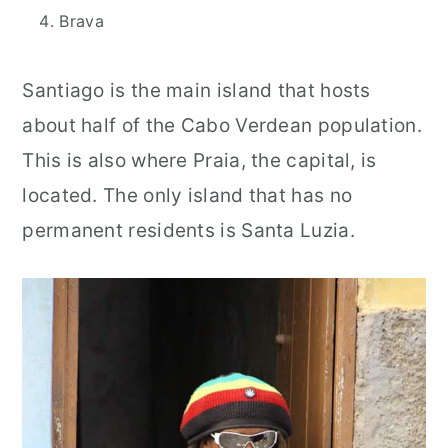
Brava
Santiago is the main island that hosts
about half of the Cabo Verdean population.
This is also where Praia, the capital, is
located. The only island that has no
permanent residents is Santa Luzia.