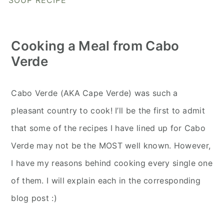
SOUP RECIPE
Cooking a Meal from Cabo
Verde
Cabo Verde (AKA Cape Verde) was such a
pleasant country to cook! I’ll be the first to admit
that some of the recipes I have lined up for Cabo
Verde may not be the MOST well known. However,
I have my reasons behind cooking every single one
of them. I will explain each in the corresponding
blog post :)