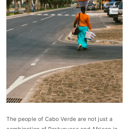
The people of Cabo Verde are not just a