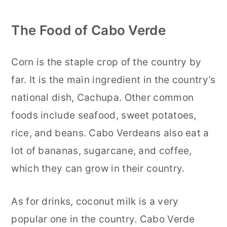
The Food of Cabo Verde
Corn is the staple crop of the country by
far. It is the main ingredient in the country’s
national dish, Cachupa. Other common
foods include seafood, sweet potatoes,
rice, and beans. Cabo Verdeans also eat a
lot of bananas, sugarcane, and coffee,
which they can grow in their country.
As for drinks, coconut milk is a very
popular one in the country. Cabo Verde