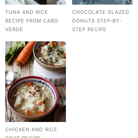
y
n
y
n
t
s
TUNA AND RICE
CHOCOLATE GLAZED
a
e
i
RECIPE FROM CABO
DONUTS STEP-BY-
VERDE
STEP RECIPE
v
n
d
i
t
e
g
b
a
a
t
r
i
o
n
CHICKEN AND RICE