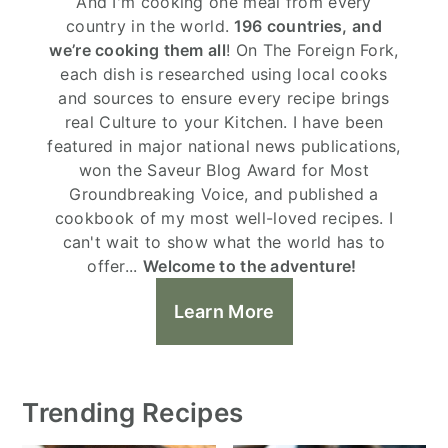
And I'm cooking one meal from every
country in the world.
196 countries, and
we’re cooking them all
! On The Foreign Fork,
each dish is researched using local cooks
and sources to ensure every recipe brings
real Culture to your Kitchen. I have been
featured in major national news publications,
won the Saveur Blog Award for Most
Groundbreaking Voice, and published a
cookbook of my most well-loved recipes. I
can't wait to show what the world has to
offer...
Welcome to the adventure!
Learn More
Trending Recipes