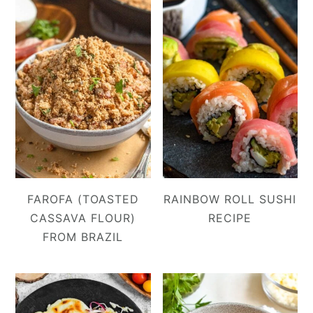
FAROFA (TOASTED
RAINBOW ROLL SUSHI
CASSAVA FLOUR)
RECIPE
FROM BRAZIL