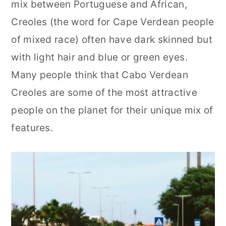
mix between Portuguese and African,
Creoles (the word for Cape Verdean people
of mixed race) often have dark skinned but
with light hair and blue or green eyes.
Many people think that Cabo Verdean
Creoles are some of the most attractive
people on the planet for their unique mix of
features.