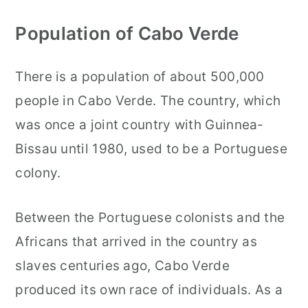
Population of Cabo Verde
There is a population of about 500,000
people in Cabo Verde. The country, which
was once a joint country with Guinnea-
Bissau until 1980, used to be a Portuguese
colony.
Between the Portuguese colonists and the
Africans that arrived in the country as
slaves centuries ago, Cabo Verde
produced its own race of individuals. As a