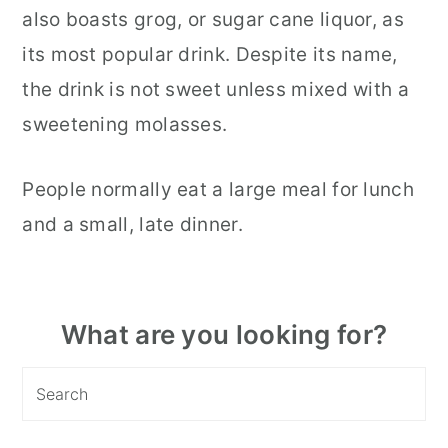
also boasts grog, or sugar cane liquor, as
its most popular drink. Despite its name,
the drink is not sweet unless mixed with a
sweetening molasses.
People normally eat a large meal for lunch
and a small, late dinner.
Primary
What are you looking for?
Sidebar
Search