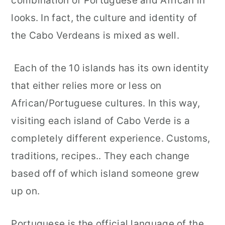
combination of Portuguese and African in
looks. In fact, the culture and identity of
the Cabo Verdeans is mixed as well.
Each of the 10 islands has its own identity
that either relies more or less on
African/Portuguese cultures. In this way,
visiting each island of Cabo Verde is a
completely different experience. Customs,
traditions, recipes.. They each change
based off of which island someone grew
up on.
Portuguese is the official language of the