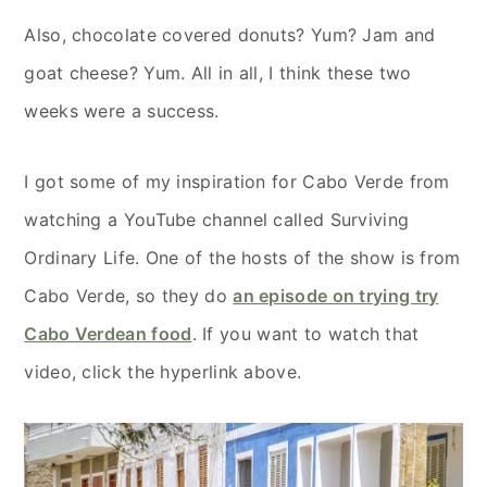
Also, chocolate covered donuts? Yum? Jam and
goat cheese? Yum. All in all, I think these two
weeks were a success.
I got some of my inspiration for Cabo Verde from
watching a YouTube channel called Surviving
Ordinary Life. One of the hosts of the show is from
Cabo Verde, so they do
an episode on trying try
Cabo Verdean food
. If you want to watch that
video, click the hyperlink above.