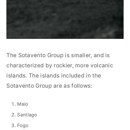
The Sotavento Group is smaller, and is
characterized by rockier, more volcanic
islands. The islands included in the
Sotavento Group are as follows:
Maio
Santiago
Fogo