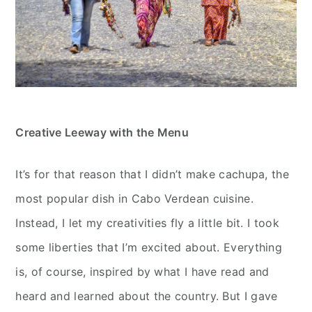
Creative Leeway with the Menu
It’s for that reason that I didn’t make cachupa, the
most popular dish in Cabo Verdean cuisine.
Instead, I let my creativities fly a little bit. I took
some liberties that I’m excited about. Everything
is, of course, inspired by what I have read and
heard and learned about the country. But I gave