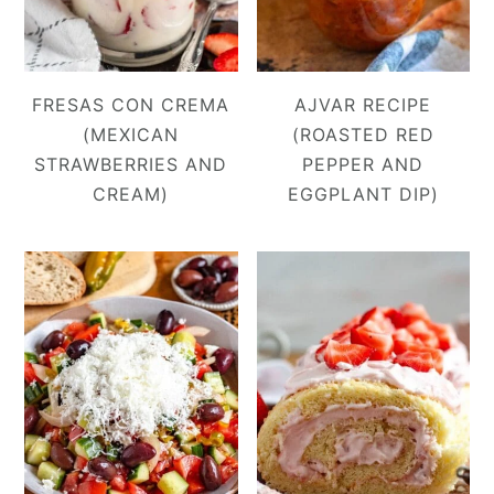
FRESAS CON CREMA
AJVAR RECIPE
(MEXICAN
(ROASTED RED
STRAWBERRIES AND
PEPPER AND
CREAM)
EGGPLANT DIP)