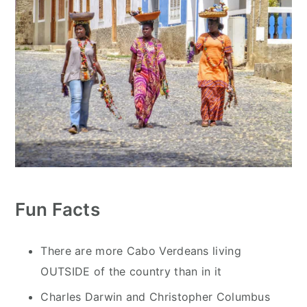
Fun Facts
There are more Cabo Verdeans living
OUTSIDE of the country than in it
Charles Darwin and Christopher Columbus