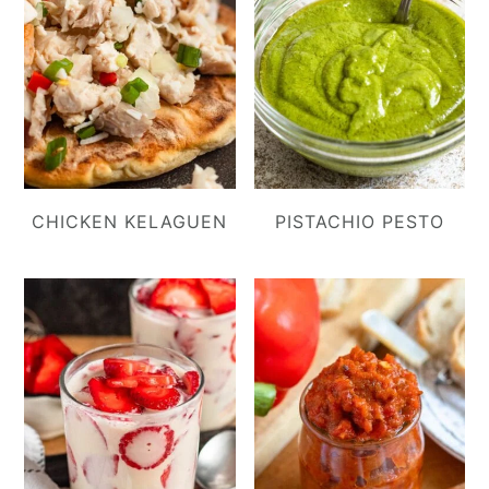
CHICKEN KELAGUEN
PISTACHIO PESTO