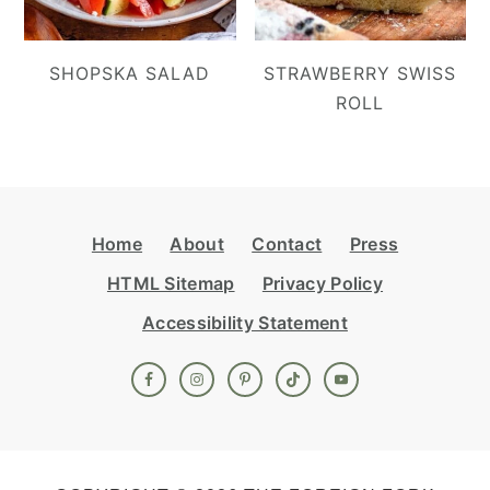
SHOPSKA SALAD
STRAWBERRY SWISS
ROLL
Footer
Home
About
Contact
Press
HTML Sitemap
Privacy Policy
Accessibility Statement