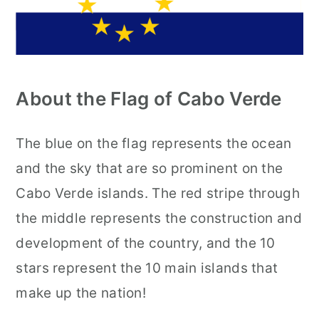
About the Flag of Cabo Verde
The blue on the flag represents the ocean
and the sky that are so prominent on the
Cabo Verde islands. The red stripe through
the middle represents the construction and
development of the country, and the 10
stars represent the 10 main islands that
make up the nation!