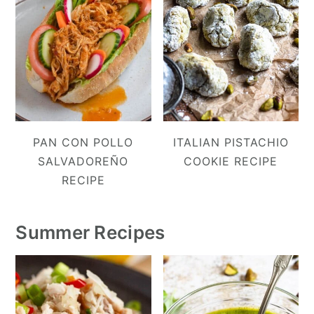
PAN CON POLLO
ITALIAN PISTACHIO
SALVADOREÑO
COOKIE RECIPE
RECIPE
Summer Recipes