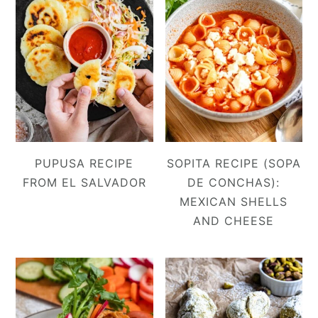
PUPUSA RECIPE
SOPITA RECIPE (SOPA
FROM EL SALVADOR
DE CONCHAS):
MEXICAN SHELLS
AND CHEESE