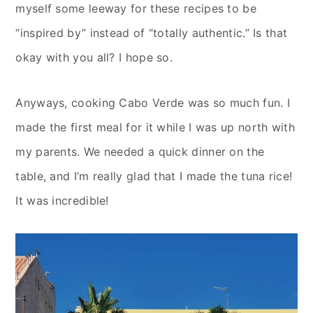
myself some leeway for these recipes to be
“inspired by” instead of “totally authentic.” Is that
okay with you all? I hope so.
Anyways, cooking Cabo Verde was so much fun. I
made the first meal for it while I was up north with
my parents. We needed a quick dinner on the
table, and I’m really glad that I made the tuna rice!
It was incredible!