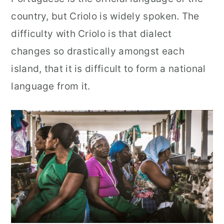
country, but Criolo is widely spoken. The
difficulty with Criolo is that dialect
changes so drastically amongst each
island, that it is difficult to form a national
language from it.