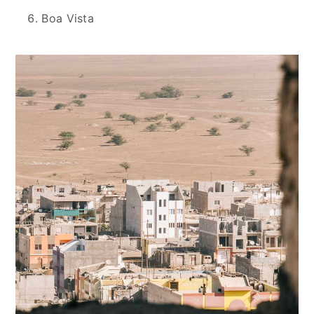
Boa Vista