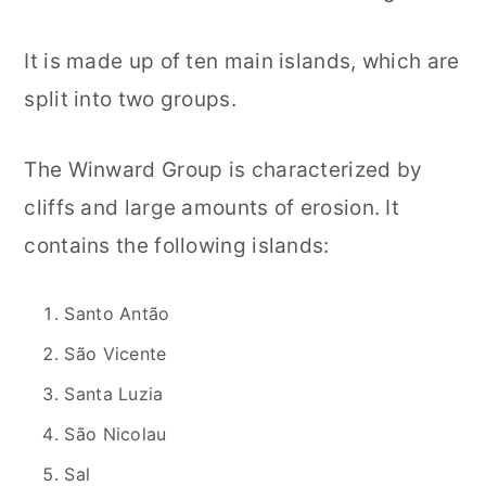
It is made up of ten main islands, which are
split into two groups.
The Winward Group is characterized by
cliffs and large amounts of erosion. It
contains the following islands:
Santo Antão
São Vicente
Santa Luzia
São Nicolau
Sal