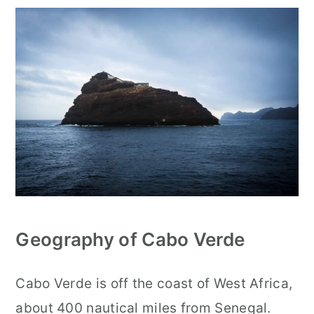
Geography of Cabo Verde
Cabo Verde is off the coast of West Africa,
about 400 nautical miles from Senegal.