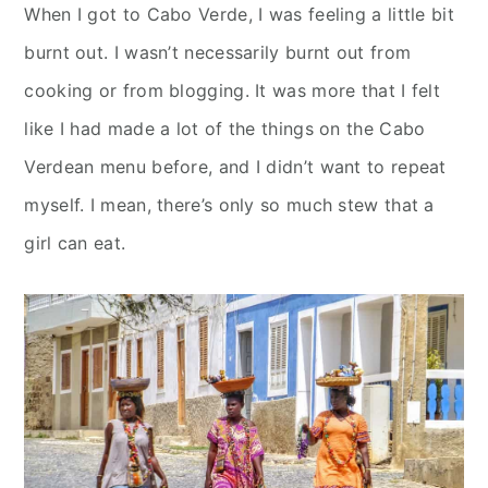
When I got to Cabo Verde, I was feeling a little bit
burnt out. I wasn’t necessarily burnt out from
cooking or from blogging. It was more that I felt
like I had made a lot of the things on the Cabo
Verdean menu before, and I didn’t want to repeat
myself. I mean, there’s only so much stew that a
girl can eat.