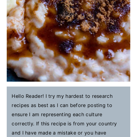
Hello Reader! I try my hardest to research
recipes as best as I can before posting to
ensure I am representing each culture
correctly. If this recipe is from your country
and I have made a mistake or you have