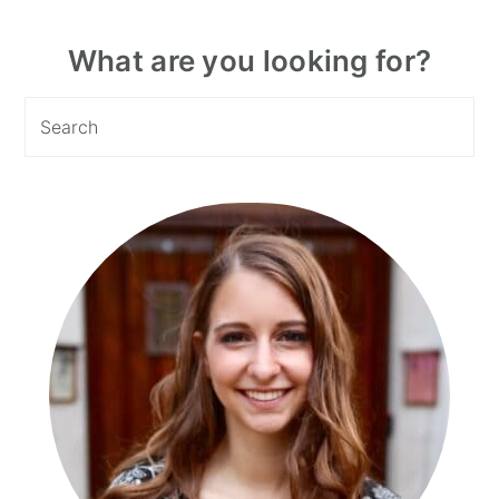
Primary
What are you looking for?
Sidebar
Search