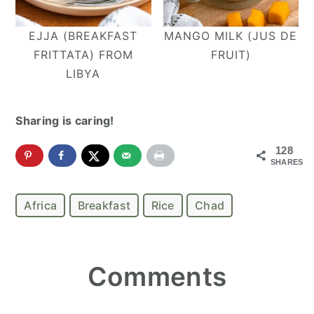
EJJA (BREAKFAST
MANGO MILK (JUS DE
FRITTATA) FROM
FRUIT)
LIBYA
Sharing is caring!
128
SHARES
Africa
Breakfast
Rice
Chad
Reader
Comments
Interactions