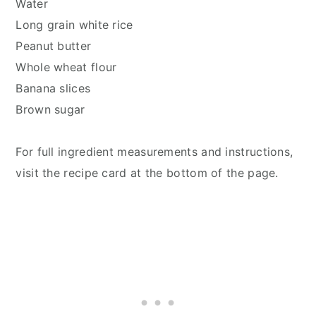
Water
Long grain white rice
Peanut butter
Whole wheat flour
Banana slices
Brown sugar
For full ingredient measurements and instructions,
visit the recipe card at the bottom of the page.