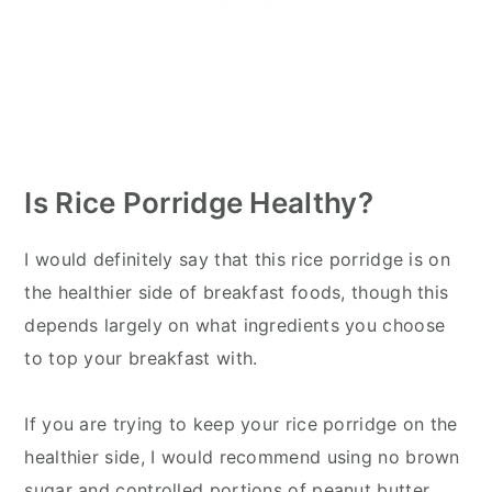
Is Rice Porridge Healthy?
I would definitely say that this rice porridge is on
the healthier side of breakfast foods, though this
depends largely on what ingredients you choose
to top your breakfast with.
If you are trying to keep your rice porridge on the
healthier side, I would recommend using no brown
sugar and controlled portions of peanut butter.