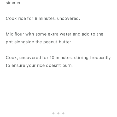
simmer.
Cook rice for 8 minutes, uncovered.
Mix flour with some extra water and add to the
pot alongside the peanut butter.
Cook, uncovered for 10 minutes, stirring frequently
to ensure your rice doesn’t burn.