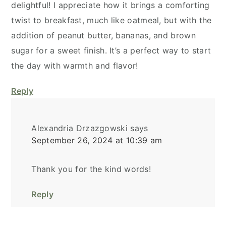
delightful! I appreciate how it brings a comforting
twist to breakfast, much like oatmeal, but with the
addition of peanut butter, bananas, and brown
sugar for a sweet finish. It’s a perfect way to start
the day with warmth and flavor!
Reply
Alexandria Drzazgowski
says
September 26, 2024 at 10:39 am
Thank you for the kind words!
Reply