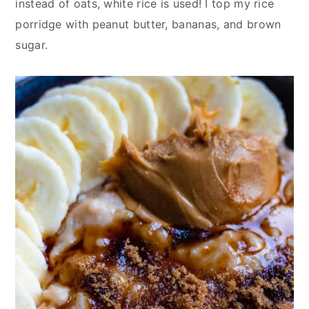
instead of oats, white rice is used! I top my rice
y
n
y
porridge with peanut butter, bananas, and brown
n
t
s
sugar.
a
e
i
v
n
d
i
t
e
g
b
a
a
t
r
i
o
n