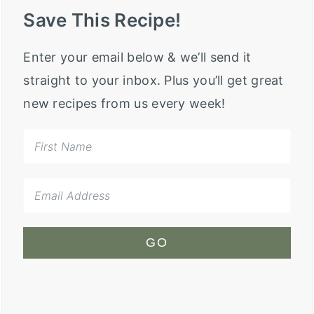
Save This Recipe!
Enter your email below & we’ll send it
straight to your inbox. Plus you’ll get great
new recipes from us every week!
GO