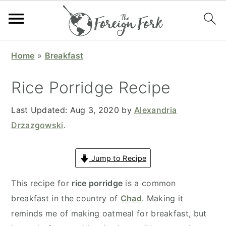
S
S
S
S
Home
»
Breakfast
k
k
k
k
i
i
i
i
Rice Porridge Recipe
p
p
p
p
t
t
t
t
Last Updated:
Aug 3, 2020
by
Alexandria
o
o
o
o
Drzazgowski
.
p
m
p
f
r
a
r
o
Jump to Recipe
i
i
i
o
This recipe for
rice porridge
is a common
m
n
m
t
breakfast in the country of
Chad
. Making it
a
c
a
e
reminds me of making oatmeal for breakfast, but
r
o
r
r