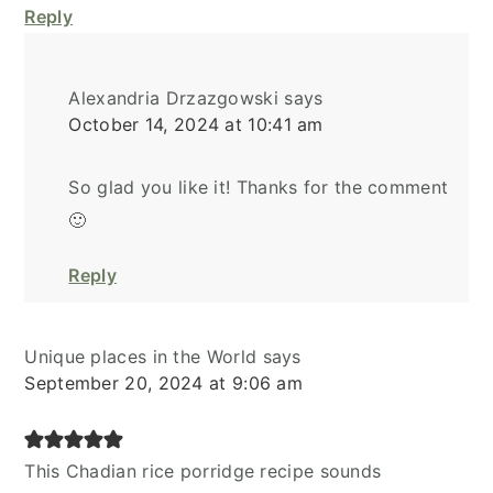
Reply
Alexandria Drzazgowski
says
October 14, 2024 at 10:41 am
So glad you like it! Thanks for the comment
🙂
Reply
Unique places in the World
says
September 20, 2024 at 9:06 am
This Chadian rice porridge recipe sounds