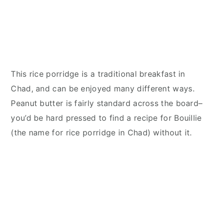
This rice porridge is a traditional breakfast in
Chad, and can be enjoyed many different ways.
Peanut butter is fairly standard across the board–
you’d be hard pressed to find a recipe for Bouillie
(the name for rice porridge in Chad) without it.