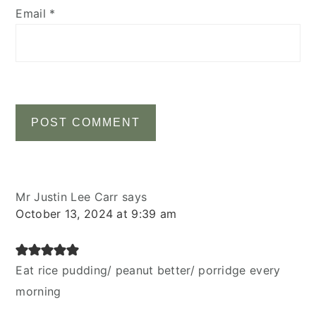
Email
*
Mr Justin Lee Carr
says
October 13, 2024 at 9:39 am
Eat rice pudding/ peanut better/ porridge every
morning