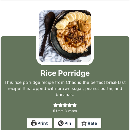
Rice Porridge
This rice porridge recipe from Chad is the perfect breakfast
recipe! It is topped with brown sugar, peanut butter, and
bananas.
5
from
3
votes
Print
Pin
Rate