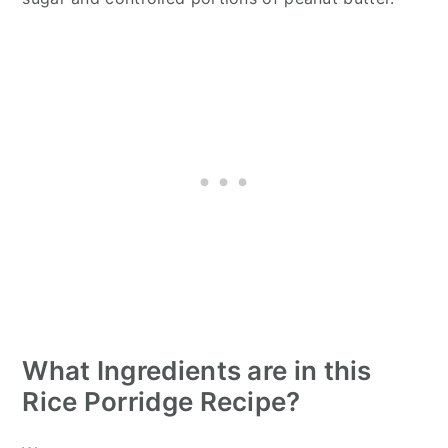
What Ingredients are in this
Rice Porridge Recipe?