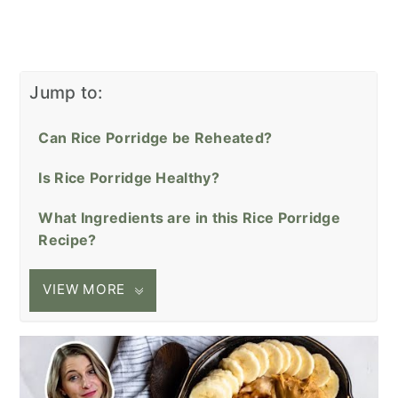
Jump to:
Can Rice Porridge be Reheated?
Is Rice Porridge Healthy?
What Ingredients are in this Rice Porridge
Recipe?
VIEW MORE