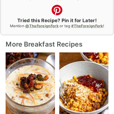
Tried this Recipe? Pin it for Later!
Mention
@TheForeignFork
or tag
#TheForeignFork
!
More Breakfast Recipes