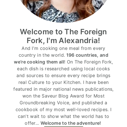
Welcome to The Foreign
Fork, I'm Alexandria!
And I'm cooking one meal from every
country in the world.
196 countries, and
we’re cooking them all
! On The Foreign Fork,
each dish is researched using local cooks
and sources to ensure every recipe brings
real Culture to your Kitchen. I have been
featured in major national news publications,
won the Saveur Blog Award for Most
Groundbreaking Voice, and published a
cookbook of my most well-loved recipes. I
can't wait to show what the world has to
offer...
Welcome to the adventure!