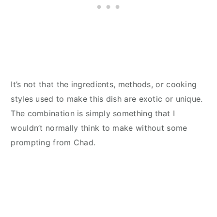
It’s not that the ingredients, methods, or cooking
styles used to make this dish are exotic or unique.
The combination is simply something that I
wouldn’t normally think to make without some
prompting from Chad.