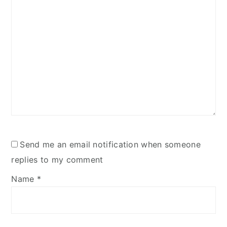
Send me an email notification when someone
replies to my comment
Name
*