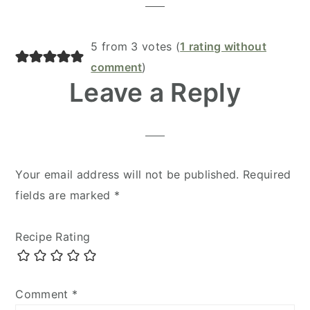
5 from 3 votes (
1 rating without
comment
)
Leave a Reply
Your email address will not be published.
Required
fields are marked
*
Recipe Rating
Comment
*