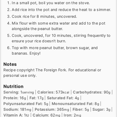
In a small pot, boil you water on the stove.
Add rice into the pot and reduce the heat to a simmer.
Cook rice for 8 minutes, uncovered.
Mix flour with some extra water and add to the pot
alongside the peanut butter.
Cook, uncovered, for 10 minutes, stirring frequently to
ensure your rice doesn't burn.
Top with more peanut butter, brown sugar, and
bananas. Enjoy!
Notes
Recipe copyright The Foreign Fork. For educational or
personal use only.
Nutrition
Serving:
1
|
Calories:
573
|
Carbohydrates:
90
|
serving
kcal
g
Protein:
16
|
Fat:
17
|
Saturated Fat:
4
|
g
g
g
Polyunsaturated Fat:
5
|
Monounsaturated Fat:
8
|
g
g
Sodium:
181
|
Potassium:
365
|
Fiber:
5
|
Sugar:
3
|
mg
mg
g
g
Vitamin A:
1
|
Calcium:
62
|
Iron:
2
IU
mg
mg