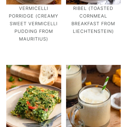
VERMICELLI
RIBEL (TOASTED
PORRIDGE (CREAMY
CORNMEAL
SWEET VERMICELLI
BREAKFAST FROM
PUDDING FROM
LIECHTENSTEIN)
MAURITIUS)