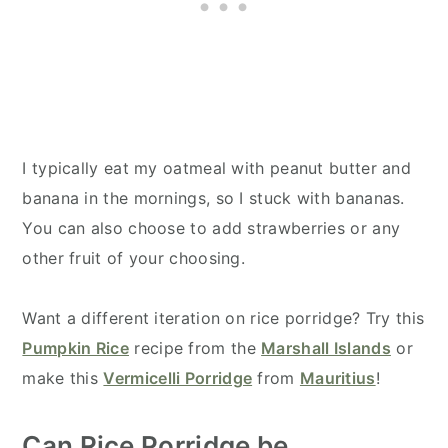
I typically eat my oatmeal with peanut butter and
banana in the mornings, so I stuck with bananas.
You can also choose to add strawberries or any
other fruit of your choosing.
Want a different iteration on rice porridge? Try this
Pumpkin Rice
recipe from the
Marshall Islands
or
make this
Vermicelli Porridge
from
Mauritius
!
Can Rice Porridge be