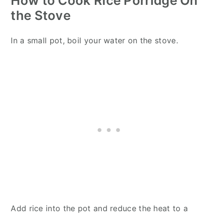
How to Cook Rice Porridge On
the Stove
In a small pot, boil your water on the stove.
Add rice into the pot and reduce the heat to a