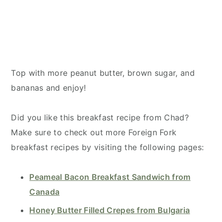
Top with more peanut butter, brown sugar, and
bananas and enjoy!
Did you like this breakfast recipe from Chad?
Make sure to check out more Foreign Fork
breakfast recipes by visiting the following pages:
Peameal Bacon Breakfast Sandwich from
Canada
Honey Butter Filled Crepes from Bulgaria