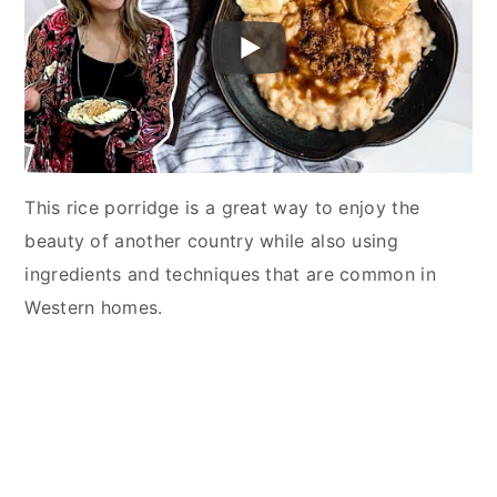
This rice porridge is a great way to enjoy the
beauty of another country while also using
ingredients and techniques that are common in
Western homes.