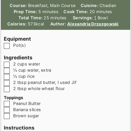
Course:
Breakfast, Main Course
Cuisine:
Chadian
minutes
minutes
Prep Time:
5
minutes
Cook Time:
20
minutes
minutes
Total Time:
25
minutes
Servings:
1
Bowl
Calories:
573
kcal
Author:
Alexandria Drzazgowski
Equipment
▢
Pot(s)
Ingredients
▢
2
cups
water
▢
½
cup
water
,
extra
▢
½
cup
rice
▢
2
tbsp
peanut butter
,
I used Jif
▢
2
tbsp
whole wheat flour
Toppings
▢
Peanut Butter
▢
Banana slices
▢
Brown sugar
Instructions