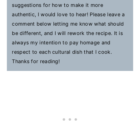
suggestions for how to make it more
authentic, I would love to hear! Please leave a
comment below letting me know what should
be different, and I will rework the recipe. It is
always my intention to pay homage and
respect to each cultural dish that I cook.
Thanks for reading!