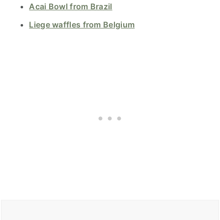
Acai Bowl from Brazil
Liege waffles from Belgium