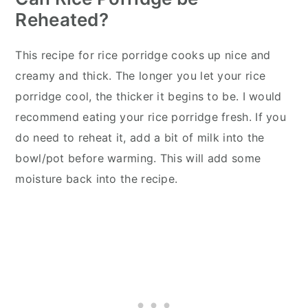
Reheated?
This recipe for rice porridge cooks up nice and
creamy and thick. The longer you let your rice
porridge cool, the thicker it begins to be. I would
recommend eating your rice porridge fresh. If you
do need to reheat it, add a bit of milk into the
bowl/pot before warming. This will add some
moisture back into the recipe.