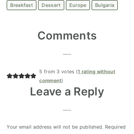
Breakfast
Dessert
Europe
Bulgaria
Reader
Comments
Interactions
5 from 3 votes (
1 rating without
comment
)
Leave a Reply
Your email address will not be published.
Required