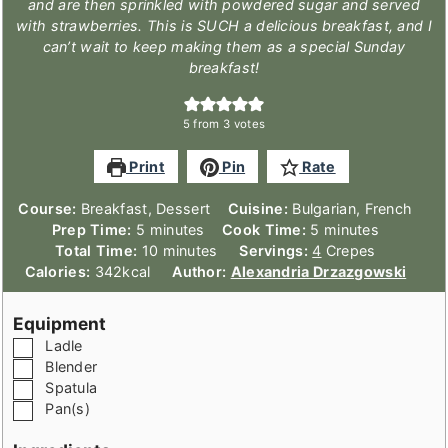
and are then sprinkled with powdered sugar and served
with strawberries. This is SUCH a delicious breakfast, and I
can’t wait to keep making them as a special Sunday
breakfast!
5
from
3
votes
Print
Pin
Rate
Course:
Breakfast, Dessert
Cuisine:
Bulgarian, French
minutes
minutes
Prep Time:
5
minutes
Cook Time:
5
minutes
minutes
Total Time:
10
minutes
Servings:
4
Crepes
Calories:
342
kcal
Author:
Alexandria Drzazgowski
Equipment
▢
Ladle
▢
Blender
▢
Spatula
▢
Pan(s)