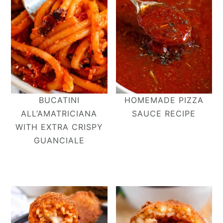
BUCATINI
HOMEMADE PIZZA
ALL’AMATRICIANA​
SAUCE RECIPE
WITH EXTRA CRISPY
GUANCIALE