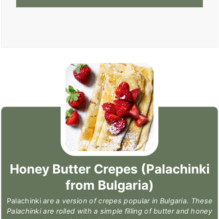
Honey Butter Crepes (Palachinki
from Bulgaria)
Palachinki
are a version of crepes popular in Bulgaria. These
Palachinki are rolled with a simple filling of butter and honey