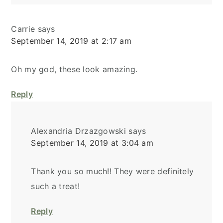
Carrie
says
September 14, 2019 at 2:17 am
Oh my god, these look amazing.
Reply
Alexandria Drzazgowski
says
September 14, 2019 at 3:04 am
Thank you so much!! They were definitely
such a treat!
Reply