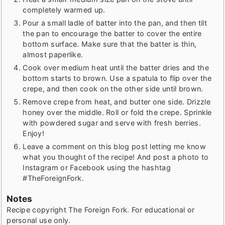
completely warmed up.
Pour a small ladle of batter into the pan, and then tilt
the pan to encourage the batter to cover the entire
bottom surface. Make sure that the batter is thin,
almost paperlike.
Cook over medium heat until the batter dries and the
bottom starts to brown. Use a spatula to flip over the
crepe, and then cook on the other side until brown.
Remove crepe from heat, and butter one side. Drizzle
honey over the middle. Roll or fold the crepe. Sprinkle
with powdered sugar and serve with fresh berries.
Enjoy!
Leave a comment on this blog post letting me know
what you thought of the recipe! And post a photo to
Instagram or Facebook using the hashtag
#TheForeignFork.
Notes
Recipe copyright The Foreign Fork. For educational or
personal use only.