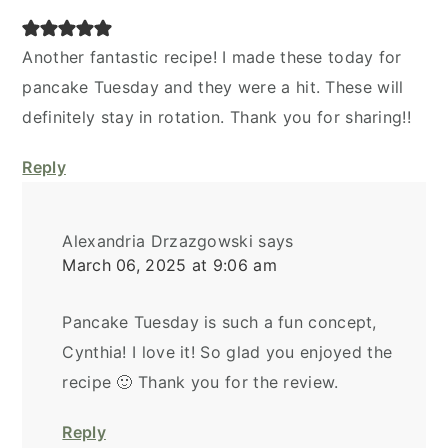
Another fantastic recipe! I made these today for
pancake Tuesday and they were a hit. These will
definitely stay in rotation. Thank you for sharing!!
Reply
Alexandria Drzazgowski
says
March 06, 2025 at 9:06 am
Pancake Tuesday is such a fun concept,
Cynthia! I love it! So glad you enjoyed the
recipe 🙂 Thank you for the review.
Reply