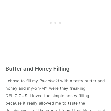
Butter and Honey Filling
I chose to fill my
Palachinki
with a tasty butter and
honey and my-oh-MY were they freaking
DELICIOUS. I loved the simple honey filling
because it really allowed me to taste the
deliciousness of the crepe. I found that Nutella and