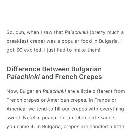
So, duh, when I saw that
Palachinki
(pretty much a
breakfast crepe) was a popular food in Bulgaria, I
got SO excited. I just had to make them!
Difference Between Bulgarian
Palachinki
and French Crepes
Now, Bulgarian
Palachinki
are a little different from
French crepes or American crepes. In France or
America, we tend to fill our crepes with everything
sweet. Nutella, peanut butter, chocolate sauce…
you name it. In Bulgaria, crepes are handled a little