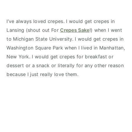
I’ve always loved crepes. I would get crepes in
Lansing (shout out For
Crepes Sake
!) when I went
to Michigan State University. I would get crepes in
Washington Square Park when I lived in Manhattan,
New York. I would get crepes for breakfast or
dessert or a snack or literally for any other reason
because I just really love them.