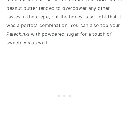
peanut butter tended to overpower any other
tastes in the crepe, but the honey is so light that it
was a perfect combination. You can also top your
Palachinki
with powdered sugar for a touch of
sweetness as well.