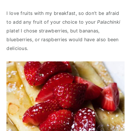
I love fruits with my breakfast, so don’t be afraid
to add any fruit of your choice to your
Palachinki
plate! I chose strawberries, but bananas,
blueberries, or raspberries would have also been
delicious.