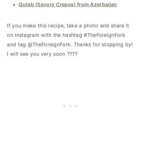
Qutab (Savory Crepes) from Azerbaijan
If you make this recipe, take a photo and share it
on Instagram with the hashtag #TheForeignFork
and tag @TheForeignFork. Thanks for stopping by!
I will see you very soon ????