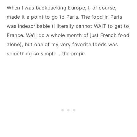
When I was backpacking Europe, I, of course,
made it a point to go to Paris. The food in Paris
was indescribable (I literally cannot WAIT to get to
France. We’ll do a whole month of just French food
alone), but one of my very favorite foods was
something so simple… the crepe.