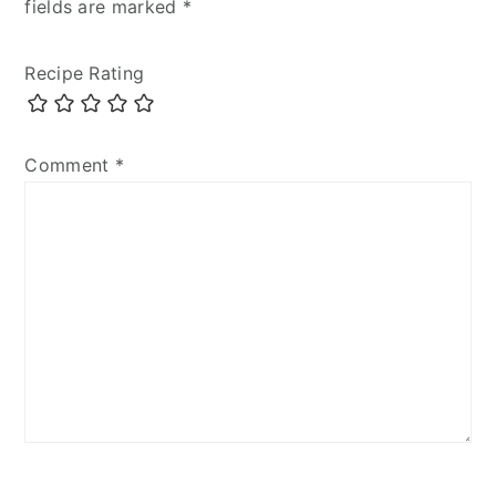
fields are marked
*
Recipe Rating
Comment
*