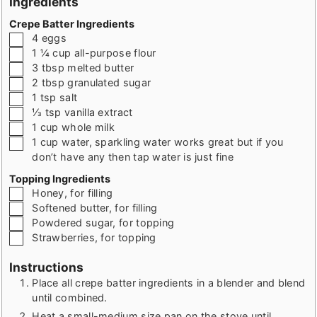
Ingredients
Crepe Batter Ingredients
▢
4
eggs
▢
1 ¼
cup
all-purpose flour
▢
3
tbsp
melted butter
▢
2
tbsp
granulated sugar
▢
1
tsp
salt
▢
⅓
tsp
vanilla extract
▢
1
cup
whole milk
▢
1
cup
water
,
sparkling water works great but if you
don’t have any then tap water is just fine
Topping Ingredients
▢
Honey
,
for filling
▢
Softened butter
,
for filling
▢
Powdered sugar
,
for topping
▢
Strawberries
,
for topping
Instructions
Place all crepe batter ingredients in a blender and blend
until combined.
Heat a small-medium size pan on the stove until