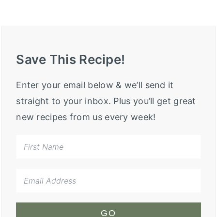
Save This Recipe!
Enter your email below & we’ll send it
straight to your inbox. Plus you’ll get great
new recipes from us every week!
GO