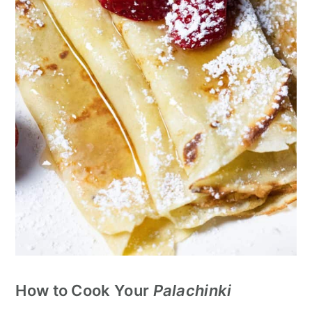
How to Cook Your
Palachinki