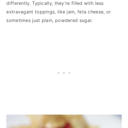
differently. Typically, they’re filled with less
extravagant toppings, like jam, feta cheese, or
sometimes just plain, powdered sugar.