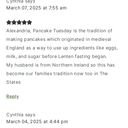
Cynthia
says
March 07, 2025 at 7:55 am
Alexandria, Pancake Tuesday is the tradition of
making pancakes which originated in medieval
England as a way to use up ingredients like eggs,
milk, and sugar before Lenten fasting began.
My husband is from Northern Ireland so this has
become our families tradition now too in The
States
Reply
Cynthia
says
March 04, 2025 at 4:44 pm