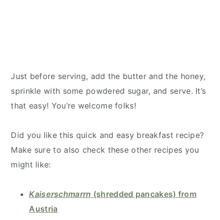
Just before serving, add the butter and the honey,
sprinkle with some powdered sugar, and serve. It’s
that easy! You’re welcome folks!
Did you like this quick and easy breakfast recipe?
Make sure to also check these other recipes you
might like:
Kaiserschmarrn
(shredded pancakes) from
Austria