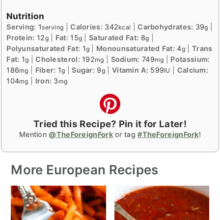
Nutrition
Serving:
1
|
Calories:
342
|
Carbohydrates:
39
|
serving
kcal
g
Protein:
12
|
Fat:
15
|
Saturated Fat:
8
|
g
g
g
Polyunsaturated Fat:
1
|
Monounsaturated Fat:
4
|
Trans
g
g
Fat:
1
|
Cholesterol:
192
|
Sodium:
749
|
Potassium:
g
mg
mg
186
|
Fiber:
1
|
Sugar:
9
|
Vitamin A:
599
|
Calcium:
mg
g
g
IU
104
|
Iron:
3
mg
mg
Tried this Recipe? Pin it for Later!
Mention
@TheForeignFork
or tag
#TheForeignFork
!
More European Recipes