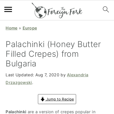
S
S
S
S
Home
»
Europe
k
k
k
k
i
i
i
i
Palachinki (Honey Butter
p
p
p
p
Filled Crepes) from
t
t
t
t
Bulgaria
o
o
o
o
p
m
p
f
Last Updated:
Aug 7, 2020
by
Alexandria
r
a
r
o
Drzazgowski
.
i
i
i
o
m
n
m
t
Jump to Recipe
a
c
a
e
r
o
r
r
Palachinki
are a version of crepes popular in