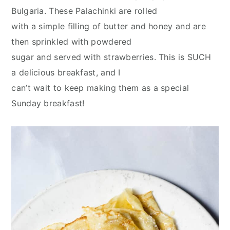
y
n
y
Bulgaria. These Palachinki are rolled
n
t
s
with a simple filling of butter and honey and are
a
e
i
then sprinkled with powdered
v
n
d
sugar and served with strawberries. This is SUCH
i
t
e
a delicious breakfast, and I
g
b
can’t wait to keep making them as a special
a
a
Sunday breakfast!
t
r
i
o
n