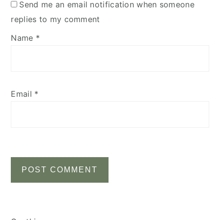
Send me an email notification when someone
replies to my comment
Name
*
Email
*