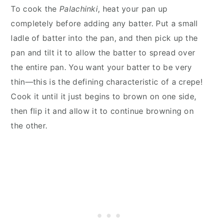
To cook the
Palachinki
, heat your pan up
completely before adding any batter. Put a small
ladle of batter into the pan, and then pick up the
pan and tilt it to allow the batter to spread over
the entire pan. You want your batter to be very
thin—this is the defining characteristic of a crepe!
Cook it until it just begins to brown on one side,
then flip it and allow it to continue browning on
the other.