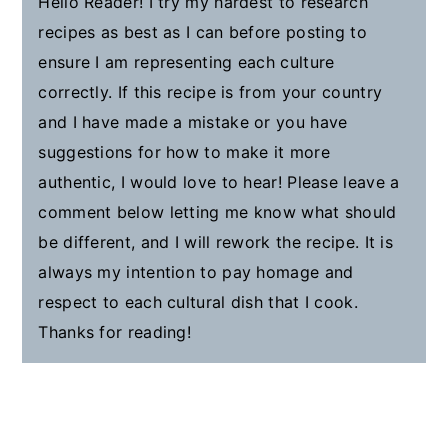
Hello Reader! I try my hardest to research
recipes as best as I can before posting to
ensure I am representing each culture
correctly. If this recipe is from your country
and I have made a mistake or you have
suggestions for how to make it more
authentic, I would love to hear! Please leave a
comment below letting me know what should
be different, and I will rework the recipe. It is
always my intention to pay homage and
respect to each cultural dish that I cook.
Thanks for reading!