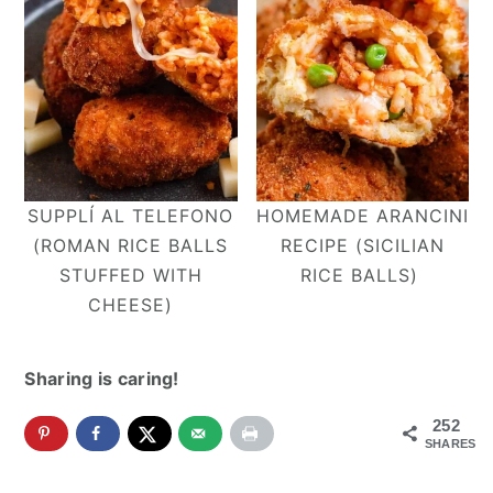
SUPPLÍ AL TELEFONO
HOMEMADE ARANCINI
(ROMAN RICE BALLS
RECIPE (SICILIAN
STUFFED WITH
RICE BALLS)
CHEESE)
Sharing is caring!
252
SHARES