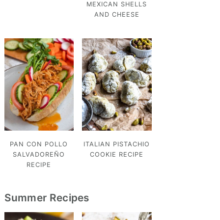
MEXICAN SHELLS
AND CHEESE
PAN CON POLLO
ITALIAN PISTACHIO
SALVADOREÑO
COOKIE RECIPE
RECIPE
Summer Recipes