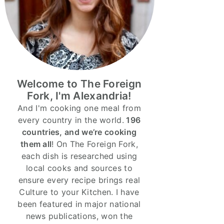
Welcome to The Foreign
Fork, I'm Alexandria!
And I'm cooking one meal from
every country in the world.
196
countries, and we’re cooking
them all
! On The Foreign Fork,
each dish is researched using
local cooks and sources to
ensure every recipe brings real
Culture to your Kitchen. I have
been featured in major national
news publications, won the