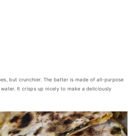
es, but crunchier. The batter is made of all-purpose
 water. It crisps up nicely to make a deliciously