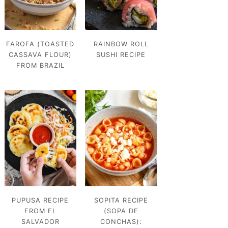
FAROFA (TOASTED
RAINBOW ROLL
CASSAVA FLOUR)
SUSHI RECIPE
FROM BRAZIL
PUPUSA RECIPE
SOPITA RECIPE
FROM EL
(SOPA DE
SALVADOR
CONCHAS):