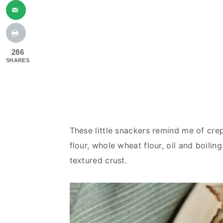
286
SHARES
These little snackers remind me of crep
flour, whole wheat flour, oil and boiling
textured crust.