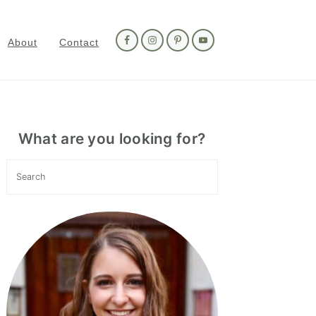
Nav
Social
About
Contact
Menu
Primary
Sidebar
What are you looking for?
Search