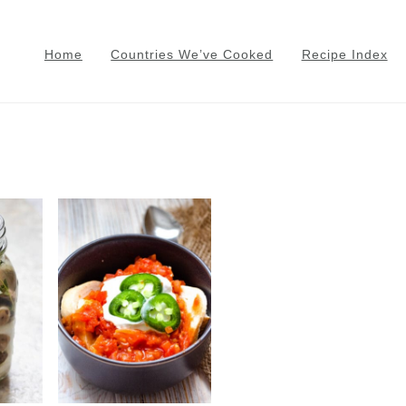
Home
Countries We’ve Cooked
Recipe Index