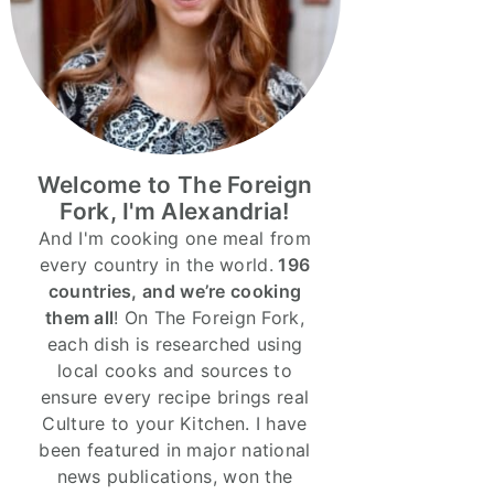
Welcome to The Foreign
Fork, I'm Alexandria!
And I'm cooking one meal from
every country in the world.
196
countries, and we’re cooking
them all
! On The Foreign Fork,
each dish is researched using
local cooks and sources to
ensure every recipe brings real
Culture to your Kitchen. I have
been featured in major national
news publications, won the