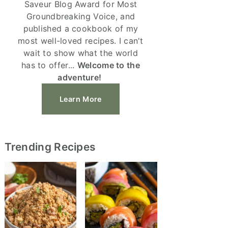
Saveur Blog Award for Most
Groundbreaking Voice, and
published a cookbook of my
most well-loved recipes. I can't
wait to show what the world
has to offer...
Welcome to the
adventure!
Learn More
Trending Recipes