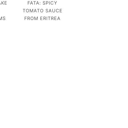
AKE
FATA: SPICY
TOMATO SAUCE
MS
FROM ERITREA