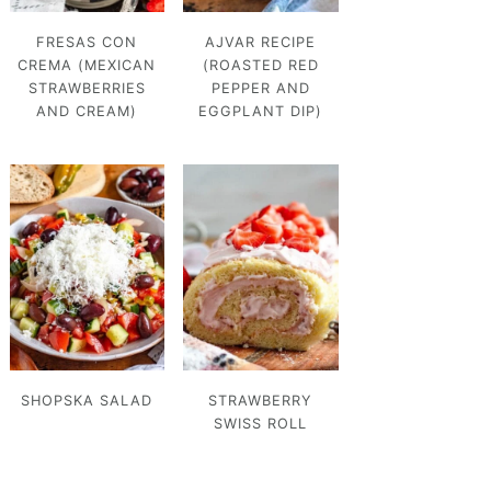
FRESAS CON
AJVAR RECIPE
CREMA (MEXICAN
(ROASTED RED
STRAWBERRIES
PEPPER AND
AND CREAM)
EGGPLANT DIP)
SHOPSKA SALAD
STRAWBERRY
SWISS ROLL