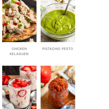
CHICKEN
PISTACHIO PESTO
KELAGUEN