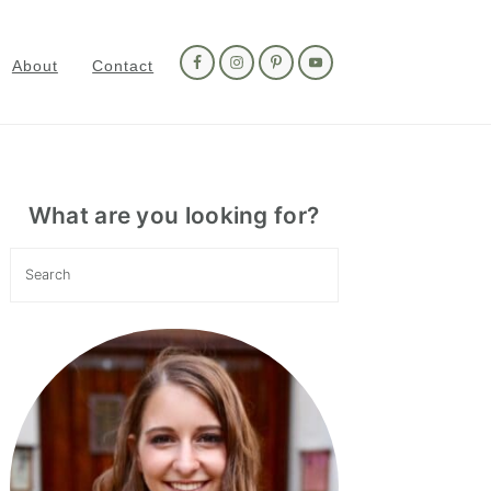
Nav
Social
About
Contact
Menu
Primary
Sidebar
What are you looking for?
Search