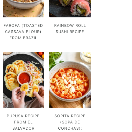
FAROFA (TOASTED
RAINBOW ROLL
CASSAVA FLOUR)
SUSHI RECIPE
FROM BRAZIL
PUPUSA RECIPE
SOPITA RECIPE
FROM EL
(SOPA DE
SALVADOR
CONCHAS):