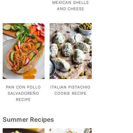
MEXICAN SHELLS
AND CHEESE
PAN CON POLLO
ITALIAN PISTACHIO
SALVADOREÑO
COOKIE RECIPE
RECIPE
Summer Recipes