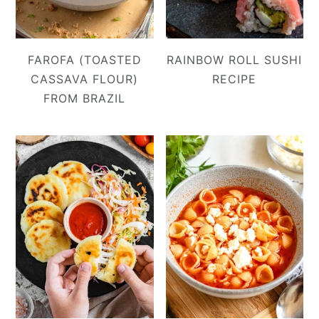
FAROFA (TOASTED
RAINBOW ROLL SUSHI
CASSAVA FLOUR)
RECIPE
FROM BRAZIL