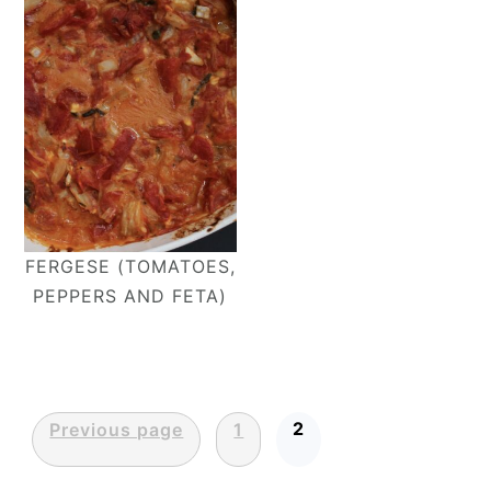
FERGESE (TOMATOES,
PEPPERS AND FETA)
Posts
2
Previous page
1
pagination