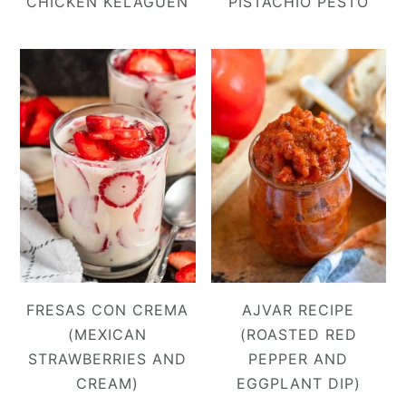
CHICKEN KELAGUEN
PISTACHIO PESTO
FRESAS CON CREMA
AJVAR RECIPE
(MEXICAN
(ROASTED RED
STRAWBERRIES AND
PEPPER AND
CREAM)
EGGPLANT DIP)