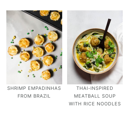
SHRIMP EMPADINHAS
THAI-INSPIRED
FROM BRAZIL
MEATBALL SOUP
WITH RICE NOODLES