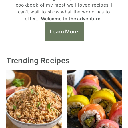
cookbook of my most well-loved recipes. I
can't wait to show what the world has to
offer...
Welcome to the adventure!
Learn More
Trending Recipes