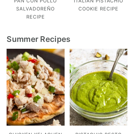
PAN CON POLLO
ITALIAN PISTACHIO
SALVADOREÑO
COOKIE RECIPE
RECIPE
Summer Recipes