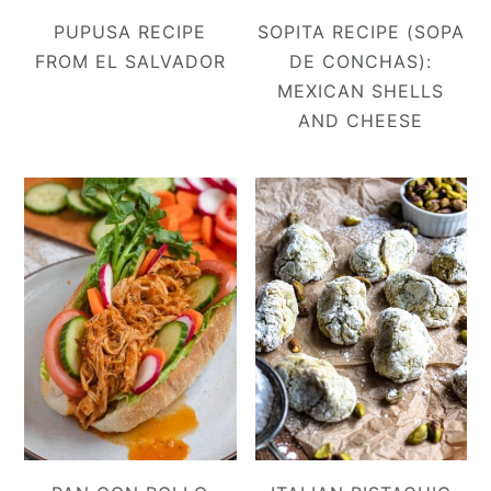
PUPUSA RECIPE
SOPITA RECIPE (SOPA
FROM EL SALVADOR
DE CONCHAS):
MEXICAN SHELLS
AND CHEESE