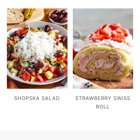
SHOPSKA SALAD
STRAWBERRY SWISS
ROLL