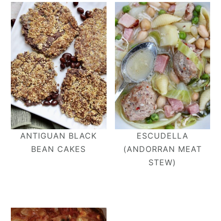
ANTIGUAN BLACK
ESCUDELLA
BEAN CAKES
(ANDORRAN MEAT
STEW)