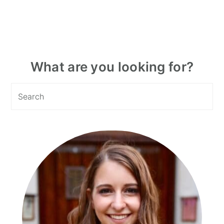
Primary
What are you looking for?
Sidebar
Search