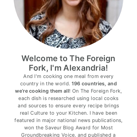
Welcome to The Foreign
Fork, I'm Alexandria!
And I'm cooking one meal from every
country in the world.
196 countries, and
we’re cooking them all
! On The Foreign Fork,
each dish is researched using local cooks
and sources to ensure every recipe brings
real Culture to your Kitchen. I have been
featured in major national news publications,
won the Saveur Blog Award for Most
Groundbreaking Voice, and published a