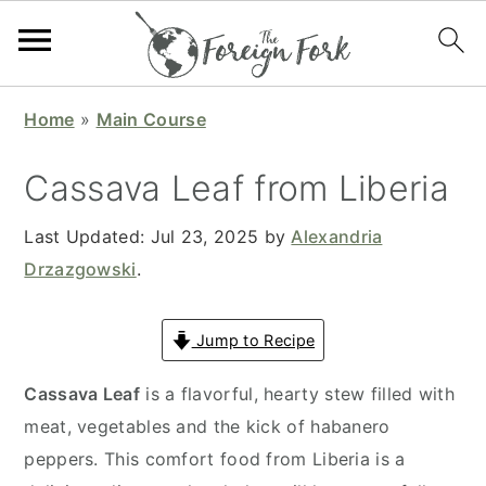
S
S
S
S
Home
»
Main Course
k
k
k
k
i
i
i
i
Cassava Leaf from Liberia
p
p
p
p
t
t
t
t
Last Updated:
Jul 23, 2025
by
Alexandria
o
o
o
o
Drzazgowski
.
p
m
p
f
r
a
r
o
Jump to Recipe
i
i
i
o
Cassava Leaf
is a flavorful, hearty stew filled with
m
n
m
t
meat, vegetables and the kick of habanero
a
c
a
e
peppers. This comfort food from Liberia is a
r
o
r
r