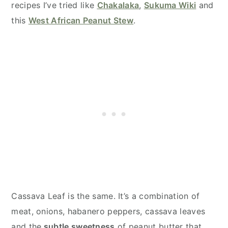
recipes I’ve tried like
Chakalaka
,
Sukuma Wiki
and
this
West African Peanut Stew
.
Cassava Leaf is the same. It’s a combination of
meat, onions, habanero peppers, cassava leaves
and the
subtle sweetness
of peanut butter that