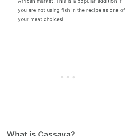
African market. This is a popular addition if
you are not using fish in the recipe as one of
your meat choices!
What is Cassava?