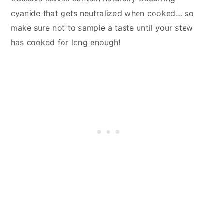
cyanide that gets neutralized when cooked… so
make sure not to sample a taste until your stew
has cooked for long enough!