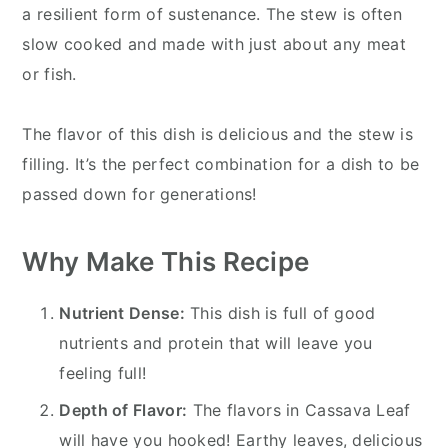
a resilient form of sustenance. The stew is often
slow cooked and made with just about any meat
or fish.
The flavor of this dish is delicious and the stew is
filling. It’s the perfect combination for a dish to be
passed down for generations!
Why Make This Recipe
Nutrient Dense:
This dish is full of good
nutrients and protein that will leave you
feeling full!
Depth of Flavor:
The flavors in Cassava Leaf
will have you hooked! Earthy leaves, delicious