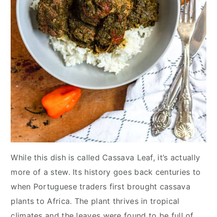
While this dish is called Cassava Leaf, it’s actually
more of a stew. Its history goes back centuries to
when Portuguese traders first brought cassava
plants to Africa. The plant thrives in tropical
climates and the leaves were found to be full of