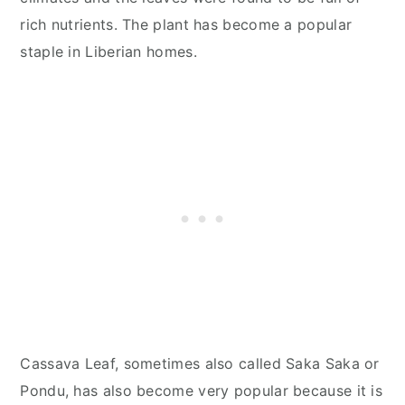
rich nutrients. The plant has become a popular
staple in Liberian homes.
Cassava Leaf, sometimes also called Saka Saka or
Pondu, has also become very popular because it is