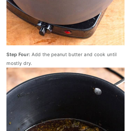
Step Four:
Add the peanut butter and cook until
mostly dry.