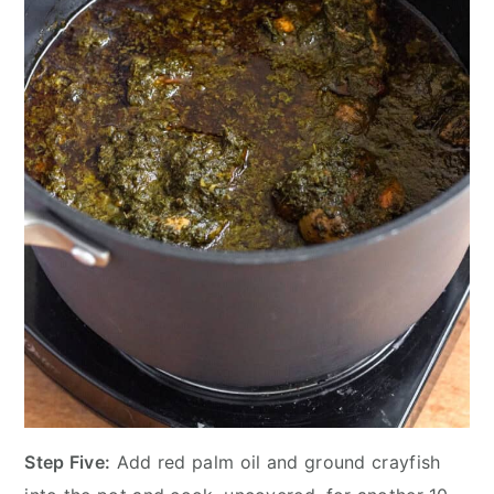
Step Five:
Add red palm oil and ground crayfish