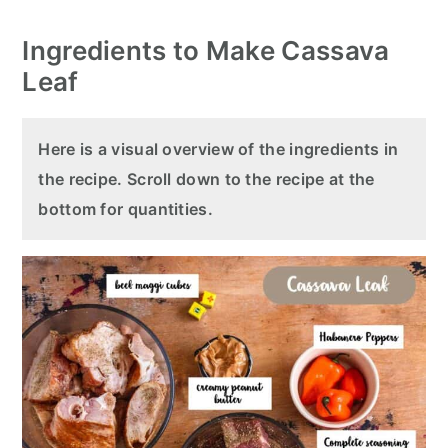
Ingredients to Make Cassava
Leaf
Here is a visual overview of the ingredients in
the recipe. Scroll down to the recipe at the
bottom for quantities.