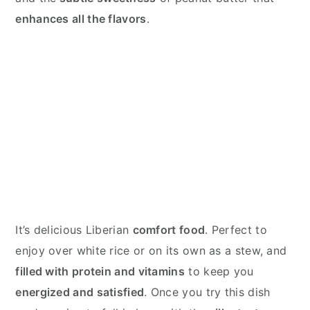
enhances all the flavors
.
It’s delicious Liberian
comfort food
. Perfect to
enjoy over white rice or on its own as a stew, and
filled with protein and vitamins
to keep you
energized and satisfied
. Once you try this dish