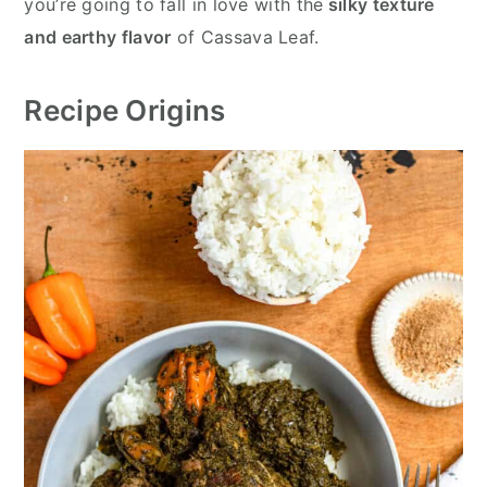
you’re going to fall in love with the
silky texture
and earthy flavor
of Cassava Leaf.
Recipe Origins