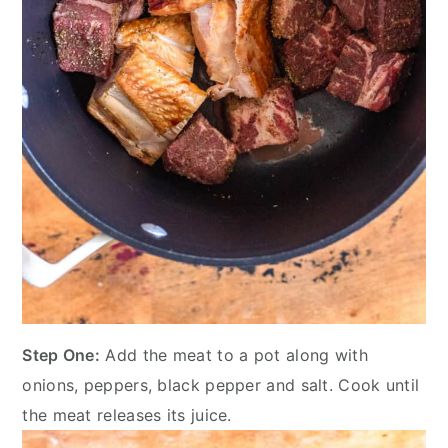
Step One:
Add the meat to a pot along with
onions, peppers, black pepper and salt. Cook until
the meat releases its juice.