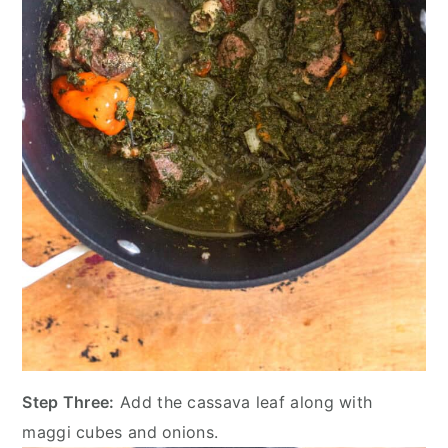
Step Three:
Add the cassava leaf along with
maggi cubes and onions.