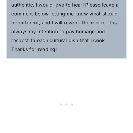
authentic, I would love to hear! Please leave a
comment below letting me know what should
be different, and I will rework the recipe. It is
always my intention to pay homage and
respect to each cultural dish that I cook.
Thanks for reading!