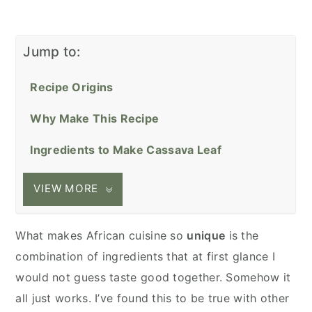
Jump to:
Recipe Origins
Why Make This Recipe
Ingredients to Make Cassava Leaf
VIEW MORE
What makes African cuisine so
unique
is the
combination of ingredients that at first glance I
would not guess taste good together. Somehow it
all just works. I’ve found this to be true with other