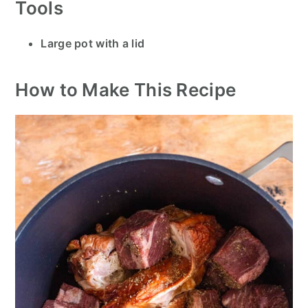
Tools
Large pot with a lid
How to Make This Recipe