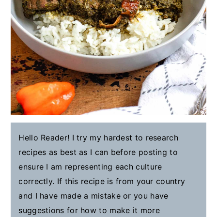
Hello Reader! I try my hardest to research
recipes as best as I can before posting to
ensure I am representing each culture
correctly. If this recipe is from your country
and I have made a mistake or you have
suggestions for how to make it more