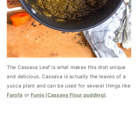
The Cassava Leaf is what makes this dish unique
and delicious. Cassava is actually the leaves of a
yucca plant and can be used for several things like
Farofa
or
Funje (Cassava Flour pudding)
.