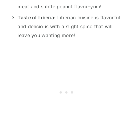
meat and subtle peanut flavor–yum!
Taste of Liberia:
Liberian cuisine is flavorful
and delicious with a slight spice that will
leave you wanting more!