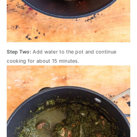
Step Two:
Add water to the pot and continue
cooking for about 15 minutes.