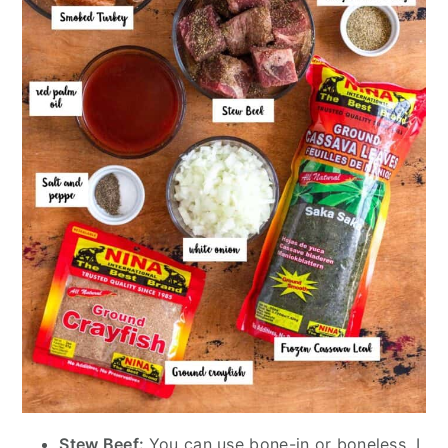
Stew Beef:
You can use bone-in or boneless. I