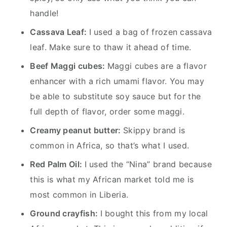
handle!
Cassava Leaf:
I used a bag of frozen cassava
leaf. Make sure to thaw it ahead of time.
Beef Maggi cubes:
Maggi cubes are a flavor
enhancer with a rich umami flavor. You may
be able to substitute soy sauce but for the
full depth of flavor, order some maggi.
Creamy peanut butter:
Skippy brand is
common in Africa, so that’s what I used.
Red Palm Oil:
I used the “Nina” brand because
this is what my African market told me is
most common in Liberia.
Ground crayfish:
I bought this from my local