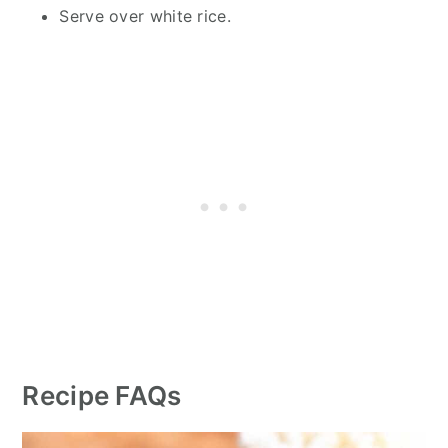
Serve over white rice.
Recipe FAQs