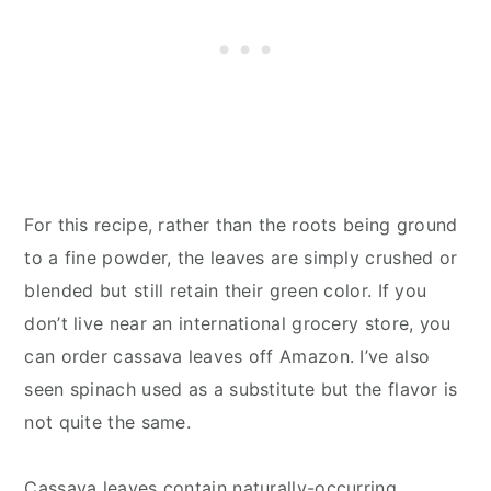
For this recipe, rather than the roots being ground
to a fine powder, the leaves are simply crushed or
blended but still retain their green color. If you
don’t live near an international grocery store, you
can order cassava leaves off Amazon. I’ve also
seen spinach used as a substitute but the flavor is
not quite the same.
Cassava leaves contain naturally-occurring