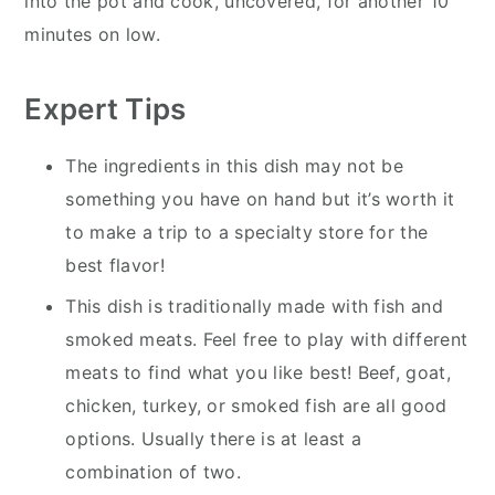
into the pot and cook, uncovered, for another 10
minutes on low.
Expert Tips
The ingredients in this dish may not be
something you have on hand but it’s worth it
to make a trip to a specialty store for the
best flavor!
This dish is traditionally made with fish and
smoked meats. Feel free to play with different
meats to find what you like best! Beef, goat,
chicken, turkey, or smoked fish are all good
options. Usually there is at least a
combination of two.