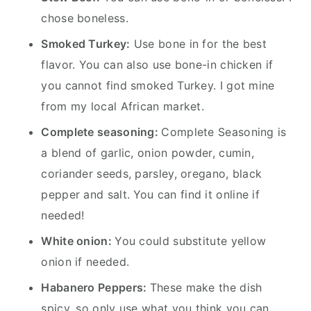
chose boneless.
Smoked Turkey:
Use bone in for the best
flavor. You can also use bone-in chicken if
you cannot find smoked Turkey. I got mine
from my local African market.
Complete seasoning:
Complete Seasoning is
a blend of garlic, onion powder, cumin,
coriander seeds, parsley, oregano, black
pepper and salt.
You can find it online if
needed!
White onion:
You could substitute yellow
onion if needed.
Habanero Peppers:
These make the dish
spicy, so only use what you think you can