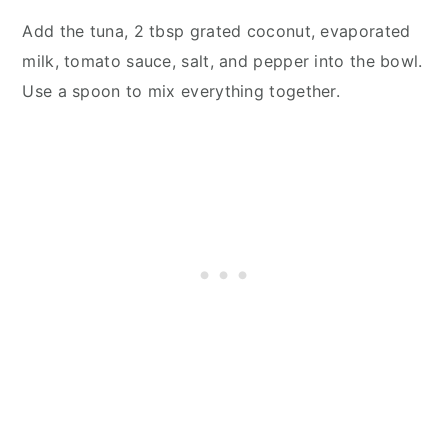
Add the tuna, 2 tbsp grated coconut, evaporated
milk, tomato sauce, salt, and pepper into the bowl.
Use a spoon to mix everything together.