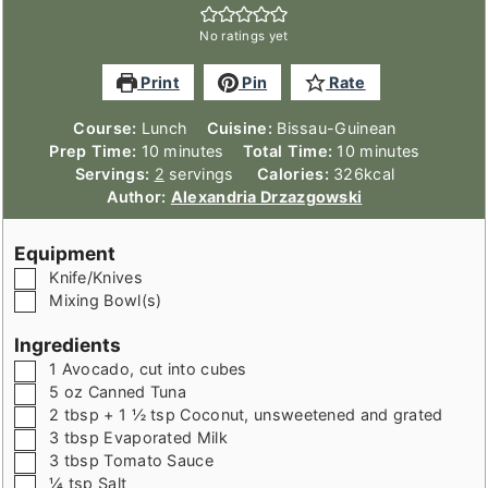
No ratings yet
Print
Pin
Rate
Course:
Lunch
Cuisine:
Bissau-Guinean
minutes
minutes
Prep Time:
10
minutes
Total Time:
10
minutes
Servings:
2
servings
Calories:
326
kcal
Author:
Alexandria Drzazgowski
Equipment
▢
Knife/Knives
▢
Mixing Bowl(s)
Ingredients
▢
1
Avocado
,
cut into cubes
▢
5
oz
Canned Tuna
▢
2
tbsp + 1 ½ tsp
Coconut
,
unsweetened and grated
▢
3
tbsp
Evaporated Milk
▢
3
tbsp
Tomato Sauce
▢
¼
tsp
Salt