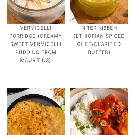
VERMICELLI
NITER KIBBEH
PORRIDGE (CREAMY
(ETHIOPIAN SPICED
SWEET VERMICELLI
GHEE/CLARIFIED
PUDDING FROM
BUTTER)
MAURITIUS)