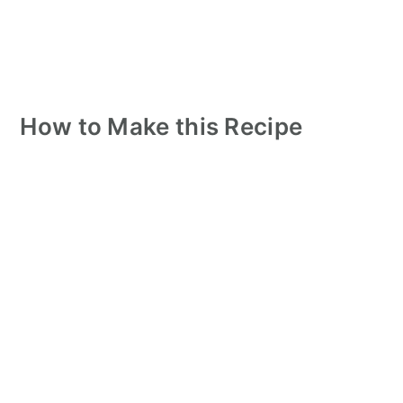
How to Make this Recipe