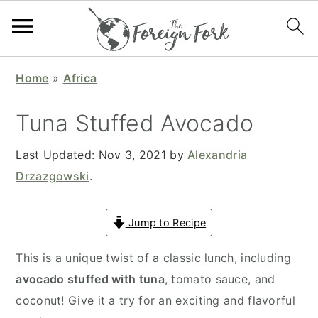
S
S
S
S
Home
»
Africa
k
k
k
k
i
i
i
i
Tuna Stuffed Avocado
p
p
p
p
t
t
t
t
Last Updated:
Nov 3, 2021
by
Alexandria
o
o
o
o
Drzazgowski
.
p
m
p
f
r
a
r
o
Jump to Recipe
i
i
i
o
This is a unique twist of a classic lunch, including
m
n
m
t
avocado stuffed with tuna
, tomato sauce, and
a
c
a
e
coconut! Give it a try for an exciting and flavorful
r
o
r
r