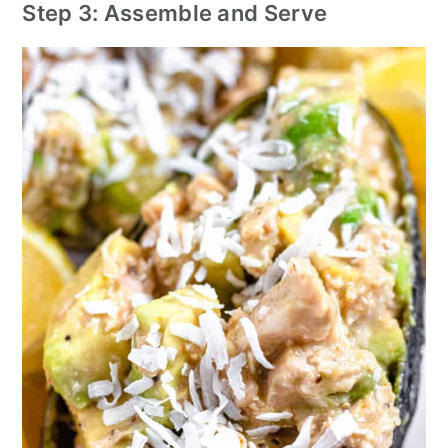
Step 3: Assemble and Serve