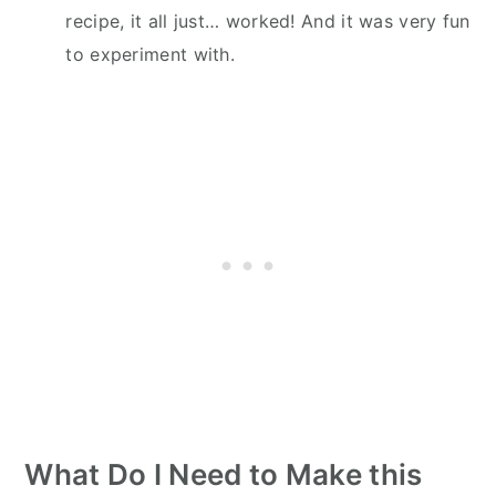
recipe, it all just… worked! And it was very fun
to experiment with.
What Do I Need to Make this