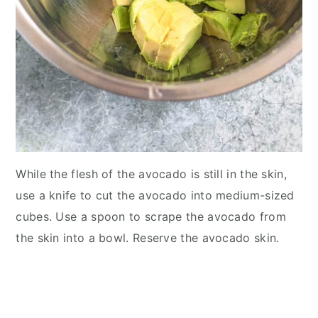
While the flesh of the avocado is still in the skin,
use a knife to cut the avocado into medium-sized
cubes. Use a spoon to scrape the avocado from
the skin into a bowl. Reserve the avocado skin.