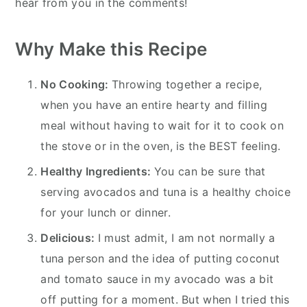
hear from you in the comments!
Why Make this Recipe
No Cooking:
Throwing together a recipe,
when you have an entire hearty and filling
meal without having to wait for it to cook on
the stove or in the oven, is the BEST feeling.
Healthy Ingredients:
You can be sure that
serving avocados and tuna is a healthy choice
for your lunch or dinner.
Delicious:
I must admit, I am not normally a
tuna person and the idea of putting coconut
and tomato sauce in my avocado was a bit
off putting for a moment. But when I tried this