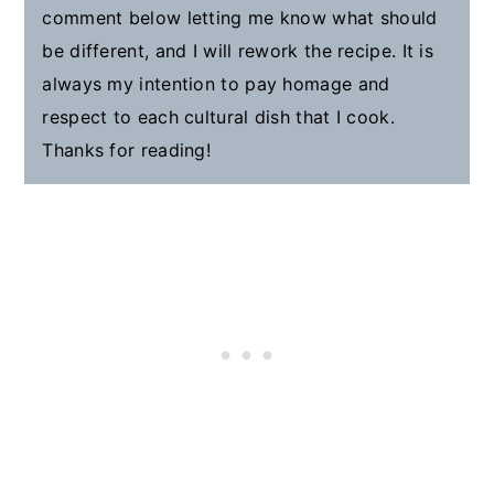
comment below letting me know what should
be different, and I will rework the recipe. It is
always my intention to pay homage and
respect to each cultural dish that I cook.
Thanks for reading!