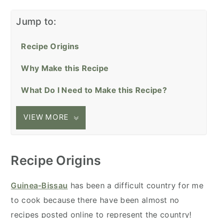
Jump to:
Recipe Origins
Why Make this Recipe
What Do I Need to Make this Recipe?
VIEW MORE
Recipe Origins
Guinea-Bissau
has been a difficult country for me
to cook because there have been almost no
recipes posted online to represent the country!