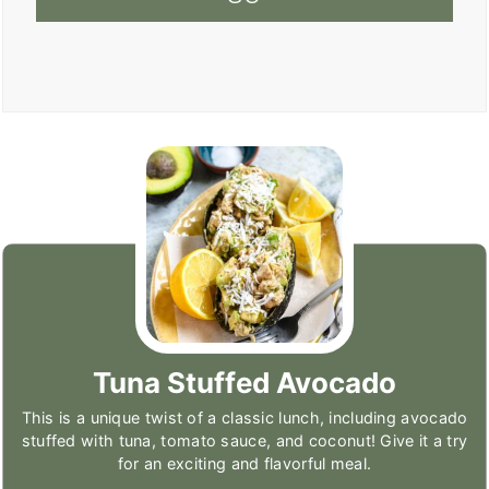
Tuna Stuffed Avocado
This is a unique twist of a classic lunch, including avocado
stuffed with tuna, tomato sauce, and coconut! Give it a try
for an exciting and flavorful meal.