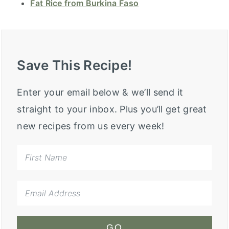
Fat Rice from Burkina Faso
Save This Recipe!
Enter your email below & we’ll send it
straight to your inbox. Plus you’ll get great
new recipes from us every week!
GO