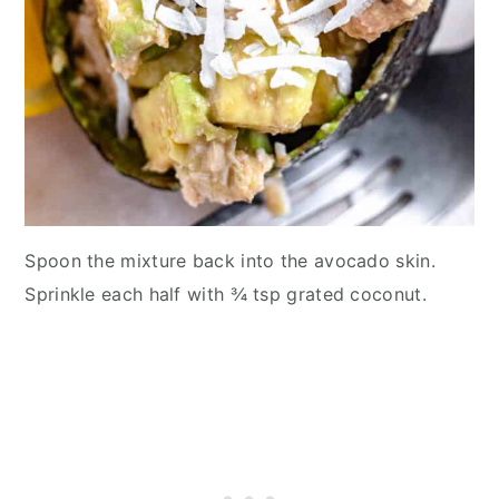
Spoon the mixture back into the avocado skin.
Sprinkle each half with ¾ tsp grated coconut.