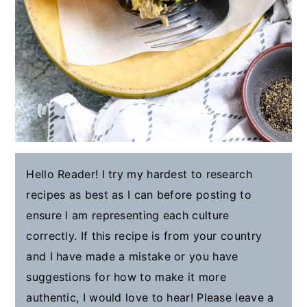
Hello Reader! I try my hardest to research
recipes as best as I can before posting to
ensure I am representing each culture
correctly. If this recipe is from your country
and I have made a mistake or you have
suggestions for how to make it more
authentic, I would love to hear! Please leave a