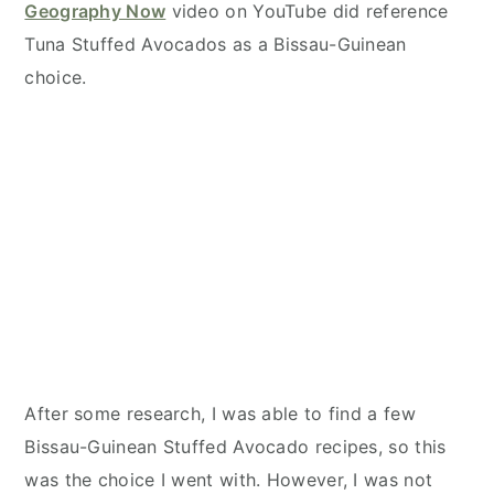
Geography Now
video on YouTube did reference
Tuna Stuffed Avocados as a Bissau-Guinean
choice.
After some research, I was able to find a few
Bissau-Guinean Stuffed Avocado recipes, so this
was the choice I went with. However, I was not