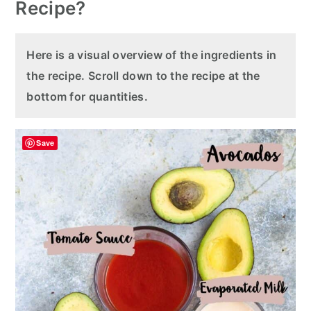
Recipe?
Here is a visual overview of the ingredients in
the recipe. Scroll down to the recipe at the
bottom for quantities.
Save