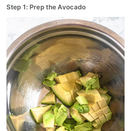
Step 1: Prep the Avocado