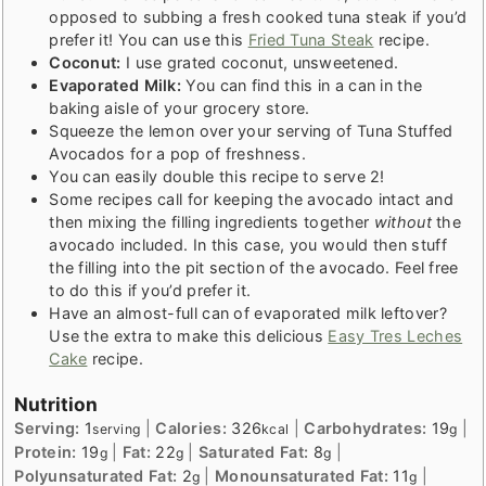
opposed to subbing a fresh cooked tuna steak if you’d
prefer it! You can use this
Fried Tuna Steak
recipe.
Coconut:
I use grated coconut, unsweetened.
Evaporated Milk:
You can find this in a can in the
baking aisle of your grocery store.
Squeeze the lemon over your serving of Tuna Stuffed
Avocados for a pop of freshness.
You can easily double this recipe to serve 2!
Some recipes call for keeping the avocado intact and
then mixing the filling ingredients together
without
the
avocado included. In this case, you would then stuff
the filling into the pit section of the avocado. Feel free
to do this if you’d prefer it.
Have an almost-full can of evaporated milk leftover?
Use the extra to make this delicious
Easy Tres Leches
Cake
recipe.
Nutrition
Serving:
1
|
Calories:
326
|
Carbohydrates:
19
|
serving
kcal
g
Protein:
19
|
Fat:
22
|
Saturated Fat:
8
|
g
g
g
Polyunsaturated Fat:
2
|
Monounsaturated Fat:
11
|
g
g