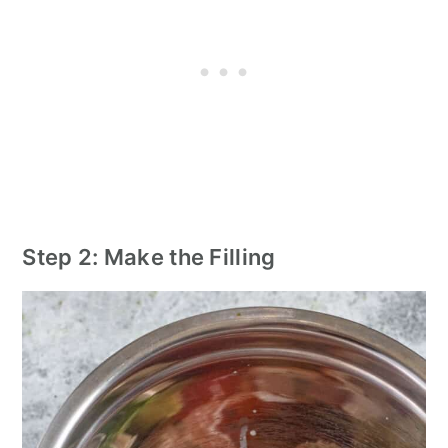
Step 2: Make the Filling