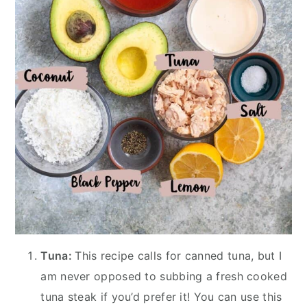
Tuna:
This recipe calls for canned tuna, but I
am never opposed to subbing a fresh cooked
tuna steak if you’d prefer it! You can use this