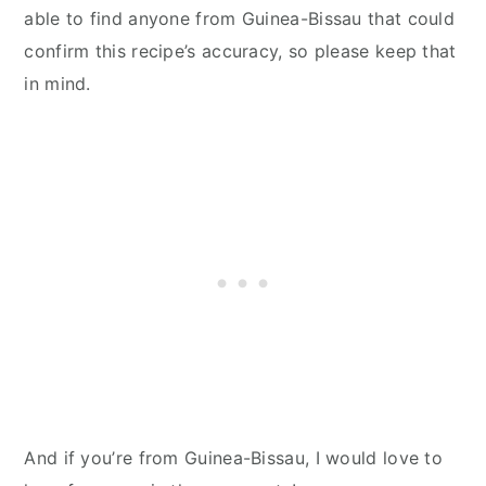
able to find anyone from Guinea-Bissau that could
confirm this recipe’s accuracy, so please keep that
in mind.
And if you’re from Guinea-Bissau, I would love to