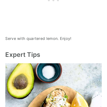
Serve with quartered lemon. Enjoy!
Expert Tips