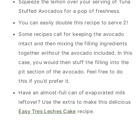
Squeeze the lemon over your serving of Tuna
Stuffed Avocados for a pop of freshness.
You can easily double this recipe to serve 2!
Some recipes call for keeping the avocado
intact and then mixing the filling ingredients
together
without
the avocado included. In this
case, you would then stuff the filling into the
pit section of the avocado. Feel free to do
this if you’d prefer it.
Have an almost-full can of evaporated milk
leftover? Use the extra to make this delicious
Easy Tres Leches Cake
recipe.