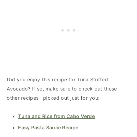
Did you enjoy this recipe for Tuna Stuffed
Avocado? If so, make sure to check out these
other recipes I picked out just for you:
Tuna and Rice from Cabo Verde
Easy Pasta Sauce Recipe