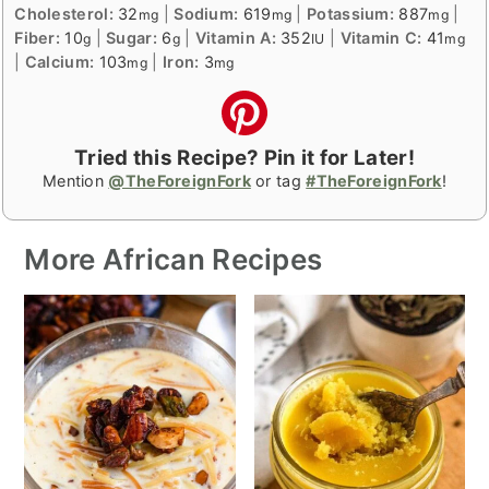
Cholesterol:
32
|
Sodium:
619
|
Potassium:
887
|
mg
mg
mg
Fiber:
10
|
Sugar:
6
|
Vitamin A:
352
|
Vitamin C:
41
g
g
IU
mg
|
Calcium:
103
|
Iron:
3
mg
mg
Tried this Recipe? Pin it for Later!
Mention
@TheForeignFork
or tag
#TheForeignFork
!
More African Recipes