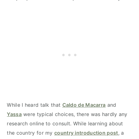
While I heard talk that
Caldo de Macarra
and
Yassa
were typical choices, there was hardly any
research online to consult. While learning about
the country for my
country introduction post
, a