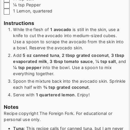
▢
¼
tsp
Pepper
▢
1
Lemon
,
quartered
Instructions
While the flesh of
1 avocado
is still in the skin, use a
knife to cut the avocado into medium-sized cubes.
Use a spoon to scrape the avocado from the skin into
a bowl. Reserve the avocado skin.
Add
5 oz canned tuna
,
2 tbsp grated coconut
,
3 tbsp
evaporated milk
,
3 tbsp tomato sauce
,
¼ tsp salt
, and
¼ tsp pepper
into the bowl. Use a spoon to mix
everything together.
Spoon the mixture back into the avocado skin. Sprinkle
each half with
¾ tsp grated coconut
.
Serve with
1 quartered lemon
. Enjoy!
Notes
Recipe copyright The Foreign Fork. For educational or
personal use only.
Tuna:
This recipe calls for canned tuna, but I am never