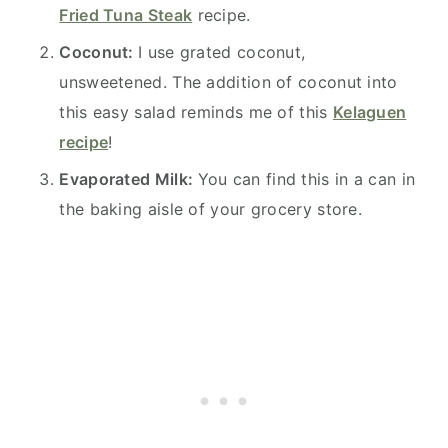
Fried Tuna Steak
recipe.
Coconut:
I use grated coconut,
unsweetened. The addition of coconut into
this easy salad reminds me of this
Kelaguen
recipe
!
Evaporated Milk:
You can find this in a can in
the baking aisle of your grocery store.