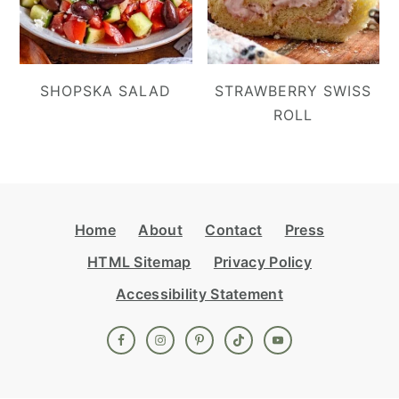
SHOPSKA SALAD
STRAWBERRY SWISS
ROLL
Footer
Home
About
Contact
Press
HTML Sitemap
Privacy Policy
Accessibility Statement