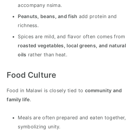
accompany nsima.
Peanuts, beans, and fish
add protein and
richness.
Spices are mild, and flavor often comes from
roasted vegetables, local greens, and natural
oils
rather than heat.
Food Culture
Food in Malawi is closely tied to
community and
family life
.
Meals are often prepared and eaten together,
symbolizing unity.