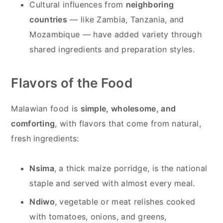
Cultural influences from
neighboring
countries
— like Zambia, Tanzania, and
Mozambique — have added variety through
shared ingredients and preparation styles.
Flavors of the Food
Malawian food is
simple, wholesome, and
comforting
, with flavors that come from natural,
fresh ingredients:
Nsima
, a thick maize porridge, is the national
staple and served with almost every meal.
Ndiwo
, vegetable or meat relishes cooked
with tomatoes, onions, and greens,