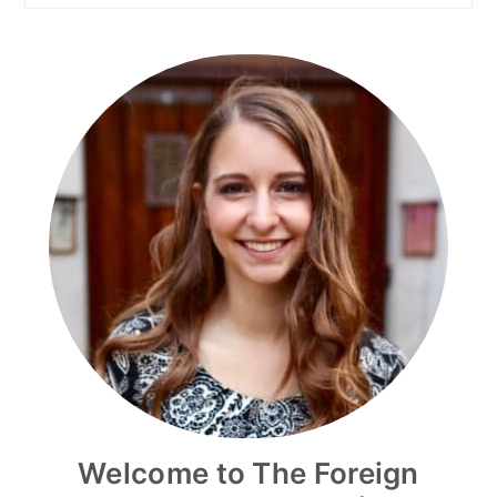
Welcome to The Foreign