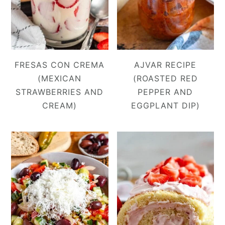
FRESAS CON CREMA
AJVAR RECIPE
(MEXICAN
(ROASTED RED
STRAWBERRIES AND
PEPPER AND
CREAM)
EGGPLANT DIP)