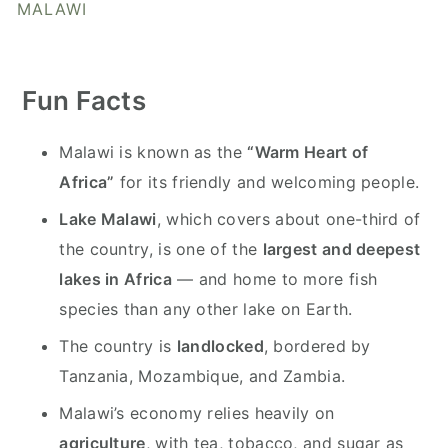
y
n
y
MALAWI
n
t
s
a
e
i
Fun Facts
v
n
d
i
t
e
Malawi is known as the
“Warm Heart of
g
b
Africa”
for its friendly and welcoming people.
a
a
t
r
Lake Malawi
, which covers about one-third of
i
the country, is one of the
largest and deepest
o
lakes in Africa
— and home to more fish
n
species than any other lake on Earth.
The country is
landlocked
, bordered by
Tanzania, Mozambique, and Zambia.
Malawi’s economy relies heavily on
agriculture
, with tea, tobacco, and sugar as