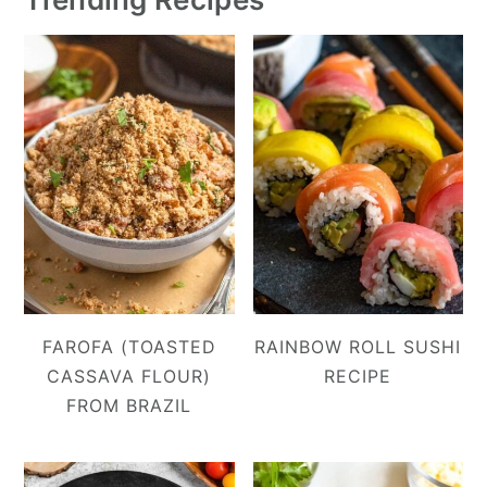
FAROFA (TOASTED
RAINBOW ROLL SUSHI
CASSAVA FLOUR)
RECIPE
FROM BRAZIL