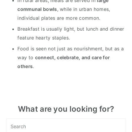
In rural areas, meals are served in
large
communal bowls
, while in urban homes,
individual plates are more common.
Breakfast is usually light, but lunch and dinner
feature hearty staples.
Food is seen not just as nourishment, but as a
way to
connect, celebrate, and care for
others
.
Primary
What are you looking for?
Sidebar
Search