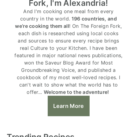
Fork, I'm Alexandria!
And I'm cooking one meal from every
country in the world.
196 countries, and
we’re cooking them all
! On The Foreign Fork,
each dish is researched using local cooks
and sources to ensure every recipe brings
real Culture to your Kitchen. I have been
featured in major national news publications,
won the Saveur Blog Award for Most
Groundbreaking Voice, and published a
cookbook of my most well-loved recipes. I
can't wait to show what the world has to
offer...
Welcome to the adventure!
Learn More
Trending Recipes