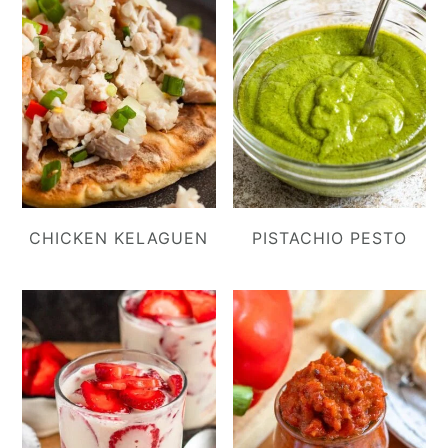
CHICKEN KELAGUEN
PISTACHIO PESTO