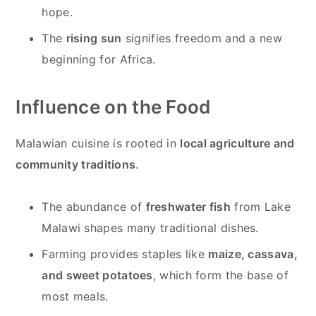
hope.
The
rising sun
signifies freedom and a new
beginning for Africa.
Influence on the Food
Malawian cuisine is rooted in
local agriculture and
community traditions
.
The abundance of
freshwater fish
from Lake
Malawi shapes many traditional dishes.
Farming provides staples like
maize, cassava,
and sweet potatoes
, which form the base of
most meals.