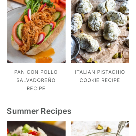
PAN CON POLLO
ITALIAN PISTACHIO
SALVADOREÑO
COOKIE RECIPE
RECIPE
Summer Recipes