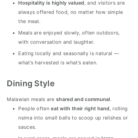
Hospitality is highly valued
, and visitors are
always offered food, no matter how simple
the meal.
Meals are enjoyed slowly, often outdoors,
with conversation and laughter.
Eating locally and seasonally is natural —
what’s harvested is what’s eaten.
Dining Style
Malawian meals are
shared and communal
.
People often
eat with their right hand
, rolling
nsima into small balls to scoop up relishes or
sauces.