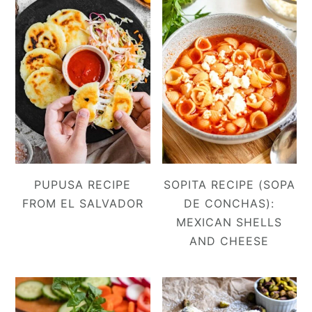
PUPUSA RECIPE
SOPITA RECIPE (SOPA
FROM EL SALVADOR
DE CONCHAS):
MEXICAN SHELLS
AND CHEESE