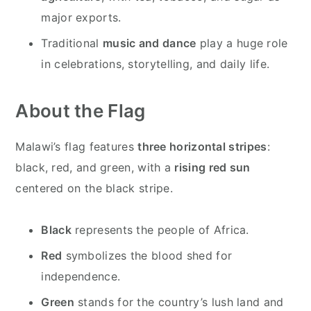
major exports.
Traditional
music and dance
play a huge role
in celebrations, storytelling, and daily life.
About the Flag
Malawi’s flag features
three horizontal stripes
:
black, red, and green, with a
rising red sun
centered on the black stripe.
Black
represents the people of Africa.
Red
symbolizes the blood shed for
independence.
Green
stands for the country’s lush land and