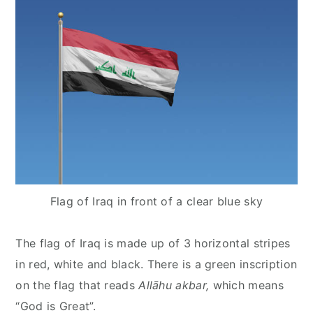
Flag of Iraq in front of a clear blue sky
The flag of Iraq is made up of 3 horizontal stripes
in red, white and black. There is a green inscription
on the flag that reads
Allāhu akbar,
which means
“God is Great”.