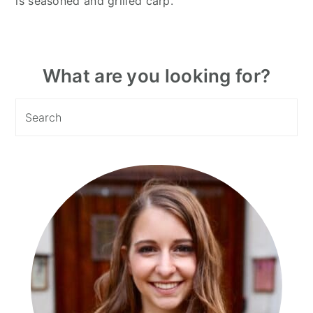
is seasoned and grilled carp.
Primary
What are you looking for?
Sidebar
Search