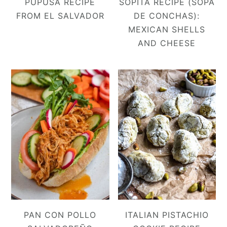
PUPUSA RECIPE
SOPITA RECIPE (SOPA
FROM EL SALVADOR
DE CONCHAS):
MEXICAN SHELLS
AND CHEESE
PAN CON POLLO
ITALIAN PISTACHIO