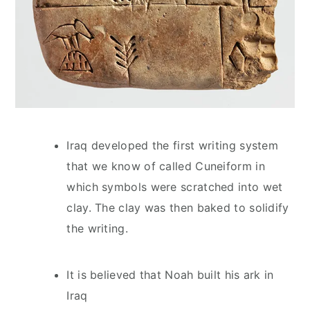
Iraq developed the first writing system
that we know of called Cuneiform in
which symbols were scratched into wet
clay. The clay was then baked to solidify
the writing.
It is believed that Noah built his ark in
Iraq