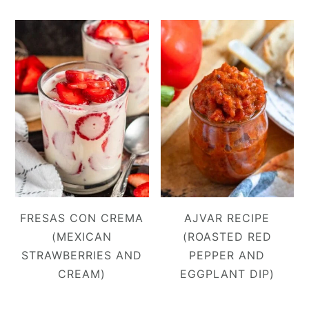
FRESAS CON CREMA
AJVAR RECIPE
(MEXICAN
(ROASTED RED
STRAWBERRIES AND
PEPPER AND
CREAM)
EGGPLANT DIP)