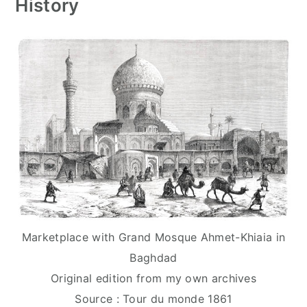
History
Marketplace with Grand Mosque Ahmet-Khiaia in
Baghdad
Original edition from my own archives
Source : Tour du monde 1861