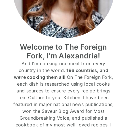
Welcome to The Foreign
Fork, I'm Alexandria!
And I'm cooking one meal from every
country in the world.
196 countries, and
we’re cooking them all
! On The Foreign Fork,
each dish is researched using local cooks
and sources to ensure every recipe brings
real Culture to your Kitchen. I have been
featured in major national news publications,
won the Saveur Blog Award for Most
Groundbreaking Voice, and published a
cookbook of my most well-loved recipes. I