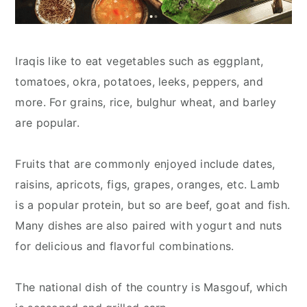
Iraqis like to eat vegetables such as eggplant,
tomatoes, okra, potatoes, leeks, peppers, and
more. For grains, rice, bulghur wheat, and barley
are popular.
Fruits that are commonly enjoyed include dates,
raisins, apricots, figs, grapes, oranges, etc. Lamb
is a popular protein, but so are beef, goat and fish.
Many dishes are also paired with yogurt and nuts
for delicious and flavorful combinations.
The national dish of the country is Masgouf, which