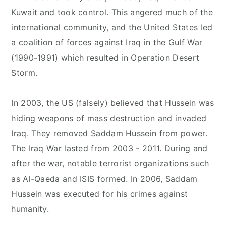
Kuwait and took control. This angered much of the
international community, and the United States led
a coalition of forces against Iraq in the Gulf War
(1990-1991) which resulted in Operation Desert
Storm.
In 2003, the US (falsely) believed that Hussein was
hiding weapons of mass destruction and invaded
Iraq. They removed Saddam Hussein from power.
The Iraq War lasted from 2003 - 2011. During and
after the war, notable terrorist organizations such
as Al-Qaeda and ISIS formed. In 2006, Saddam
Hussein was executed for his crimes against
humanity.