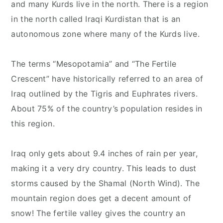
and many Kurds live in the north. There is a region
in the north called Iraqi Kurdistan that is an
autonomous zone where many of the Kurds live.
The terms “Mesopotamia” and “The Fertile
Crescent” have historically referred to an area of
Iraq outlined by the Tigris and Euphrates rivers.
About 75% of the country’s population resides in
this region.
Iraq only gets about 9.4 inches of rain per year,
making it a very dry country. This leads to dust
storms caused by the Shamal (North Wind). The
mountain region does get a decent amount of
snow! The fertile valley gives the country an