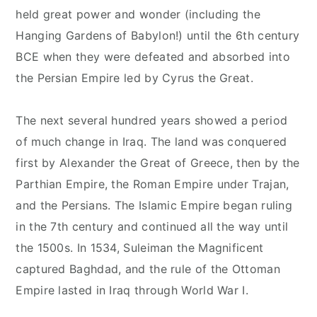
held great power and wonder (including the
Hanging Gardens of Babylon!) until the 6th century
BCE when they were defeated and absorbed into
the Persian Empire led by Cyrus the Great.
The next several hundred years showed a period
of much change in Iraq. The land was conquered
first by Alexander the Great of Greece, then by the
Parthian Empire, the Roman Empire under Trajan,
and the Persians. The Islamic Empire began ruling
in the 7th century and continued all the way until
the 1500s. In 1534, Suleiman the Magnificent
captured Baghdad, and the rule of the Ottoman
Empire lasted in Iraq through World War I.