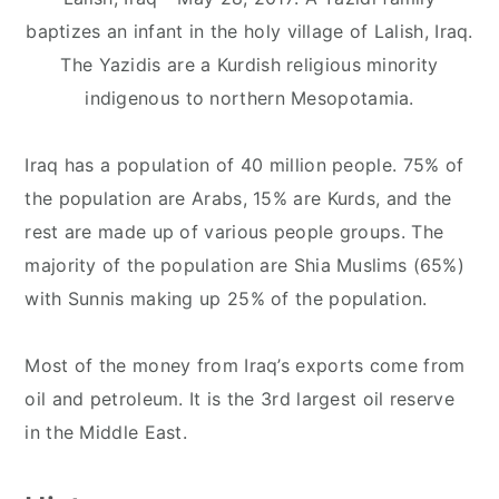
baptizes an infant in the holy village of Lalish, Iraq.
The Yazidis are a Kurdish religious minority
indigenous to northern Mesopotamia.
Iraq has a population of 40 million people. 75% of
the population are Arabs, 15% are Kurds, and the
rest are made up of various people groups. The
majority of the population are Shia Muslims (65%)
with Sunnis making up 25% of the population.
Most of the money from Iraq’s exports come from
oil and petroleum. It is the 3rd largest oil reserve
in the Middle East.