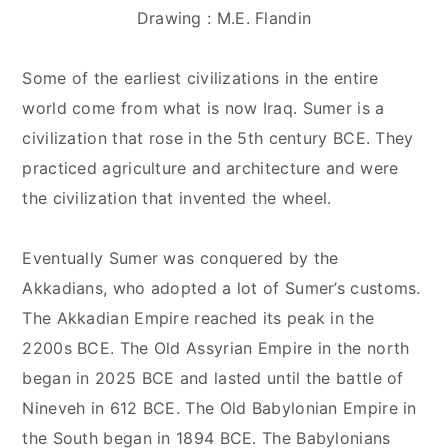
Drawing : M.E. Flandin
Some of the earliest civilizations in the entire
world come from what is now Iraq. Sumer is a
civilization that rose in the 5th century BCE. They
practiced agriculture and architecture and were
the civilization that invented the wheel.
Eventually Sumer was conquered by the
Akkadians, who adopted a lot of Sumer’s customs.
The Akkadian Empire reached its peak in the
2200s BCE. The Old Assyrian Empire in the north
began in 2025 BCE and lasted until the battle of
Nineveh in 612 BCE. The Old Babylonian Empire in
the South began in 1894 BCE. The Babylonians