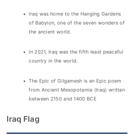
Iraq was home to the Hanging Gardens
of Babylon, one of the seven wonders of
the ancient world.
In 2021, Iraq was the fifth least peaceful
country in the world.
The Epic of Gilgamesh is an Epic poem
from Ancient Mesopotamia (Iraq) written
between 2150 and 1400 BCE
Iraq Flag