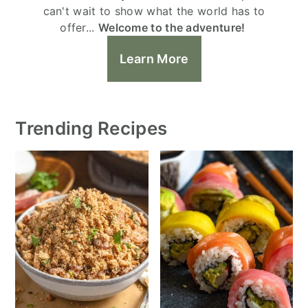
can't wait to show what the world has to
offer...
Welcome to the adventure!
Learn More
Trending Recipes