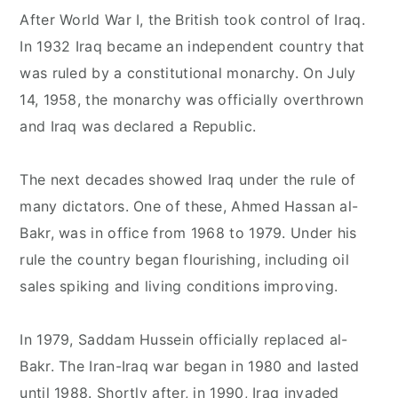
After World War I, the British took control of Iraq.
In 1932 Iraq became an independent country that
was ruled by a constitutional monarchy. On July
14, 1958, the monarchy was officially overthrown
and Iraq was declared a Republic.
The next decades showed Iraq under the rule of
many dictators. One of these, Ahmed Hassan al-
Bakr, was in office from 1968 to 1979. Under his
rule the country began flourishing, including oil
sales spiking and living conditions improving.
In 1979, Saddam Hussein officially replaced al-
Bakr. The Iran-Iraq war began in 1980 and lasted
until 1988. Shortly after, in 1990, Iraq invaded