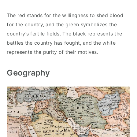
The red stands for the willingness to shed blood
for the country, and the green symbolizes the
country’s fertile fields. The black represents the
battles the country has fought, and the white
represents the purity of their motives.
Geography