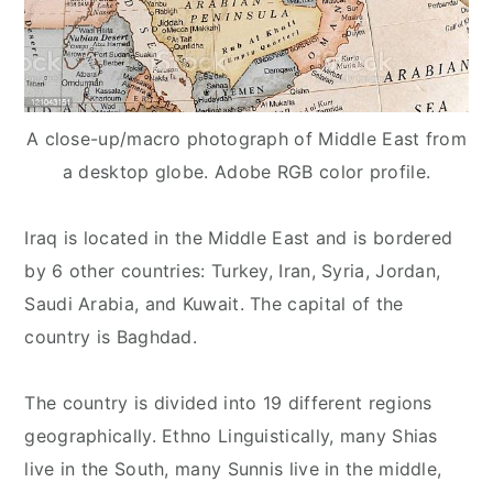
A close-up/macro photograph of Middle East from
a desktop globe. Adobe RGB color profile.
Iraq is located in the Middle East and is bordered
by 6 other countries: Turkey, Iran, Syria, Jordan,
Saudi Arabia, and Kuwait. The capital of the
country is Baghdad.
The country is divided into 19 different regions
geographically. Ethno Linguistically, many Shias
live in the South, many Sunnis live in the middle,