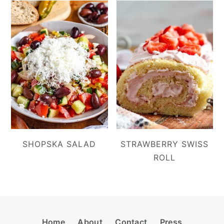
SHOPSKA SALAD
STRAWBERRY SWISS
ROLL
Footer
Home
About
Contact
Press