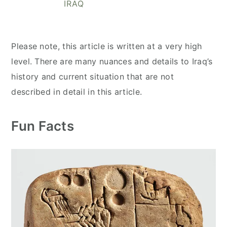
IRAQ
y
n
y
n
t
s
a
e
i
Please note, this article is written at a very high
v
n
d
level. There are many nuances and details to Iraq’s
i
t
e
history and current situation that are not
g
b
described in detail in this article.
a
a
t
r
Fun Facts
i
o
n