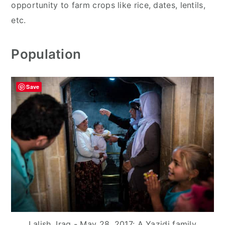
opportunity to farm crops like rice, dates, lentils,
etc.
Population
Save
Lalish, Iraq - May 28, 2017: A Yazidi family