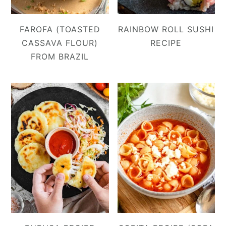
FAROFA (TOASTED
RAINBOW ROLL SUSHI
CASSAVA FLOUR)
RECIPE
FROM BRAZIL