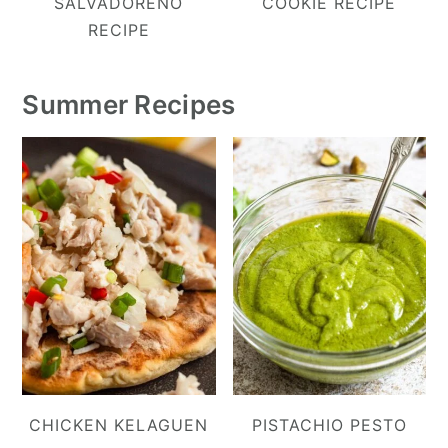
SALVADOREÑO
COOKIE RECIPE
RECIPE
Summer Recipes
CHICKEN KELAGUEN
PISTACHIO PESTO