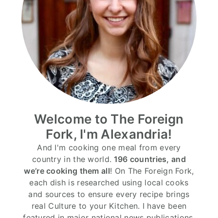
Welcome to The Foreign
Fork, I'm Alexandria!
And I'm cooking one meal from every
country in the world.
196 countries, and
we’re cooking them all
! On The Foreign Fork,
each dish is researched using local cooks
and sources to ensure every recipe brings
real Culture to your Kitchen. I have been
featured in major national news publications,