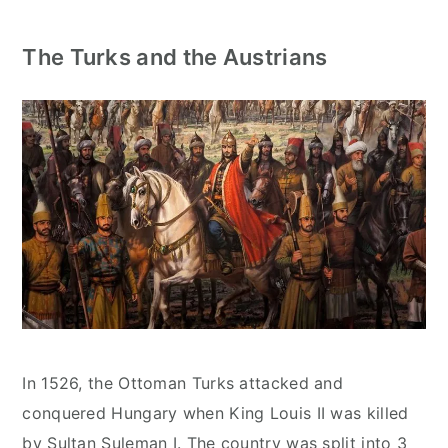
The Turks and the Austrians
In 1526, the Ottoman Turks attacked and
conquered Hungary when King Louis II was killed
by Sultan Suleman I. The country was split into 3