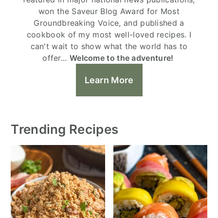
won the Saveur Blog Award for Most
Groundbreaking Voice, and published a
cookbook of my most well-loved recipes. I
can't wait to show what the world has to
offer...
Welcome to the adventure!
Learn More
Trending Recipes