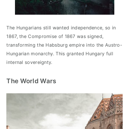
The Hungarians still wanted independence, so in
1867, the Compromise of 1867 was signed,
transforming the Habsburg empire into the Austro-
Hungarian monarchy. This granted Hungary full
internal sovereignty.
The World Wars