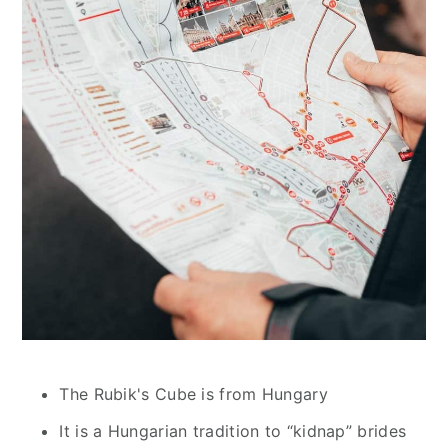
The Rubik's Cube is from Hungary
It is a Hungarian tradition to “kidnap” brides