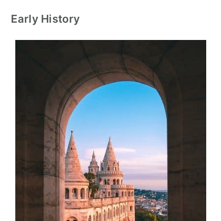
Early History