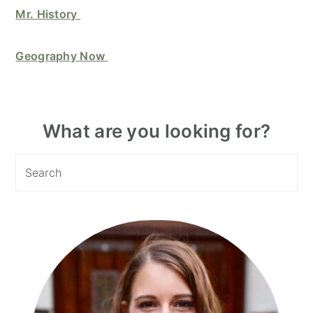
Mr. History
Geography Now
Primary
What are you looking for?
Sidebar
Search