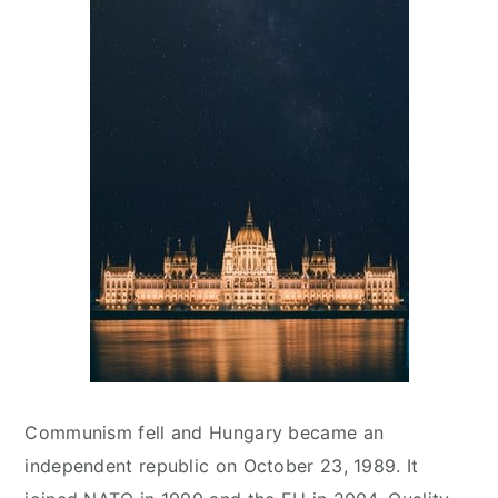
Communism fell and Hungary became an
independent republic on October 23, 1989. It