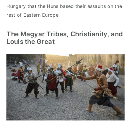
Hungary that the Huns based their assaults on the
rest of Eastern Europe.
The Magyar Tribes, Christianity, and
Louis the Great