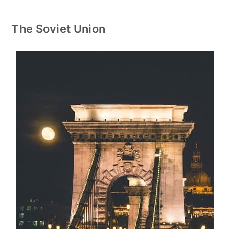
The Soviet Union