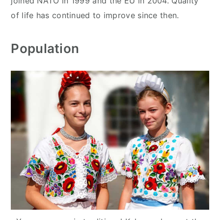
joined NATO in 1999 and the EU in 2004. Quality
of life has continued to improve since then.
Population