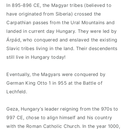
In 895-896 CE, the Magyar tribes (believed to
have originated from Siberia) crossed the
Carpathian passes from the Ural Mountains and
landed in current day Hungary. They were led by
Árpád, who conquered and enslaved the existing
Slavic tribes living in the land. Their descendents
still live in Hungary today!
Eventually, the Magyars were conquered by
German King Otto 1 in 955 at the Battle of
Lechfeld.
Geza, Hungary’s leader reigning from the 970s to
997 CE, chose to align himself and his country
with the Roman Catholic Church. In the year 1000,