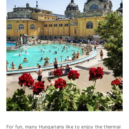
For fun, many Hungarians like to enjoy the thermal