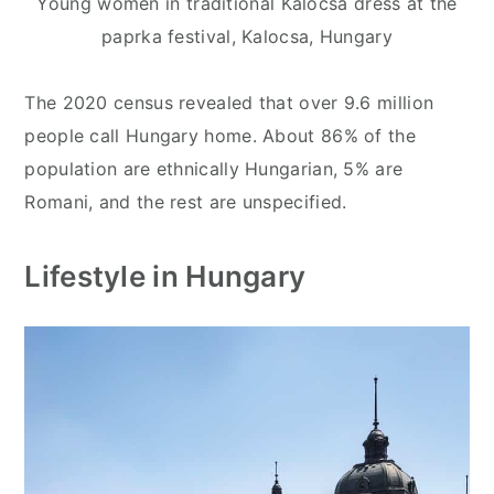
Young women in traditional Kalocsa dress at the
paprka festival, Kalocsa, Hungary
The 2020 census revealed that over 9.6 million
people call Hungary home. About 86% of the
population are ethnically Hungarian, 5% are
Romani, and the rest are unspecified.
Lifestyle in Hungary