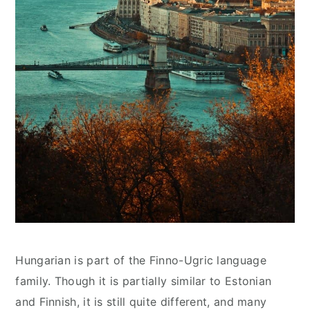
Hungarian is part of the Finno-Ugric language
family. Though it is partially similar to Estonian
and Finnish, it is still quite different, and many