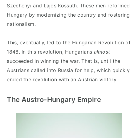
Szechenyi and Lajos Kossuth. These men reformed
Hungary by modernizing the country and fostering
nationalism.
This, eventually, led to the Hungarian Revolution of
1848. In this revolution, Hungarians
almost
succeeded in winning the war. That is, until the
Austrians called into Russia for help, which quickly
ended the revolution with an Austrian victory.
The Austro-Hungary Empire