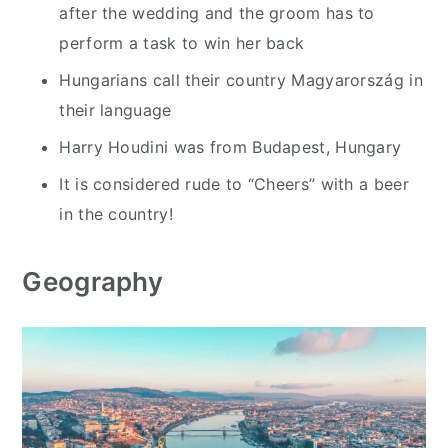
after the wedding and the groom has to
perform a task to win her back
Hungarians call their country Magyarország in
their language
Harry Houdini was from Budapest, Hungary
It is considered rude to “Cheers” with a beer
in the country!
Geography