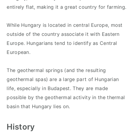
entirely flat, making it a great country for farming.
While Hungary is located in central Europe, most
outside of the country associate it with Eastern
Europe. Hungarians tend to identify as Central
European.
The geothermal springs (and the resulting
geothermal spas) are a large part of Hungarian
life, especially in Budapest. They are made
possible by the geothermal activity in the thermal
basin that Hungary lies on.
History