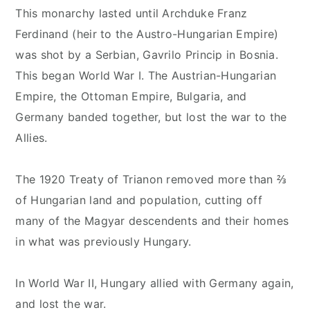
This monarchy lasted until Archduke Franz
Ferdinand (heir to the Austro-Hungarian Empire)
was shot by a Serbian, Gavrilo Princip in Bosnia.
This began World War I. The Austrian-Hungarian
Empire, the Ottoman Empire, Bulgaria, and
Germany banded together, but lost the war to the
Allies.
The 1920 Treaty of Trianon removed more than ⅔
of Hungarian land and population, cutting off
many of the Magyar descendents and their homes
in what was previously Hungary.
In World War II, Hungary allied with Germany again,
and lost the war.