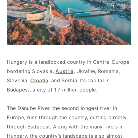
Hungary is a landlocked country in Central Europe,
bordering Slovakia,
Austria
, Ukraine, Romania,
Slovenia,
Croatia
, and Serbia. Its capital is
Budapest, a city of 1.7 million people.
The Danube River, the second longest river in
Europe, runs through the country, cutting directly
through Budapest. Along with the many rivers in
Hungary, the country’s landscape is also almost