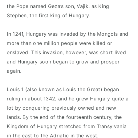
the Pope named Geza’s son, Vajik, as King
Stephen, the first king of Hungary.
In 1241, Hungary was invaded by the Mongols and
more than one million people were killed or
enslaved. This invasion, however, was short lived
and Hungary soon began to grow and prosper
again.
Louis 1 (also known as Louis the Great) began
ruling in about 1342, and he grew Hungary quite a
lot by conquering previously owned and new
lands. By the end of the fourteenth century, the
Kingdom of Hungary stretched from Transylvania
in the east to the Adriatic in the west.