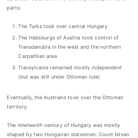
parts:
The Turks took over central Hungary
The Habsburgs of Austria took control of
Transdanubia in the west and the northern
Carpathian area
Transylvania remained mostly independent
(but was still under Ottoman rule)
Eventually, the Austrians took over the Ottoman
territory.
The nineteenth century of Hungary was mostly
shaped by two Hungarian statesmen: Count Istvan