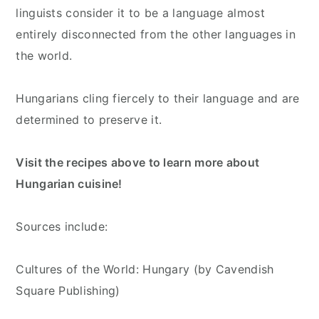
linguists consider it to be a language almost
entirely disconnected from the other languages in
the world.
Hungarians cling fiercely to their language and are
determined to preserve it.
Visit the recipes above to learn more about
Hungarian cuisine!
Sources include:
Cultures of the World: Hungary (by Cavendish
Square Publishing)