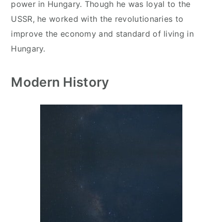
power in Hungary. Though he was loyal to the
USSR, he worked with the revolutionaries to
improve the economy and standard of living in
Hungary.
Modern History