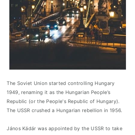
The Soviet Union started controlling Hungary
1949, renaming it as the Hungarian People’s
Republic (or the People's Republic of Hungary).
The USSR crushed a Hungarian rebellion in 1956.
János Kádár was appointed by the USSR to take