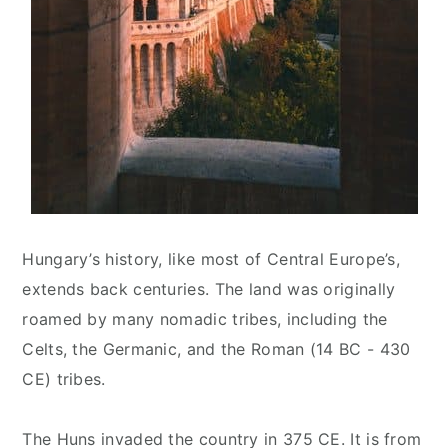
Hungary’s history, like most of Central Europe’s,
extends back centuries. The land was originally
roamed by many nomadic tribes, including the
Celts, the Germanic, and the Roman (14 BC - 430
CE) tribes.
The Huns invaded the country in 375 CE. It is from