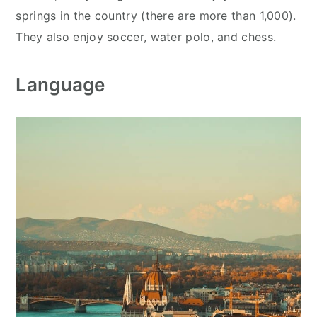
springs in the country (there are more than 1,000).
They also enjoy soccer, water polo, and chess.
Language