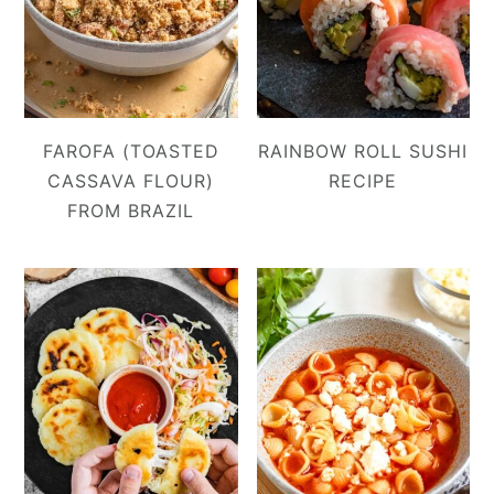
FAROFA (TOASTED
RAINBOW ROLL SUSHI
CASSAVA FLOUR)
RECIPE
FROM BRAZIL