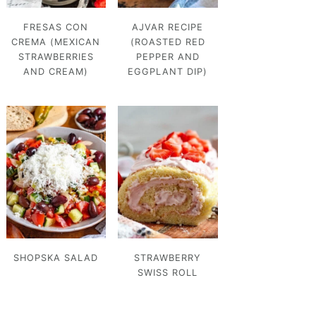
FRESAS CON
AJVAR RECIPE
CREMA (MEXICAN
(ROASTED RED
STRAWBERRIES
PEPPER AND
AND CREAM)
EGGPLANT DIP)
SHOPSKA SALAD
STRAWBERRY
SWISS ROLL