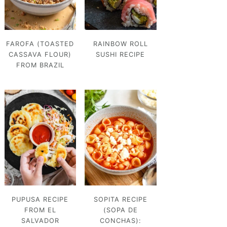
FAROFA (TOASTED
RAINBOW ROLL
CASSAVA FLOUR)
SUSHI RECIPE
FROM BRAZIL
PUPUSA RECIPE
SOPITA RECIPE
FROM EL
(SOPA DE
SALVADOR
CONCHAS):