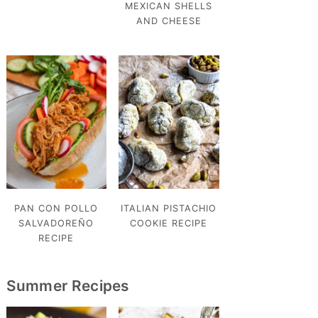
MEXICAN SHELLS
AND CHEESE
PAN CON POLLO
ITALIAN PISTACHIO
SALVADOREÑO
COOKIE RECIPE
RECIPE
Summer Recipes