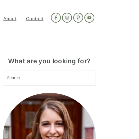
Nav
Social
About
Contact
Menu
Primary
Sidebar
What are you looking for?
Search