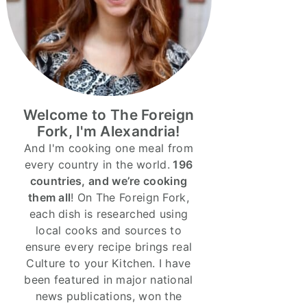
Welcome to The Foreign
Fork, I'm Alexandria!
And I'm cooking one meal from
every country in the world.
196
countries, and we’re cooking
them all
! On The Foreign Fork,
each dish is researched using
local cooks and sources to
ensure every recipe brings real
Culture to your Kitchen. I have
been featured in major national
news publications, won the