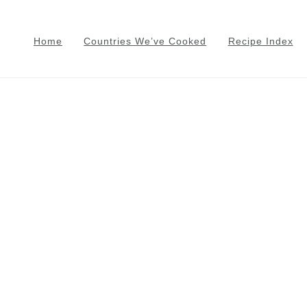
Home
Countries We’ve Cooked
Recipe Index