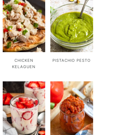
CHICKEN
PISTACHIO PESTO
KELAGUEN