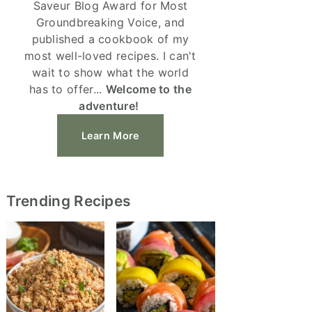
Saveur Blog Award for Most
Groundbreaking Voice, and
published a cookbook of my
most well-loved recipes. I can't
wait to show what the world
has to offer...
Welcome to the
adventure!
Learn More
Trending Recipes