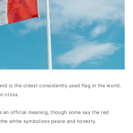
nd is the oldest consistently used flag in the world.
an cross.
e an official meaning, though some say the red
 the white symbolizes peace and honesty.