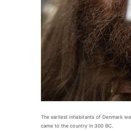
The earliest inhabitants of Denmark we
came to the country in 300 BC.