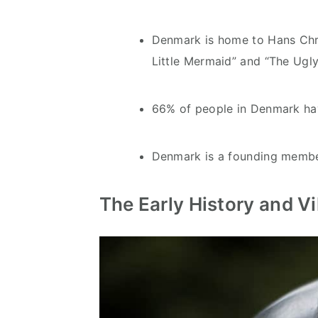
Denmark is home to Hans Chri
Little Mermaid” and “The Ugly
66% of people in Denmark hav
Denmark is a founding membe
The Early History and V