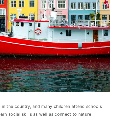
 in the country, and many children attend schools
arn social skills as well as connect to nature.