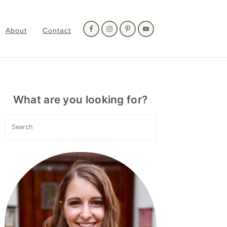
Nav
Social
About
Contact
Menu
Primary
Sidebar
What are you looking for?
Search