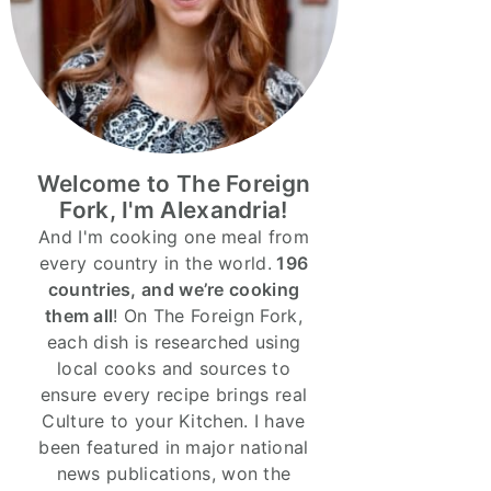
Welcome to The Foreign
Fork, I'm Alexandria!
And I'm cooking one meal from
every country in the world.
196
countries, and we’re cooking
them all
! On The Foreign Fork,
each dish is researched using
local cooks and sources to
ensure every recipe brings real
Culture to your Kitchen. I have
been featured in major national
news publications, won the