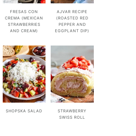
FRESAS CON
AJVAR RECIPE
CREMA (MEXICAN
(ROASTED RED
STRAWBERRIES
PEPPER AND
AND CREAM)
EGGPLANT DIP)
SHOPSKA SALAD
STRAWBERRY
SWISS ROLL