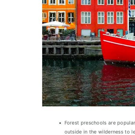
Forest preschools are popular
outside in the wilderness to le