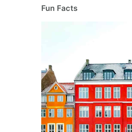
Fun Facts