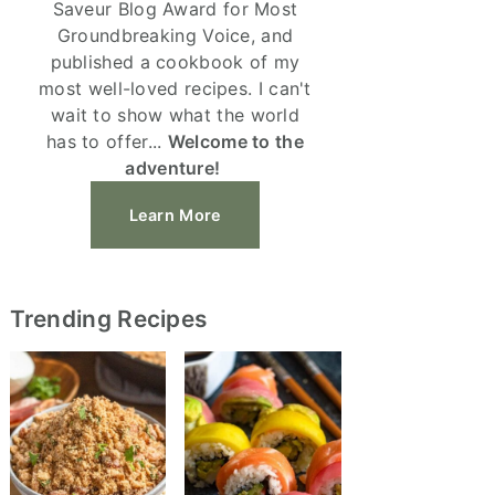
Saveur Blog Award for Most
Groundbreaking Voice, and
published a cookbook of my
most well-loved recipes. I can't
wait to show what the world
has to offer...
Welcome to the
adventure!
Learn More
Trending Recipes