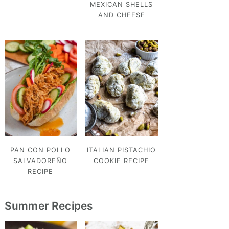
MEXICAN SHELLS
AND CHEESE
PAN CON POLLO
ITALIAN PISTACHIO
SALVADOREÑO
COOKIE RECIPE
RECIPE
Summer Recipes