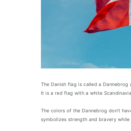
The Danish flag is called a Dannebrog a
It is a red flag with a white Scandinavi
The colors of the Dannebrog don’t hav
symbolizes strength and bravery while