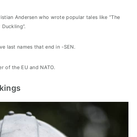
stian Andersen who wrote popular tales like “The
 Duckling”.
e last names that end in -SEN.
r of the EU and NATO.
ikings