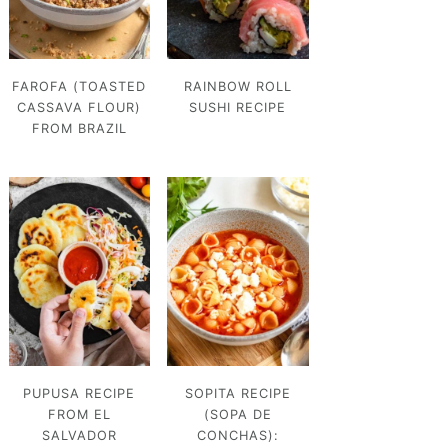
FAROFA (TOASTED
RAINBOW ROLL
CASSAVA FLOUR)
SUSHI RECIPE
FROM BRAZIL
PUPUSA RECIPE
SOPITA RECIPE
FROM EL
(SOPA DE
SALVADOR
CONCHAS):