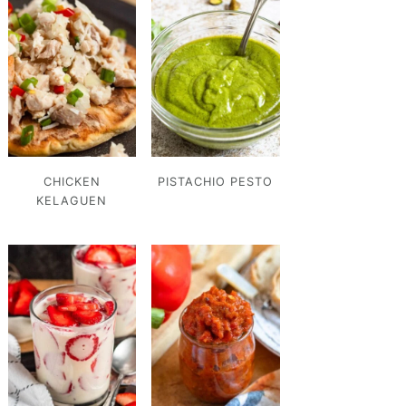
CHICKEN
PISTACHIO PESTO
KELAGUEN