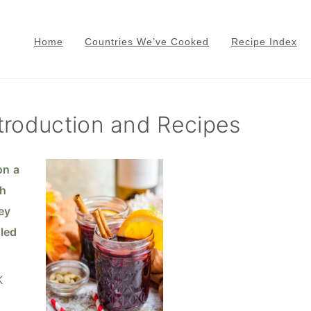
Home
Countries We’ve Cooked
Recipe Index
troduction and Recipes
K