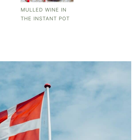
MULLED WINE IN
THE INSTANT POT