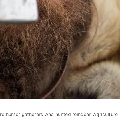
re hunter gatherers who hunted reindeer. Agriculture