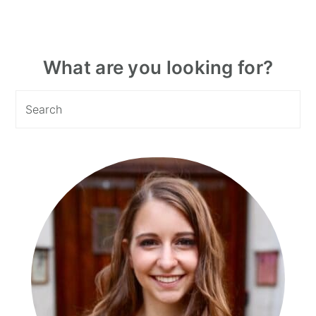
Primary
What are you looking for?
Sidebar
Search