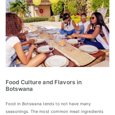
Food Culture and Flavors in
Botswana
Food in Botswana tends to not have many
seasonings. The most common meat ingredients