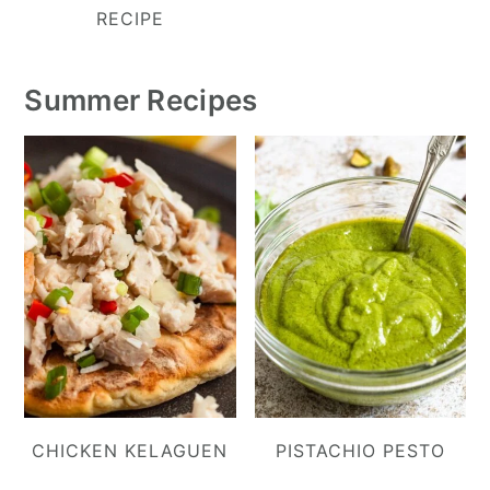
RECIPE
Summer Recipes
CHICKEN KELAGUEN
PISTACHIO PESTO