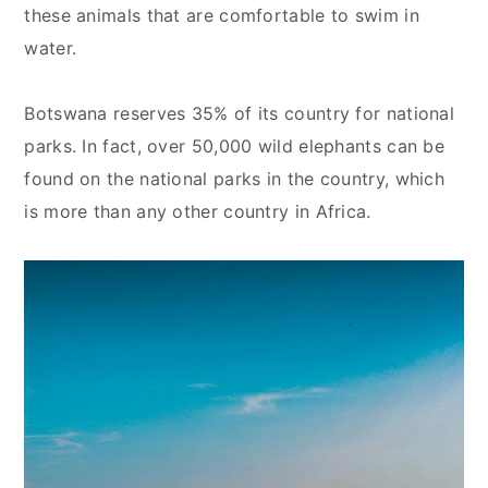
these animals that are comfortable to swim in
water.
Botswana reserves 35% of its country for national
parks. In fact, over 50,000 wild elephants can be
found on the national parks in the country, which
is more than any other country in Africa.