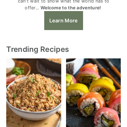
can't wait to show what the world has to
offer...
Welcome to the adventure!
Learn More
Trending Recipes