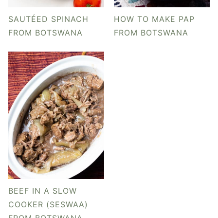
y
n
y
n
t
s
SAUTÉED SPINACH
HOW TO MAKE PAP
a
e
i
FROM BOTSWANA
FROM BOTSWANA
v
n
d
i
t
e
g
b
a
a
t
r
i
o
n
BEEF IN A SLOW
COOKER (SESWAA)