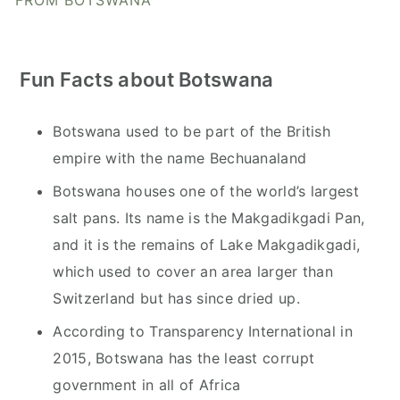
FROM BOTSWANA
Fun Facts about Botswana
Botswana used to be part of the British
empire with the name Bechuanaland
Botswana houses one of the world’s largest
salt pans. Its name is the Makgadikgadi Pan,
and it is the remains of Lake Makgadikgadi,
which used to cover an area larger than
Switzerland but has since dried up.
According to Transparency International in
2015, Botswana has the least corrupt
government in all of Africa