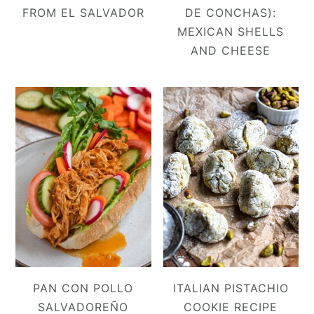
FROM EL SALVADOR
DE CONCHAS):
MEXICAN SHELLS
AND CHEESE
PAN CON POLLO
ITALIAN PISTACHIO
SALVADOREÑO
COOKIE RECIPE