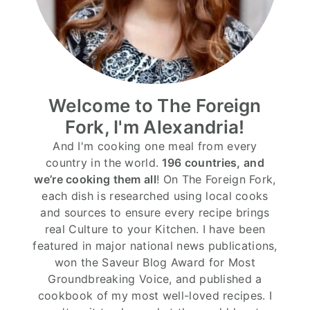
Welcome to The Foreign
Fork, I'm Alexandria!
And I'm cooking one meal from every
country in the world.
196 countries, and
we’re cooking them all
! On The Foreign Fork,
each dish is researched using local cooks
and sources to ensure every recipe brings
real Culture to your Kitchen. I have been
featured in major national news publications,
won the Saveur Blog Award for Most
Groundbreaking Voice, and published a
cookbook of my most well-loved recipes. I