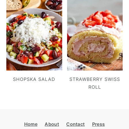
SHOPSKA SALAD
STRAWBERRY SWISS
ROLL
Footer
Home
About
Contact
Press