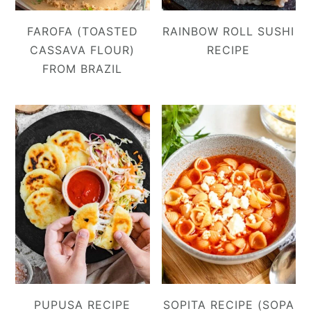
FAROFA (TOASTED
RAINBOW ROLL SUSHI
CASSAVA FLOUR)
RECIPE
FROM BRAZIL
PUPUSA RECIPE
SOPITA RECIPE (SOPA