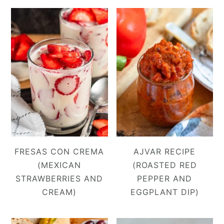
FRESAS CON CREMA
AJVAR RECIPE
(MEXICAN
(ROASTED RED
STRAWBERRIES AND
PEPPER AND
CREAM)
EGGPLANT DIP)