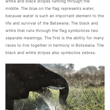
white and black stripes running through the
middle. The blue on the flag represents water,
because water is such an important element to the
life and survival of the Batswana. The black and
white that runs through the flag symbolizes two
separate meanings. The first is the ability for many
races to live together in harmony in Botswana. The
black and white stripes also symbolize zebras.