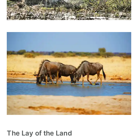
The Lay of the Land