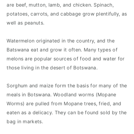
are beef, mutton, lamb, and chicken. Spinach,
potatoes, carrots, and cabbage grow plentifully, as
well as peanuts.
Watermelon originated in the country, and the
Batswana eat and grow it often. Many types of
melons are popular sources of food and water for
those living in the desert of Botswana.
Sorghum and maize form the basis for many of the
meals in Botswana. Woodland worms (Mopane
Worms) are pulled from Mopane trees, fried, and
eaten as a delicacy. They can be found sold by the
bag in markets.