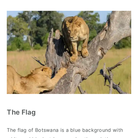
The Flag
The flag of Botswana is a blue background with