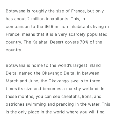
Botswana is roughly the size of France, but only
has about 2 million inhabitants. This, in
comparison to the 66.9 million inhabitants living in
France, means that it is a very scarcely populated
country. The Kalahari Desert covers 70% of the
country.
Botswana is home to the world’s largest inland
Delta, named the Okavango Delta. In between
March and June, the Okavango swells to three
times its size and becomes a marshy wetland. In
these months, you can see cheetahs, lions, and
ostriches swimming and prancing in the water. This
is the only place in the world where you will find