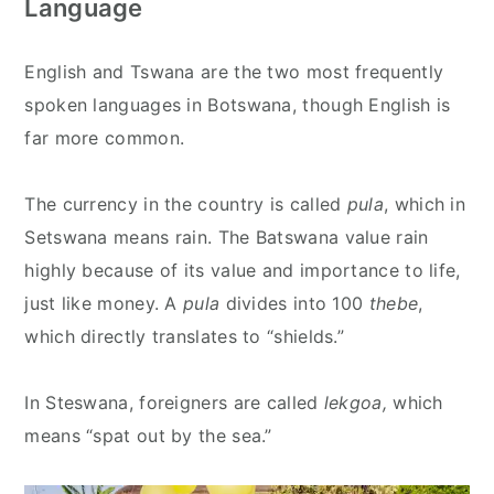
Language
English and Tswana are the two most frequently
spoken languages in Botswana, though English is
far more common.
The currency in the country is called
pula
, which in
Setswana means rain. The Batswana value rain
highly because of its value and importance to life,
just like money. A
pula
divides into 100
thebe
,
which directly translates to “shields.”
In Steswana, foreigners are called
lekgoa,
which
means “spat out by the sea.”