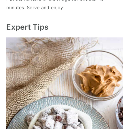
minutes. Serve and enjoy!
Expert Tips