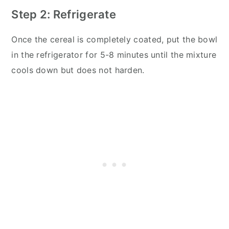
Step 2: Refrigerate
Once the cereal is completely coated, put the bowl
in the refrigerator for 5-8 minutes until the mixture
cools down but does not harden.