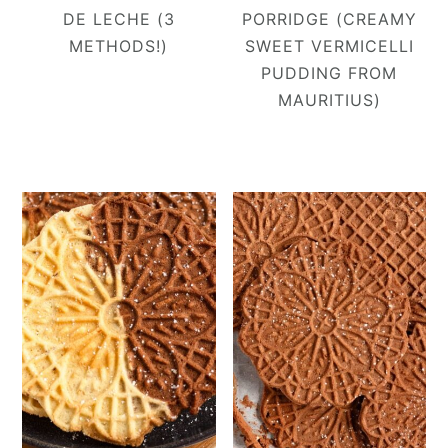
DE LECHE (3
PORRIDGE (CREAMY
METHODS!)
SWEET VERMICELLI
PUDDING FROM
MAURITIUS)