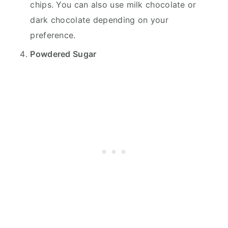
chips. You can also use milk chocolate or
dark chocolate depending on your
preference.
Powdered Sugar