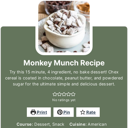
Monkey Munch Recipe
Try this 15 minute, 4 ingredient, no bake dessert! Chex
cereal is coated in chocolate, peanut butter, and powdered
sugar for the ultimate simple and delicious dessert.
No ratings yet
Print
Pin
Rate
Course:
Dessert, Snack
Cuisine:
American