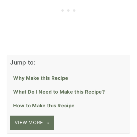
Jump to:
Why Make this Recipe
What Do I Need to Make this Recipe?
How to Make this Recipe
VIEW MORE