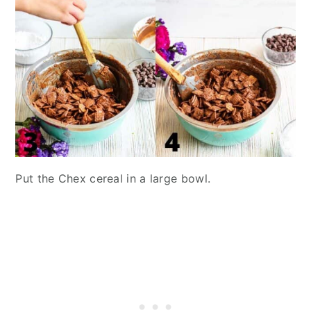
Put the Chex cereal in a large bowl.