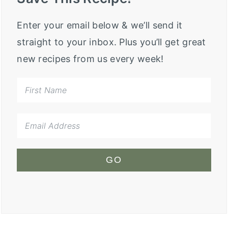
Enter your email below & we’ll send it
straight to your inbox. Plus you’ll get great
new recipes from us every week!
GO