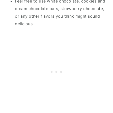
Feel free to use white chocolate, cookies and
cream chocolate bars, strawberry chocolate,
or any other flavors you think might sound
delicious.