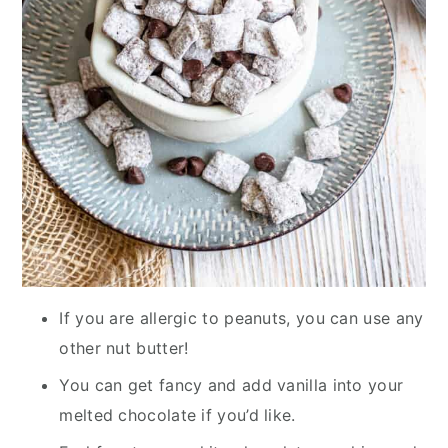
If you are allergic to peanuts, you can use any
other nut butter!
You can get fancy and add vanilla into your
melted chocolate if you’d like.