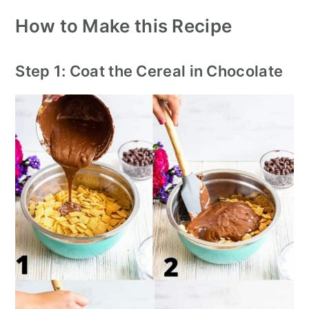
How to Make this Recipe
Step 1: Coat the Cereal in Chocolate