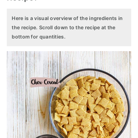
Here is a visual overview of the ingredients in
the recipe. Scroll down to the recipe at the
bottom for quantities.