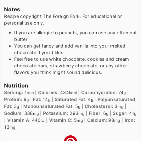
Notes
Recipe copyright The Foreign Fork. For educational or
personal use only.
If you are allergic to peanuts, you can use any other nut
butter!
You can get fancy and add vanilla into your melted
chocolate if you’d like.
Feel free to use white chocolate, cookies and cream
chocolate bars, strawberry chocolate, or any other
flavors you think might sound delicious.
Nutrition
Serving:
1
|
Calories:
434
|
Carbohydrates:
74
|
cup
kcal
g
Protein:
9
|
Fat:
14
|
Saturated Fat:
4
|
Polyunsaturated
g
g
g
Fat:
3
|
Monounsaturated Fat:
5
|
Cholesterol:
3
|
g
g
mg
Sodium:
338
|
Potassium:
293
|
Fiber:
6
|
Sugar:
41
mg
mg
g
g
|
Vitamin A:
440
|
Vitamin C:
5
|
Calcium:
98
|
Iron:
IU
mg
mg
13
mg