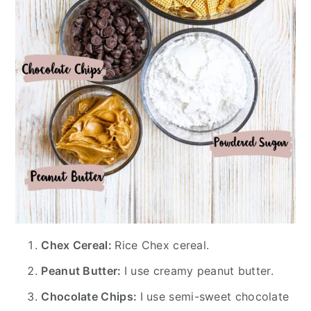
Chex Cereal:
Rice Chex cereal.
Peanut Butter:
I use creamy peanut butter.
Chocolate Chips:
I use semi-sweet chocolate