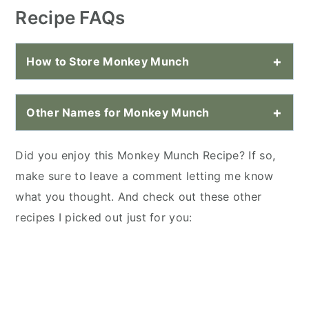
Recipe FAQs
How to Store Monkey Munch
Other Names for Monkey Munch
Did you enjoy this Monkey Munch Recipe? If so,
make sure to leave a comment letting me know
what you thought. And check out these other
recipes I picked out just for you: