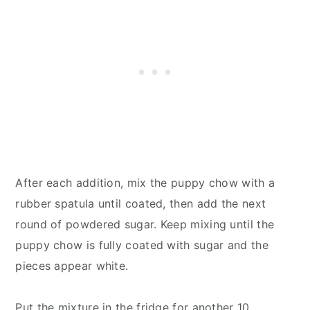
After each addition, mix the puppy chow with a
rubber spatula until coated, then add the next
round of powdered sugar. Keep mixing until the
puppy chow is fully coated with sugar and the
pieces appear white.
Put the mixture in the fridge for another 10