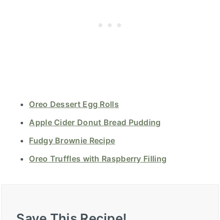
Oreo Dessert Egg Rolls
Apple Cider Donut Bread Pudding
Fudgy Brownie Recipe
Oreo Truffles with Raspberry Filling
Save This Recipe!