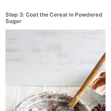
Step 3: Coat the Cereal in Powdered
Sugar