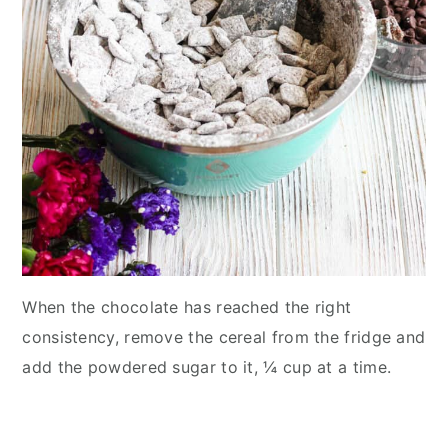
When the chocolate has reached the right
consistency, remove the cereal from the fridge and
add the powdered sugar to it, ¼ cup at a time.