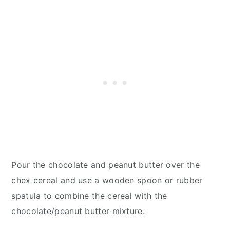
Pour the chocolate and peanut butter over the
chex cereal and use a wooden spoon or rubber
spatula to combine the cereal with the
chocolate/peanut butter mixture.