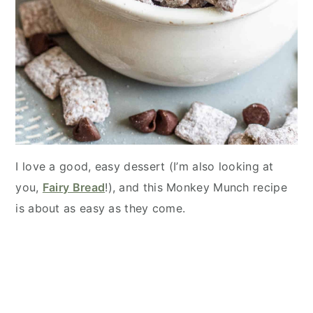
I love a good, easy dessert (I’m also looking at
you,
Fairy Bread
!), and this Monkey Munch recipe
is about as easy as they come.