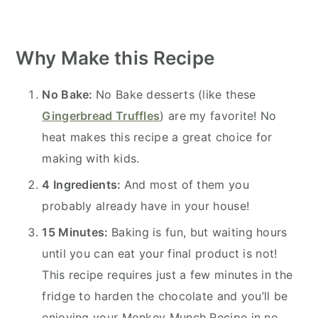
Why Make this Recipe
No Bake:
No Bake desserts (like these
Gingerbread Truffles
) are my favorite! No
heat makes this recipe a great choice for
making with kids.
4 Ingredients:
And most of them you
probably already have in your house!
15 Minutes:
Baking is fun, but waiting hours
until you can eat your final product is not!
This recipe requires just a few minutes in the
fridge to harden the chocolate and you’ll be
enjoying your Monkey Munch Recipe in no