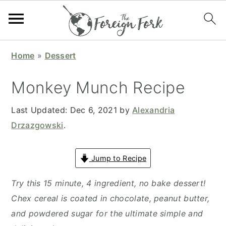
S
S
S
S
Home
»
Dessert
k
k
k
k
i
i
i
i
Monkey Munch Recipe
p
p
p
p
t
t
t
t
Last Updated:
Dec 6, 2021
by
Alexandria
o
o
o
o
Drzazgowski
.
p
m
p
f
r
a
r
o
Jump to Recipe
i
i
i
o
Try this 15 minute, 4 ingredient, no bake dessert!
m
n
m
t
Chex cereal is coated in chocolate, peanut butter,
a
c
a
e
and powdered sugar for the ultimate simple and
r
o
r
r