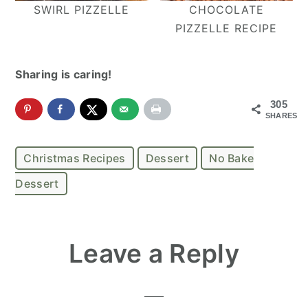
SWIRL PIZZELLE
CHOCOLATE
PIZZELLE RECIPE
Sharing is caring!
305
SHARES
Christmas Recipes
Dessert
No Bake
Dessert
Reader
Leave a Reply
Interactions