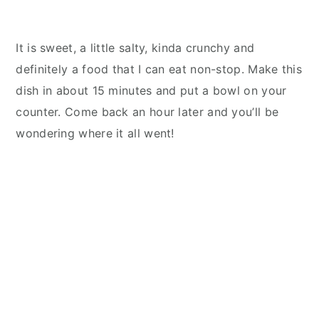
It is sweet, a little salty, kinda crunchy and
definitely a food that I can eat non-stop. Make this
dish in about 15 minutes and put a bowl on your
counter. Come back an hour later and you’ll be
wondering where it all went!