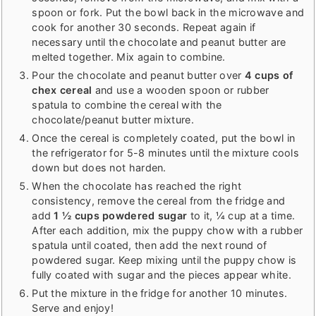
spoon or fork. Put the bowl back in the microwave and
cook for another 30 seconds. Repeat again if
necessary until the chocolate and peanut butter are
melted together. Mix again to combine.
Pour the chocolate and peanut butter over
4 cups of
chex cereal
and use a wooden spoon or rubber
spatula to combine the cereal with the
chocolate/peanut butter mixture.
Once the cereal is completely coated, put the bowl in
the refrigerator for 5-8 minutes until the mixture cools
down but does not harden.
When the chocolate has reached the right
consistency, remove the cereal from the fridge and
add
1 ½ cups powdered sugar
to it, ¼ cup at a time.
After each addition, mix the puppy chow with a rubber
spatula until coated, then add the next round of
powdered sugar. Keep mixing until the puppy chow is
fully coated with sugar and the pieces appear white.
Put the mixture in the fridge for another 10 minutes.
Serve and enjoy!