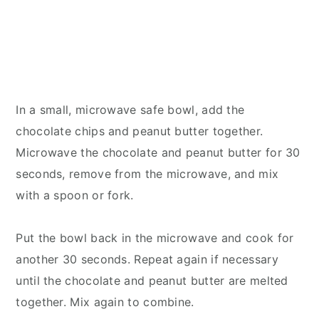
In a small, microwave safe bowl, add the
chocolate chips and peanut butter together.
Microwave the chocolate and peanut butter for 30
seconds, remove from the microwave, and mix
with a spoon or fork.
Put the bowl back in the microwave and cook for
another 30 seconds. Repeat again if necessary
until the chocolate and peanut butter are melted
together. Mix again to combine.