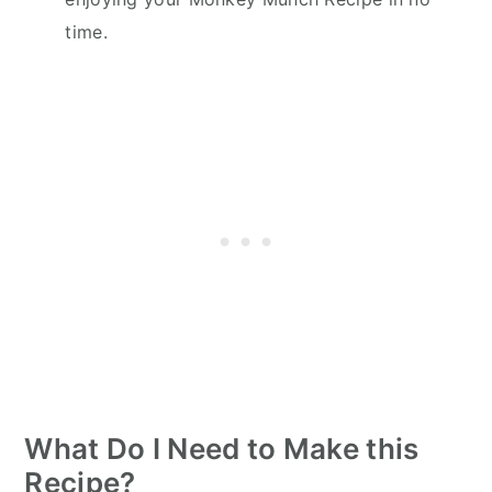
time.
What Do I Need to Make this
Recipe?