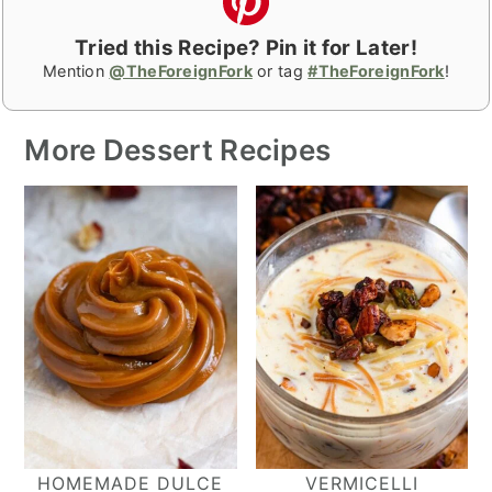
Tried this Recipe? Pin it for Later!
Mention
@TheForeignFork
or tag
#TheForeignFork
!
More Dessert Recipes
HOMEMADE DULCE
VERMICELLI