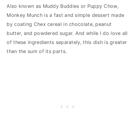
Also known as Muddy Buddies or Puppy Chow,
Monkey Munch is a fast and simple dessert made
by coating Chex cereal in chocolate, peanut
butter, and powdered sugar. And while I do love all
of these ingredients separately, this dish is greater
than the sum of its parts.