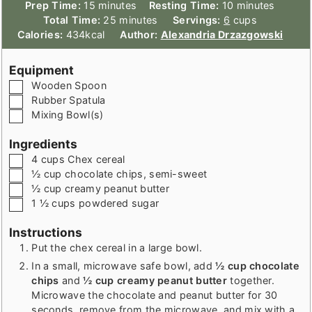
minutes
minutes
Prep Time:
15
minutes
Resting Time:
10
minutes
minutes
Total Time:
25
minutes
Servings:
6
cups
Calories:
434
kcal
Author:
Alexandria Drzazgowski
Equipment
▢
Wooden Spoon
▢
Rubber Spatula
▢
Mixing Bowl(s)
Ingredients
▢
4
cups
Chex cereal
▢
½
cup
chocolate chips
,
semi-sweet
▢
½
cup
creamy peanut butter
▢
1 ½
cups
powdered sugar
Instructions
Put the chex cereal in a large bowl.
In a small, microwave safe bowl, add
½ cup chocolate
chips
and
½ cup creamy peanut butter
together.
Microwave the chocolate and peanut butter for 30
seconds, remove from the microwave, and mix with a