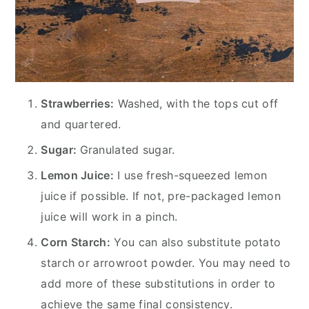
Strawberries:
Washed, with the tops cut off
and quartered.
Sugar:
Granulated sugar.
Lemon Juice:
I use fresh-squeezed lemon
juice if possible. If not, pre-packaged lemon
juice will work in a pinch.
Corn Starch:
You can also substitute potato
starch or arrowroot powder. You may need to
add more of these substitutions in order to
achieve the same final consistency.