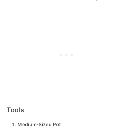
Tools
Medium-Sized Pot