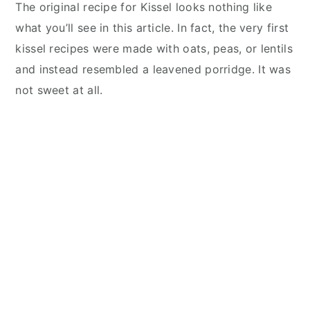
The original recipe for Kissel looks nothing like
what you’ll see in this article. In fact, the very first
kissel recipes were made with oats, peas, or lentils
and instead resembled a leavened porridge. It was
not sweet at all.