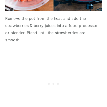
Remove the pot from the heat and add the
strawberries & berry juices into a food processor
or blender. Blend until the strawberries are
smooth.