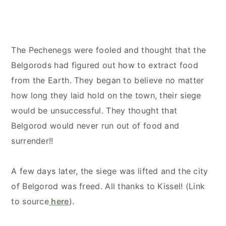
The Pechenegs were fooled and thought that the
Belgorods had figured out how to extract food
from the Earth. They began to believe no matter
how long they laid hold on the town, their siege
would be unsuccessful. They thought that
Belgorod would never run out of food and
surrender!!
A few days later, the siege was lifted and the city
of Belgorod was freed. All thanks to Kissel! (Link
to source
here
).