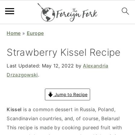
S
S
S
S
Home
»
Europe
k
k
k
k
i
i
i
i
Strawberry Kissel Recipe
p
p
p
p
t
t
t
t
Last Updated:
May 12, 2022
by
Alexandria
o
o
o
o
Drzazgowski
.
p
m
p
f
r
a
r
o
Jump to Recipe
i
i
i
o
Kissel
is a common dessert in Russia, Poland,
m
n
m
t
Scandinavian countries, and, of course, Belarus!
a
c
a
e
This recipe is made by cooking pureed fruit with
r
o
r
r