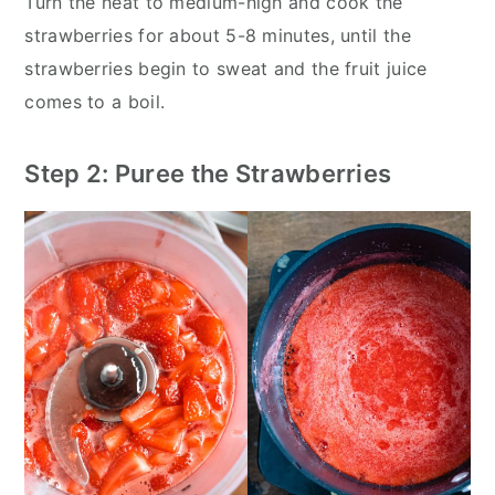
Turn the heat to medium-high and cook the
strawberries for about 5-8 minutes, until the
strawberries begin to sweat and the fruit juice
comes to a boil.
Step 2: Puree the Strawberries