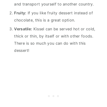
and transport yourself to another country.
Fruity:
If you like fruity dessert instead of
chocolate, this is a great option.
Versatile:
Kissel can be served hot or cold,
thick or thin, by itself or with other foods.
There is so much you can do with this
dessert!