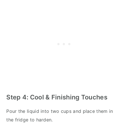
Step 4: Cool & Finishing Touches
Pour the liquid into two cups and place them in
the fridge to harden.