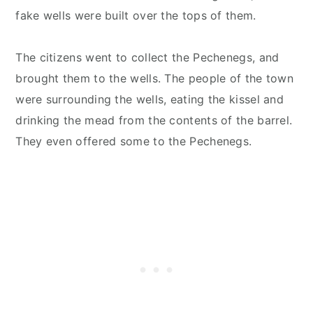
fake wells were built over the tops of them.
The citizens went to collect the Pechenegs, and
brought them to the wells. The people of the town
were surrounding the wells, eating the kissel and
drinking the mead from the contents of the barrel.
They even offered some to the Pechenegs.