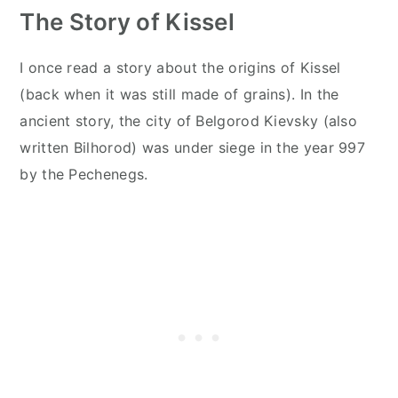
The Story of Kissel
I once read a story about the origins of Kissel
(back when it was still made of grains). In the
ancient story, the city of Belgorod Kievsky (also
written Bilhorod) was under siege in the year 997
by the Pechenegs.