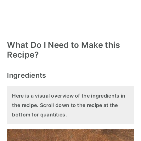
What Do I Need to Make this
Recipe?
Ingredients
Here is a visual overview of the ingredients in
the recipe. Scroll down to the recipe at the
bottom for quantities.