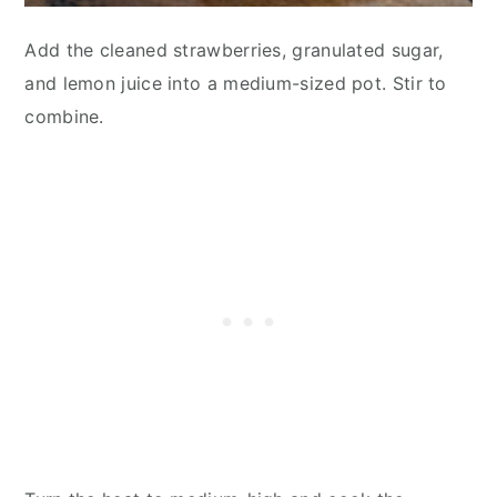
Add the cleaned strawberries, granulated sugar,
and lemon juice into a medium-sized pot. Stir to
combine.