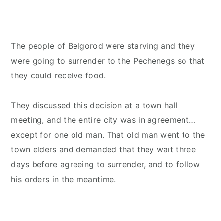
The people of Belgorod were starving and they
were going to surrender to the Pechenegs so that
they could receive food.
They discussed this decision at a town hall
meeting, and the entire city was in agreement…
except for one old man. That old man went to the
town elders and demanded that they wait three
days before agreeing to surrender, and to follow
his orders in the meantime.