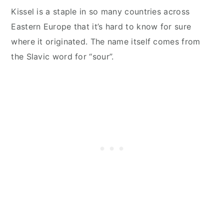
Kissel is a staple in so many countries across
Eastern Europe that it’s hard to know for sure
where it originated. The name itself comes from
the Slavic word for “sour”.