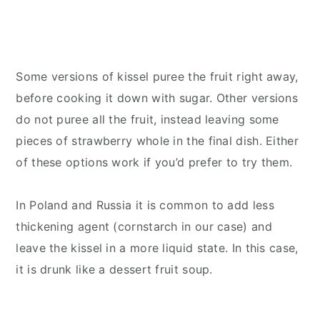
Some versions of kissel puree the fruit right away,
before cooking it down with sugar. Other versions
do not puree all the fruit, instead leaving some
pieces of strawberry whole in the final dish. Either
of these options work if you’d prefer to try them.
In Poland and Russia it is common to add less
thickening agent (cornstarch in our case) and
leave the kissel in a more liquid state. In this case,
it is drunk like a dessert fruit soup.