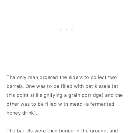
The only man ordered the elders to collect two
barrels. One was to be filled with oat kissels (at
this point still signifying a grain porridge) and the
other was to be filled with mead (a fermented
honey drink).
The barrels were then buried in the ground, and