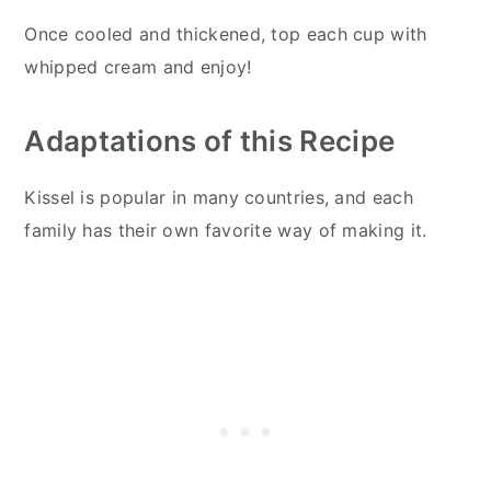
Once cooled and thickened, top each cup with
whipped cream and enjoy!
Adaptations of this Recipe
Kissel is popular in many countries, and each
family has their own favorite way of making it.