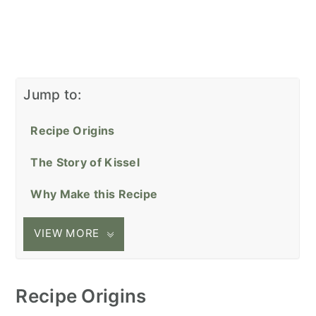
Jump to:
Recipe Origins
The Story of Kissel
Why Make this Recipe
VIEW MORE
Recipe Origins