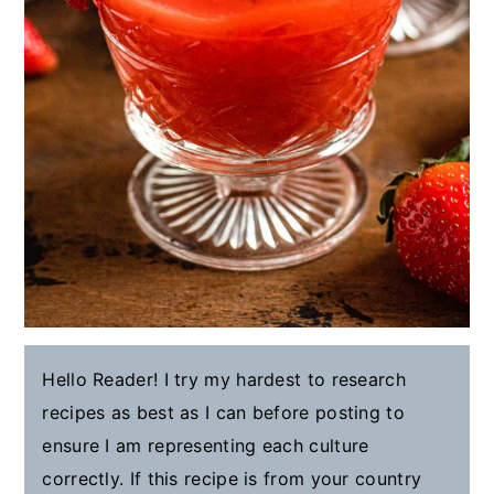
Hello Reader! I try my hardest to research
recipes as best as I can before posting to
ensure I am representing each culture
correctly. If this recipe is from your country