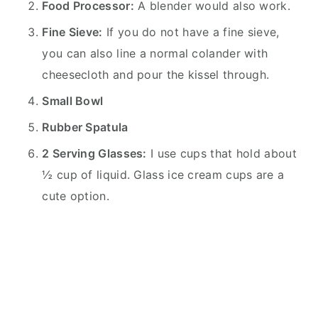
Food Processor:
A blender would also work.
Fine Sieve:
If you do not have a fine sieve,
you can also line a normal colander with
cheesecloth and pour the kissel through.
Small Bowl
Rubber Spatula
2 Serving Glasses:
I use cups that hold about
½ cup of liquid. Glass ice cream cups are a
cute option.