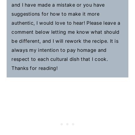
and I have made a mistake or you have
suggestions for how to make it more
authentic, I would love to hear! Please leave a
comment below letting me know what should
be different, and I will rework the recipe. It is
always my intention to pay homage and
respect to each cultural dish that I cook.
Thanks for reading!