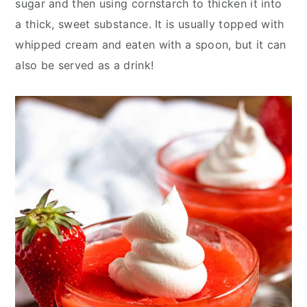
sugar and then using cornstarch to thicken it into
y
n
y
a thick, sweet substance. It is usually topped with
n
t
s
whipped cream and eaten with a spoon, but it can
a
e
i
also be served as a drink!
v
n
d
i
t
e
g
b
a
a
t
r
i
o
n