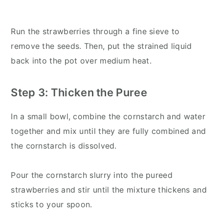
Run the strawberries through a fine sieve to
remove the seeds. Then, put the strained liquid
back into the pot over medium heat.
Step 3: Thicken the Puree
In a small bowl, combine the cornstarch and water
together and mix until they are fully combined and
the cornstarch is dissolved.
Pour the cornstarch slurry into the pureed
strawberries and stir until the mixture thickens and
sticks to your spoon.