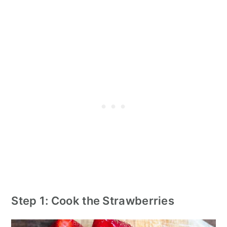
Step 1: Cook the Strawberries