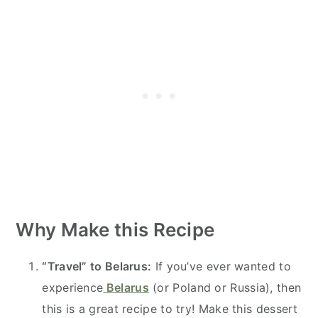
Why Make this Recipe
“Travel” to Belarus:
If you’ve ever wanted to
experience
Belarus
(or Poland or Russia), then
this is a great recipe to try! Make this dessert