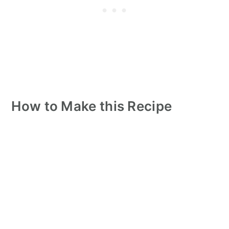
How to Make this Recipe