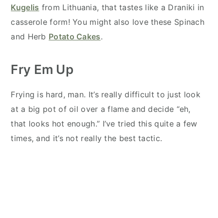
Kugelis
from Lithuania, that tastes like a Draniki in
casserole form! You might also love these Spinach
and Herb
Potato Cakes
.
Fry Em Up
Frying is hard, man. It’s really difficult to just look
at a big pot of oil over a flame and decide “eh,
that looks hot enough.” I’ve tried this quite a few
times, and it’s not really the best tactic.