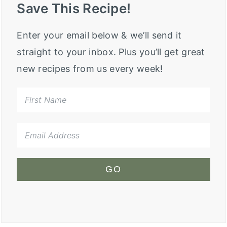
Save This Recipe!
Enter your email below & we’ll send it
straight to your inbox. Plus you’ll get great
new recipes from us every week!
GO