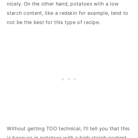
nicely. On the other hand, potatoes with a low
starch content, like a redskin for example, tend to
not be the best for this type of recipe.
Without getting TOO technical, I’ll tell you that this
is because in potatoes with a high starch content,