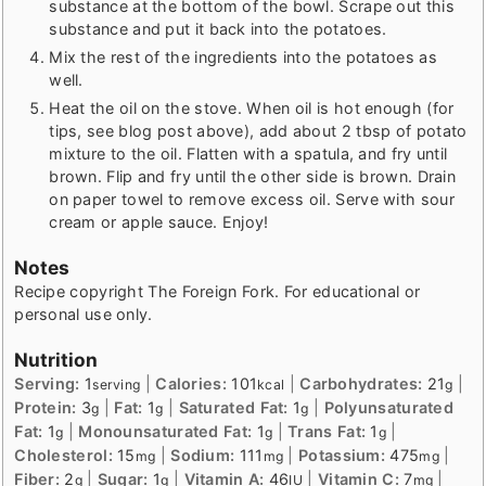
substance at the bottom of the bowl. Scrape out this
substance and put it back into the potatoes.
Mix the rest of the ingredients into the potatoes as
well.
Heat the oil on the stove. When oil is hot enough (for
tips, see blog post above), add about 2 tbsp of potato
mixture to the oil. Flatten with a spatula, and fry until
brown. Flip and fry until the other side is brown. Drain
on paper towel to remove excess oil. Serve with sour
cream or apple sauce. Enjoy!
Notes
Recipe copyright The Foreign Fork. For educational or
personal use only.
Nutrition
Serving:
1
|
Calories:
101
|
Carbohydrates:
21
|
serving
kcal
g
Protein:
3
|
Fat:
1
|
Saturated Fat:
1
|
Polyunsaturated
g
g
g
Fat:
1
|
Monounsaturated Fat:
1
|
Trans Fat:
1
|
g
g
g
Cholesterol:
15
|
Sodium:
111
|
Potassium:
475
|
mg
mg
mg
Fiber:
2
|
Sugar:
1
|
Vitamin A:
46
|
Vitamin C:
7
|
g
g
IU
mg