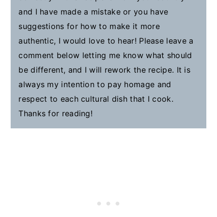
and I have made a mistake or you have
suggestions for how to make it more
authentic, I would love to hear! Please leave a
comment below letting me know what should
be different, and I will rework the recipe. It is
always my intention to pay homage and
respect to each cultural dish that I cook.
Thanks for reading!