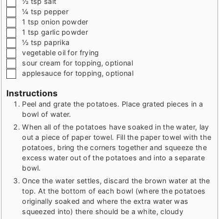
½
tsp
salt
▢
¼
tsp
pepper
▢
1
tsp
onion powder
▢
1
tsp
garlic powder
▢
½
tsp
paprika
▢
vegetable oil for frying
▢
sour cream for topping
,
optional
▢
applesauce for topping
,
optional
Instructions
Peel and grate the potatoes. Place grated pieces in a
bowl of water.
When all of the potatoes have soaked in the water, lay
out a piece of paper towel. Fill the paper towel with the
potatoes, bring the corners together and squeeze the
excess water out of the potatoes and into a separate
bowl.
Once the water settles, discard the brown water at the
top. At the bottom of each bowl (where the potatoes
originally soaked and where the extra water was
squeezed into) there should be a white, cloudy