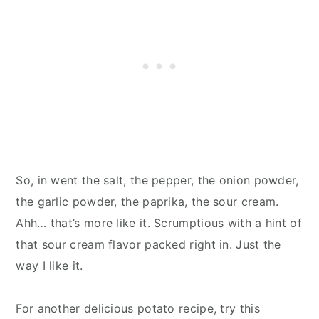
So, in went the salt, the pepper, the onion powder,
the garlic powder, the paprika, the sour cream.
Ahh… that’s more like it. Scrumptious with a hint of
that sour cream flavor packed right in. Just the
way I like it.
For another delicious potato recipe, try this