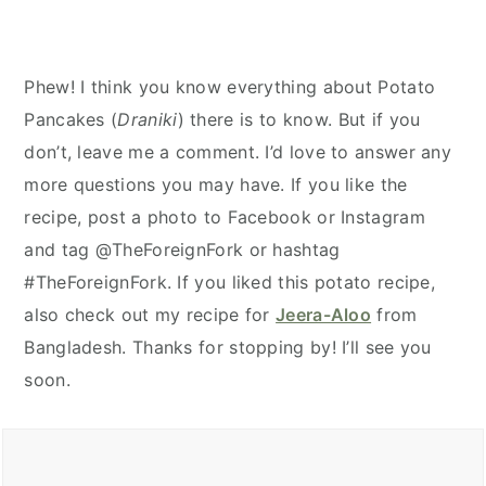
Phew! I think you know everything about Potato
Pancakes (
Draniki
) there is to know. But if you
don’t, leave me a comment. I’d love to answer any
more questions you may have. If you like the
recipe, post a photo to Facebook or Instagram
and tag @TheForeignFork or hashtag
#TheForeignFork. If you liked this potato recipe,
also check out my recipe for
Jeera-Aloo
from
Bangladesh. Thanks for stopping by! I’ll see you
soon.