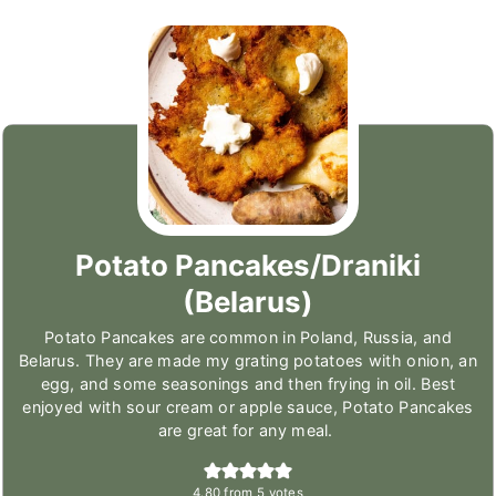
Potato Pancakes/Draniki
(Belarus)
Potato Pancakes are common in Poland, Russia, and
Belarus. They are made my grating potatoes with onion, an
egg, and some seasonings and then frying in oil. Best
enjoyed with sour cream or apple sauce, Potato Pancakes
are great for any meal.
4.80
from
5
votes