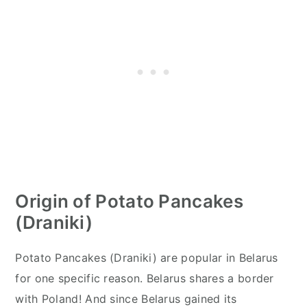
Origin of Potato Pancakes
(Draniki)
Potato Pancakes (Draniki) are popular in Belarus
for one specific reason. Belarus shares a border
with Poland! And since Belarus gained its