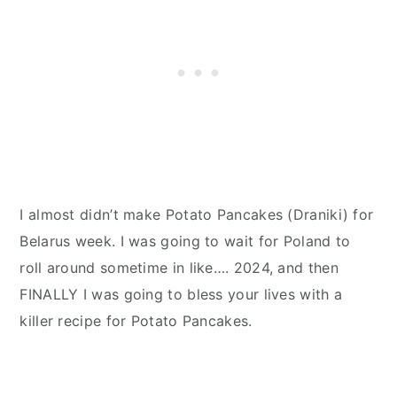
I almost didn’t make Potato Pancakes (Draniki) for
Belarus week. I was going to wait for Poland to
roll around sometime in like…. 2024, and then
FINALLY I was going to bless your lives with a
killer recipe for Potato Pancakes.