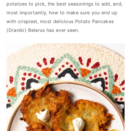
y
n
y
potatoes to pick, the best seasonings to add, and,
n
t
s
most importantly, how to make sure you end up
a
e
i
with crispiest, most delicious Potato Pancakes
v
n
d
(Draniki) Belarus has ever seen.
i
t
e
g
b
a
a
t
r
i
o
n