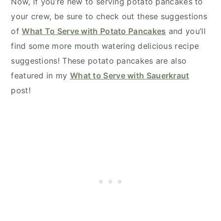
Now, if you’re new to serving potato pancakes to
your crew, be sure to check out these suggestions
of
What To Serve with Potato Pancakes
and you’ll
find some more mouth watering delicious recipe
suggestions! These potato pancakes are also
featured in my
What to Serve with Sauerkraut
post!