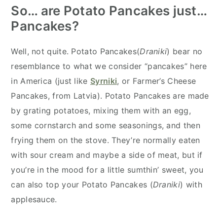
So… are Potato Pancakes just…
Pancakes?
Well, not quite. Potato Pancakes(
Draniki
) bear no
resemblance to what we consider “pancakes” here
in America (just like
Syrniki
, or Farmer’s Cheese
Pancakes, from Latvia). Potato Pancakes are made
by grating potatoes, mixing them with an egg,
some cornstarch and some seasonings, and then
frying them on the stove. They’re normally eaten
with sour cream and maybe a side of meat, but if
you’re in the mood for a little sumthin’ sweet, you
can also top your Potato Pancakes (
Draniki
) with
applesauce.