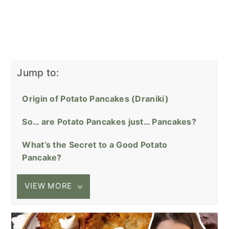
Jump to:
Origin of Potato Pancakes (Draniki)
So… are Potato Pancakes just… Pancakes?
What’s the Secret to a Good Potato
Pancake?
VIEW MORE