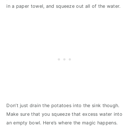
in a paper towel, and squeeze out all of the water.
Don’t just drain the potatoes into the sink though.
Make sure that you squeeze that excess water into
an empty bowl. Here’s where the magic happens.