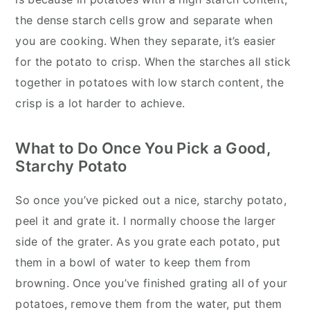
the dense starch cells grow and separate when
you are cooking. When they separate, it’s easier
for the potato to crisp. When the starches all stick
together in potatoes with low starch content, the
crisp is a lot harder to achieve.
What to Do Once You Pick a Good,
Starchy Potato
So once you’ve picked out a nice, starchy potato,
peel it and grate it. I normally choose the larger
side of the grater. As you grate each potato, put
them in a bowl of water to keep them from
browning. Once you’ve finished grating all of your
potatoes, remove them from the water, put them