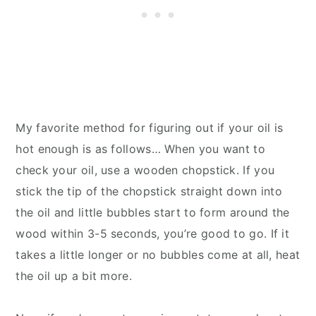
My favorite method for figuring out if your oil is
hot enough is as follows… When you want to
check your oil, use a wooden chopstick. If you
stick the tip of the chopstick straight down into
the oil and little bubbles start to form around the
wood within 3-5 seconds, you’re good to go. If it
takes a little longer or no bubbles come at all, heat
the oil up a bit more.