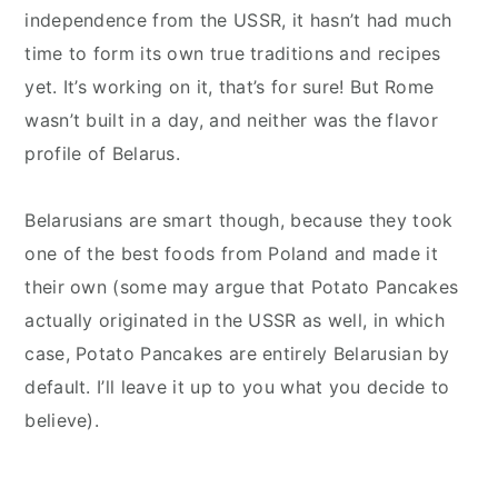
independence from the USSR, it hasn’t had much
time to form its own true traditions and recipes
yet. It’s working on it, that’s for sure! But Rome
wasn’t built in a day, and neither was the flavor
profile of Belarus.
Belarusians are smart though, because they took
one of the best foods from Poland and made it
their own (some may argue that Potato Pancakes
actually originated in the USSR as well, in which
case, Potato Pancakes are entirely Belarusian by
default. I’ll leave it up to you what you decide to
believe).