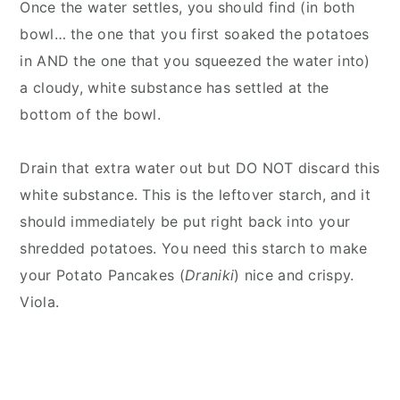
Once the water settles, you should find (in both
bowl… the one that you first soaked the potatoes
in AND the one that you squeezed the water into)
a cloudy, white substance has settled at the
bottom of the bowl.
Drain that extra water out but DO NOT discard this
white substance. This is the leftover starch, and it
should immediately be put right back into your
shredded potatoes. You need this starch to make
your Potato Pancakes (
Draniki
) nice and crispy.
Viola.