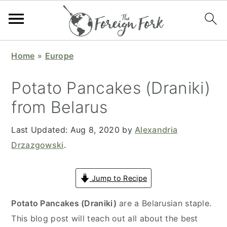
S
S
S
S
Home
»
Europe
k
k
k
k
i
i
i
i
Potato Pancakes (Draniki)
p
p
p
p
from Belarus
t
t
t
t
o
o
o
o
Last Updated:
Aug 8, 2020
by
Alexandria
p
m
p
f
Drzazgowski
.
r
a
r
o
i
i
i
o
Jump to Recipe
m
n
m
t
a
c
a
e
Potato Pancakes (Draniki)
are a Belarusian staple.
r
o
r
r
This blog post will teach out all about the best