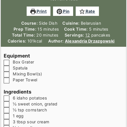
Print
Pin
Rate
Course:
Side Dish
Cuisine:
Belarusian
minutes
minutes
Prep Time:
15
minutes
Cook Time:
5
minutes
minutes
Total Time:
20
minutes
Servings:
12
pancakes
Calories:
101
kcal
Author:
Alexandria Drzazgowski
Equipment
▢
Box Grater
▢
Spatula
▢
Mixing Bowl(s)
▢
Paper Towel
Ingredients
▢
6
idaho potatoes
▢
½
sweet onion
,
grated
▢
½
tsp
cornstarch
▢
1
egg
▢
3
tbsp
sour cream
▢