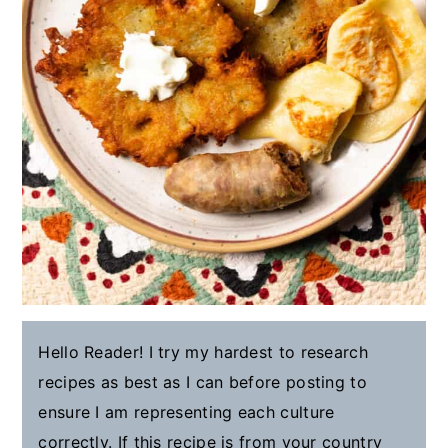
Hello Reader! I try my hardest to research
recipes as best as I can before posting to
ensure I am representing each culture
correctly. If this recipe is from your country