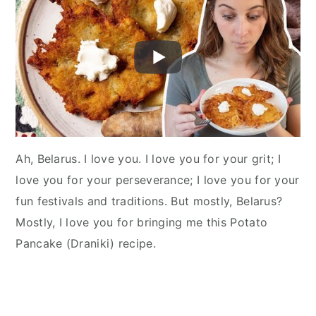
Ah, Belarus. I love you. I love you for your grit; I
love you for your perseverance; I love you for your
fun festivals and traditions. But mostly, Belarus?
Mostly, I love you for bringing me this Potato
Pancake (Draniki) recipe.