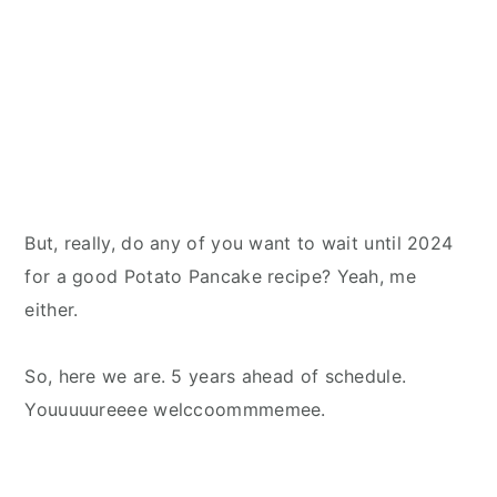
But, really, do any of you want to wait until 2024
for a good Potato Pancake recipe? Yeah, me
either.
So, here we are. 5 years ahead of schedule.
Youuuuureeee welccoommmemee.