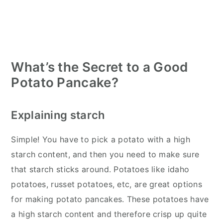
What’s the Secret to a Good
Potato Pancake?
Explaining starch
Simple! You have to pick a potato with a high
starch content, and then you need to make sure
that starch sticks around. Potatoes like idaho
potatoes, russet potatoes, etc, are great options
for making potato pancakes. These potatoes have
a high starch content and therefore crisp up quite