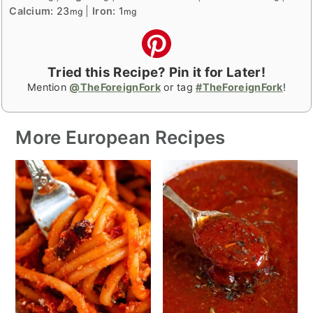
Calcium:
23
|
Iron:
1
mg
mg
Tried this Recipe? Pin it for Later!
Mention
@TheForeignFork
or tag
#TheForeignFork
!
More European Recipes