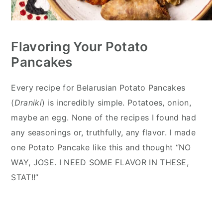
Flavoring Your Potato
Pancakes
Every recipe for Belarusian Potato Pancakes
(
Draniki
) is incredibly simple. Potatoes, onion,
maybe an egg. None of the recipes I found had
any seasonings or, truthfully, any flavor. I made
one Potato Pancake like this and thought “NO
WAY, JOSE. I NEED SOME FLAVOR IN THESE,
STAT!!”