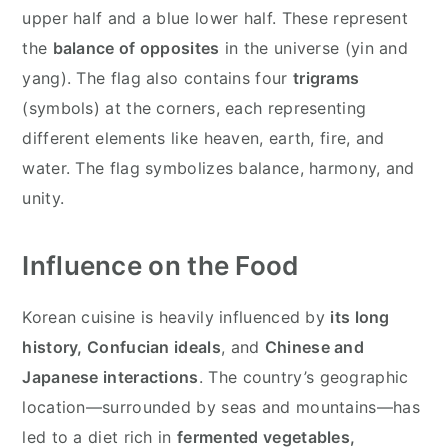
upper half and a blue lower half. These represent
the
balance of opposites
in the universe (yin and
yang). The flag also contains four
trigrams
(symbols) at the corners, each representing
different elements like heaven, earth, fire, and
water. The flag symbolizes balance, harmony, and
unity.
Influence on the Food
Korean cuisine is heavily influenced by
its long
history, Confucian ideals
, and
Chinese and
Japanese interactions
. The country’s geographic
location—surrounded by seas and mountains—has
led to a diet rich in
fermented vegetables,