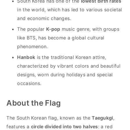
South Korea has one of the
lowest birth rates
in the world, which has led to various societal
and economic changes.
The popular
K-pop
music genre, with groups
like BTS, has become a global cultural
phenomenon.
Hanbok
is the traditional Korean attire,
characterized by vibrant colors and beautiful
designs, worn during holidays and special
occasions.
About the Flag
The South Korean flag, known as the
Taegukgi
,
features a
circle divided into two halves
: a red