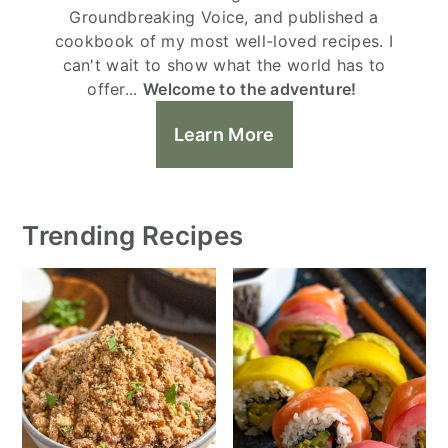
Groundbreaking Voice, and published a
cookbook of my most well-loved recipes. I
can't wait to show what the world has to
offer...
Welcome to the adventure!
Learn More
Trending Recipes