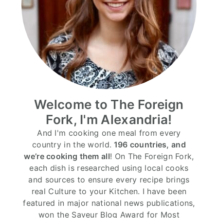
Welcome to The Foreign
Fork, I'm Alexandria!
And I'm cooking one meal from every
country in the world.
196 countries, and
we’re cooking them all
! On The Foreign Fork,
each dish is researched using local cooks
and sources to ensure every recipe brings
real Culture to your Kitchen. I have been
featured in major national news publications,
won the Saveur Blog Award for Most