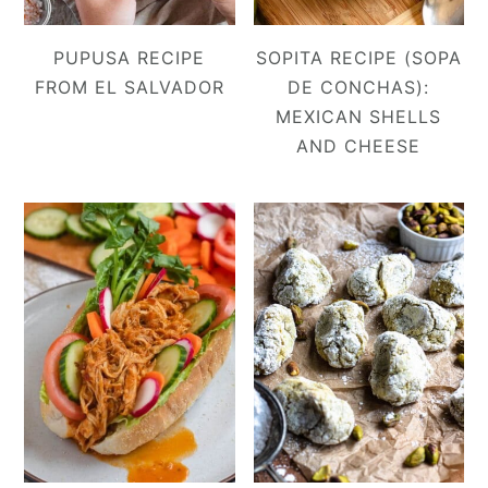
PUPUSA RECIPE
SOPITA RECIPE (SOPA
FROM EL SALVADOR
DE CONCHAS):
MEXICAN SHELLS
AND CHEESE