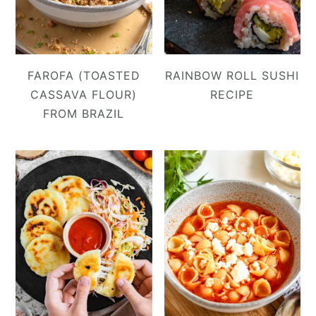
FAROFA (TOASTED
RAINBOW ROLL SUSHI
CASSAVA FLOUR)
RECIPE
FROM BRAZIL