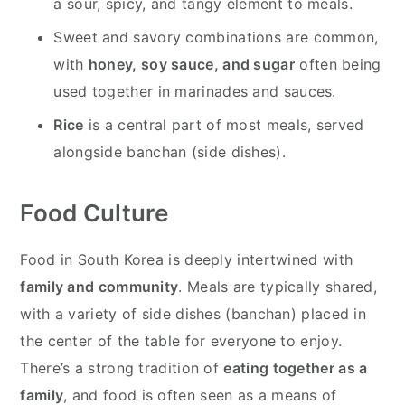
a sour, spicy, and tangy element to meals.
Sweet and savory combinations are common,
with
honey, soy sauce, and sugar
often being
used together in marinades and sauces.
Rice
is a central part of most meals, served
alongside banchan (side dishes).
Food Culture
Food in South Korea is deeply intertwined with
family and community
. Meals are typically shared,
with a variety of side dishes (banchan) placed in
the center of the table for everyone to enjoy.
There’s a strong tradition of
eating together as a
family
, and food is often seen as a means of