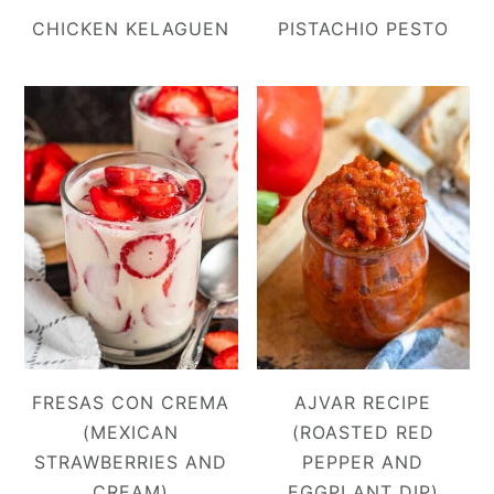
CHICKEN KELAGUEN
PISTACHIO PESTO
FRESAS CON CREMA
AJVAR RECIPE
(MEXICAN
(ROASTED RED
STRAWBERRIES AND
PEPPER AND
CREAM)
EGGPLANT DIP)