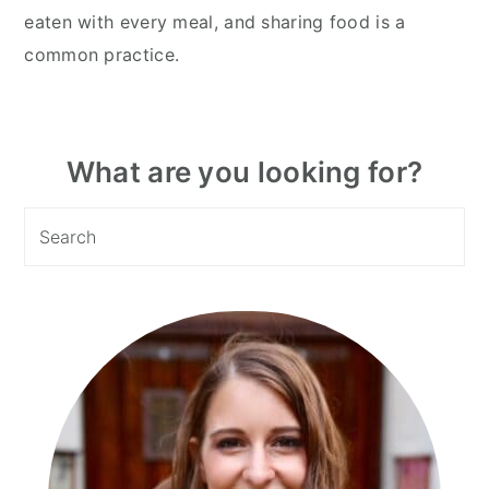
eaten with every meal, and sharing food is a
common practice.
Primary
What are you looking for?
Sidebar
Search