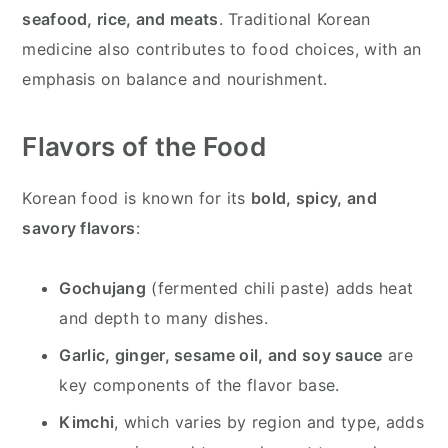
seafood, rice, and meats
. Traditional Korean
medicine also contributes to food choices, with an
emphasis on balance and nourishment.
Flavors of the Food
Korean food is known for its
bold, spicy, and
savory flavors
:
Gochujang
(fermented chili paste) adds heat
and depth to many dishes.
Garlic, ginger, sesame oil, and soy sauce
are
key components of the flavor base.
Kimchi
, which varies by region and type, adds