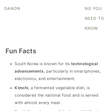
y
n
y
DAIKON
NG YOU
n
t
s
a
e
i
NEED TO
v
n
d
KNOW
i
t
e
g
b
a
a
Fun Facts
t
r
i
South Korea is known for its
technological
o
advancements
, particularly in smartphones,
n
electronics, and entertainment.
Kimchi
, a fermented vegetable dish, is
considered the national food and is served
with almost every meal.