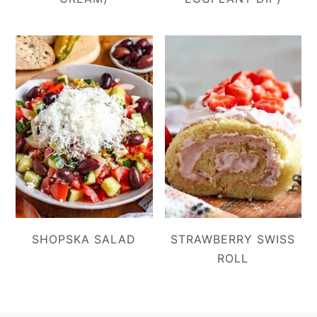
SHOPSKA SALAD
STRAWBERRY SWISS
ROLL