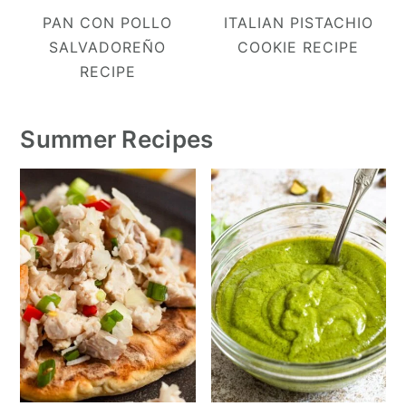
PAN CON POLLO
ITALIAN PISTACHIO
SALVADOREÑO
COOKIE RECIPE
RECIPE
Summer Recipes