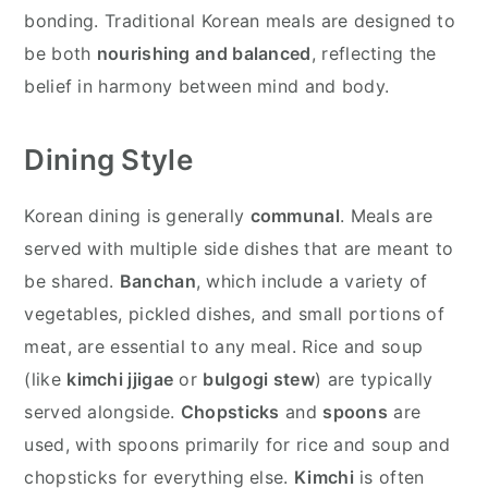
bonding. Traditional Korean meals are designed to
be both
nourishing and balanced
, reflecting the
belief in harmony between mind and body.
Dining Style
Korean dining is generally
communal
. Meals are
served with multiple side dishes that are meant to
be shared.
Banchan
, which include a variety of
vegetables, pickled dishes, and small portions of
meat, are essential to any meal. Rice and soup
(like
kimchi jjigae
or
bulgogi stew
) are typically
served alongside.
Chopsticks
and
spoons
are
used, with spoons primarily for rice and soup and
chopsticks for everything else.
Kimchi
is often