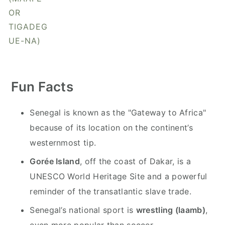
y
n
y
OR
n
t
s
TIGADEG
a
e
i
UE-NA)
v
n
d
i
t
e
g
b
Fun Facts
a
a
t
r
Senegal is known as the "Gateway to Africa"
i
because of its location on the continent’s
o
westernmost tip.
n
Gorée Island
, off the coast of Dakar, is a
UNESCO World Heritage Site and a powerful
reminder of the transatlantic slave trade.
Senegal’s national sport is
wrestling (laamb)
,
even more popular than soccer.