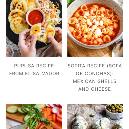
PUPUSA RECIPE
SOPITA RECIPE (SOPA
FROM EL SALVADOR
DE CONCHAS):
MEXICAN SHELLS
AND CHEESE