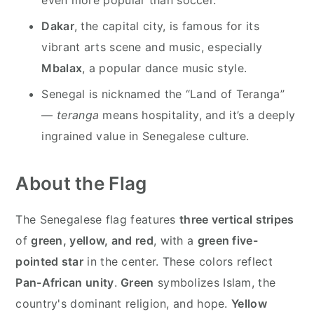
Dakar
, the capital city, is famous for its
vibrant arts scene and music, especially
Mbalax
, a popular dance music style.
Senegal is nicknamed the “Land of Teranga”
—
teranga
means hospitality, and it’s a deeply
ingrained value in Senegalese culture.
About the Flag
The Senegalese flag features
three vertical stripes
of
green, yellow, and red
, with a
green five-
pointed star
in the center. These colors reflect
Pan-African unity
.
Green
symbolizes Islam, the
country's dominant religion, and hope.
Yellow