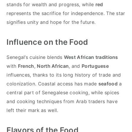
stands for wealth and progress, while
red
represents the sacrifice for independence. The star
signifies unity and hope for the future.
Influence on the Food
Senegal’s cuisine blends
West African traditions
with
French
,
North African
, and
Portuguese
influences, thanks to its long history of trade and
colonization. Coastal access has made
seafood
a
central part of Senegalese cooking, while spices
and cooking techniques from Arab traders have
left their mark as well.
Flavors of the Food