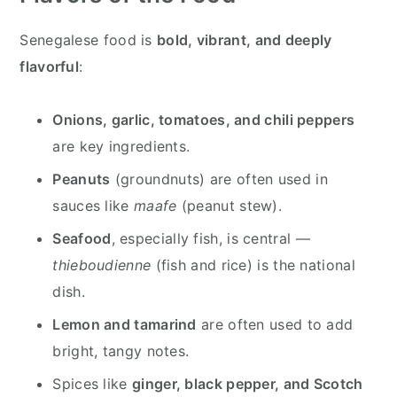
Senegalese food is
bold, vibrant, and deeply
flavorful
:
Onions, garlic, tomatoes, and chili peppers
are key ingredients.
Peanuts
(groundnuts) are often used in
sauces like
maafe
(peanut stew).
Seafood
, especially fish, is central —
thieboudienne
(fish and rice) is the national
dish.
Lemon and tamarind
are often used to add
bright, tangy notes.
Spices like
ginger, black pepper, and Scotch