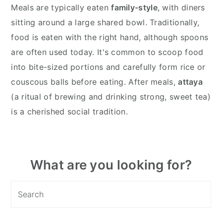
Meals are typically eaten
family-style
, with diners
sitting around a large shared bowl. Traditionally,
food is eaten with the right hand, although spoons
are often used today. It's common to scoop food
into bite-sized portions and carefully form rice or
couscous balls before eating. After meals,
attaya
(a ritual of brewing and drinking strong, sweet tea)
is a cherished social tradition.
Primary
What are you looking for?
Sidebar
Search