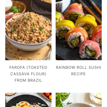
FAROFA (TOASTED
RAINBOW ROLL SUSHI
CASSAVA FLOUR)
RECIPE
FROM BRAZIL