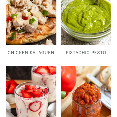
CHICKEN KELAGUEN
PISTACHIO PESTO