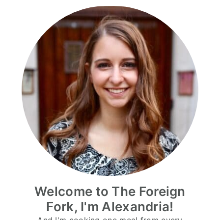
Welcome to The Foreign
Fork, I'm Alexandria!
And I'm cooking one meal from every