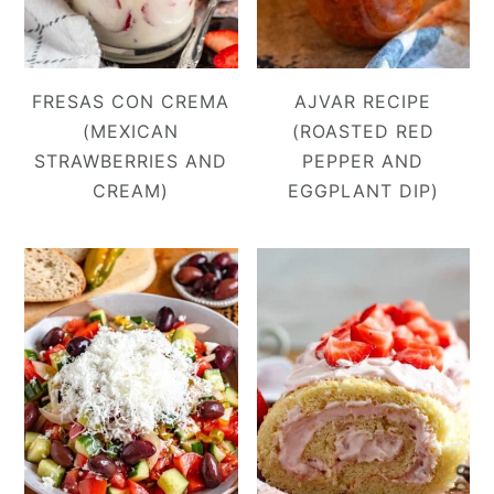
FRESAS CON CREMA
AJVAR RECIPE
(MEXICAN
(ROASTED RED
STRAWBERRIES AND
PEPPER AND
CREAM)
EGGPLANT DIP)