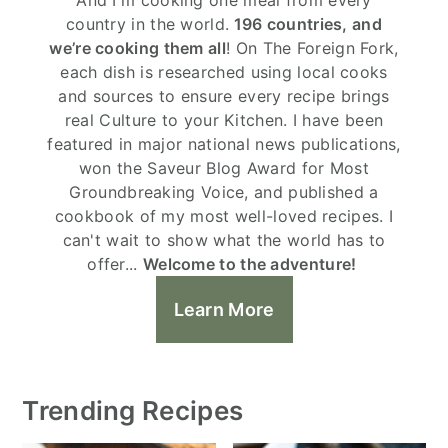
country in the world.
196 countries, and
we’re cooking them all
! On The Foreign Fork,
each dish is researched using local cooks
and sources to ensure every recipe brings
real Culture to your Kitchen. I have been
featured in major national news publications,
won the Saveur Blog Award for Most
Groundbreaking Voice, and published a
cookbook of my most well-loved recipes. I
can't wait to show what the world has to
offer...
Welcome to the adventure!
Learn More
Trending Recipes