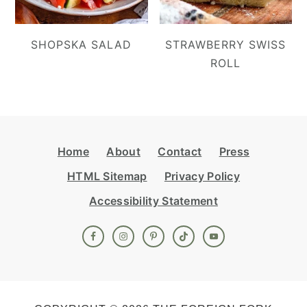
SHOPSKA SALAD
STRAWBERRY SWISS
ROLL
Footer
Home
About
Contact
Press
HTML Sitemap
Privacy Policy
Accessibility Statement