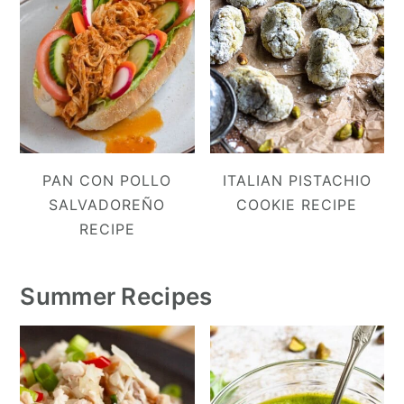
PAN CON POLLO
ITALIAN PISTACHIO
SALVADOREÑO
COOKIE RECIPE
RECIPE
Summer Recipes