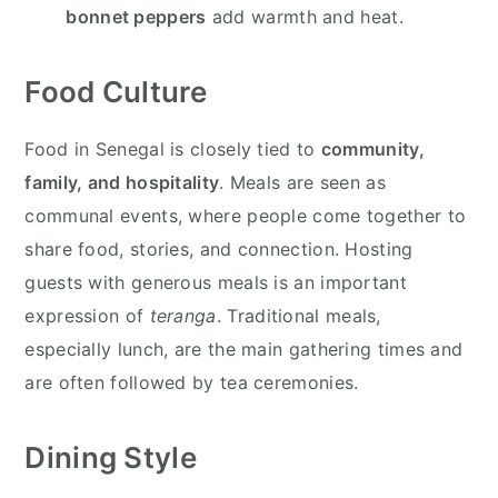
bonnet peppers
add warmth and heat.
Food Culture
Food in Senegal is closely tied to
community,
family, and hospitality
. Meals are seen as
communal events, where people come together to
share food, stories, and connection. Hosting
guests with generous meals is an important
expression of
teranga
. Traditional meals,
especially lunch, are the main gathering times and
are often followed by tea ceremonies.
Dining Style