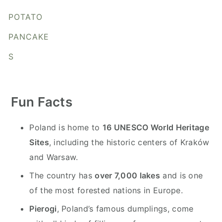
y
n
y
POTATO
n
t
s
a
e
i
PANCAKE
v
n
d
S
i
t
e
g
b
a
a
Fun Facts
t
r
i
Poland is home to
16 UNESCO World Heritage
o
Sites
, including the historic centers of Kraków
n
and Warsaw.
The country has
over 7,000 lakes
and is one
of the most forested nations in Europe.
Pierogi
, Poland’s famous dumplings, come