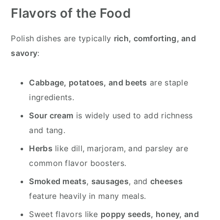
Flavors of the Food
Polish dishes are typically
rich, comforting, and
savory
:
Cabbage, potatoes, and beets
are staple
ingredients.
Sour cream
is widely used to add richness
and tang.
Herbs
like dill, marjoram, and parsley are
common flavor boosters.
Smoked meats
,
sausages
, and
cheeses
feature heavily in many meals.
Sweet flavors like
poppy seeds, honey, and