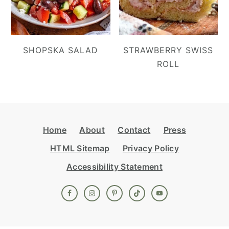
SHOPSKA SALAD
STRAWBERRY SWISS
ROLL
Footer
Home
About
Contact
Press
HTML Sitemap
Privacy Policy
Accessibility Statement