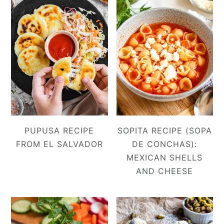
PUPUSA RECIPE
SOPITA RECIPE (SOPA
FROM EL SALVADOR
DE CONCHAS):
MEXICAN SHELLS
AND CHEESE