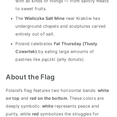
with all kinds of fillings — from savory meats
to sweet fruits.
The
Wieliczka Salt Mine
near Kraków has
underground chapels and sculptures carved
entirely out of salt.
Poland celebrates
Fat Thursday (Tłusty
Czwartek)
by eating large amounts of
pastries like
pączki
(jelly donuts).
About the Flag
Poland’s flag features two horizontal bands:
white
on top
and
red on the bottom
. These colors are
deeply symbolic:
white
represents peace and
purity, while
red
symbolizes the struggles for