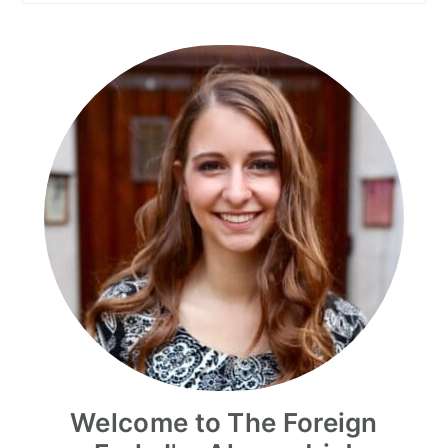
Welcome to The Foreign