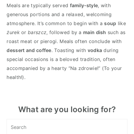
Meals are typically served
family-style
, with
generous portions and a relaxed, welcoming
atmosphere. It’s common to begin with a
soup
like
żurek
or
barszcz
, followed by a
main dish
such as
roast meat or pierogi. Meals often conclude with
dessert and coffee
. Toasting with
vodka
during
special occasions is a beloved tradition, often
accompanied by a hearty “Na zdrowie!” (To your
health!).
Primary
What are you looking for?
Sidebar
Search