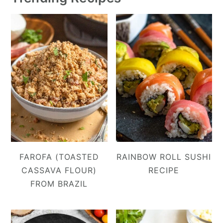
FAROFA (TOASTED
RAINBOW ROLL SUSHI
CASSAVA FLOUR)
RECIPE
FROM BRAZIL