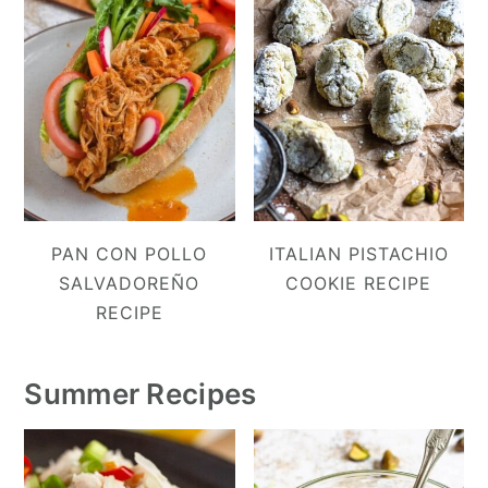
PAN CON POLLO
ITALIAN PISTACHIO
SALVADOREÑO
COOKIE RECIPE
RECIPE
Summer Recipes