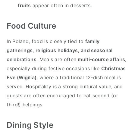
fruits
appear often in desserts.
Food Culture
In Poland, food is closely tied to
family
gatherings, religious holidays, and seasonal
celebrations
. Meals are often
multi-course affairs
,
especially during festive occasions like
Christmas
Eve (Wigilia)
, where a traditional 12-dish meal is
served. Hospitality is a strong cultural value, and
guests are often encouraged to eat second (or
third!) helpings.
Dining Style