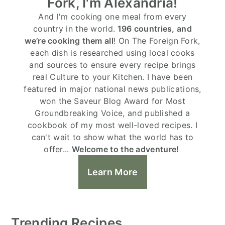
Fork, I'm Alexandria!
And I'm cooking one meal from every
country in the world.
196 countries, and
we’re cooking them all
! On The Foreign Fork,
each dish is researched using local cooks
and sources to ensure every recipe brings
real Culture to your Kitchen. I have been
featured in major national news publications,
won the Saveur Blog Award for Most
Groundbreaking Voice, and published a
cookbook of my most well-loved recipes. I
can't wait to show what the world has to
offer...
Welcome to the adventure!
Learn More
Trending Recipes