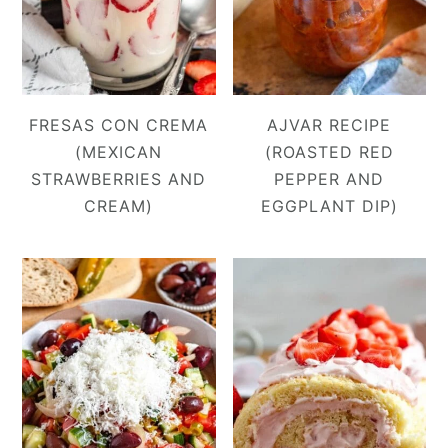
FRESAS CON CREMA
AJVAR RECIPE
(MEXICAN
(ROASTED RED
STRAWBERRIES AND
PEPPER AND
CREAM)
EGGPLANT DIP)