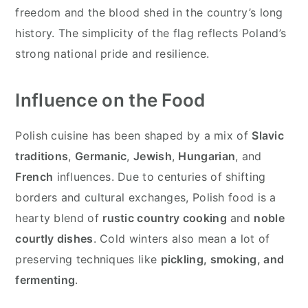
freedom and the blood shed in the country’s long
history. The simplicity of the flag reflects Poland’s
strong national pride and resilience.
Influence on the Food
Polish cuisine has been shaped by a mix of
Slavic
traditions
,
Germanic
,
Jewish
,
Hungarian
, and
French
influences. Due to centuries of shifting
borders and cultural exchanges, Polish food is a
hearty blend of
rustic country cooking
and
noble
courtly dishes
. Cold winters also mean a lot of
preserving techniques like
pickling, smoking, and
fermenting
.