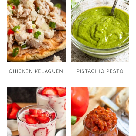
CHICKEN KELAGUEN
PISTACHIO PESTO