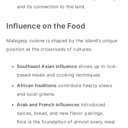
and its connection to the land.
Influence on the Food
Malagasy cuisine is shaped by the island’s unique
position at the crossroads of cultures.
Southeast Asian influence
shows up in rice-
based meals and cooking techniques.
African traditions
contribute hearty stews
and local greens.
Arab and French influences
introduced
spices, bread, and new flavor pairings.
Rice is the foundation of almost every meal