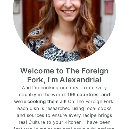
Welcome to The Foreign
Fork, I'm Alexandria!
And I'm cooking one meal from every
country in the world.
196 countries, and
we’re cooking them all
! On The Foreign Fork,
each dish is researched using local cooks
and sources to ensure every recipe brings
real Culture to your Kitchen. I have been
featured in major national news publications,