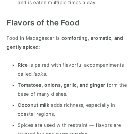
and is eaten multiple times a day.
Flavors of the Food
Food in Madagascar is
comforting, aromatic, and
gently spiced
:
Rice
is paired with flavorful accompaniments
called
laoka
.
Tomatoes, onions, garlic, and ginger
form the
base of many dishes.
Coconut milk
adds richness, especially in
coastal regions.
Spices are used with restraint — flavors are
layered but not overpowering.