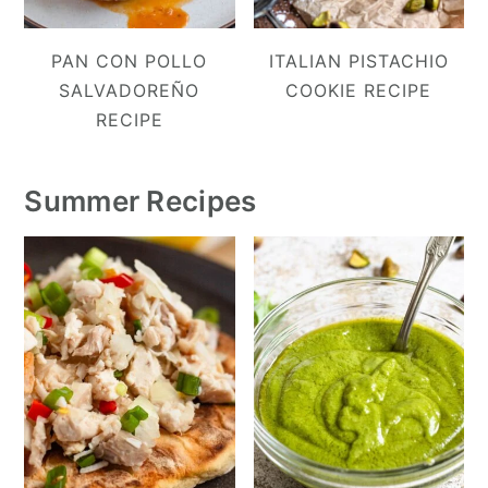
PAN CON POLLO
ITALIAN PISTACHIO
SALVADOREÑO
COOKIE RECIPE
RECIPE
Summer Recipes