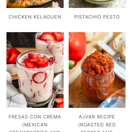
CHICKEN KELAGUEN
PISTACHIO PESTO
FRESAS CON CREMA
AJVAR RECIPE
(MEXICAN
(ROASTED RED