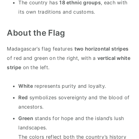
The country has
18 ethnic groups
, each with
its own traditions and customs.
About the Flag
Madagascar’s flag features
two horizontal stripes
of red and green on the right, with a
vertical white
stripe
on the left.
White
represents purity and loyalty.
Red
symbolizes sovereignty and the blood of
ancestors.
Green
stands for hope and the island’s lush
landscapes.
The colors reflect both the country’s history