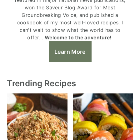
won the Saveur Blog Award for Most
Groundbreaking Voice, and published a
cookbook of my most well-loved recipes. I
can't wait to show what the world has to
offer...
Welcome to the adventure!
Learn More
Trending Recipes