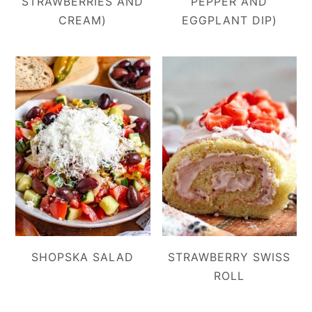
STRAWBERRIES AND
PEPPER AND
CREAM)
EGGPLANT DIP)
SHOPSKA SALAD
STRAWBERRY SWISS
ROLL