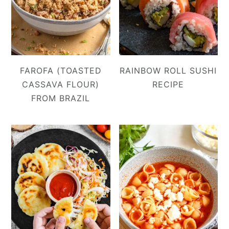
FAROFA (TOASTED
RAINBOW ROLL SUSHI
CASSAVA FLOUR)
RECIPE
FROM BRAZIL