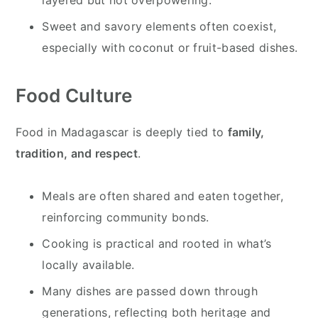
Sweet and savory elements often coexist,
especially with coconut or fruit-based dishes.
Food Culture
Food in Madagascar is deeply tied to
family,
tradition, and respect
.
Meals are often shared and eaten together,
reinforcing community bonds.
Cooking is practical and rooted in what’s
locally available.
Many dishes are passed down through
generations, reflecting both heritage and