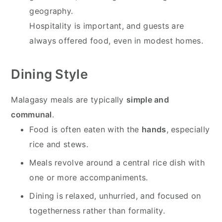
geography.
Hospitality is important, and guests are
always offered food, even in modest homes.
Dining Style
Malagasy meals are typically
simple and
communal
.
Food is often eaten with the
hands
, especially
rice and stews.
Meals revolve around a central rice dish with
one or more accompaniments.
Dining is relaxed, unhurried, and focused on
togetherness rather than formality.