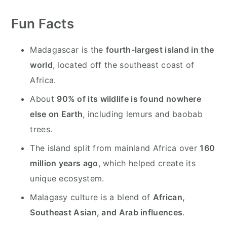
y
n
y
n
t
s
Fun Facts
a
e
i
v
n
d
Madagascar is the
fourth-largest island in the
i
t
e
world
, located off the southeast coast of
g
b
Africa.
a
a
About
90% of its wildlife is found nowhere
t
r
else on Earth
, including lemurs and baobab
i
trees.
o
The island split from mainland Africa over
160
n
million years ago
, which helped create its
unique ecosystem.
Malagasy culture is a blend of
African,
Southeast Asian, and Arab influences
.