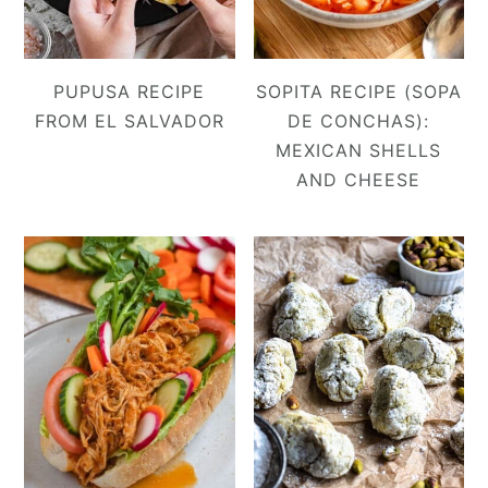
PUPUSA RECIPE
SOPITA RECIPE (SOPA
FROM EL SALVADOR
DE CONCHAS):
MEXICAN SHELLS
AND CHEESE