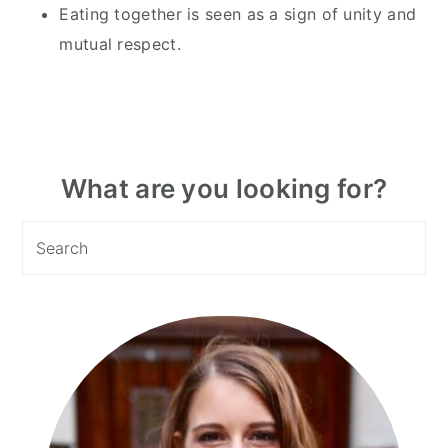
Eating together is seen as a sign of unity and
mutual respect.
Primary
What are you looking for?
Sidebar
Search