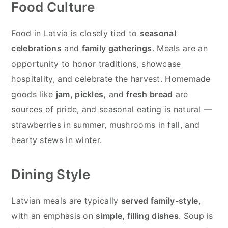
Food Culture
Food in Latvia is closely tied to
seasonal
celebrations
and
family gatherings
. Meals are an
opportunity to honor traditions, showcase
hospitality, and celebrate the harvest. Homemade
goods like
jam, pickles,
and
fresh bread
are
sources of pride, and seasonal eating is natural —
strawberries in summer, mushrooms in fall, and
hearty stews in winter.
Dining Style
Latvian meals are typically
served family-style
,
with an emphasis on
simple, filling dishes
. Soup is