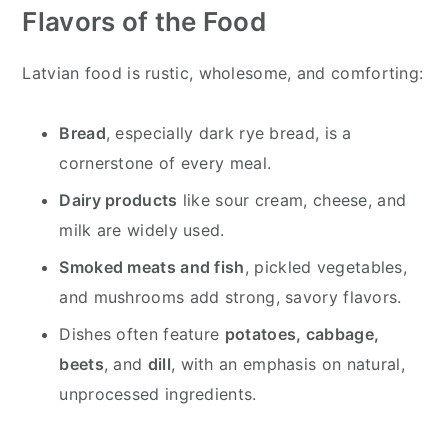
Flavors of the Food
Latvian food is rustic, wholesome, and comforting:
Bread
, especially dark rye bread, is a
cornerstone of every meal.
Dairy products
like sour cream, cheese, and
milk are widely used.
Smoked meats and fish
, pickled vegetables,
and mushrooms add strong, savory flavors.
Dishes often feature
potatoes, cabbage,
beets
, and
dill
, with an emphasis on natural,
unprocessed ingredients.