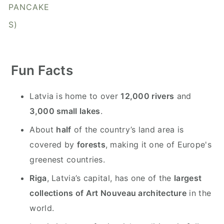
y
n
y
PANCAKE
n
t
s
S)
a
e
i
v
n
d
i
t
e
Fun Facts
g
b
a
a
Latvia is home to over
12,000 rivers
and
t
r
3,000 small lakes
.
i
About
half
of the country’s land area is
o
covered by
forests
, making it one of Europe's
n
greenest countries.
Riga
, Latvia’s capital, has one of the
largest
collections of Art Nouveau architecture
in the
world.