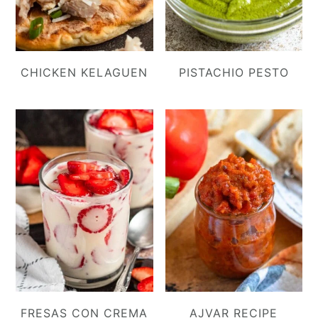
CHICKEN KELAGUEN
PISTACHIO PESTO
FRESAS CON CREMA
AJVAR RECIPE