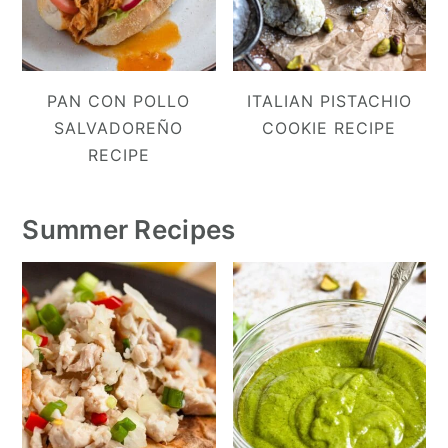
PAN CON POLLO
ITALIAN PISTACHIO
SALVADOREÑO
COOKIE RECIPE
RECIPE
Summer Recipes