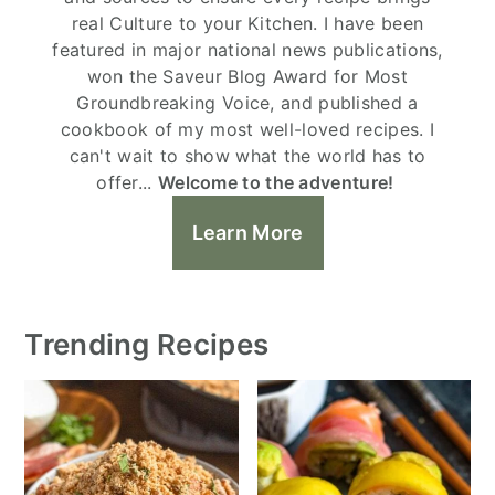
real Culture to your Kitchen. I have been
featured in major national news publications,
won the Saveur Blog Award for Most
Groundbreaking Voice, and published a
cookbook of my most well-loved recipes. I
can't wait to show what the world has to
offer...
Welcome to the adventure!
Learn More
Trending Recipes