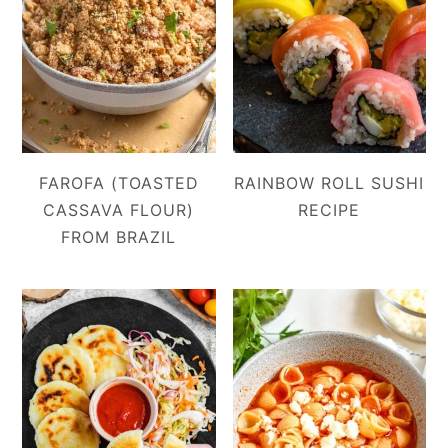
FAROFA (TOASTED
RAINBOW ROLL SUSHI
CASSAVA FLOUR)
RECIPE
FROM BRAZIL