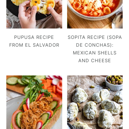
PUPUSA RECIPE
SOPITA RECIPE (SOPA
FROM EL SALVADOR
DE CONCHAS):
MEXICAN SHELLS
AND CHEESE