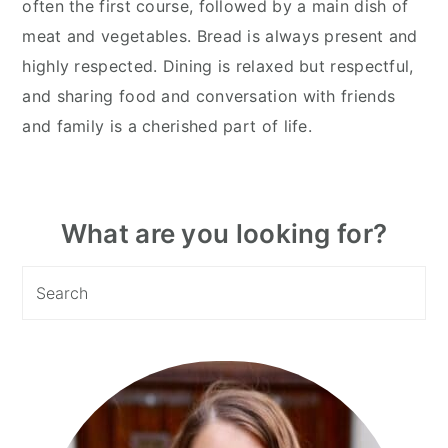
often the first course, followed by a main dish of
meat and vegetables. Bread is always present and
highly respected. Dining is relaxed but respectful,
and sharing food and conversation with friends
and family is a cherished part of life.
Primary
What are you looking for?
Sidebar
Search