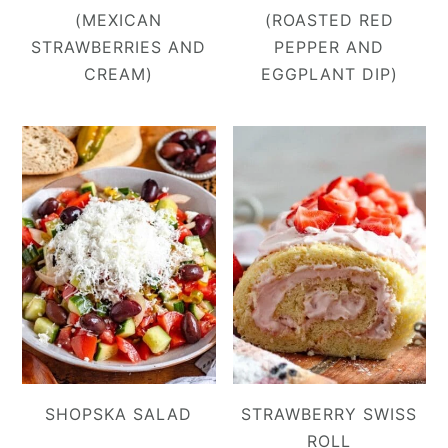
(MEXICAN
(ROASTED RED
STRAWBERRIES AND
PEPPER AND
CREAM)
EGGPLANT DIP)
SHOPSKA SALAD
STRAWBERRY SWISS
ROLL