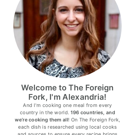
Welcome to The Foreign
Fork, I'm Alexandria!
And I'm cooking one meal from every
country in the world.
196 countries, and
we’re cooking them all
! On The Foreign Fork,
each dish is researched using local cooks
and sources to ensure every recipe brings