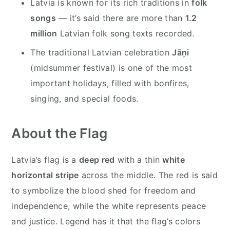
Latvia is known for its rich traditions in
folk
songs
— it’s said there are more than
1.2
million
Latvian folk song texts recorded.
The traditional Latvian celebration
Jāņi
(midsummer festival) is one of the most
important holidays, filled with bonfires,
singing, and special foods.
About the Flag
Latvia’s flag is a
deep red
with a thin
white
horizontal stripe
across the middle. The red is said
to symbolize the blood shed for freedom and
independence, while the white represents peace
and justice. Legend has it that the flag’s colors