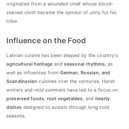
originated from a wounded chief whose blood-
stained cloth became the symbol of unity for his
tribe.
Influence on the Food
Latvian cuisine has been shaped by the country's
agricultural heritage
and
seasonal rhythms
, as
well as influences from
German, Russian, and
Scandinavian
cuisines over the centuries. Harsh
winters and mild summers have led to a focus on
preserved foods
,
root vegetables
, and
hearty
dishes
designed to sustain through long cold
seasons.