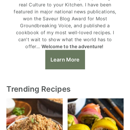
real Culture to your Kitchen. I have been
featured in major national news publications,
won the Saveur Blog Award for Most
Groundbreaking Voice, and published a
cookbook of my most well-loved recipes. I
can't wait to show what the world has to
offer...
Welcome to the adventure!
Learn More
Trending Recipes