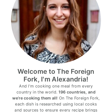
Welcome to The Foreign
Fork, I'm Alexandria!
And I'm cooking one meal from every
country in the world.
196 countries, and
we’re cooking them all
! On The Foreign Fork,
each dish is researched using local cooks
and sources to ensure every recipe brings