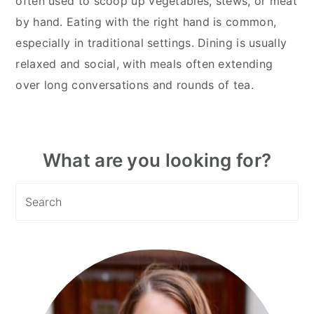
often used to scoop up vegetables, stews, or meat
by hand. Eating with the right hand is common,
especially in traditional settings. Dining is usually
relaxed and social, with meals often extending
over long conversations and rounds of tea.
Primary
What are you looking for?
Sidebar
Search