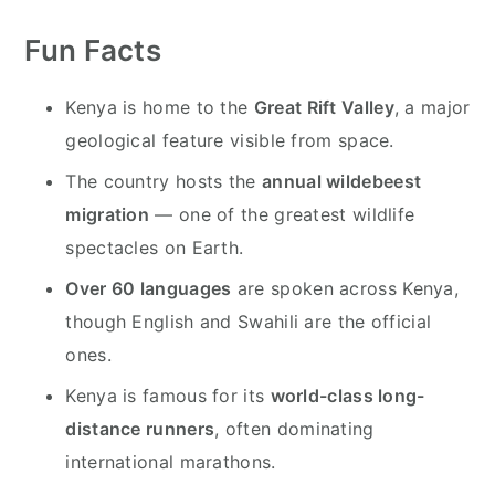
y
n
y
n
t
s
Fun Facts
a
e
i
Kenya is home to the
Great Rift Valley
, a major
v
n
d
geological feature visible from space.
i
t
e
g
b
The country hosts the
annual wildebeest
a
a
migration
— one of the greatest wildlife
t
r
spectacles on Earth.
i
Over 60 languages
are spoken across Kenya,
o
though English and Swahili are the official
n
ones.
Kenya is famous for its
world-class long-
distance runners
, often dominating
international marathons.