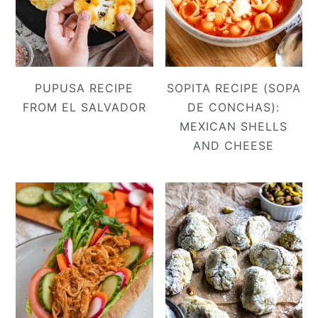
PUPUSA RECIPE
SOPITA RECIPE (SOPA
FROM EL SALVADOR
DE CONCHAS):
MEXICAN SHELLS
AND CHEESE