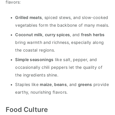
flavors:
Grilled meats
, spiced stews, and slow-cooked
vegetables form the backbone of many meals.
Coconut milk
,
curry spices
, and
fresh herbs
bring warmth and richness, especially along
the coastal regions.
Simple seasonings
like salt, pepper, and
occasionally chili peppers let the quality of
the ingredients shine.
Staples like
maize
,
beans
, and
greens
provide
earthy, nourishing flavors.
Food Culture