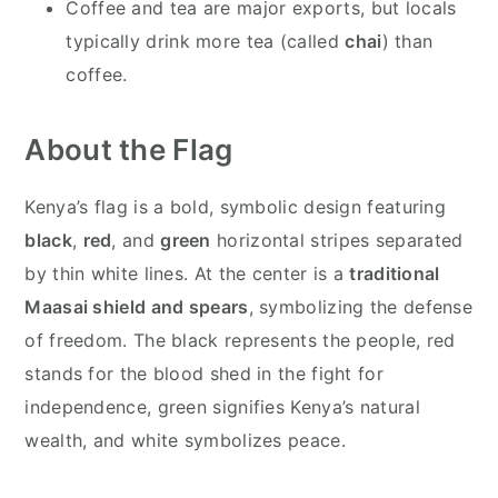
Coffee and tea are major exports, but locals
typically drink more tea (called
chai
) than
coffee.
About the Flag
Kenya’s flag is a bold, symbolic design featuring
black
,
red
, and
green
horizontal stripes separated
by thin white lines. At the center is a
traditional
Maasai shield and spears
, symbolizing the defense
of freedom. The black represents the people, red
stands for the blood shed in the fight for
independence, green signifies Kenya’s natural
wealth, and white symbolizes peace.