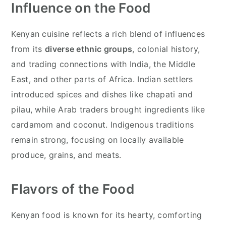
Influence on the Food
Kenyan cuisine reflects a rich blend of influences
from its
diverse ethnic groups
, colonial history,
and trading connections with India, the Middle
East, and other parts of Africa. Indian settlers
introduced spices and dishes like chapati and
pilau, while Arab traders brought ingredients like
cardamom and coconut. Indigenous traditions
remain strong, focusing on locally available
produce, grains, and meats.
Flavors of the Food
Kenyan food is known for its hearty, comforting