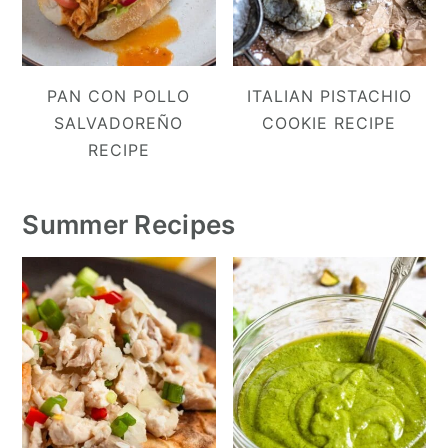
PAN CON POLLO
ITALIAN PISTACHIO
SALVADOREÑO
COOKIE RECIPE
RECIPE
Summer Recipes