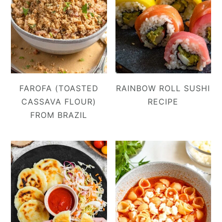
FAROFA (TOASTED
RAINBOW ROLL SUSHI
CASSAVA FLOUR)
RECIPE
FROM BRAZIL