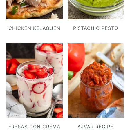
CHICKEN KELAGUEN
PISTACHIO PESTO
FRESAS CON CREMA
AJVAR RECIPE