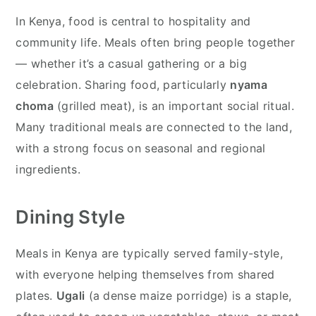
In Kenya, food is central to hospitality and
community life. Meals often bring people together
— whether it’s a casual gathering or a big
celebration. Sharing food, particularly
nyama
choma
(grilled meat), is an important social ritual.
Many traditional meals are connected to the land,
with a strong focus on seasonal and regional
ingredients.
Dining Style
Meals in Kenya are typically served family-style,
with everyone helping themselves from shared
plates.
Ugali
(a dense maize porridge) is a staple,