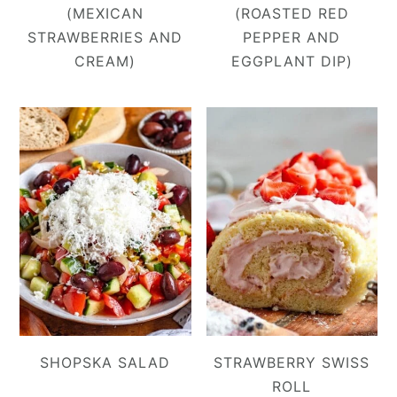
(MEXICAN
(ROASTED RED
STRAWBERRIES AND
PEPPER AND
CREAM)
EGGPLANT DIP)
SHOPSKA SALAD
STRAWBERRY SWISS
ROLL