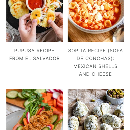
PUPUSA RECIPE
SOPITA RECIPE (SOPA
FROM EL SALVADOR
DE CONCHAS):
MEXICAN SHELLS
AND CHEESE