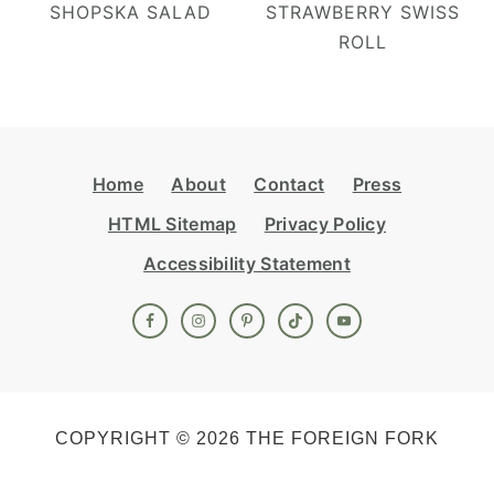
SHOPSKA SALAD
STRAWBERRY SWISS
ROLL
Footer
Home
About
Contact
Press
HTML Sitemap
Privacy Policy
Accessibility Statement
COPYRIGHT © 2026 THE FOREIGN FORK