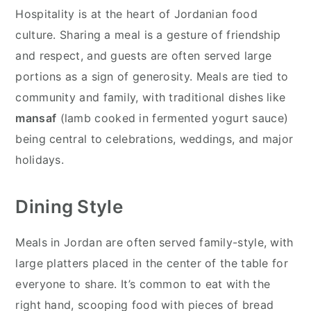
Hospitality is at the heart of Jordanian food
culture. Sharing a meal is a gesture of friendship
and respect, and guests are often served large
portions as a sign of generosity. Meals are tied to
community and family, with traditional dishes like
mansaf
(lamb cooked in fermented yogurt sauce)
being central to celebrations, weddings, and major
holidays.
Dining Style
Meals in Jordan are often served family-style, with
large platters placed in the center of the table for
everyone to share. It’s common to eat with the
right hand, scooping food with pieces of bread