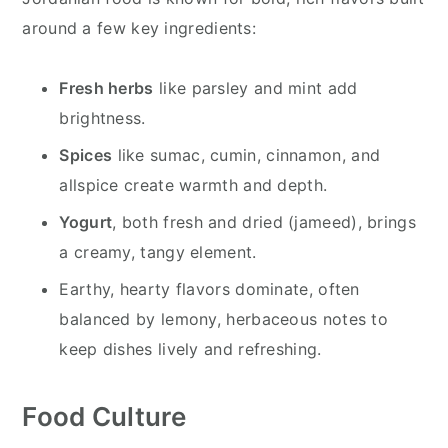
around a few key ingredients:
Fresh herbs
like parsley and mint add
brightness.
Spices
like sumac, cumin, cinnamon, and
allspice create warmth and depth.
Yogurt
, both fresh and dried (jameed), brings
a creamy, tangy element.
Earthy, hearty flavors dominate, often
balanced by lemony, herbaceous notes to
keep dishes lively and refreshing.
Food Culture