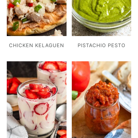
CHICKEN KELAGUEN
PISTACHIO PESTO