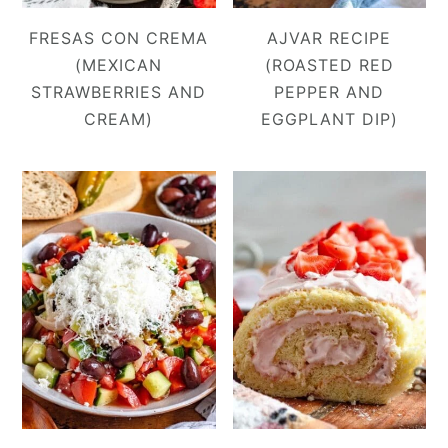
FRESAS CON CREMA
AJVAR RECIPE
(MEXICAN
(ROASTED RED
STRAWBERRIES AND
PEPPER AND
CREAM)
EGGPLANT DIP)