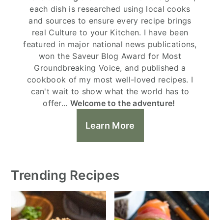
each dish is researched using local cooks
and sources to ensure every recipe brings
real Culture to your Kitchen. I have been
featured in major national news publications,
won the Saveur Blog Award for Most
Groundbreaking Voice, and published a
cookbook of my most well-loved recipes. I
can't wait to show what the world has to
offer...
Welcome to the adventure!
Learn More
Trending Recipes