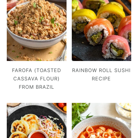
FAROFA (TOASTED
RAINBOW ROLL SUSHI
CASSAVA FLOUR)
RECIPE
FROM BRAZIL