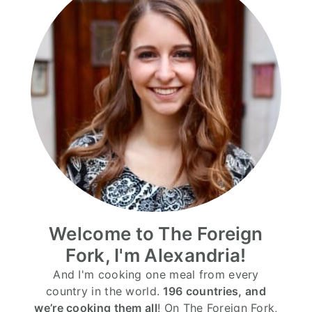
Welcome to The Foreign
Fork, I'm Alexandria!
And I'm cooking one meal from every
country in the world.
196 countries, and
we’re cooking them all
! On The Foreign Fork,