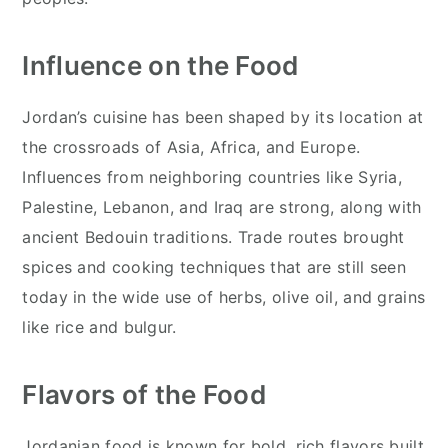
Influence on the Food
Jordan’s cuisine has been shaped by its location at
the crossroads of Asia, Africa, and Europe.
Influences from neighboring countries like Syria,
Palestine, Lebanon, and Iraq are strong, along with
ancient Bedouin traditions. Trade routes brought
spices and cooking techniques that are still seen
today in the wide use of herbs, olive oil, and grains
like rice and bulgur.
Flavors of the Food
Jordanian food is known for bold, rich flavors built