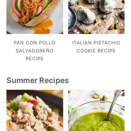
PAN CON POLLO
ITALIAN PISTACHIO
SALVADOREÑO
COOKIE RECIPE
RECIPE
Summer Recipes