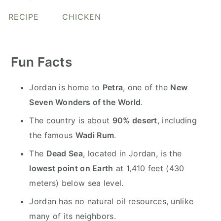
y
n
y
RECIPE
CHICKEN
n
t
s
a
e
i
v
n
d
Fun Facts
i
t
e
g
b
Jordan is home to
Petra
, one of the
New
a
a
Seven Wonders of the World
.
t
r
The country is about
90% desert
, including
i
the famous
Wadi Rum
.
o
n
The
Dead Sea
, located in Jordan, is the
lowest point on Earth
at 1,410 feet (430
meters) below sea level.
Jordan has no natural oil resources, unlike
many of its neighbors.