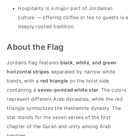
Hospitality is a major part of Jordanian
culture — offering coffee or tea to guests is a
deeply rooted tradition.
About the Flag
Jordan’s flag features
black, white, and green
horizontal stripes
separated by narrow white
bands, with a
red triangle
on the hoist side
containing a
seven-pointed white star
. The colors
represent different Arab dynasties, while the red
triangle symbolizes the Hashemite dynasty. The
star stands for the seven verses of the first
chapter of the Quran and unity among Arab
peoples.