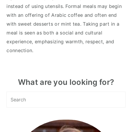
instead of using utensils. Formal meals may begin
with an offering of Arabic coffee and often end
with sweet desserts or mint tea. Taking part in a
meal is seen as both a social and cultural
experience, emphasizing warmth, respect, and
connection.
Primary
What are you looking for?
Sidebar
Search