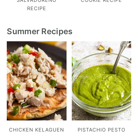
RECIPE
Summer Recipes
CHICKEN KELAGUEN
PISTACHIO PESTO