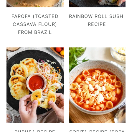
FAROFA (TOASTED
RAINBOW ROLL SUSHI
CASSAVA FLOUR)
RECIPE
FROM BRAZIL