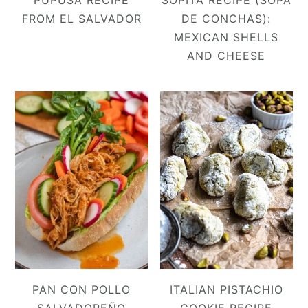
PUPUSA RECIPE
SOPITA RECIPE (SOPA
FROM EL SALVADOR
DE CONCHAS):
MEXICAN SHELLS
AND CHEESE
PAN CON POLLO
ITALIAN PISTACHIO
SALVADOREÑO
COOKIE RECIPE