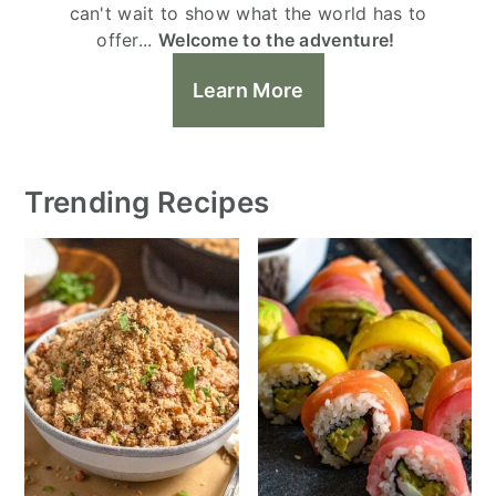
can't wait to show what the world has to
offer...
Welcome to the adventure!
Learn More
Trending Recipes