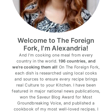
Welcome to The Foreign
Fork, I'm Alexandria!
And I'm cooking one meal from every
country in the world.
196 countries, and
we’re cooking them all
! On The Foreign Fork,
each dish is researched using local cooks
and sources to ensure every recipe brings
real Culture to your Kitchen. I have been
featured in major national news publications,
won the Saveur Blog Award for Most
Groundbreaking Voice, and published a
cookbook of my most well-loved recipes. I