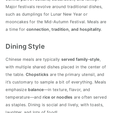
Major festivals revolve around traditional dishes,
such as dumplings for Lunar New Year or
mooncakes for the Mid-Autumn Festival. Meals are
a time for
connection, tradition, and hospitality
.
Dining Style
Chinese meals are typically
served family-style
,
with multiple shared dishes placed in the center of
the table.
Chopsticks
are the primary utensil, and
it’s customary to sample a bit of everything. Meals
emphasize
balance
—in texture, flavor, and
temperature—and
rice or noodles
are often served
as staples. Dining is social and lively, with toasts,
laughter, and lots of food!