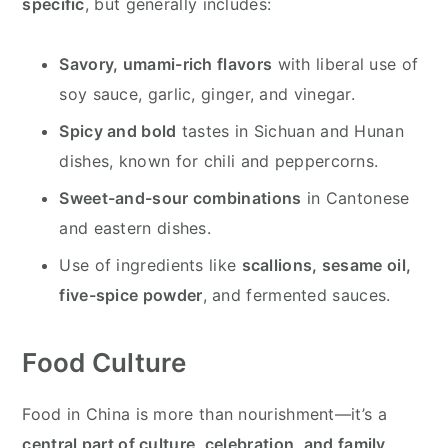
specific
, but generally includes:
Savory, umami-rich flavors
with liberal use of
soy sauce, garlic, ginger, and vinegar.
Spicy and bold
tastes in Sichuan and Hunan
dishes, known for chili and peppercorns.
Sweet-and-sour combinations
in Cantonese
and eastern dishes.
Use of ingredients like
scallions, sesame oil,
five-spice powder
, and fermented sauces.
Food Culture
Food in China is more than nourishment—it’s a
central part of culture, celebration, and family
.