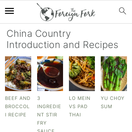
S
S
S
S
China Country
k
k
k
k
Introduction and Recipes
i
i
i
i
p
p
p
p
t
t
t
t
o
o
o
o
p
m
p
f
r
a
r
o
BEEF AND
3
LO MEIN
YU CHOY
i
i
i
o
BROCCOL
INGREDIE
VS PAD
SUM
m
n
m
t
I RECIPE
NT STIR
THAI
a
c
a
e
FRY
r
o
r
r
SAUCE