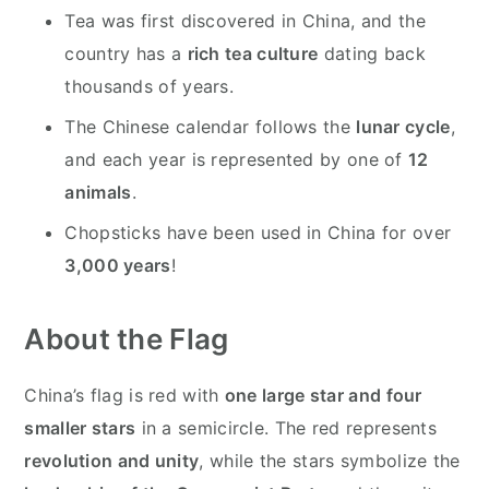
Tea was first discovered in China, and the
country has a
rich tea culture
dating back
thousands of years.
The Chinese calendar follows the
lunar cycle
,
and each year is represented by one of
12
animals
.
Chopsticks have been used in China for over
3,000 years
!
About the Flag
China’s flag is red with
one large star and four
smaller stars
in a semicircle. The red represents
revolution and unity
, while the stars symbolize the