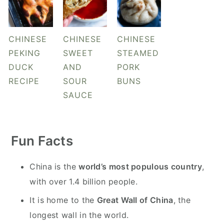
CHINESE
CHINESE
CHINESE
PEKING
SWEET
STEAMED
DUCK
AND
PORK
RECIPE
SOUR
BUNS
SAUCE
Fun Facts
China is the
world’s most populous country
,
with over 1.4 billion people.
It is home to the
Great Wall of China
, the
longest wall in the world.