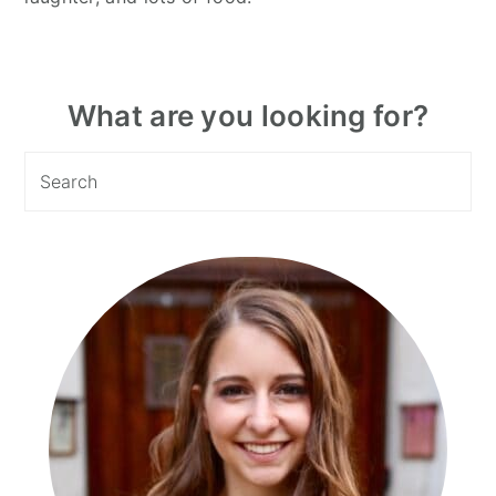
Primary
What are you looking for?
Sidebar
Search