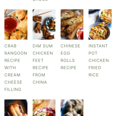
y
n
y
n
t
s
a
e
i
v
n
d
i
t
e
g
b
CRAB
DIM SUM
CHINESE
INSTANT
a
a
RANGOON
CHICKEN
EGG
POT
t
r
RECIPE
FEET
ROLLS
CHICKEN
i
WITH
RECIPE
RECIPE
FRIED
o
CREAM
FROM
RICE
n
CHEESE
CHINA
FILLING