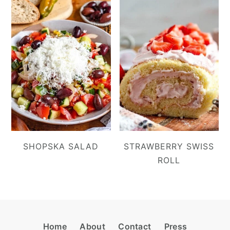
SHOPSKA SALAD
STRAWBERRY SWISS
ROLL
Footer
Home
About
Contact
Press