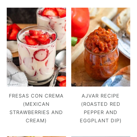
FRESAS CON CREMA
AJVAR RECIPE
(MEXICAN
(ROASTED RED
STRAWBERRIES AND
PEPPER AND
CREAM)
EGGPLANT DIP)