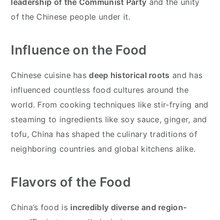
leadership of the Communist Party
and the unity
of the Chinese people under it.
Influence on the Food
Chinese cuisine has
deep historical roots
and has
influenced countless food cultures around the
world. From cooking techniques like stir-frying and
steaming to ingredients like soy sauce, ginger, and
tofu, China has shaped the culinary traditions of
neighboring countries and global kitchens alike.
Flavors of the Food
China’s food is
incredibly diverse and region-