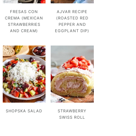
FRESAS CON
AJVAR RECIPE
CREMA (MEXICAN
(ROASTED RED
STRAWBERRIES
PEPPER AND
AND CREAM)
EGGPLANT DIP)
SHOPSKA SALAD
STRAWBERRY
SWISS ROLL