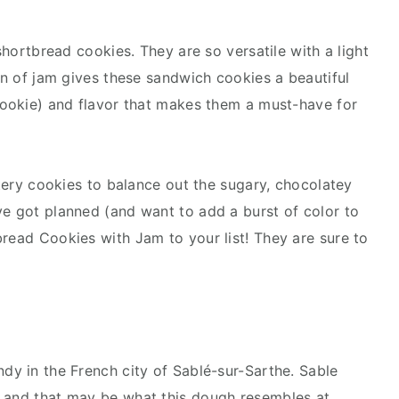
 shortbread cookies. They are so versatile with a light
ion of jam gives these sandwich cookies a beautiful
 cookie) and flavor that makes them a must-have for
uttery cookies to balance out the sugary, chocolatey
ve got planned (and want to add a burst of color to
bread Cookies with Jam to your list! They are sure to
dy in the French city of Sablé-sur-Sarthe. Sable
” and that may be what this dough resembles at