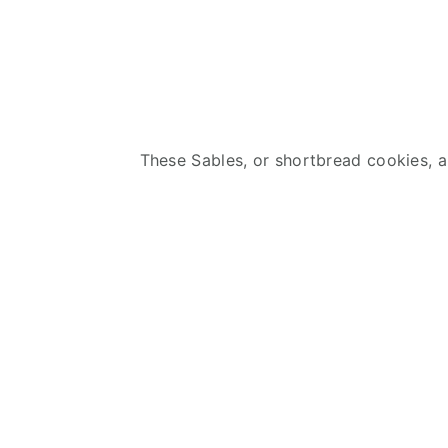
These Sables, or shortbread cookies, ar