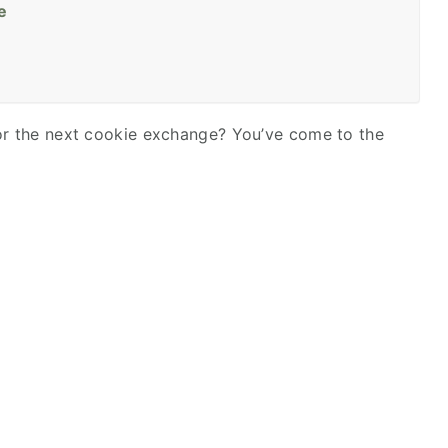
e
for the next cookie exchange? You’ve come to the