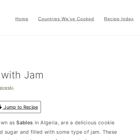
Home
Countries We’ve Cooked
Recipe Index
 with Jam
gowski
.
Jump to Recipe
nown as
Sables
in Algeria, are a delicious cookie
 sugar and filled with some type of jam. These