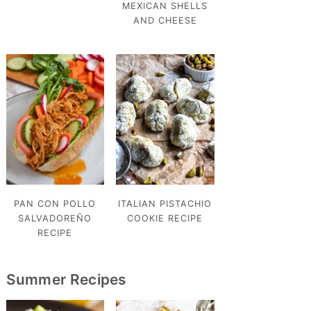
MEXICAN SHELLS
AND CHEESE
PAN CON POLLO
ITALIAN PISTACHIO
SALVADOREÑO
COOKIE RECIPE
RECIPE
Summer Recipes