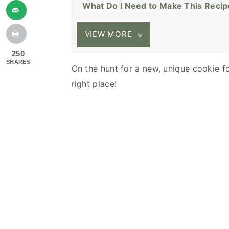
What Do I Need to Make This Recip
VIEW MORE
250
SHARES
On the hunt for a new, unique cookie 
right place!