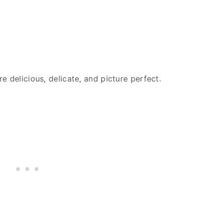
e delicious, delicate, and picture perfect.