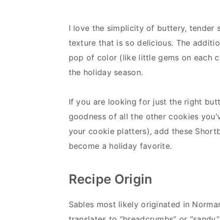
I love the simplicity of buttery, tender
texture that is so delicious. The addit
pop of color (like little gems on each
the holiday season.
If you are looking for just the right b
goodness of all the other cookies you’
your cookie platters), add these Short
become a holiday favorite.
Recipe Origin
Sables most likely originated in Norman
translates to “breadcrumbs” or “sandy