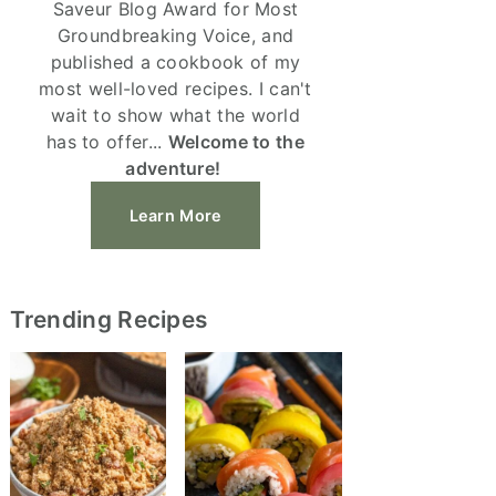
Saveur Blog Award for Most
Groundbreaking Voice, and
published a cookbook of my
most well-loved recipes. I can't
wait to show what the world
has to offer...
Welcome to the
adventure!
Learn More
Trending Recipes