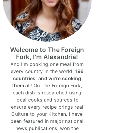
Welcome to The Foreign
Fork, I'm Alexandria!
And I'm cooking one meal from
every country in the world.
196
countries, and we’re cooking
them all
! On The Foreign Fork,
each dish is researched using
local cooks and sources to
ensure every recipe brings real
Culture to your Kitchen. I have
been featured in major national
news publications, won the