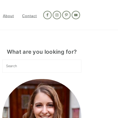
Nav
Social
About
Contact
Menu
Primary
Sidebar
What are you looking for?
Search