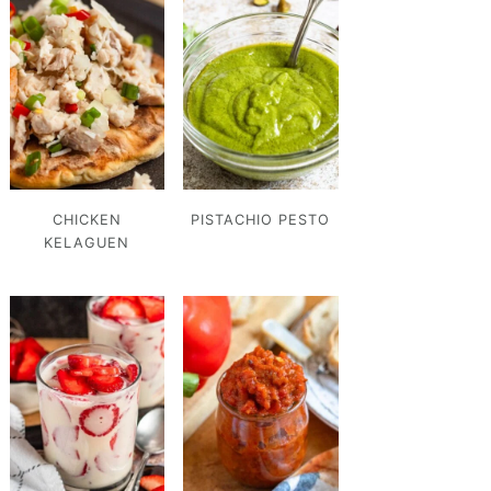
CHICKEN
PISTACHIO PESTO
KELAGUEN