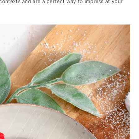
 contexts and are a perfect way to impress at your