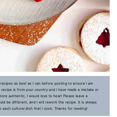
 recipes as best as I can before posting to ensure I am
is recipe is from your country and I have made a mistake or
ore authentic, I would love to hear! Please leave a
 be different, and I will rework the recipe. It is always
each cultural dish that I cook. Thanks for reading!