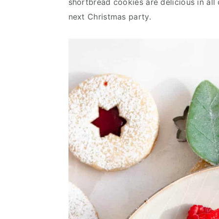
shortbread cookies are delicious in all
v
n
d
next Christmas party.
i
t
e
g
b
a
a
t
r
i
o
n