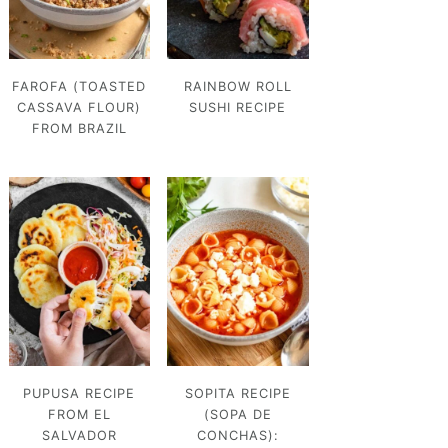
FAROFA (TOASTED
RAINBOW ROLL
CASSAVA FLOUR)
SUSHI RECIPE
FROM BRAZIL
PUPUSA RECIPE
SOPITA RECIPE
FROM EL
(SOPA DE
SALVADOR
CONCHAS):