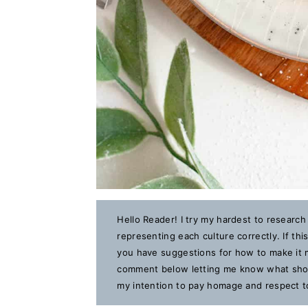
Hello Reader! I try my hardest to research
representing each culture correctly. If th
you have suggestions for how to make it m
comment below letting me know what should
my intention to pay homage and respect to 