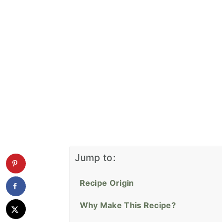
Jump to:
Recipe Origin
Why Make This Recipe?