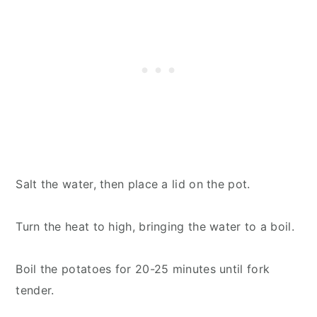
Salt the water, then place a lid on the pot.
Turn the heat to high, bringing the water to a boil.
Boil the potatoes for 20-25 minutes until fork
tender.