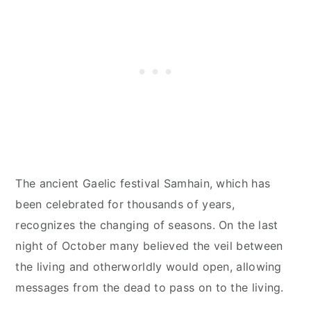
The ancient Gaelic festival Samhain, which has
been celebrated for thousands of years,
recognizes the changing of seasons. On the last
night of October many believed the veil between
the living and otherworldly would open, allowing
messages from the dead to pass on to the living.