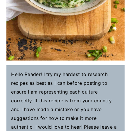
Hello Reader! I try my hardest to research
recipes as best as I can before posting to
ensure I am representing each culture
correctly. If this recipe is from your country
and I have made a mistake or you have
suggestions for how to make it more
authentic, I would love to hear! Please leave a