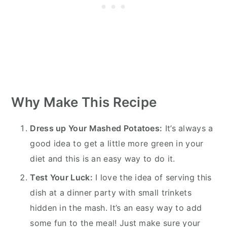
Why Make This Recipe
Dress up Your Mashed Potatoes:
It’s always a
good idea to get a little more green in your
diet and this is an easy way to do it.
Test Your Luck:
I love the idea of serving this
dish at a dinner party with small trinkets
hidden in the mash. It’s an easy way to add
some fun to the meal! Just make sure your