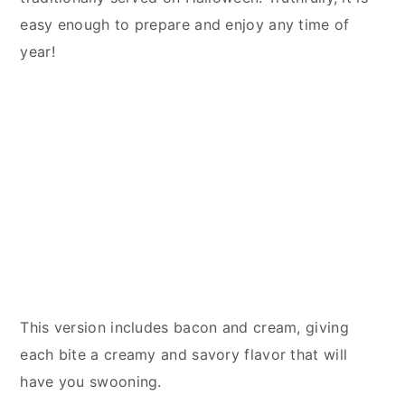
easy enough to prepare and enjoy any time of
year!
This version includes bacon and cream, giving
each bite a creamy and savory flavor that will
have you swooning.