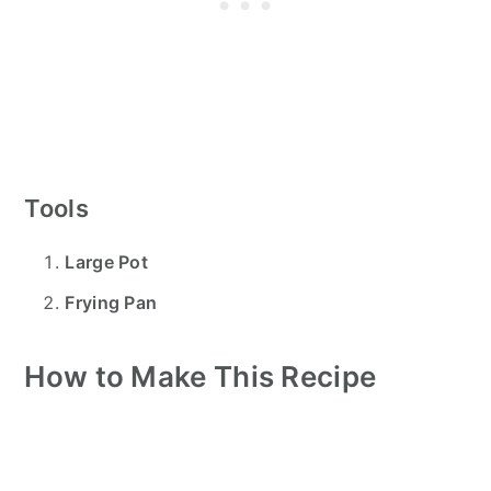
Tools
Large Pot
Frying Pan
How to Make This Recipe