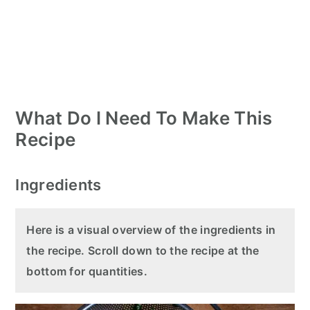
What Do I Need To Make This
Recipe
Ingredients
Here is a visual overview of the ingredients in
the recipe. Scroll down to the recipe at the
bottom for quantities.