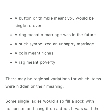
A button or thimble meant you would be
single forever
A ring meant a marriage was in the future
A stick symbolized an unhappy marriage
A coin meant riches
A rag meant poverty
There may be regional variations for which items
were hidden or their meaning.
Some single ladies would also fill a sock with
colcannon and hang it on a door. It was said the