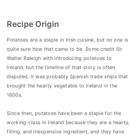
Recipe Origin
Potatoes are a staple in Irish cuisine, but no one is
quite sure how that came to be. Some credit Sir
Walter Raleigh with introducing potatoes to
Ireland, but the timeline of that story is often
disputed. It was probably Spanish trade ships that
brought the hearty vegetable to Ireland in the
1600s.
Since then, potatoes have been a staple for the
working-class in Ireland because they are a hearty,
filling, and inexpensive ingredient, and they have