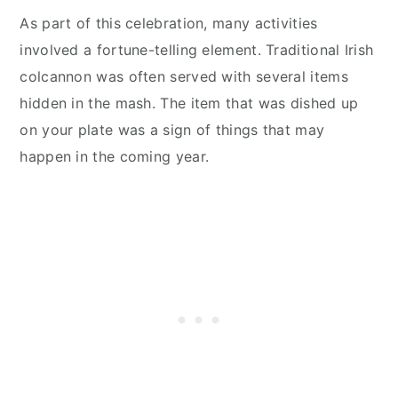
As part of this celebration, many activities
involved a fortune-telling element. Traditional Irish
colcannon was often served with several items
hidden in the mash. The item that was dished up
on your plate was a sign of things that may
happen in the coming year.