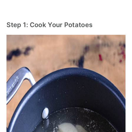
Step 1: Cook Your Potatoes