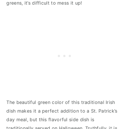
greens, it’s difficult to mess it up!
The beautiful green color of this traditional Irish
dish makes it a perfect addition to a St. Patrick’s
day meal, but this flavorful side dish is
traditionally served on Halloween. Truthfully, it is