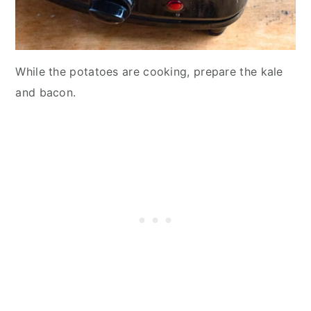
While the potatoes are cooking, prepare the kale
and bacon.