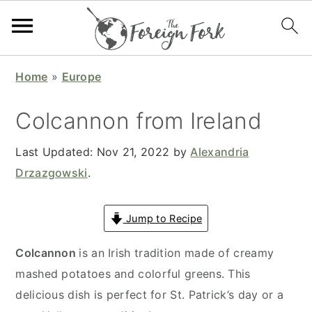
S
S
S
S
Home
»
Europe
k
k
k
k
i
i
i
i
Colcannon from Ireland
p
p
p
p
t
t
t
t
Last Updated:
Nov 21, 2022
by
Alexandria
o
o
o
o
Drzazgowski
.
p
m
p
f
r
a
r
o
Jump to Recipe
i
i
i
o
Colcannon
is an Irish tradition made of creamy
m
n
m
t
mashed potatoes and colorful greens. This
a
c
a
e
delicious dish is perfect for St. Patrick’s day or a
r
o
r
r