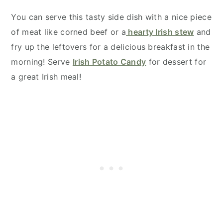
You can serve this tasty side dish with a nice piece
of meat like corned beef or a
hearty Irish stew
and
fry up the leftovers for a delicious breakfast in the
morning! Serve
Irish Potato Candy
for dessert for
a great Irish meal!