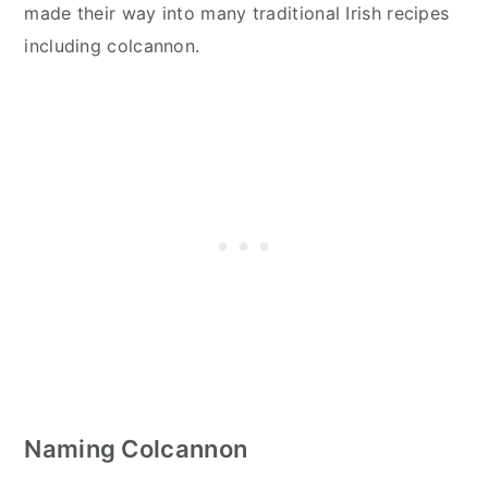
made their way into many traditional Irish recipes
including colcannon.
Naming Colcannon