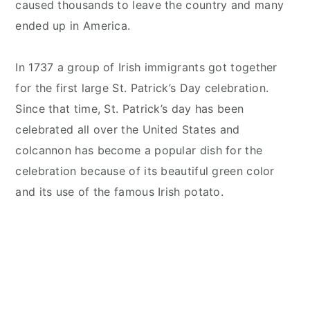
caused thousands to leave the country and many
ended up in America.
In 1737 a group of Irish immigrants got together
for the first large St. Patrick’s Day celebration.
Since that time, St. Patrick’s day has been
celebrated all over the United States and
colcannon has become a popular dish for the
celebration because of its beautiful green color
and its use of the famous Irish potato.