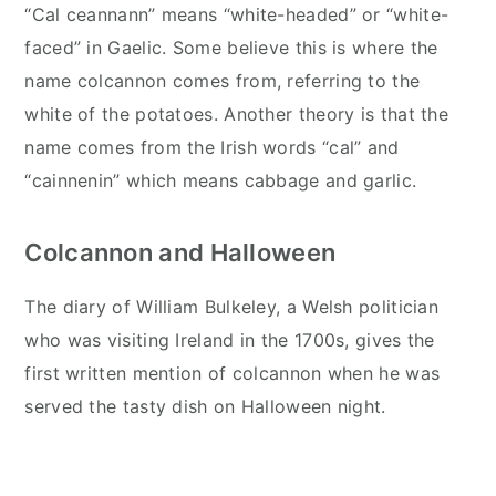
“Cal ceannann” means “white-headed” or “white-
faced” in Gaelic. Some believe this is where the
name colcannon comes from, referring to the
white of the potatoes. Another theory is that the
name comes from the Irish words “cal” and
“cainnenin” which means cabbage and garlic.
Colcannon and Halloween
The diary of William Bulkeley, a Welsh politician
who was visiting Ireland in the 1700s, gives the
first written mention of colcannon when he was
served the tasty dish on Halloween night.