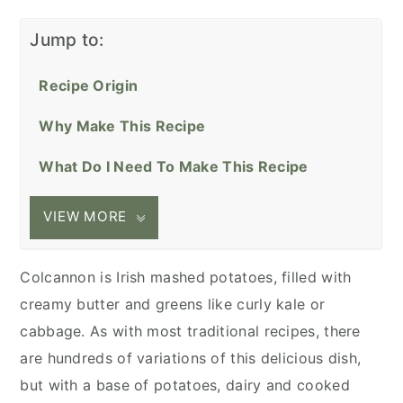
Jump to:
Recipe Origin
Why Make This Recipe
What Do I Need To Make This Recipe
VIEW MORE
Colcannon is Irish mashed potatoes, filled with
creamy butter and greens like curly kale or
cabbage. As with most traditional recipes, there
are hundreds of variations of this delicious dish,
but with a base of potatoes, dairy and cooked