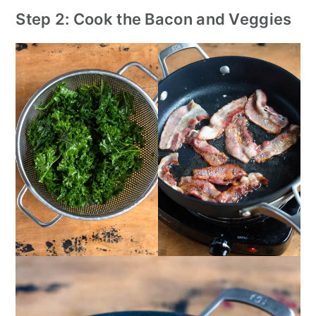
Step 2: Cook the Bacon and Veggies