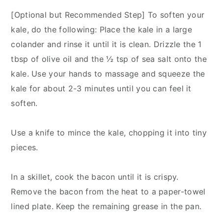
[Optional but Recommended Step] To soften your
kale, do the following: Place the kale in a large
colander and rinse it until it is clean. Drizzle the 1
tbsp of olive oil and the ½ tsp of sea salt onto the
kale. Use your hands to massage and squeeze the
kale for about 2-3 minutes until you can feel it
soften.
Use a knife to mince the kale, chopping it into tiny
pieces.
In a skillet, cook the bacon until it is crispy.
Remove the bacon from the heat to a paper-towel
lined plate. Keep the remaining grease in the pan.