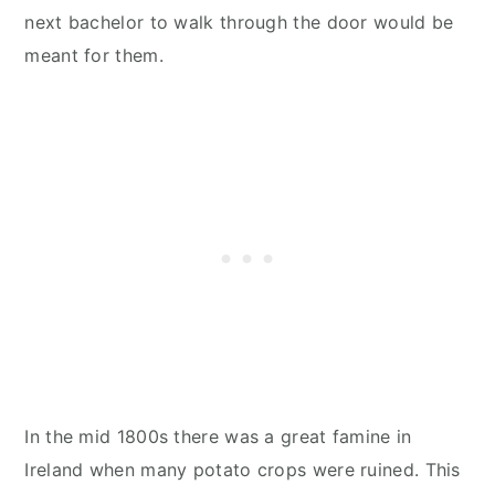
next bachelor to walk through the door would be
meant for them.
In the mid 1800s there was a great famine in
Ireland when many potato crops were ruined. This