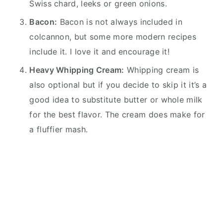
Swiss chard, leeks or green onions.
Bacon:
Bacon is not always included in
colcannon, but some more modern recipes
include it. I love it and encourage it!
Heavy Whipping Cream:
Whipping cream is
also optional but if you decide to skip it it’s a
good idea to substitute butter or whole milk
for the best flavor. The cream does make for
a fluffier mash.