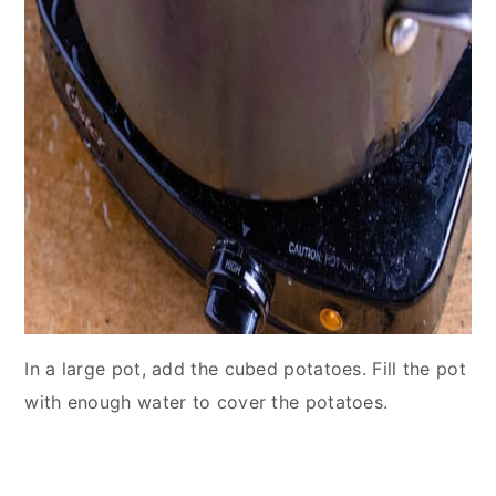
In a large pot, add the cubed potatoes. Fill the pot
with enough water to cover the potatoes.