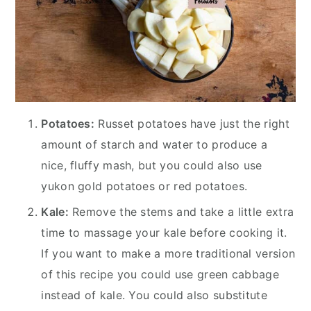
Potatoes:
Russet potatoes have just the right
amount of starch and water to produce a
nice, fluffy mash, but you could also use
yukon gold potatoes or red potatoes.
Kale:
Remove the stems and take a little extra
time to massage your kale before cooking it.
If you want to make a more traditional version
of this recipe you could use green cabbage
instead of kale. You could also substitute