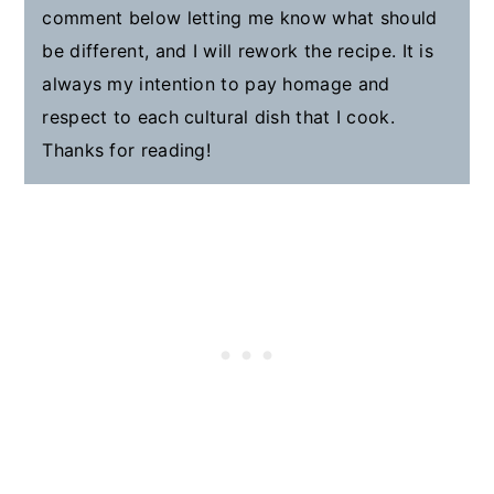
comment below letting me know what should
be different, and I will rework the recipe. It is
always my intention to pay homage and
respect to each cultural dish that I cook.
Thanks for reading!