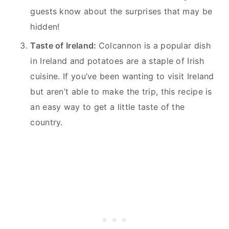
guests know about the surprises that may be
hidden!
Taste of Ireland:
Colcannon is a popular dish
in Ireland and potatoes are a staple of Irish
cuisine. If you’ve been wanting to visit Ireland
but aren’t able to make the trip, this recipe is
an easy way to get a little taste of the
country.