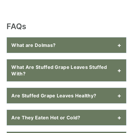
FAQs
What are Dolmas?
What Are Stuffed Grape Leaves Stuffed
With?
Are Stuffed Grape Leaves Healthy?
Are They Eaten Hot or Cold?