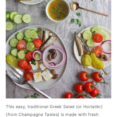
This easy, traditional Greek Salad (or Horiatiki)
(from Champagne Tastes) is made with fresh