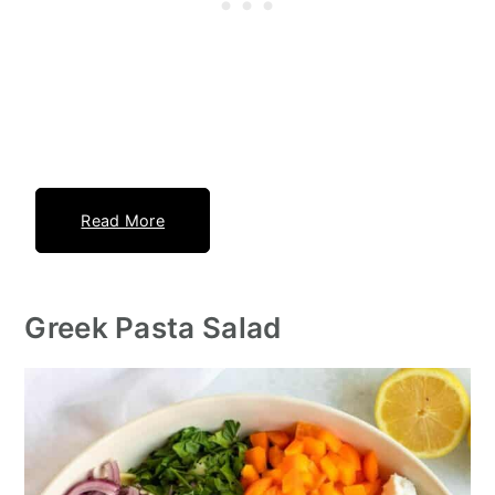
Read More
Greek Pasta Salad