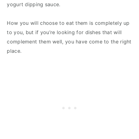
yogurt dipping sauce.
How you will choose to eat them is completely up
to you, but if you’re looking for dishes that will
complement them well, you have come to the right
place.