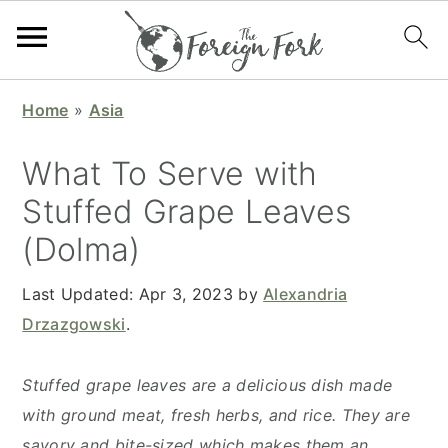
S
S
S
S
Home
»
Asia
k
k
k
k
i
i
i
i
What To Serve with
p
p
p
p
Stuffed Grape Leaves
t
t
t
t
(Dolma)
o
o
o
o
p
m
p
f
Last Updated:
Apr 3, 2023
by
Alexandria
r
a
r
o
Drzazgowski
.
i
i
i
o
m
n
m
t
Stuffed grape leaves are a delicious dish made
a
c
a
e
with ground meat, fresh herbs, and rice. They are
r
o
r
r
savory and bite-sized which makes them an