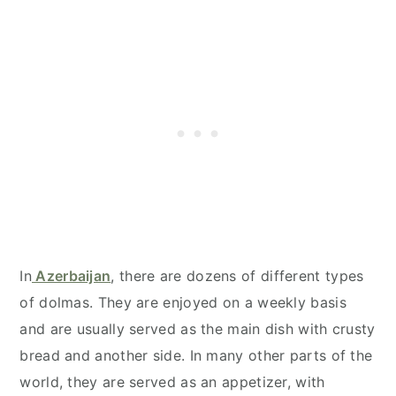
In
Azerbaijan
, there are dozens of different types
of dolmas. They are enjoyed on a weekly basis
and are usually served as the main dish with crusty
bread and another side. In many other parts of the
world, they are served as an appetizer, with