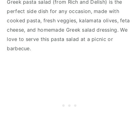
Greek pasta salad (from Rich and Delish) is the
perfect side dish for any occasion, made with
cooked pasta, fresh veggies, kalamata olives, feta
cheese, and homemade Greek salad dressing. We
love to serve this pasta salad at a picnic or
barbecue.