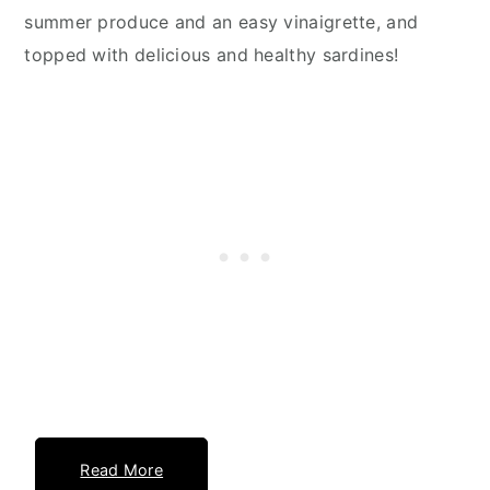
summer produce and an easy vinaigrette, and
topped with delicious and healthy sardines!
Read More