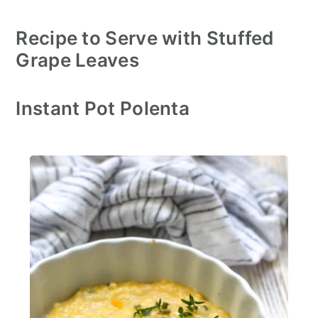
Recipe to Serve with Stuffed
Grape Leaves
Instant Pot Polenta