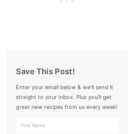
Save This Post!
Enter your email below & we’ll send it
straight to your inbox. Plus you’ll get
great new recipes from us every week!