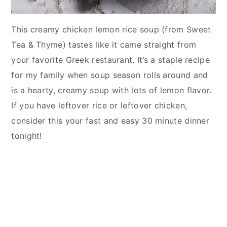
This creamy chicken lemon rice soup (from Sweet
Tea & Thyme) tastes like it came straight from
your favorite Greek restaurant. It’s a staple recipe
for my family when soup season rolls around and
is a hearty, creamy soup with lots of lemon flavor.
If you have leftover rice or leftover chicken,
consider this your fast and easy 30 minute dinner
tonight!