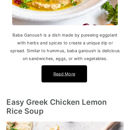
Baba Ganoush is a dish made by pureeing eggplant
with herbs and spices to create a unique dip or
spread. Similar to hummus, baba ganoush is delicious
on sandwiches, eggs, or with vegetables.
Read More
Easy Greek Chicken Lemon
Rice Soup