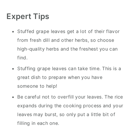
Expert Tips
Stuffed grape leaves get a lot of their flavor
from fresh dill and other herbs, so choose
high-quality herbs and the freshest you can
find.
Stuffing grape leaves can take time. This is a
great dish to prepare when you have
someone to help!
Be careful not to overfill your leaves. The rice
expands during the cooking process and your
leaves may burst, so only put a little bit of
filling in each one.