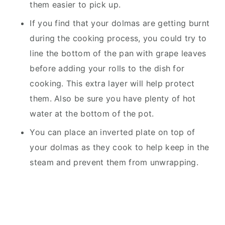
them easier to pick up.
If you find that your dolmas are getting burnt
during the cooking process, you could try to
line the bottom of the pan with grape leaves
before adding your rolls to the dish for
cooking. This extra layer will help protect
them. Also be sure you have plenty of hot
water at the bottom of the pot.
You can place an inverted plate on top of
your dolmas as they cook to help keep in the
steam and prevent them from unwrapping.