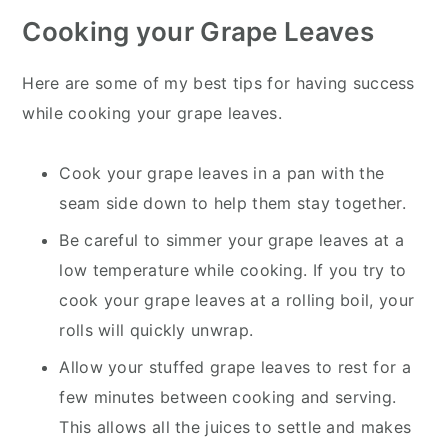
Cooking your Grape Leaves
Here are some of my best tips for having success
while cooking your grape leaves.
Cook your grape leaves in a pan with the
seam side down to help them stay together.
Be careful to simmer your grape leaves at a
low temperature while cooking. If you try to
cook your grape leaves at a rolling boil, your
rolls will quickly unwrap.
Allow your stuffed grape leaves to rest for a
few minutes between cooking and serving.
This allows all the juices to settle and makes