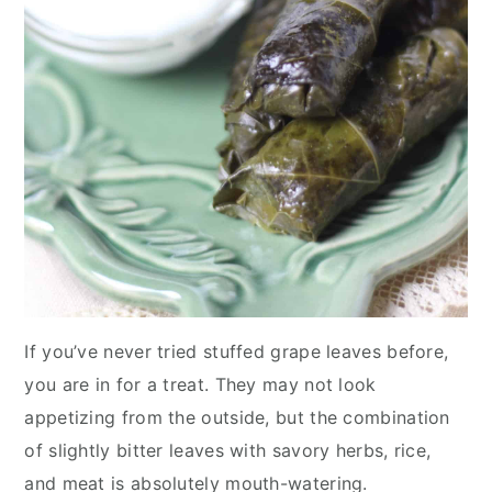
If you’ve never tried stuffed grape leaves before,
you are in for a treat. They may not look
appetizing from the outside, but the combination
of slightly bitter leaves with savory herbs, rice,
and meat is absolutely mouth-watering.