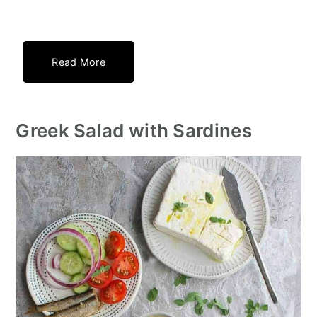
Read More
Greek Salad with Sardines