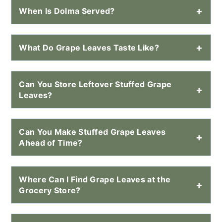
When Is Dolma Served?
What Do Grape Leaves Taste Like?
Can You Store Leftover Stuffed Grape
Leaves?
Can You Make Stuffed Grape Leaves
Ahead of Time?
Where Can I Find Grape Leaves at the
Grocery Store?