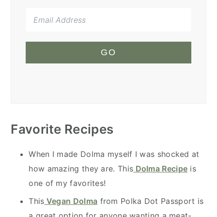
GO
Favorite Recipes
When I made Dolma myself I was shocked at
how amazing they are. This
Dolma Recipe
is
one of my favorites!
This
Vegan Dolma
from Polka Dot Passport is
a great option for anyone wanting a meat-