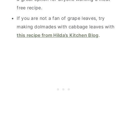
free recipe.
If you are not a fan of grape leaves, try
making dolmades with cabbage leaves with
this recipe from Hilda’s Kitchen Blog
.