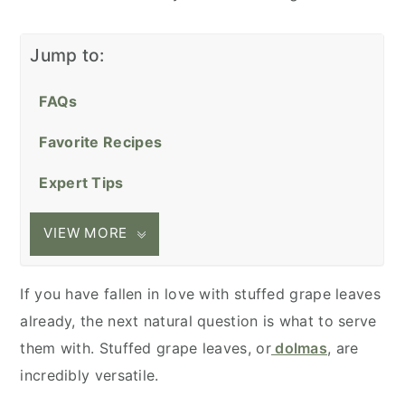
Jump to:
FAQs
Favorite Recipes
Expert Tips
VIEW MORE
If you have fallen in love with stuffed grape leaves
already, the next natural question is what to serve
them with. Stuffed grape leaves, or
dolmas
, are
incredibly versatile.