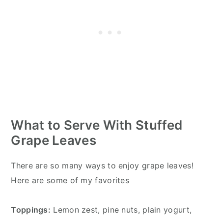
What to Serve With Stuffed
Grape Leaves
There are so many ways to enjoy grape leaves!
Here are some of my favorites
Toppings:
Lemon zest, pine nuts, plain yogurt,