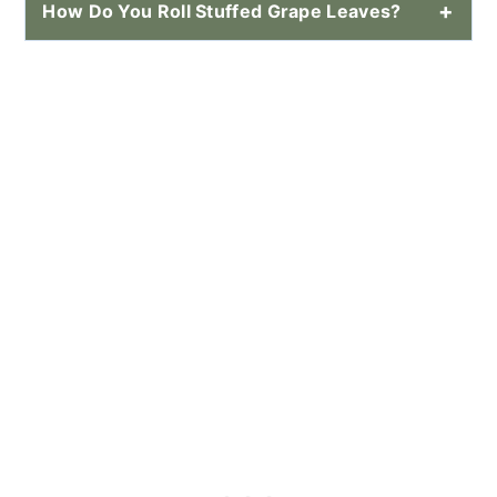
How Do You Roll Stuffed Grape Leaves?