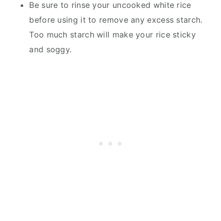
Be sure to rinse your uncooked white rice
before using it to remove any excess starch.
Too much starch will make your rice sticky
and soggy.