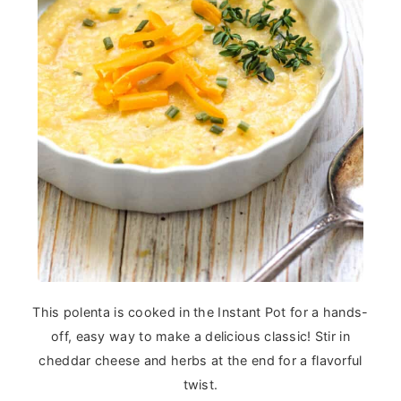
This polenta is cooked in the Instant Pot for a hands-
off, easy way to make a delicious classic! Stir in
cheddar cheese and herbs at the end for a flavorful
twist.