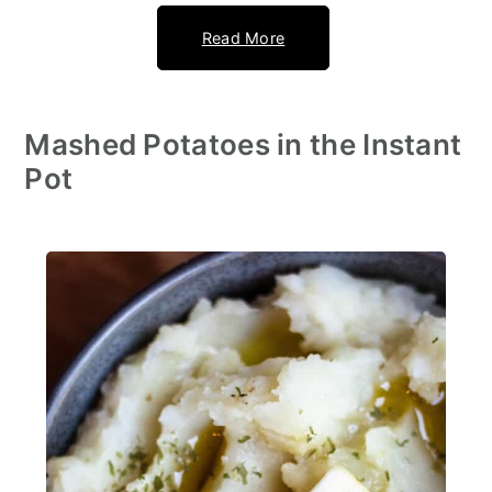
Read More
Mashed Potatoes in the Instant
Pot