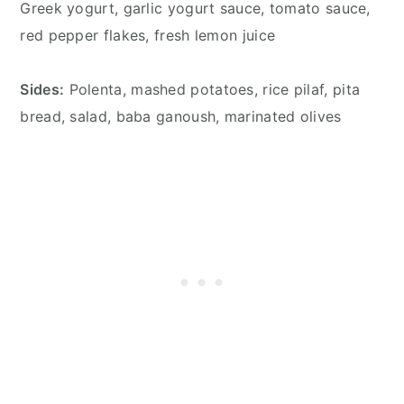
Greek yogurt, garlic yogurt sauce, tomato sauce,
red pepper flakes, fresh lemon juice
Sides:
Polenta, mashed potatoes, rice pilaf, pita
bread, salad, baba ganoush, marinated olives