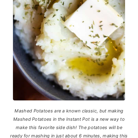
Mashed Potatoes are a known classic, but making
Mashed Potatoes in the Instant Pot is a new way to
make this favorite side dish! The potatoes will be
ready for mashing in just about 6 minutes, making this