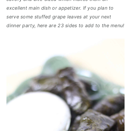
y
n
y
excellent main dish or appetizer. If you plan to
n
t
s
serve some stuffed grape leaves at your next
a
e
i
dinner party, here are 23 sides to add to the menu!
v
n
d
i
t
e
g
b
a
a
t
r
i
o
n