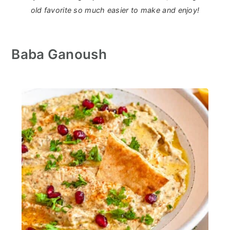
old favorite so much easier to make and enjoy!
Baba Ganoush