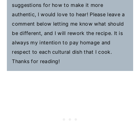
suggestions for how to make it more
authentic, I would love to hear! Please leave a
comment below letting me know what should
be different, and I will rework the recipe. It is
always my intention to pay homage and
respect to each cultural dish that I cook.
Thanks for reading!