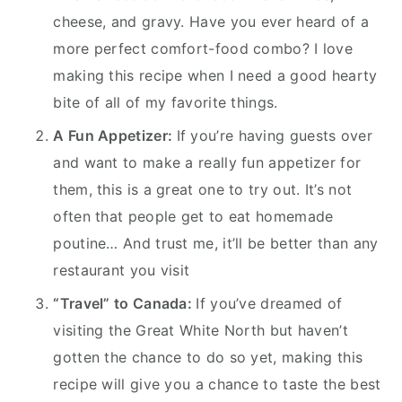
cheese, and gravy. Have you ever heard of a
more perfect comfort-food combo? I love
making this recipe when I need a good hearty
bite of all of my favorite things.
A Fun Appetizer:
If you’re having guests over
and want to make a really fun appetizer for
them, this is a great one to try out. It’s not
often that people get to eat homemade
poutine… And trust me, it’ll be better than any
restaurant you visit
“Travel” to Canada:
If you’ve dreamed of
visiting the Great White North but haven’t
gotten the chance to do so yet, making this
recipe will give you a chance to taste the best