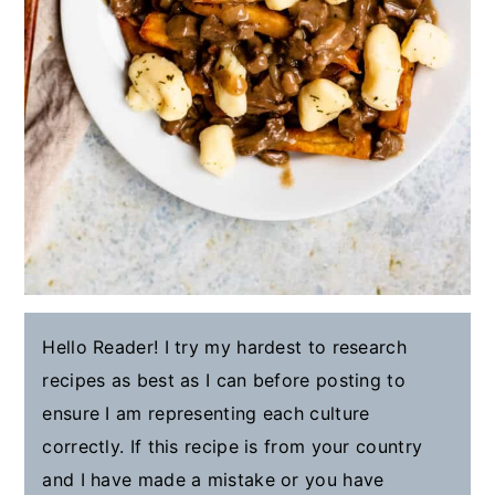
Hello Reader! I try my hardest to research
recipes as best as I can before posting to
ensure I am representing each culture
correctly. If this recipe is from your country
and I have made a mistake or you have