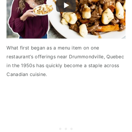
What first began as a menu item on one
restaurant’s offerings near Drummondville, Quebec
in the 1950s has quickly become a staple across
Canadian cuisine.