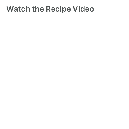
Watch the Recipe Video