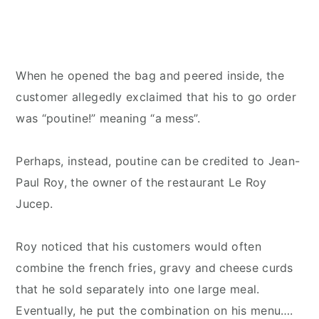
When he opened the bag and peered inside, the
customer allegedly exclaimed that his to go order
was “poutine!” meaning “a mess”.
Perhaps, instead, poutine can be credited to Jean-
Paul Roy, the owner of the restaurant Le Roy
Jucep.
Roy noticed that his customers would often
combine the french fries, gravy and cheese curds
that he sold separately into one large meal.
Eventually, he put the combination on his menu….