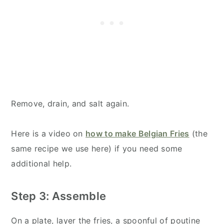
Remove, drain, and salt again.
Here is a video on
how to make Belgian Fries
(the
same recipe we use here) if you need some
additional help.
Step 3: Assemble
On a plate, layer the fries, a spoonful of poutine