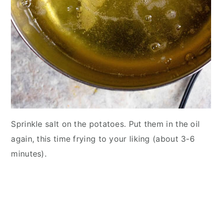
Sprinkle salt on the potatoes. Put them in the oil
again, this time frying to your liking (about 3-6
minutes).