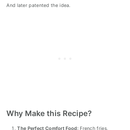
And later patented the idea.
Why Make this Recipe?
The Perfect Comfort Food:
French fries,