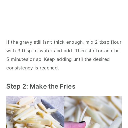
If the gravy still isn’t thick enough, mix 2 tbsp flour
with 3 tbsp of water and add. Then stir for another
5 minutes or so. Keep adding until the desired
consistency is reached.
Step 2: Make the Fries