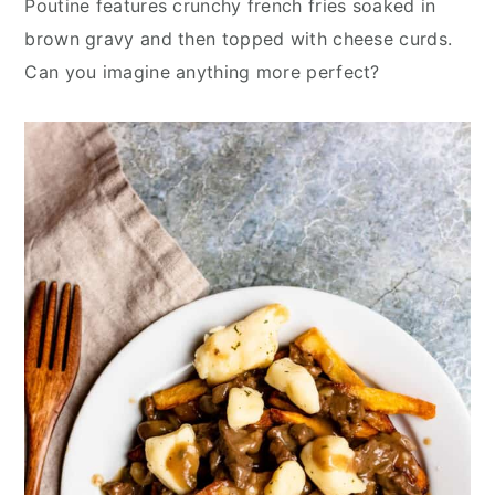
Poutine features crunchy french fries soaked in
y
n
y
brown gravy and then topped with cheese curds.
n
t
s
Can you imagine anything more perfect?
a
e
i
v
n
d
i
t
e
g
b
a
a
t
r
i
o
n