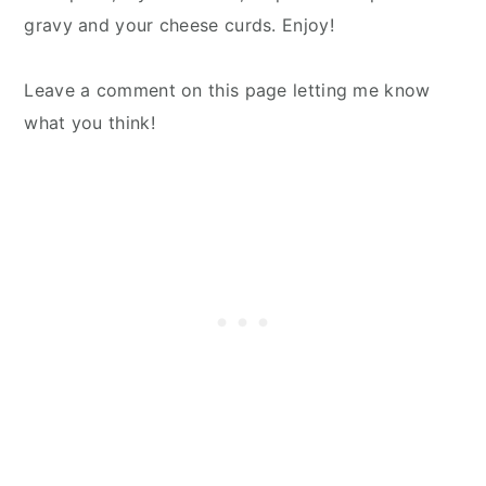
gravy and your cheese curds. Enjoy!
Leave a comment on this page letting me know
what you think!