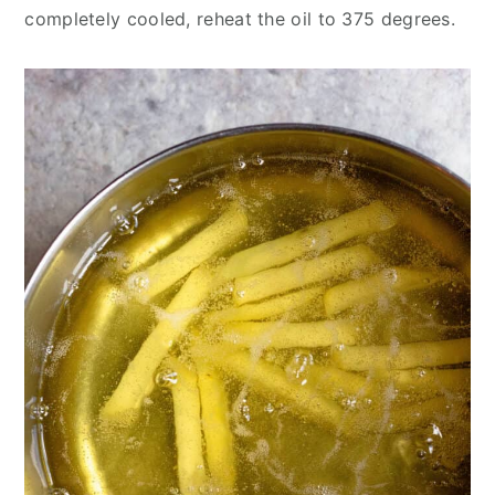
completely cooled, reheat the oil to 375 degrees.