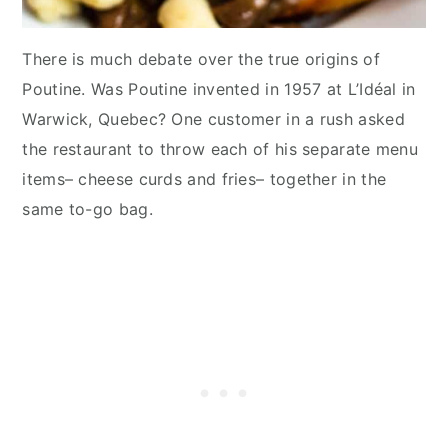
There is much debate over the true origins of
Poutine. Was Poutine invented in 1957 at L’Idéal in
Warwick, Quebec? One customer in a rush asked
the restaurant to throw each of his separate menu
items– cheese curds and fries– together in the
same to-go bag.