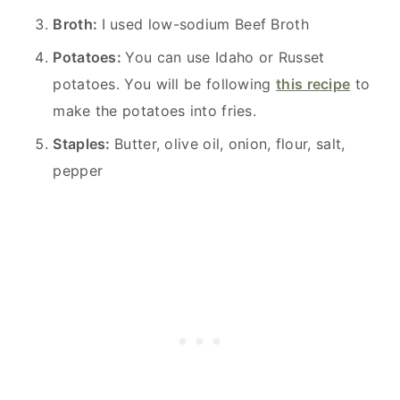
Broth:
I used low-sodium Beef Broth
Potatoes:
You can use Idaho or Russet
potatoes. You will be following
this recipe
to
make the potatoes into fries.
Staples:
Butter, olive oil, onion, flour, salt,
pepper