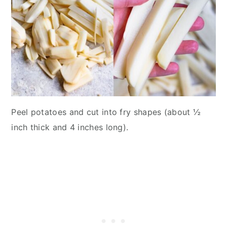
Peel potatoes and cut into fry shapes (about ½
inch thick and 4 inches long).