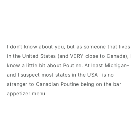
I don’t know about you, but as someone that lives
in the United States (and VERY close to Canada), I
know a little bit about Poutine. At least Michigan–
and I suspect most states in the USA– is no
stranger to Canadian Poutine being on the bar
appetizer menu.