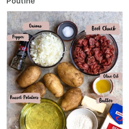
Poutine