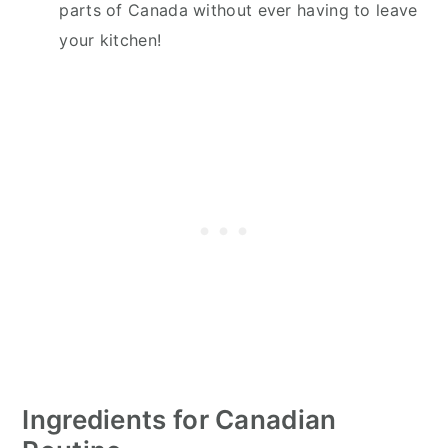
parts of Canada without ever having to leave
your kitchen!
Ingredients for Canadian