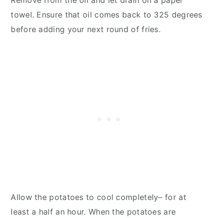
Remove from the oil and let drain on a paper
towel. Ensure that oil comes back to 325 degrees
before adding your next round of fries.
Allow the potatoes to cool completely– for at
least a half an hour. When the potatoes are