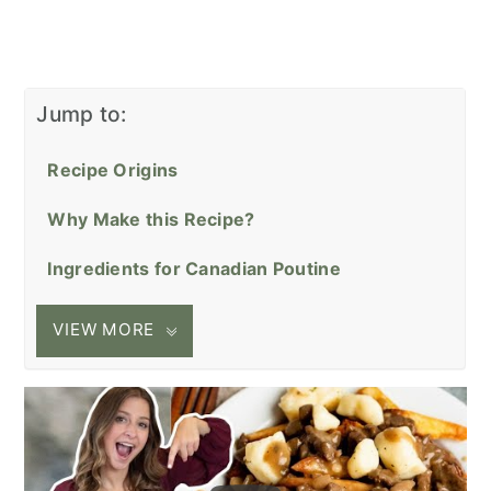
Jump to:
Recipe Origins
Why Make this Recipe?
Ingredients for Canadian Poutine
VIEW MORE