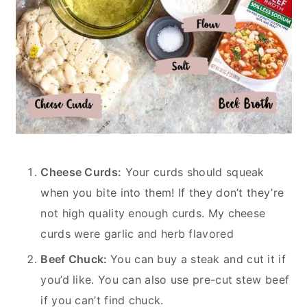
Cheese Curds:
Your curds should squeak
when you bite into them! If they don’t they’re
not high quality enough curds. My cheese
curds were garlic and herb flavored
Beef Chuck:
You can buy a steak and cut it if
you’d like. You can also use pre-cut stew beef
if you can’t find chuck.