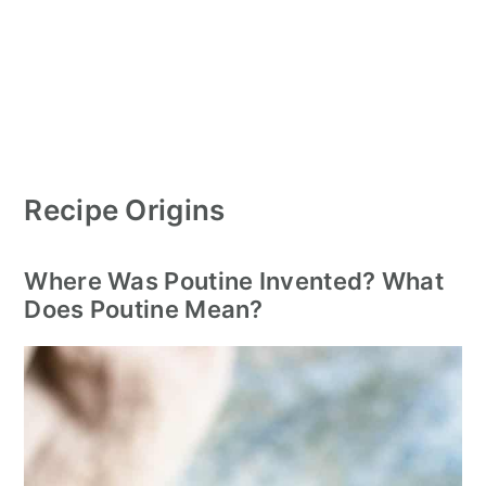
Recipe Origins
Where Was Poutine Invented? What
Does Poutine Mean?