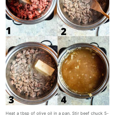
Heat a tbsp of olive oil in a pan. Stir beef chuck 5-