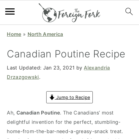
S
S
S
S
Home
»
North America
k
k
k
k
i
i
i
i
Canadian Poutine Recipe
p
p
p
p
t
t
t
t
Last Updated:
Jan 23, 2021
by
Alexandria
o
o
o
o
Drzazgowski
.
p
m
p
f
r
a
r
o
Jump to Recipe
i
i
i
o
Ah,
Canadian Poutine
. The Canadians’ most
m
n
m
t
delightful invention for the perfect, stumbling-
a
c
a
e
home-from-the-bar-need-a-greasy-snack treat.
r
o
r
r