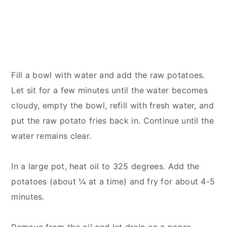
Fill a bowl with water and add the raw potatoes.
Let sit for a few minutes until the water becomes
cloudy, empty the bowl, refill with fresh water, and
put the raw potato fries back in. Continue until the
water remains clear.
In a large pot, heat oil to 325 degrees. Add the
potatoes (about ¼ at a time) and fry for about 4-5
minutes.