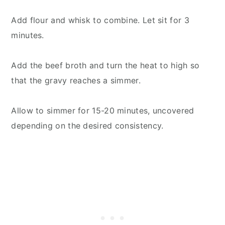
Add flour and whisk to combine. Let sit for 3
minutes.
Add the beef broth and turn the heat to high so
that the gravy reaches a simmer.
Allow to simmer for 15-20 minutes, uncovered
depending on the desired consistency.