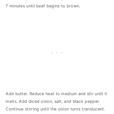
7 minutes until beef begins to brown.
Add butter. Reduce heat to medium and stir until it
melts. Add diced onion, salt, and black pepper.
Continue stirring until the onion turns translucent.