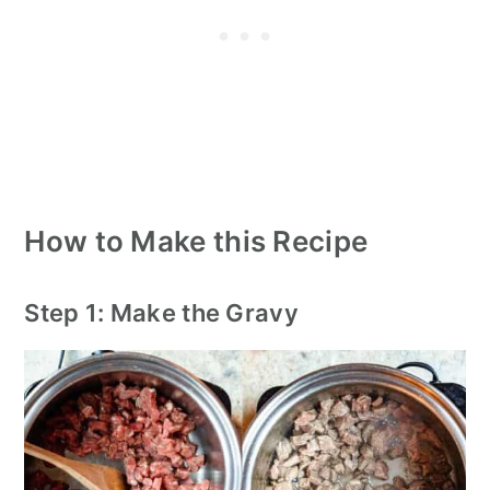
How to Make this Recipe
Step 1: Make the Gravy