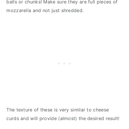
balls or chunks! Make sure they are full pieces of
mozzarella and not just shredded.
The texture of these is very similar to cheese
curds and will provide (almost) the desired result!