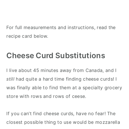
For full measurements and instructions, read the
recipe card below.
Cheese Curd Substitutions
I live about 45 minutes away from Canada, and I
still
had quite a hard time finding cheese curds! I
was finally able to find them at a specialty grocery
store with rows and rows of ceese.
If you can’t find cheese curds, have no fear! The
closest possible thing to use would be mozzarella