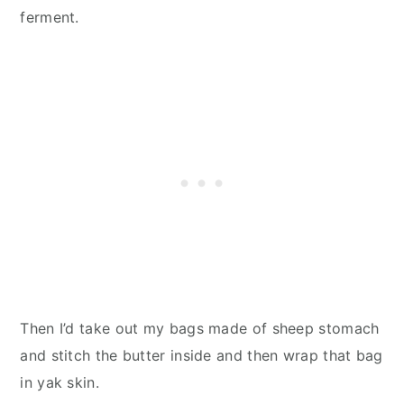
ferment.
Then I’d take out my bags made of sheep stomach
and stitch the butter inside and then wrap that bag
in yak skin.