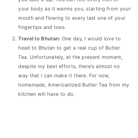
your body as it warms you, starting from your
mouth and flowing to every last one of your
fingertips and toes.
Travel to Bhutan:
One day, I would love to
head to Bhutan to get a real cup of Butter
Tea. Unfortunately, at the present moment,
despite my best efforts, there’s almost no
way that I can make it there. For now,
homemade, Americanized Butter Tea from my
kitchen will have to do.