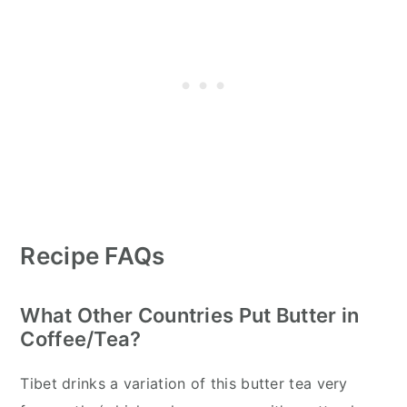
Recipe FAQs
What Other Countries Put Butter in
Coffee/Tea?
Tibet drinks a variation of this butter tea very