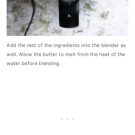
Add the rest of the ingredients into the blender as
well. Allow the butter to melt from the heat of the
water before blending.