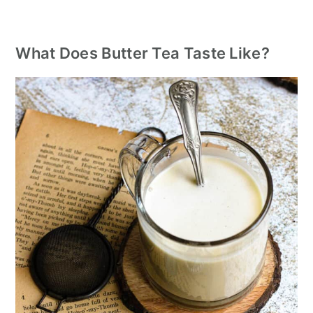
What Does Butter Tea Taste Like?