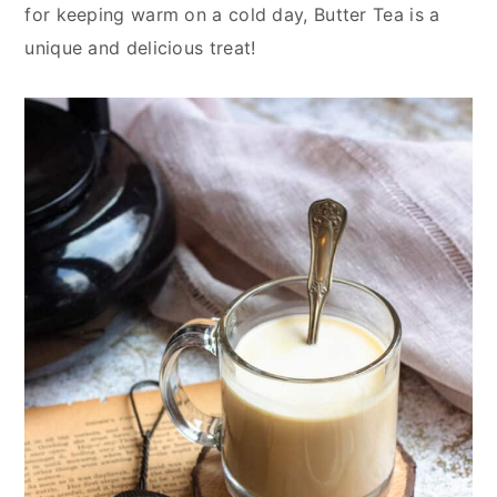
y
n
y
for keeping warm on a cold day, Butter Tea is a
n
t
s
unique and delicious treat!
a
e
i
v
n
d
i
t
e
g
b
a
a
t
r
i
o
n