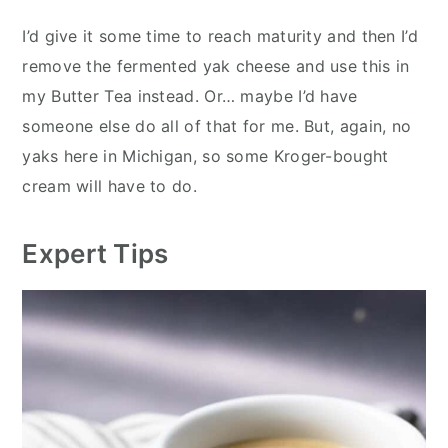
I’d give it some time to reach maturity and then I’d
remove the fermented yak cheese and use this in
my Butter Tea instead. Or… maybe I’d have
someone else do all of that for me. But, again, no
yaks here in Michigan, so some Kroger-bought
cream will have to do.
Expert Tips