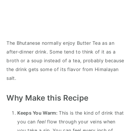
The Bhutanese normally enjoy Butter Tea as an
after-dinner drink. Some tend to think of it as a
broth or a soup instead of a tea, probably because
the drink gets some of its flavor from Himalayan
salt.
Why Make this Recipe
Keeps You Warm:
This is the kind of drink that
you can
feel
flow through your veins when
you take a sip. You can feel every inch of