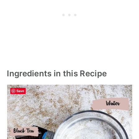
Ingredients in this Recipe
Save