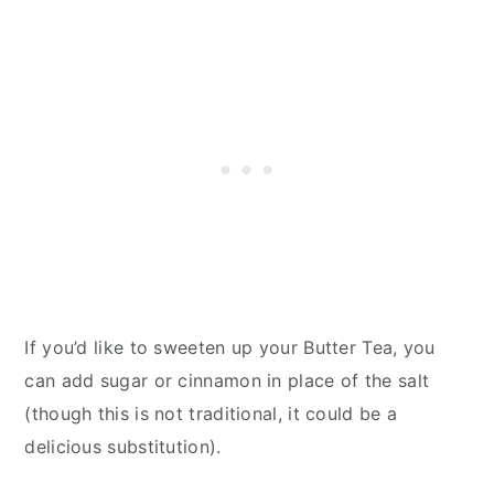
If you’d like to sweeten up your Butter Tea, you
can add sugar or cinnamon in place of the salt
(though this is not traditional, it could be a
delicious substitution).