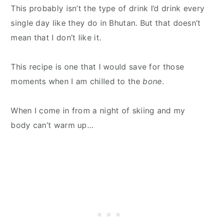
This probably isn’t the type of drink I’d drink every
single day like they do in Bhutan. But that doesn’t
mean that I don’t like it.
This recipe is one that I would save for those
moments when I am chilled to the
bone
.
When I come in from a night of skiing and my
body can’t warm up…