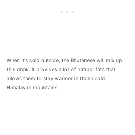
When it’s cold outside, the Bhutanese will mix up
this drink. It provides a lot of natural fats that
allows them to stay warmer in those cold
Himalayan mountains.