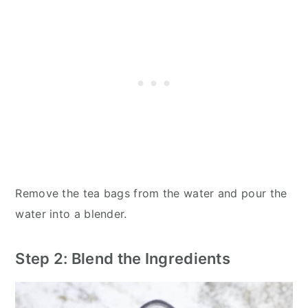
Remove the tea bags from the water and pour the
water into a blender.
Step 2: Blend the Ingredients