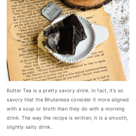
Butter Tea is a pretty savory drink. In fact, it’s so
savory that the Bhutanese consider it more aligned
with a soup or broth than they do with a morning
drink. The way the recipe is written, it is a smooth,
slightly salty drink.