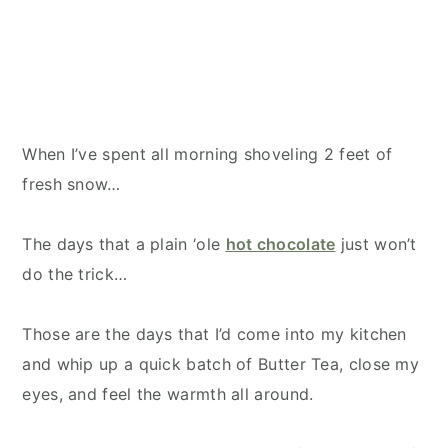
When I’ve spent all morning shoveling 2 feet of
fresh snow…
The days that a plain ‘ole
hot chocolate
just won’t
do the trick…
Those are the days that I’d come into my kitchen
and whip up a quick batch of Butter Tea, close my
eyes, and feel the warmth all around.