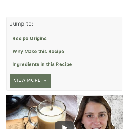
Jump to:
Recipe Origins
Why Make this Recipe
Ingredients in this Recipe
VIEW MORE