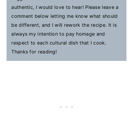
authentic, I would love to hear! Please leave a
comment below letting me know what should
be different, and I will rework the recipe. It is
always my intention to pay homage and
respect to each cultural dish that I cook.
Thanks for reading!