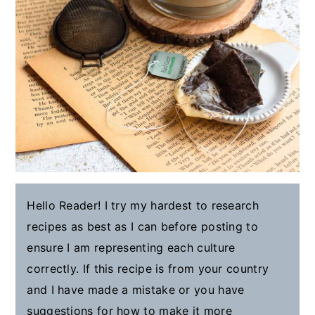
Hello Reader! I try my hardest to research
recipes as best as I can before posting to
ensure I am representing each culture
correctly. If this recipe is from your country
and I have made a mistake or you have
suggestions for how to make it more