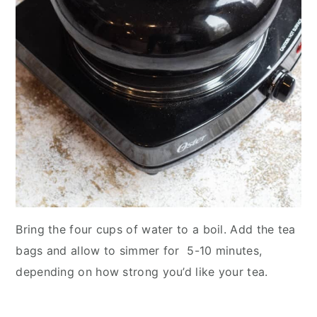
Bring the four cups of water to a boil. Add the tea
bags and allow to simmer for 5-10 minutes,
depending on how strong you’d like your tea.