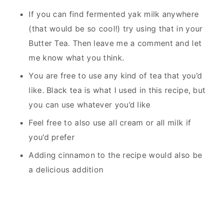
If you can find fermented yak milk anywhere
(that would be so cool!) try using that in your
Butter Tea. Then leave me a comment and let
me know what you think.
You are free to use any kind of tea that you’d
like. Black tea is what I used in this recipe, but
you can use whatever you’d like
Feel free to also use all cream or all milk if
you’d prefer
Adding cinnamon to the recipe would also be
a delicious addition