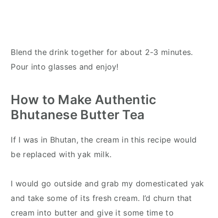
Blend the drink together for about 2-3 minutes.
Pour into glasses and enjoy!
How to Make Authentic
Bhutanese Butter Tea
If I was in Bhutan, the cream in this recipe would
be replaced with yak milk.
I would go outside and grab my domesticated yak
and take some of its fresh cream. I’d churn that
cream into butter and give it some time to