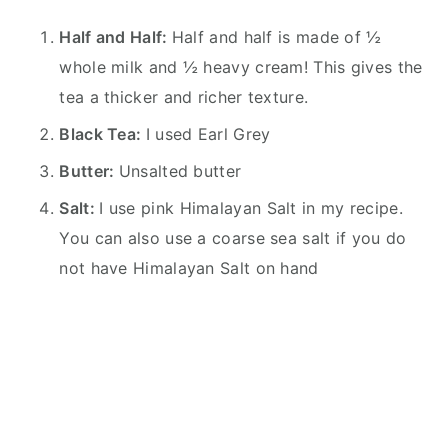
Half and Half:
Half and half is made of ½
whole milk and ½ heavy cream! This gives the
tea a thicker and richer texture.
Black Tea:
I used Earl Grey
Butter:
Unsalted butter
Salt:
I use pink Himalayan Salt in my recipe.
You can also use a coarse sea salt if you do
not have Himalayan Salt on hand