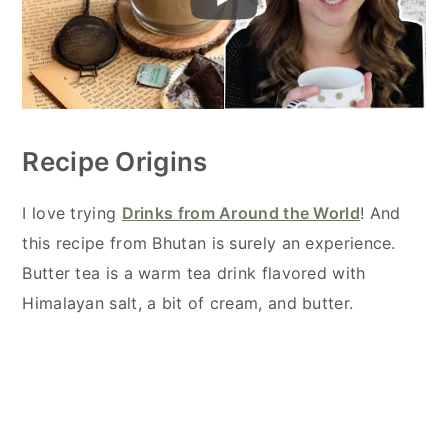
Recipe Origins
I love trying
Drinks from Around the World
! And
this recipe from Bhutan is surely an experience.
Butter tea is a warm tea drink flavored with
Himalayan salt, a bit of cream, and butter.