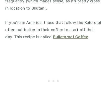
frequently (which makes sense, as it’s pretty close
in location to Bhutan).
If you’re in America, those that follow the Keto diet
often put butter in their coffee to start off their
day. This recipe is called
Bulletproof Coffee
.