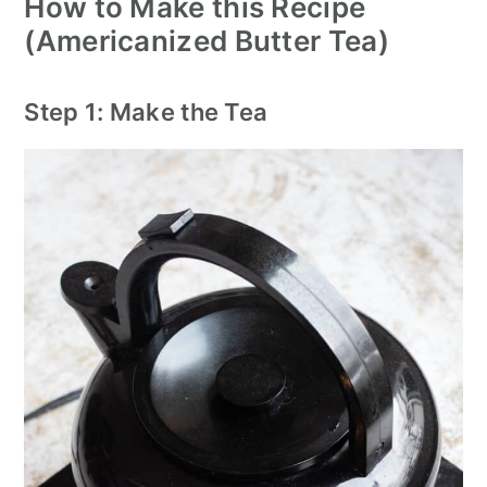
How to Make this Recipe
(Americanized Butter Tea)
Step 1: Make the Tea