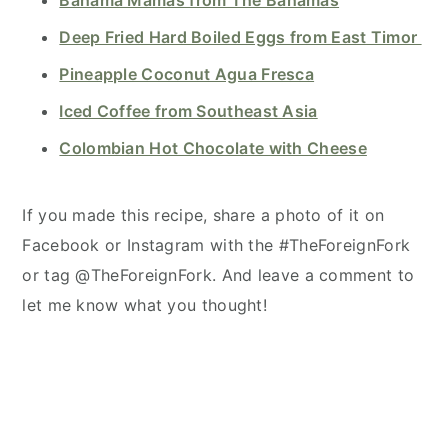
Deep Fried Hard Boiled Eggs from East Timor
Pineapple Coconut Agua Fresca
Iced Coffee from Southeast Asia
Colombian Hot Chocolate with Cheese
If you made this recipe, share a photo of it on
Facebook or Instagram with the #TheForeignFork
or tag @TheForeignFork. And leave a comment to
let me know what you thought!