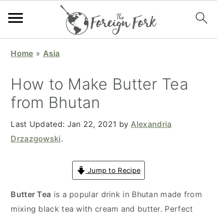
S
S
S
S
Home
»
Asia
k
k
k
k
i
i
i
i
How to Make Butter Tea
p
p
p
p
from Bhutan
t
t
t
t
o
o
o
o
Last Updated:
Jan 22, 2021
by
Alexandria
p
m
p
f
Drzazgowski
.
r
a
r
o
i
i
i
o
Jump to Recipe
m
n
m
t
a
c
a
e
Butter Tea
is a popular drink in Bhutan made from
r
o
r
r
mixing black tea with cream and butter. Perfect