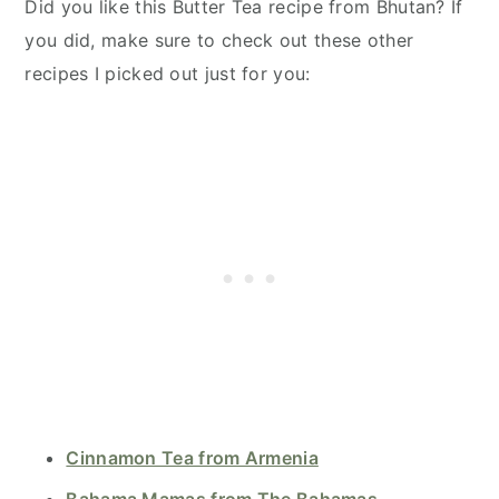
Did you like this Butter Tea recipe from Bhutan? If
you did, make sure to check out these other
recipes I picked out just for you:
Cinnamon Tea from Armenia
Bahama Mamas from The Bahamas