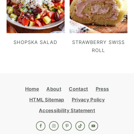
SHOPSKA SALAD
STRAWBERRY SWISS
ROLL
Footer
Home
About
Contact
Press
HTML Sitemap
Privacy Policy
Accessibility Statement