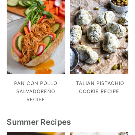
PAN CON POLLO
ITALIAN PISTACHIO
SALVADOREÑO
COOKIE RECIPE
RECIPE
Summer Recipes