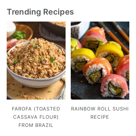
Trending Recipes
FAROFA (TOASTED
RAINBOW ROLL SUSHI
CASSAVA FLOUR)
RECIPE
FROM BRAZIL