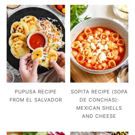
PUPUSA RECIPE
SOPITA RECIPE (SOPA
FROM EL SALVADOR
DE CONCHAS):
MEXICAN SHELLS
AND CHEESE