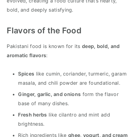
evolved, creating a food culture that’s hearty,
bold, and deeply satisfying.
Flavors of the Food
Pakistani food is known for its
deep, bold, and
aromatic flavors
:
Spices
like cumin, coriander, turmeric, garam
masala, and chili powder are foundational.
Ginger, garlic, and onions
form the flavor
base of many dishes.
Fresh herbs
like cilantro and mint add
brightness.
Rich ingredients like
ghee, yogurt, and cream