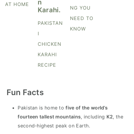
y
n
y
AT HOME
NG YOU
n
t
s
NEED TO
a
e
i
PAKISTAN
KNOW
v
n
d
I
i
t
e
CHICKEN
g
b
KARAHI
a
a
t
r
RECIPE
i
o
Fun Facts
n
Pakistan is home to
five of the world’s
fourteen tallest mountains
, including
K2
, the
second-highest peak on Earth.