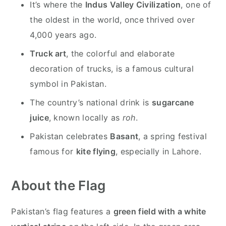
It’s where the
Indus Valley Civilization
, one of
the oldest in the world, once thrived over
4,000 years ago.
Truck art
, the colorful and elaborate
decoration of trucks, is a famous cultural
symbol in Pakistan.
The country’s national drink is
sugarcane
juice
, known locally as
roh
.
Pakistan celebrates
Basant
, a spring festival
famous for
kite flying
, especially in Lahore.
About the Flag
Pakistan’s flag features a
green field with a white