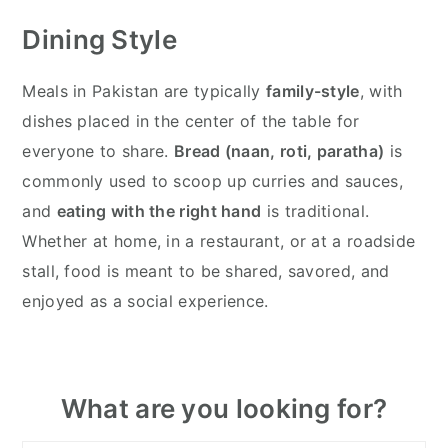
Dining Style
Meals in Pakistan are typically
family-style
, with
dishes placed in the center of the table for
everyone to share.
Bread (naan, roti, paratha)
is
commonly used to scoop up curries and sauces,
and
eating with the right hand
is traditional.
Whether at home, in a restaurant, or at a roadside
stall, food is meant to be shared, savored, and
enjoyed as a social experience.
Primary
What are you looking for?
Sidebar