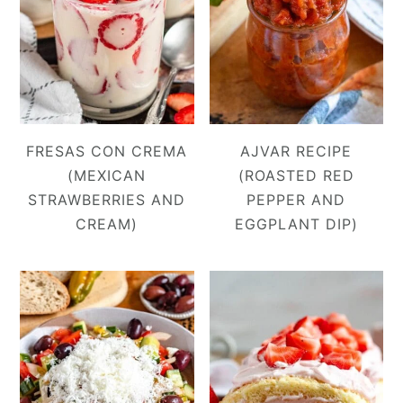
FRESAS CON CREMA
AJVAR RECIPE
(MEXICAN
(ROASTED RED
STRAWBERRIES AND
PEPPER AND
CREAM)
EGGPLANT DIP)