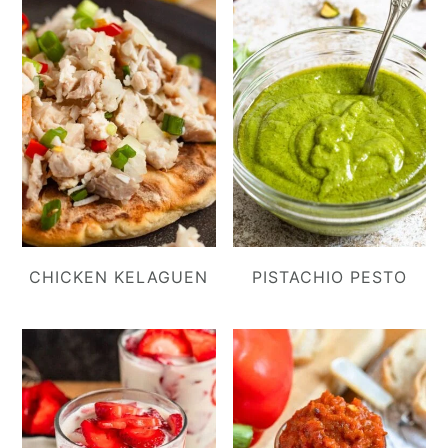
CHICKEN KELAGUEN
PISTACHIO PESTO