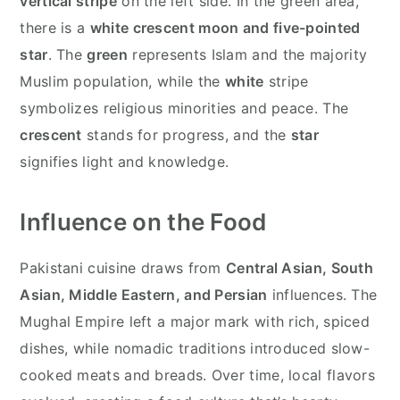
vertical stripe
on the left side. In the green area,
there is a
white crescent moon and five-pointed
star
. The
green
represents Islam and the majority
Muslim population, while the
white
stripe
symbolizes religious minorities and peace. The
crescent
stands for progress, and the
star
signifies light and knowledge.
Influence on the Food
Pakistani cuisine draws from
Central Asian, South
Asian, Middle Eastern, and Persian
influences. The
Mughal Empire left a major mark with rich, spiced
dishes, while nomadic traditions introduced slow-
cooked meats and breads. Over time, local flavors