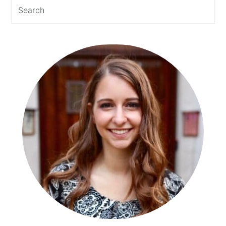
Search