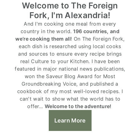
Welcome to The Foreign
Fork, I'm Alexandria!
And I'm cooking one meal from every
country in the world.
196 countries, and
we’re cooking them all
! On The Foreign Fork,
each dish is researched using local cooks
and sources to ensure every recipe brings
real Culture to your Kitchen. I have been
featured in major national news publications,
won the Saveur Blog Award for Most
Groundbreaking Voice, and published a
cookbook of my most well-loved recipes. I
can't wait to show what the world has to
offer...
Welcome to the adventure!
Learn More