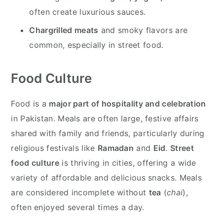
often create luxurious sauces.
Chargrilled meats
and smoky flavors are
common, especially in street food.
Food Culture
Food is a
major part of hospitality and celebration
in Pakistan. Meals are often large, festive affairs
shared with family and friends, particularly during
religious festivals like
Ramadan
and
Eid
.
Street
food culture
is thriving in cities, offering a wide
variety of affordable and delicious snacks. Meals
are considered incomplete without
tea
(
chai
),
often enjoyed several times a day.