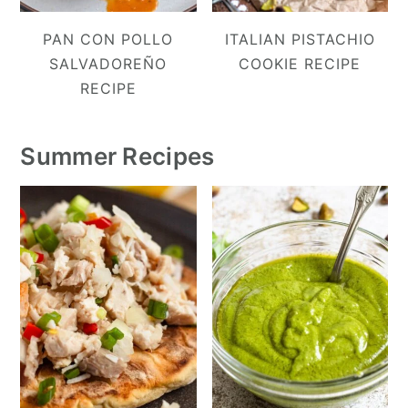
PAN CON POLLO
ITALIAN PISTACHIO
SALVADOREÑO
COOKIE RECIPE
RECIPE
Summer Recipes