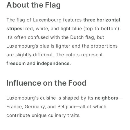
About the Flag
The flag of Luxembourg features
three horizontal
stripes
: red, white, and light blue (top to bottom).
It’s often confused with the Dutch flag, but
Luxembourg’s blue is lighter and the proportions
are slightly different. The colors represent
freedom and independence
.
Influence on the Food
Luxembourg's cuisine is shaped by its
neighbors
—
France, Germany, and Belgium—all of which
contribute unique culinary traits.