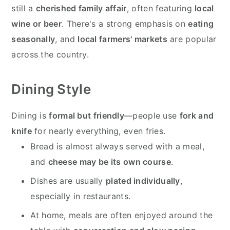
still a
cherished family affair
, often featuring
local
wine or beer
. There's a strong emphasis on
eating
seasonally
, and
local farmers' markets
are popular
across the country.
Dining Style
Dining is
formal but friendly
—people use
fork and
knife
for nearly everything, even fries.
Bread is almost always served with a meal,
and
cheese may be its own course
.
Dishes are usually
plated individually
,
especially in restaurants.
At home, meals are often enjoyed around the