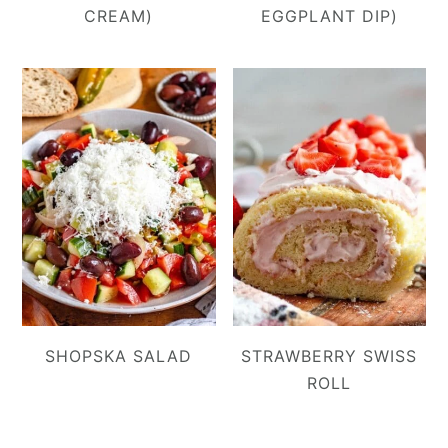
CREAM)
EGGPLANT DIP)
SHOPSKA SALAD
STRAWBERRY SWISS
ROLL