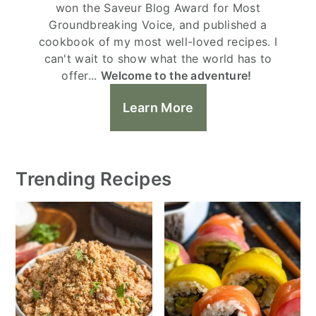
won the Saveur Blog Award for Most
Groundbreaking Voice, and published a
cookbook of my most well-loved recipes. I
can't wait to show what the world has to
offer...
Welcome to the adventure!
Learn More
Trending Recipes