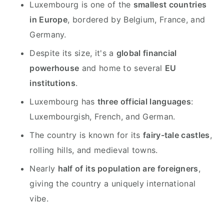
Luxembourg is one of the
smallest countries
in Europe
, bordered by Belgium, France, and
Germany.
Despite its size, it's a
global financial
powerhouse
and home to several
EU
institutions
.
Luxembourg has
three official languages
:
Luxembourgish, French, and German.
The country is known for its
fairy-tale castles
,
rolling hills, and medieval towns.
Nearly
half of its population are foreigners
,
giving the country a uniquely international
vibe.