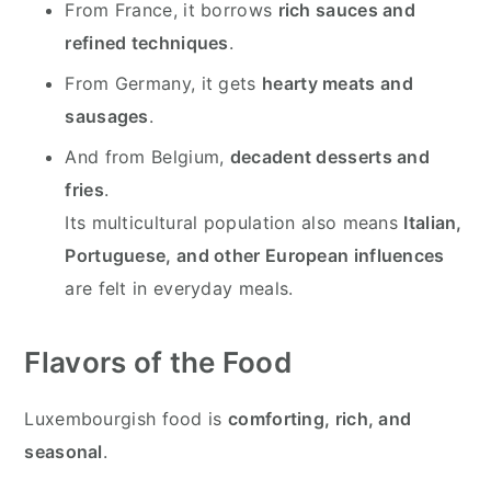
From France, it borrows
rich sauces and
refined techniques
.
From Germany, it gets
hearty meats and
sausages
.
And from Belgium,
decadent desserts and
fries
.
Its multicultural population also means
Italian,
Portuguese, and other European influences
are felt in everyday meals.
Flavors of the Food
Luxembourgish food is
comforting, rich, and
seasonal
.