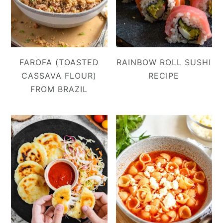
FAROFA (TOASTED
RAINBOW ROLL SUSHI
CASSAVA FLOUR)
RECIPE
FROM BRAZIL