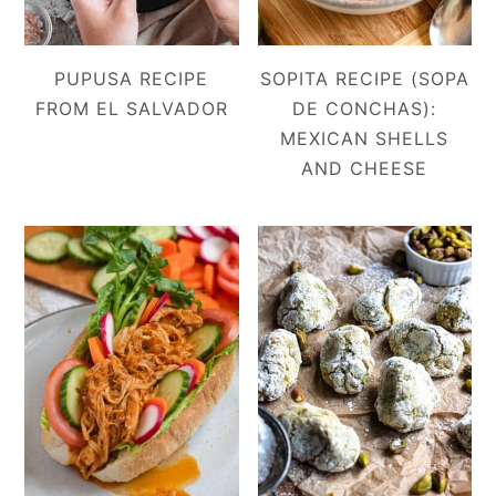
PUPUSA RECIPE
SOPITA RECIPE (SOPA
FROM EL SALVADOR
DE CONCHAS):
MEXICAN SHELLS
AND CHEESE