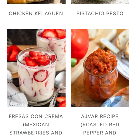
CHICKEN KELAGUEN
PISTACHIO PESTO
FRESAS CON CREMA
AJVAR RECIPE
(MEXICAN
(ROASTED RED
STRAWBERRIES AND
PEPPER AND