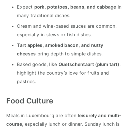
Expect
pork, potatoes, beans, and cabbage
in
many traditional dishes.
Cream and wine-based sauces are common,
especially in stews or fish dishes.
Tart apples, smoked bacon, and nutty
cheeses
bring depth to simple dishes.
Baked goods, like
Quetschentaart (plum tart)
,
highlight the country’s love for fruits and
pastries.
Food Culture
Meals in Luxembourg are often
leisurely and multi-
course
, especially lunch or dinner. Sunday lunch is