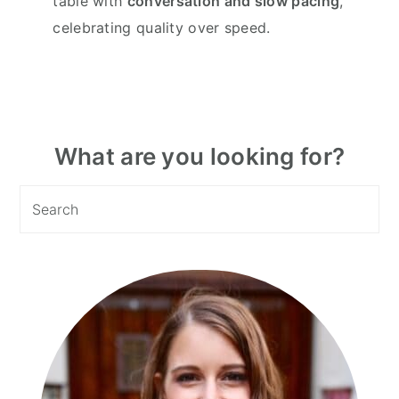
table with
conversation and slow pacing
,
celebrating quality over speed.
Primary
What are you looking for?
Sidebar
Search