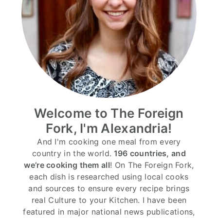
Welcome to The Foreign
Fork, I'm Alexandria!
And I'm cooking one meal from every
country in the world.
196 countries, and
we’re cooking them all
! On The Foreign Fork,
each dish is researched using local cooks
and sources to ensure every recipe brings
real Culture to your Kitchen. I have been
featured in major national news publications,