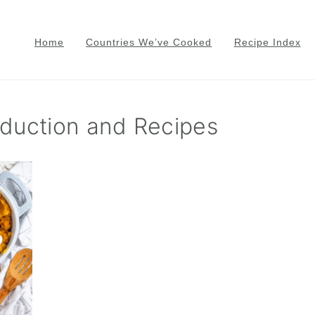
Home
Countries We’ve Cooked
Recipe Index
oduction and Recipes