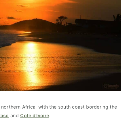
northern Africa, with the south coast bordering the
Faso
and
Cote d’Ivoire
.