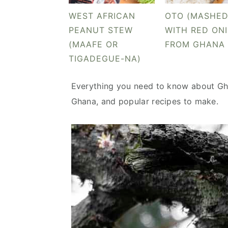
v
n
d
WEST AFRICAN
OTO (MASHED
i
t
e
PEANUT STEW
WITH RED ON
g
b
(MAAFE OR
FROM GHANA
a
a
TIGADEGUE-NA)
t
r
i
Everything you need to know about Gha
o
Ghana, and popular recipes to make.
n