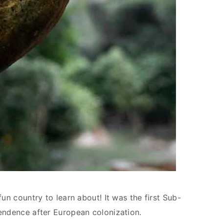
un country to learn about! It was the first Sub-
endence after European colonization.