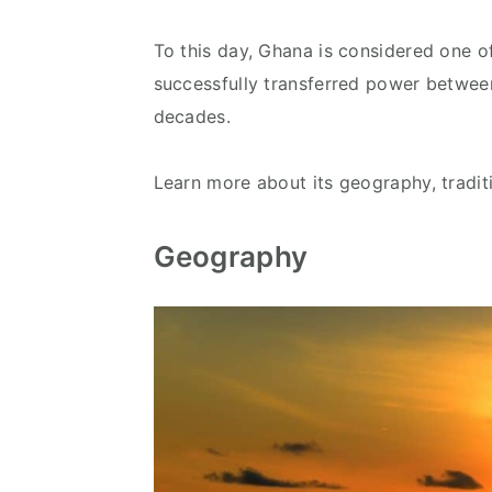
To this day, Ghana is considered one of
successfully transferred power between
decades.
Learn more about its geography, tradit
Geography