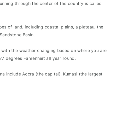
running through the center of the country is called
es of land, including coastal plains, a plateau, the
 Sandstone Basin.
 with the weather changing based on where you are
 77 degrees Fahrenheit all year round.
a include Accra (the capital), Kumasi (the largest