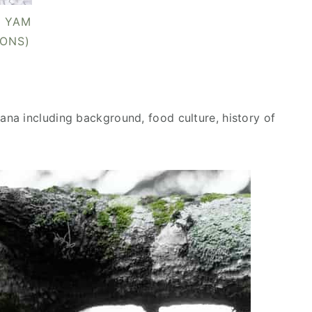
 YAM
IONS)
na including background, food culture, history of