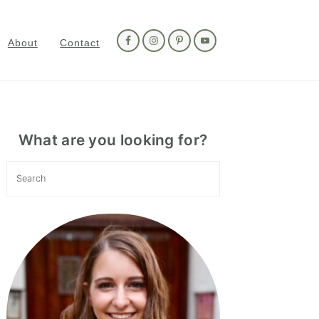
Nav
Social
About
Contact
Menu
Primary
Sidebar
What are you looking for?
Search