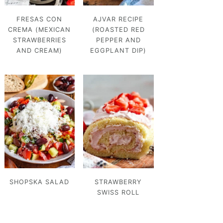
FRESAS CON
AJVAR RECIPE
CREMA (MEXICAN
(ROASTED RED
STRAWBERRIES
PEPPER AND
AND CREAM)
EGGPLANT DIP)
SHOPSKA SALAD
STRAWBERRY
SWISS ROLL