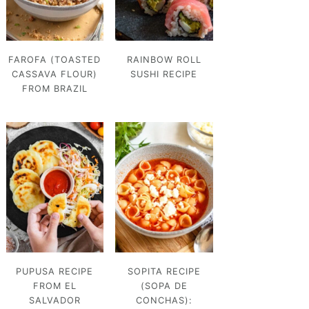
FAROFA (TOASTED
RAINBOW ROLL
CASSAVA FLOUR)
SUSHI RECIPE
FROM BRAZIL
PUPUSA RECIPE
SOPITA RECIPE
FROM EL
(SOPA DE
SALVADOR
CONCHAS):