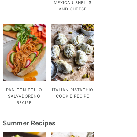
MEXICAN SHELLS
AND CHEESE
PAN CON POLLO
ITALIAN PISTACHIO
SALVADOREÑO
COOKIE RECIPE
RECIPE
Summer Recipes