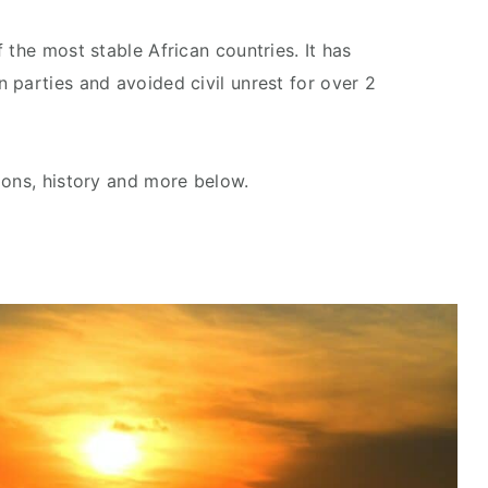
 the most stable African countries. It has
 parties and avoided civil unrest for over 2
ions, history and more below.