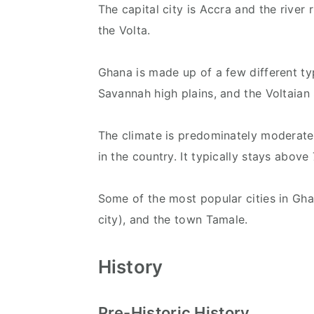
The capital city is Accra and the river 
the Volta.
Ghana is made up of a few different typ
Savannah high plains, and the Voltaian
The climate is predominately moderate
in the country. It typically stays above
Some of the most popular cities in Ghan
city), and the town Tamale.
History
Pre-Historic History