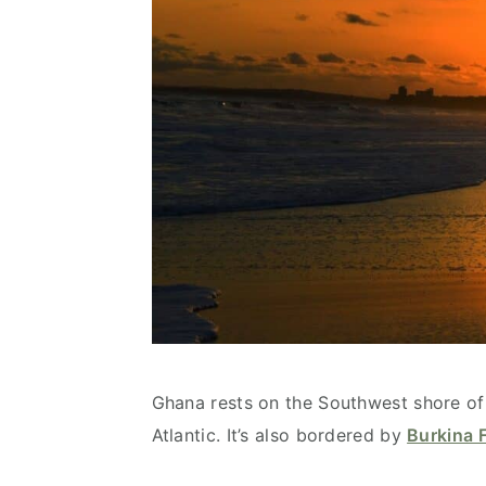
Ghana rests on the Southwest shore of 
Atlantic. It’s also bordered by
Burkina 