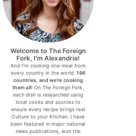
Welcome to The Foreign
Fork, I'm Alexandria!
And I'm cooking one meal from
every country in the world.
196
countries, and we’re cooking
them all
! On The Foreign Fork,
each dish is researched using
local cooks and sources to
ensure every recipe brings real
Culture to your Kitchen. I have
been featured in major national
news publications, won the