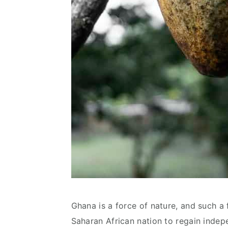
Ghana is a force of nature, and such a f
Saharan African nation to regain indep