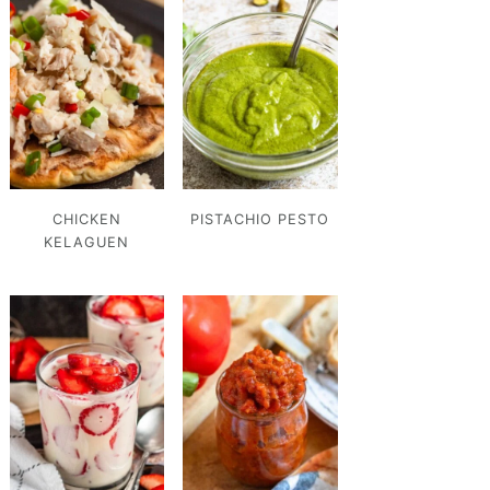
CHICKEN
PISTACHIO PESTO
KELAGUEN