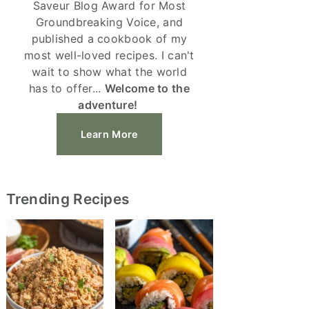
Saveur Blog Award for Most
Groundbreaking Voice, and
published a cookbook of my
most well-loved recipes. I can't
wait to show what the world
has to offer...
Welcome to the
adventure!
Learn More
Trending Recipes