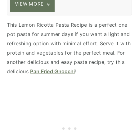
VIEW MORE
This Lemon Ricotta Pasta Recipe is a perfect one
pot pasta for summer days if you want a light and
refreshing option with minimal effort. Serve it with
protein and vegetables for the perfect meal. For
another delicious and easy pasta recipe, try this
delicious
Pan Fried Gnocchi
!