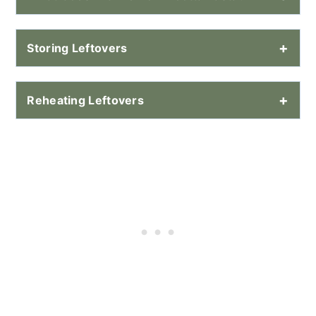
Storing Leftovers
Reheating Leftovers