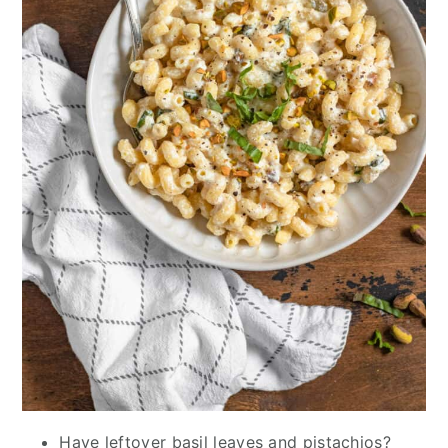
Have leftover basil leaves and pistachios?