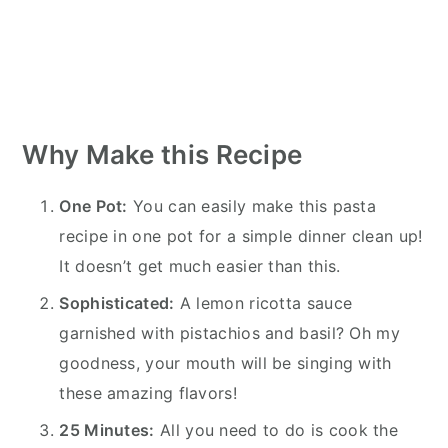
Why Make this Recipe
One Pot:
You can easily make this pasta
recipe in one pot for a simple dinner clean up!
It doesn’t get much easier than this.
Sophisticated:
A lemon ricotta sauce
garnished with pistachios and basil? Oh my
goodness, your mouth will be singing with
these amazing flavors!
25 Minutes:
All you need to do is cook the