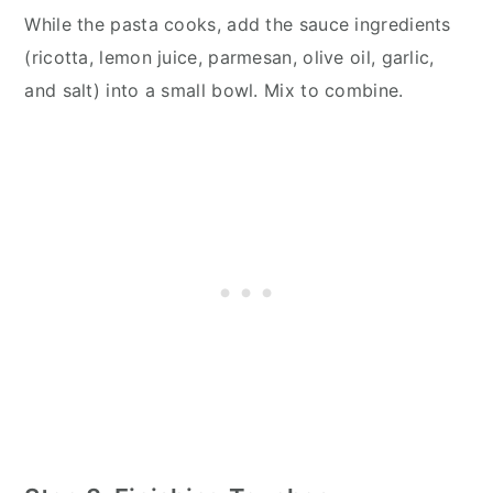
While the pasta cooks, add the sauce ingredients
(ricotta, lemon juice, parmesan, olive oil, garlic,
and salt) into a small bowl. Mix to combine.