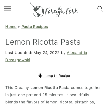
S
S
S
S
Home
»
Pasta Recipes
k
k
k
k
i
i
i
i
Lemon Ricotta Pasta
p
p
p
p
t
t
t
t
Last Updated:
May 24, 2022
by
Alexandria
o
o
o
o
Drzazgowski
.
p
m
p
f
r
a
r
o
Jump to Recipe
i
i
i
o
This Creamy
Lemon Ricotta Pasta
comes together
m
n
m
t
in just one pot and 25 minutes. It beautifully
a
c
a
e
blends the flavors of lemon, ricotta, pistachios,
r
o
r
r