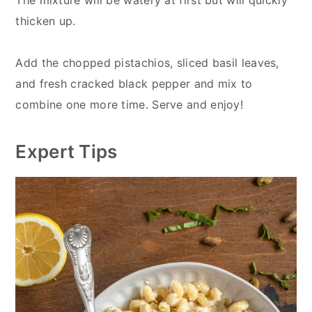
The mixture will be watery at first but will quickly
thicken up.
Add the chopped pistachios, sliced basil leaves,
and fresh cracked black pepper and mix to
combine one more time. Serve and enjoy!
Expert Tips