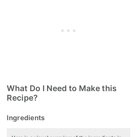
What Do I Need to Make this
Recipe?
Ingredients