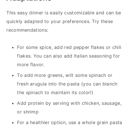
This easy dinner is easily customizable and can be
quickly adapted to your preferences. Try these
recommendations:
For some spice, add red pepper flakes or chili
flakes. You can also add Italian seasoning for
more flavor.
To add more greens, wilt some spinach or
fresh arugula into the pasta (you can blanch
the spinach to maintain its color!)
Add protein by serving with chicken, sausage,
or shrimp
For a healthier option, use a whole grain pasta