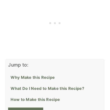
Jump to:
Why Make this Recipe
What Do I Need to Make this Recipe?
How to Make this Recipe