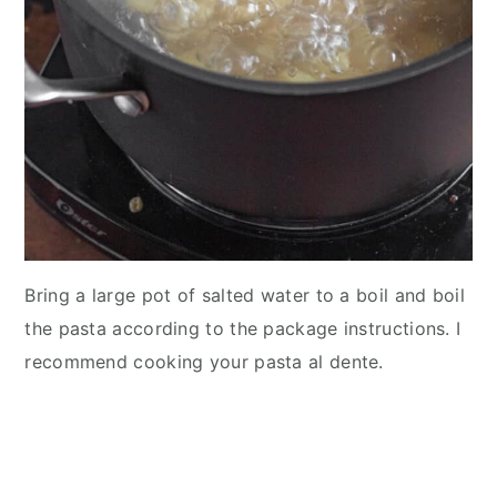
Bring a large pot of salted water to a boil and boil
the pasta according to the package instructions. I
recommend cooking your pasta al dente.