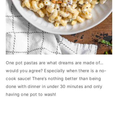
One pot pastas are what dreams are made of…
would you agree? Especially when there is a no-
cook sauce! There’s nothing better than being
done with dinner in under 30 minutes and only
having one pot to wash!