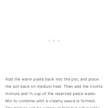
Add the warm pasta back into the pot, and place
the pot back on medium heat. Then add the ricotta
mixture and ½ cup of the reserved pasta water.
Mix to combine until a creamy sauce is formed.