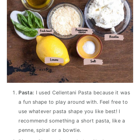
Pasta:
I used Cellentani Pasta because it was
a fun shape to play around with. Feel free to
use whatever pasta shape you like best! I
recommend something a short pasta, like a
penne, spiral or a bowtie.