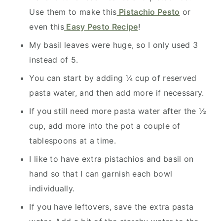
Use them to make this
Pistachio Pesto
or
even this
Easy Pesto Recipe
!
My basil leaves were huge, so I only used 3
instead of 5.
You can start by adding ¼ cup of reserved
pasta water, and then add more if necessary.
If you still need more pasta water after the ½
cup, add more into the pot a couple of
tablespoons at a time.
I like to have extra pistachios and basil on
hand so that I can garnish each bowl
individually.
If you have leftovers, save the extra pasta