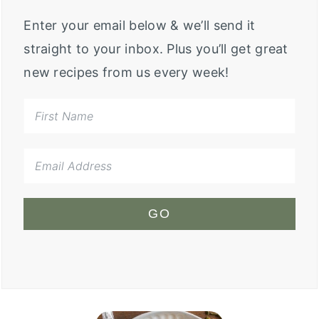
Enter your email below & we’ll send it
straight to your inbox. Plus you’ll get great
new recipes from us every week!
GO