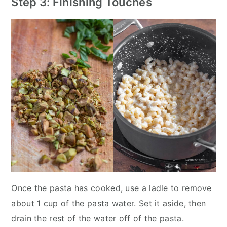
Step 3: Finishing Touches
Once the pasta has cooked, use a ladle to remove
about 1 cup of the pasta water. Set it aside, then
drain the rest of the water off of the pasta.