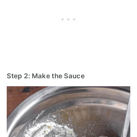
Step 2: Make the Sauce