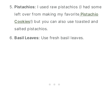
Pistachios:
I used raw pistachios (I had some
left over from making my favorite
Pistachio
Cookies
!) but you can also use toasted and
salted pistachios.
Basil Leaves:
Use fresh basil leaves.