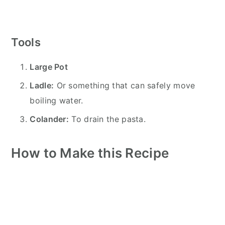
Tools
Large Pot
Ladle:
Or something that can safely move
boiling water.
Colander:
To drain the pasta.
How to Make this Recipe