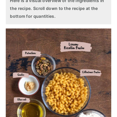
Here is a visual overview of the ingredients in
the recipe. Scroll down to the recipe at the
bottom for quantities.