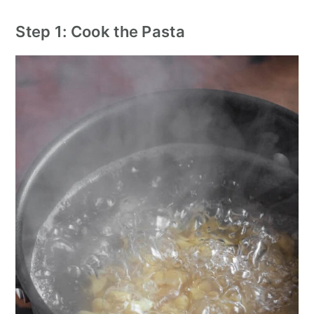
Step 1: Cook the Pasta