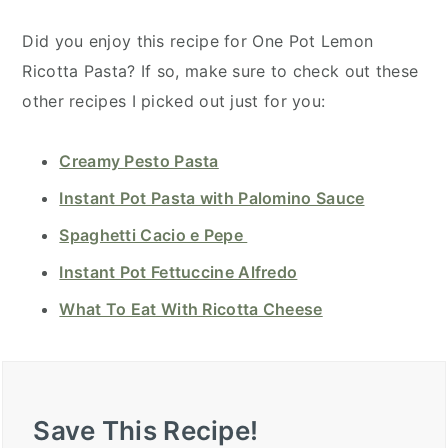
Did you enjoy this recipe for One Pot Lemon
Ricotta Pasta? If so, make sure to check out these
other recipes I picked out just for you:
Creamy Pesto Pasta
Instant Pot Pasta with Palomino Sauce
Spaghetti Cacio e Pepe
Instant Pot Fettuccine Alfredo
What To Eat With Ricotta Cheese
Save This Recipe!