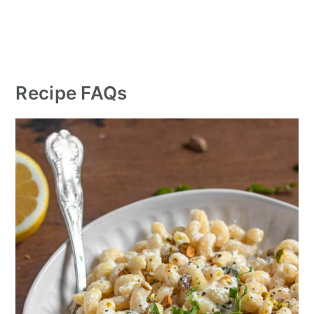
Recipe FAQs