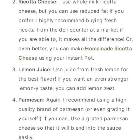
Ricotta Cheese:
I use whole milk ricotta
cheese, but you can use reduced fat if you
prefer. I highly recommend buying fresh
ricotta from the deli counter at a market if
you are able to, it makes all the difference! Or,
even better, you can make
Homemade Ricotta
Cheese
using your Instant Pot.
Lemon Juice:
Use juice from fresh lemon for
the best flavor! If you want an even stronger
lemon-y taste, you can add lemon zest.
Parmesan:
Again, I recommend using a high
quality brand of parmesan (or even grating it
yourself!) if you can. Use a grated parmesan
cheese so that it will blend into the sauce
easily.