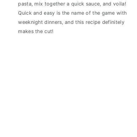
pasta, mix together a quick sauce, and voila!
Quick and easy is the name of the game with
weeknight dinners, and this recipe definitely
makes the cut!