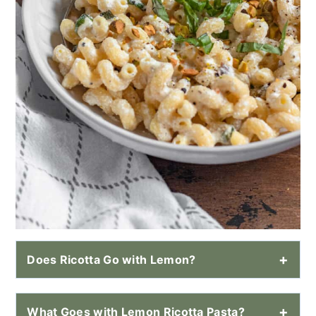
Does Ricotta Go with Lemon?
What Goes with Lemon Ricotta Pasta?