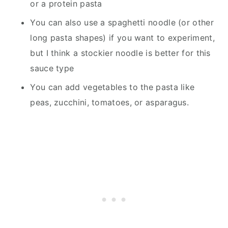
or a protein pasta
You can also use a spaghetti noodle (or other
long pasta shapes) if you want to experiment,
but I think a stockier noodle is better for this
sauce type
You can add vegetables to the pasta like
peas, zucchini, tomatoes, or asparagus.