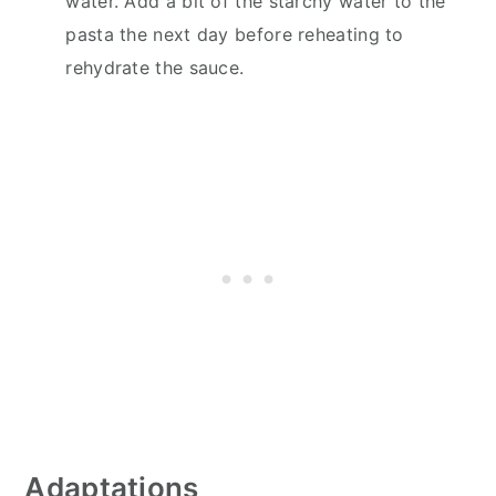
water. Add a bit of the starchy water to the
pasta the next day before reheating to
rehydrate the sauce.
Adaptations