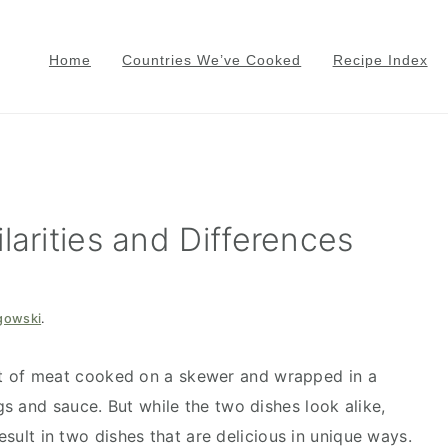
Home
Countries We’ve Cooked
Recipe Index
larities and Differences
gowski
.
 of meat cooked on a skewer and wrapped in a
s and sauce. But while the two dishes look alike,
result in two dishes that are delicious in unique ways.