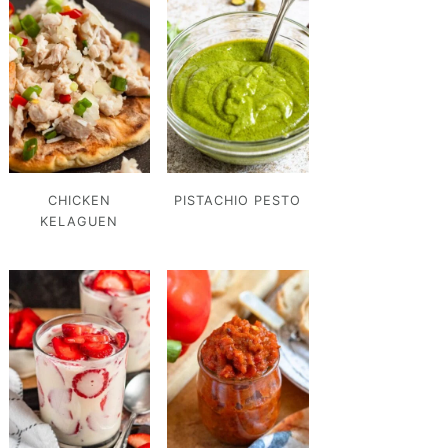
CHICKEN
PISTACHIO PESTO
KELAGUEN