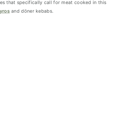
es that specifically call for meat cooked in this
yros
and döner kebabs.