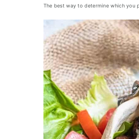
v
n
d
The best way to determine which you p
i
t
e
g
b
a
a
t
r
i
o
n