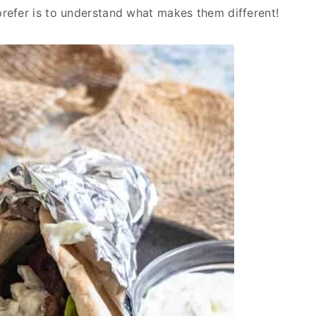
refer is to understand what makes them different!