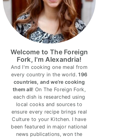
Welcome to The Foreign
Fork, I'm Alexandria!
And I'm cooking one meal from
every country in the world.
196
countries, and we’re cooking
them all
! On The Foreign Fork,
each dish is researched using
local cooks and sources to
ensure every recipe brings real
Culture to your Kitchen. I have
been featured in major national
news publications, won the