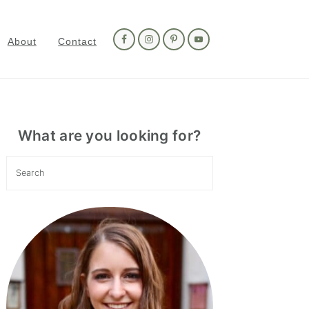
Nav
Social
About
Contact
Menu
Primary
Sidebar
What are you looking for?
Search