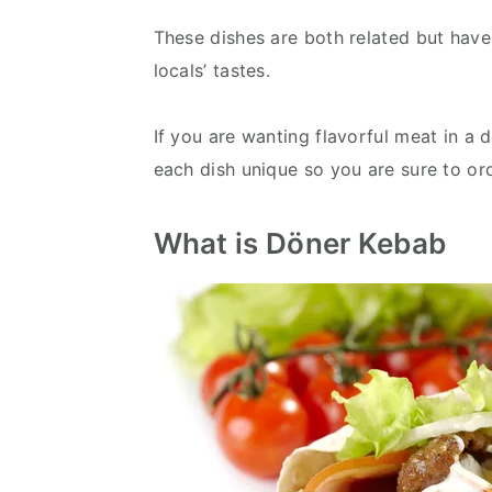
These dishes are both related but have
locals’ tastes.
If you are wanting flavorful meat in a 
each dish unique so you are sure to ord
What is Döner Kebab