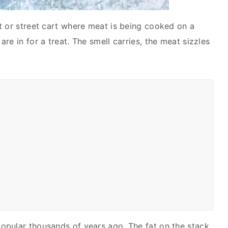
t or street cart where meat is being cooked on a
re in for a treat. The smell carries, the meat sizzles
opular thousands of years ago. The fat on the stack