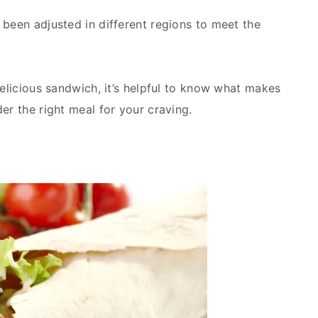
 been adjusted in different regions to meet the
delicious sandwich, it’s helpful to know what makes
er the right meal for your craving.