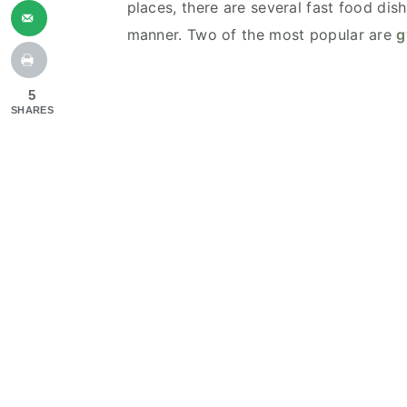
places, there are several fast food dish
manner. Two of the most popular are
g
5
SHARES