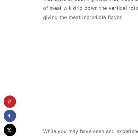
of meat will drip down the vertical roti
giving the meat incredible flavor.
While you may have seen and experienc