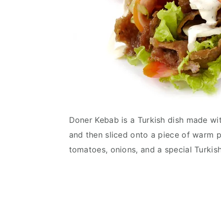
Doner Kebab is a Turkish dish made wi
and then sliced onto a piece of warm p
tomatoes, onions, and a special Turkis