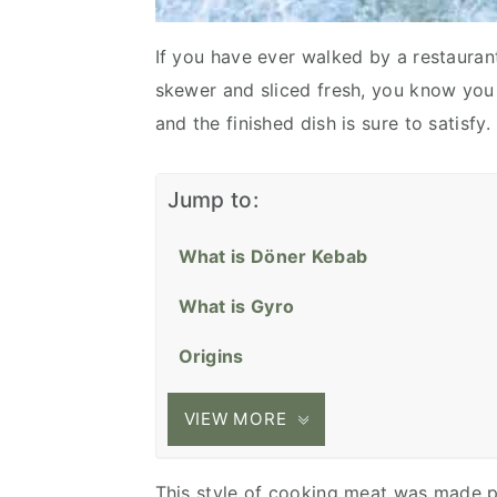
If you have ever walked by a restauran
skewer and sliced fresh, you know you a
and the finished dish is sure to satisfy.
Jump to:
What is Döner Kebab
What is Gyro
Origins
VIEW MORE
This style of cooking meat was made p