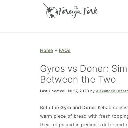
S
S
S
S
k
k
k
k
i
i
i
i
p
p
p
p
t
t
t
t
o
o
o
o
Home
»
FAQs
p
m
p
f
r
a
r
o
Gyros vs Doner: Simi
i
i
i
o
Between the Two
m
n
m
t
a
c
a
e
Last Updated:
Jul 27, 2023
by
Alexandria Drzaz
r
o
r
r
y
n
y
Both the
Gyro and Doner
Kebab consist
n
t
s
warm piece of bread with fresh topping
a
e
i
their origin and ingredients differ and 