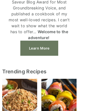
Saveur Blog Award for Most
Groundbreaking Voice, and
published a cookbook of my
most well-loved recipes. I can't
wait to show what the world
has to offer...
Welcome to the
adventure!
Learn More
Trending Recipes