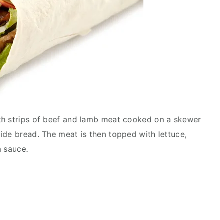
th strips of beef and lamb meat cooked on a skewer
ide bread. The meat is then topped with lettuce,
h sauce.