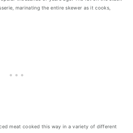
sserie, marinating the entire skewer as it cooks,
ed meat cooked this way in a variety of different