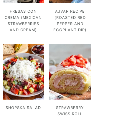
FRESAS CON
AJVAR RECIPE
CREMA (MEXICAN
(ROASTED RED
STRAWBERRIES
PEPPER AND
AND CREAM)
EGGPLANT DIP)
SHOPSKA SALAD
STRAWBERRY
SWISS ROLL