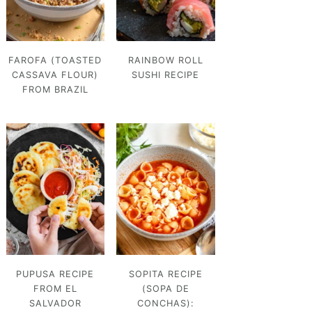
FAROFA (TOASTED
RAINBOW ROLL
CASSAVA FLOUR)
SUSHI RECIPE
FROM BRAZIL
PUPUSA RECIPE
SOPITA RECIPE
FROM EL
(SOPA DE
SALVADOR
CONCHAS):