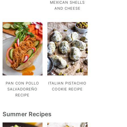
MEXICAN SHELLS
AND CHEESE
PAN CON POLLO
ITALIAN PISTACHIO
SALVADOREÑO
COOKIE RECIPE
RECIPE
Summer Recipes