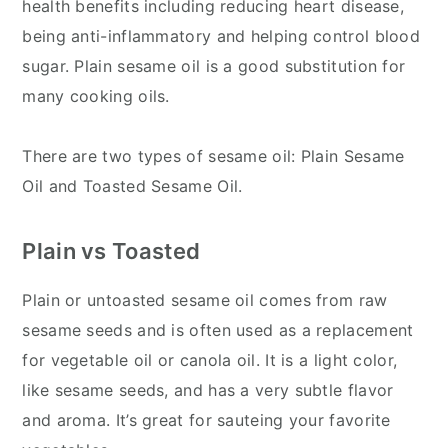
health benefits including reducing heart disease,
being anti-inflammatory and helping control blood
sugar. Plain sesame oil is a good substitution for
many cooking oils.
There are two types of sesame oil: Plain Sesame
Oil and Toasted Sesame Oil.
Plain vs Toasted
Plain or untoasted sesame oil comes from raw
sesame seeds and is often used as a replacement
for vegetable oil or canola oil. It is a light color,
like sesame seeds, and has a very subtle flavor
and aroma. It’s great for sauteing your favorite