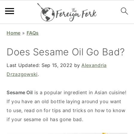
S
S
S
S
Home
»
FAQs
k
k
k
k
i
i
i
i
Does Sesame Oil Go Bad?
p
p
p
p
t
t
t
t
Last Updated:
Sep 15, 2022
by
Alexandria
o
o
o
o
Drzazgowski
.
p
m
p
f
r
a
r
o
Sesame Oil
is a popular ingredient in Asian cuisine!
i
i
i
o
If you have an old bottle laying around you want
m
n
m
t
to use, read on for tips and tricks on how to know
a
c
a
e
if your sesame oil has gone bad.
r
o
r
r