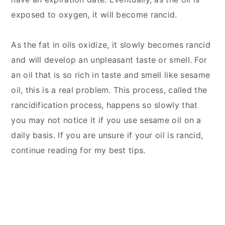
exposed to oxygen, it will become rancid.
As the fat in oils oxidize, it slowly becomes rancid
and will develop an unpleasant taste or smell. For
an oil that is so rich in taste and smell like sesame
oil, this is a real problem. This process, called the
rancidification process, happens so slowly that
you may not notice it if you use sesame oil on a
daily basis. If you are unsure if your oil is rancid,
continue reading for my best tips.