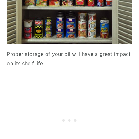
Proper storage of your oil will have a great impact
on its shelf life.