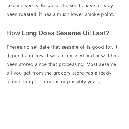
sesame seeds. Because the seeds have already
been roasted, it has a much lower smoke point.
How Long Does Sesame Oil Last?
There’s no set date that sesame oil is good for. It
depends on how it was processed and how it has
been stored since that processing. Most sesame
oil you get from the grocery store has already
been sitting for months or possibly years.