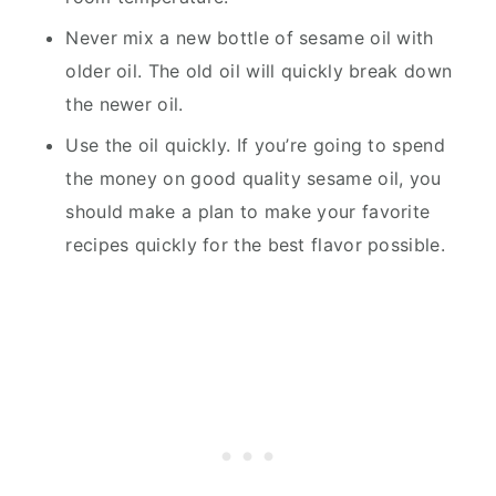
Never mix a new bottle of sesame oil with
older oil. The old oil will quickly break down
the newer oil.
Use the oil quickly. If you’re going to spend
the money on good quality sesame oil, you
should make a plan to make your favorite
recipes quickly for the best flavor possible.