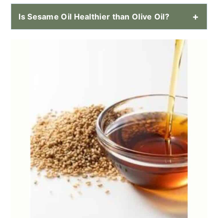
Is Sesame Oil Healthier than Olive Oil?