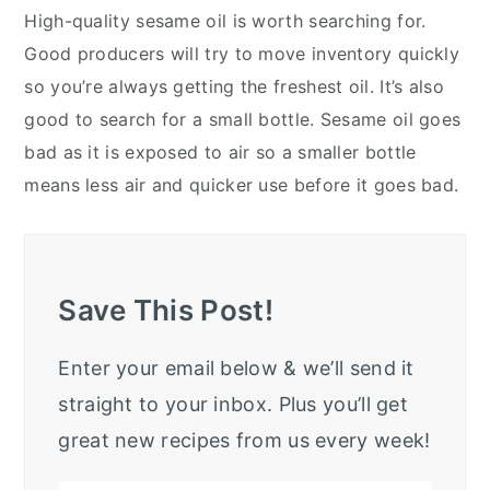
High-quality sesame oil is worth searching for.
Good producers will try to move inventory quickly
so you’re always getting the freshest oil. It’s also
good to search for a small bottle. Sesame oil goes
bad as it is exposed to air so a smaller bottle
means less air and quicker use before it goes bad.
Save This Post!
Enter your email below & we’ll send it
straight to your inbox. Plus you’ll get
great new recipes from us every week!