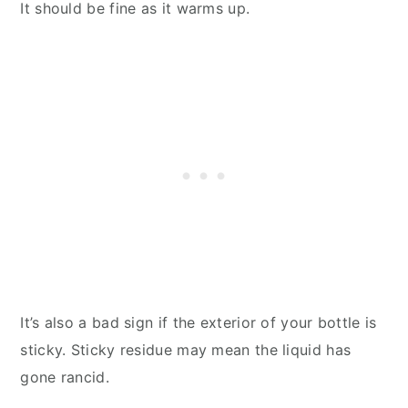
It should be fine as it warms up.
It’s also a bad sign if the exterior of your bottle is
sticky. Sticky residue may mean the liquid has
gone rancid.