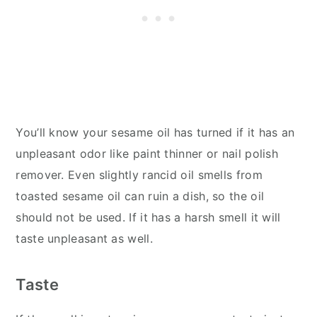
You’ll know your sesame oil has turned if it has an
unpleasant odor like paint thinner or nail polish
remover. Even slightly rancid oil smells from
toasted sesame oil can ruin a dish, so the oil
should not be used. If it has a harsh smell it will
taste unpleasant as well.
Taste