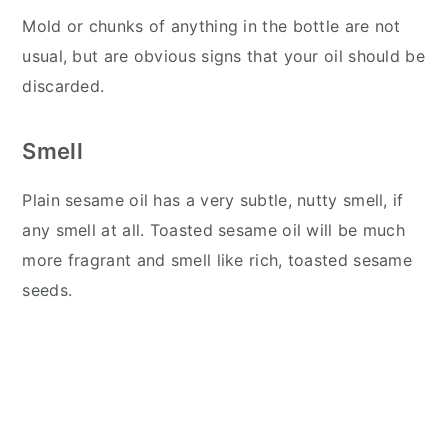
Mold or chunks of anything in the bottle are not
usual, but are obvious signs that your oil should be
discarded.
Smell
Plain sesame oil has a very subtle, nutty smell, if
any smell at all. Toasted sesame oil will be much
more fragrant and smell like rich, toasted sesame
seeds.