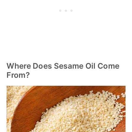
Where Does Sesame Oil Come
From?