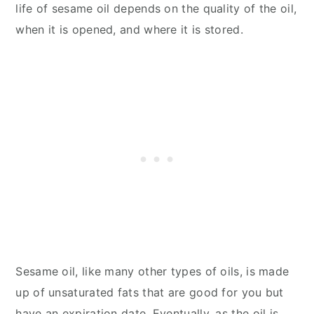
life of sesame oil depends on the quality of the oil,
when it is opened, and where it is stored.
Sesame oil, like many other types of oils, is made
up of unsaturated fats that are good for you but
have an expiration date. Eventually, as the oil is