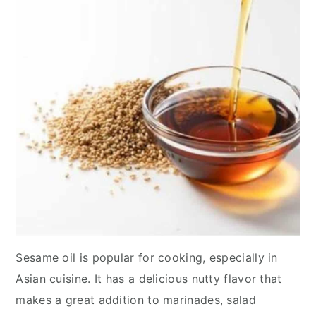
y
n
y
n
t
s
a
e
i
v
n
d
i
t
e
g
b
a
a
t
r
i
o
n
Sesame oil is popular for cooking, especially in
Asian cuisine. It has a delicious nutty flavor that
makes a great addition to marinades, salad