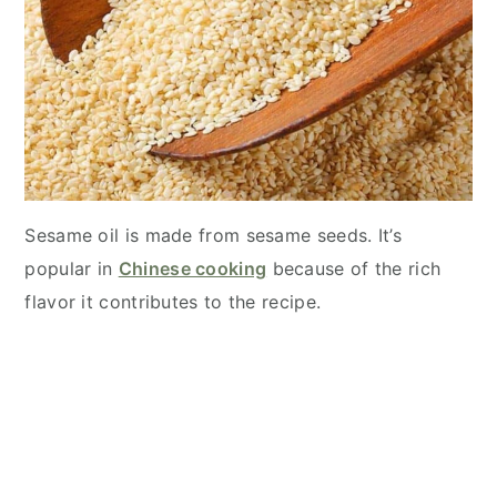
Sesame oil is made from sesame seeds. It’s
popular in
Chinese cooking
because of the rich
flavor it contributes to the recipe.