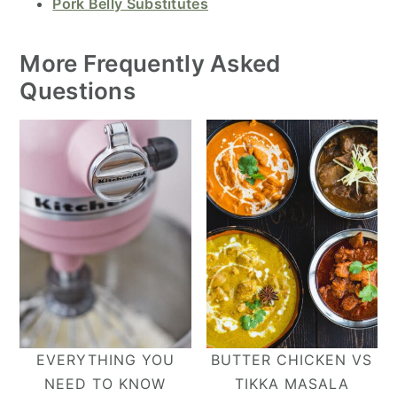
Pork Belly Substitutes
More Frequently Asked
Questions
EVERYTHING YOU
BUTTER CHICKEN VS
NEED TO KNOW
TIKKA MASALA