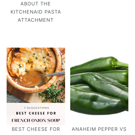
ABOUT THE
KITCHENAID PASTA
ATTACHMENT
BEST CHEESE FOR
ANAHEIM PEPPER VS