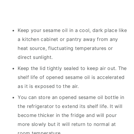
Keep your sesame oil in a cool, dark place like
a kitchen cabinet or pantry away from any
heat source, fluctuating temperatures or
direct sunlight.
Keep the lid tightly sealed to keep air out. The
shelf life of opened sesame oil is accelerated
as it is exposed to the air.
You can store an opened sesame oil bottle in
the refrigerator to extend its shelf life. It will
become thicker in the fridge and will pour
more slowly but it will return to normal at
room temperature.