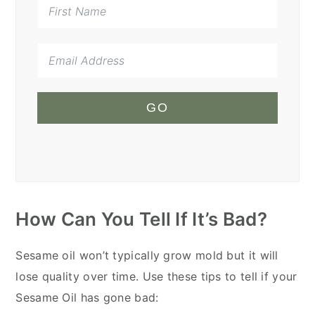
GO
How Can You Tell If It’s Bad?
Sesame oil won’t typically grow mold but it will
lose quality over time. Use these tips to tell if your
Sesame Oil has gone bad: