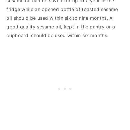
sesame oil can be saved for up to a year in the
fridge while an opened bottle of toasted sesame
oil should be used within six to nine months. A
good quality sesame oil, kept in the pantry or a
cupboard, should be used within six months.