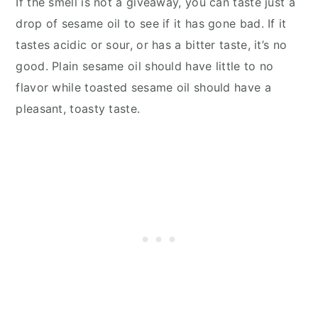
If the smell is not a giveaway, you can taste just a
drop of sesame oil to see if it has gone bad. If it
tastes acidic or sour, or has a bitter taste, it’s no
good. Plain sesame oil should have little to no
flavor while toasted sesame oil should have a
pleasant, toasty taste.