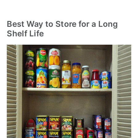
Best Way to Store for a Long
Shelf Life