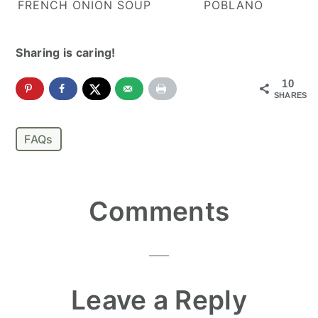
FRENCH ONION SOUP
POBLANO
Sharing is caring!
10
SHARES
FAQs
Reader
Comments
Interactions
Leave a Reply