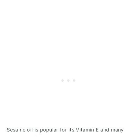
Sesame oil is popular for its Vitamin E and many