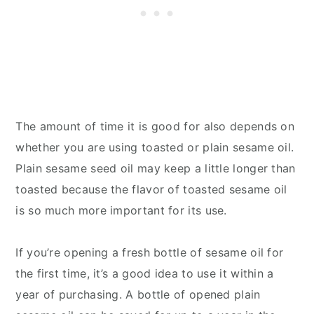
The amount of time it is good for also depends on
whether you are using toasted or plain sesame oil.
Plain sesame seed oil may keep a little longer than
toasted because the flavor of toasted sesame oil
is so much more important for its use.
If you’re opening a fresh bottle of sesame oil for
the first time, it’s a good idea to use it within a
year of purchasing. A bottle of opened plain