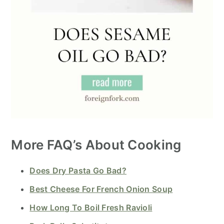
More FAQ’s About Cooking
Does Dry Pasta Go Bad?
Best Cheese For French Onion Soup
How Long To Boil Fresh Ravioli