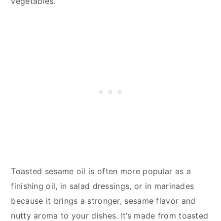
vegetables.
Toasted sesame oil is often more popular as a
finishing oil, in salad dressings, or in marinades
because it brings a stronger, sesame flavor and
nutty aroma to your dishes. It’s made from toasted