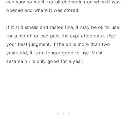
can vary so much for oil depending on when it was
opened and where it was stored.
If it still smells and tastes fine, it may be ok to use
for a month or two past the expiration date. Use
your best judgment. If the oil is more than two
years old, it is no longer good to use. Most
sesame oil is only good for a year.