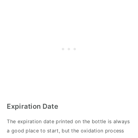
Expiration Date
The expiration date printed on the bottle is always
a good place to start, but the oxidation process