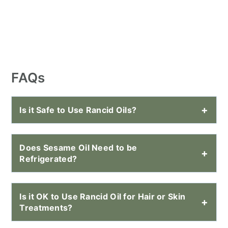
FAQs
Is it Safe to Use Rancid Oils?
Does Sesame Oil Need to be
Refrigerated?
Is it OK to Use Rancid Oil for Hair or Skin
Treatments?