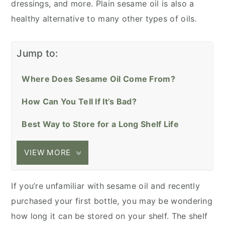
dressings, and more. Plain sesame oil is also a
healthy alternative to many other types of oils.
Jump to:
Where Does Sesame Oil Come From?
How Can You Tell If It’s Bad?
Best Way to Store for a Long Shelf Life
VIEW MORE
If you’re unfamiliar with sesame oil and recently
purchased your first bottle, you may be wondering
how long it can be stored on your shelf. The shelf