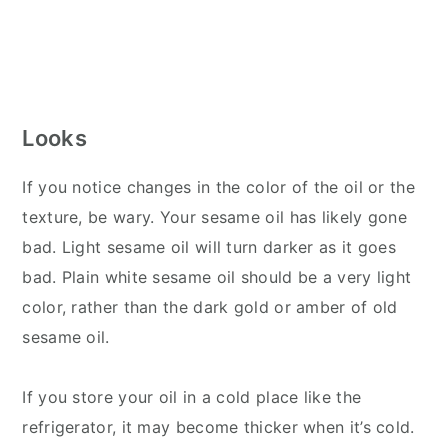
Looks
If you notice changes in the color of the oil or the
texture, be wary. Your sesame oil has likely gone
bad. Light sesame oil will turn darker as it goes
bad. Plain white sesame oil should be a very light
color, rather than the dark gold or amber of old
sesame oil.
If you store your oil in a cold place like the
refrigerator, it may become thicker when it’s cold.