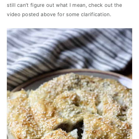
still can’t figure out what I mean, check out the
video posted above for some clarification.