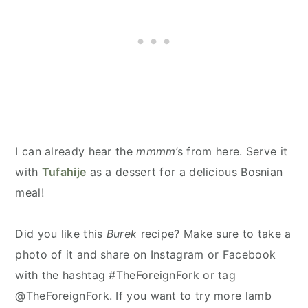
I can already hear the
mmmm
’s from here. Serve it
with
Tufahije
as a dessert for a delicious Bosnian
meal!
Did you like this
Burek
recipe? Make sure to take a
photo of it and share on Instagram or Facebook
with the hashtag #TheForeignFork or tag
@TheForeignFork. If you want to try more lamb