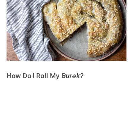
How Do I Roll My
Burek
?