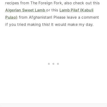
recipes from The Foreign Fork, also check out this
Algerian Sweet Lamb
or this
Lamb Pilaf (Kabuli
Pulao)
from Afghanistan! Please leave a comment
if you tried making this! It would make my day.