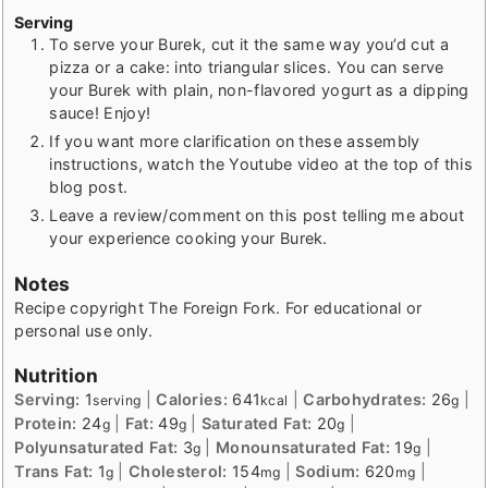
Serving
To serve your Burek, cut it the same way you’d cut a
pizza or a cake: into triangular slices. You can serve
your Burek with plain, non-flavored yogurt as a dipping
sauce! Enjoy!
If you want more clarification on these assembly
instructions, watch the Youtube video at the top of this
blog post.
Leave a review/comment on this post telling me about
your experience cooking your Burek.
Notes
Recipe copyright The Foreign Fork. For educational or
personal use only.
Nutrition
Serving:
1
|
Calories:
641
|
Carbohydrates:
26
|
serving
kcal
g
Protein:
24
|
Fat:
49
|
Saturated Fat:
20
|
g
g
g
Polyunsaturated Fat:
3
|
Monounsaturated Fat:
19
|
g
g
Trans Fat:
1
|
Cholesterol:
154
|
Sodium:
620
|
g
mg
mg