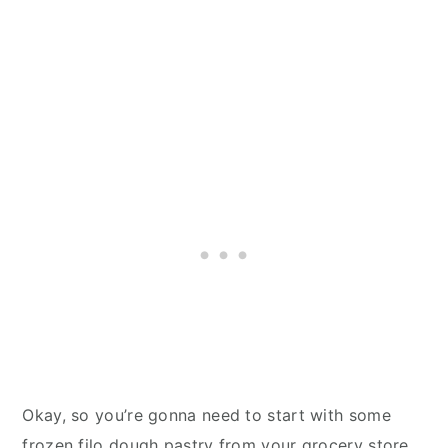
Okay, so you’re gonna need to start with some
frozen filo dough pastry from your grocery store.