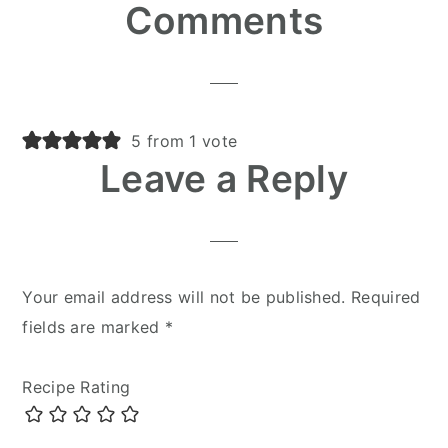
Reader
Comments
Interactions
5 from 1 vote
Leave a Reply
Your email address will not be published.
Required
fields are marked
*
Recipe Rating