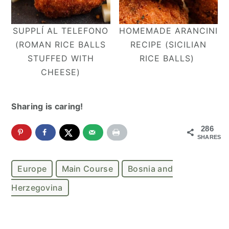
SUPPLÍ AL TELEFONO
HOMEMADE ARANCINI
(ROMAN RICE BALLS
RECIPE (SICILIAN
STUFFED WITH
RICE BALLS)
CHEESE)
Sharing is caring!
286
SHARES
Europe
Main Course
Bosnia and
Herzegovina