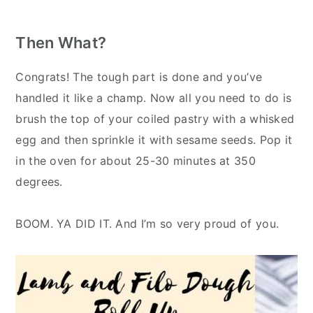
Then What?
Congrats! The tough part is done and you’ve
handled it like a champ. Now all you need to do is
brush the top of your coiled pastry with a whisked
egg and then sprinkle it with sesame seeds. Pop it
in the oven for about 25-30 minutes at 350
degrees.
BOOM. YA DID IT. And I’m so very proud of you.