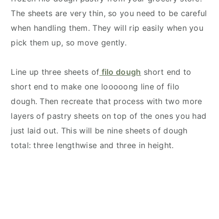
The sheets are very thin, so you need to be careful
when handling them. They will rip easily when you
pick them up, so move gently.
Line up three sheets of
filo dough
short end to
short end to make one looooong line of filo
dough. Then recreate that process with two more
layers of pastry sheets on top of the ones you had
just laid out. This will be nine sheets of dough
total: three lengthwise and three in height.