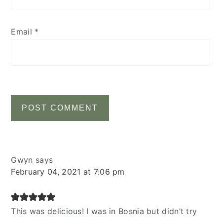
Email
*
Gwyn
says
February 04, 2021 at 7:06 pm
This was delicious! I was in Bosnia but didn’t try