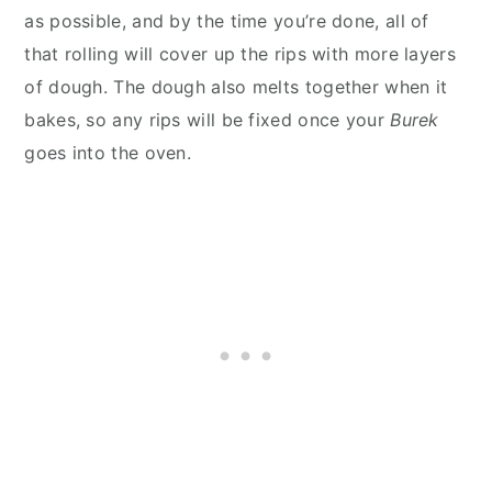
as possible, and by the time you’re done, all of
that rolling will cover up the rips with more layers
of dough. The dough also melts together when it
bakes, so any rips will be fixed once your
Burek
goes into the oven.