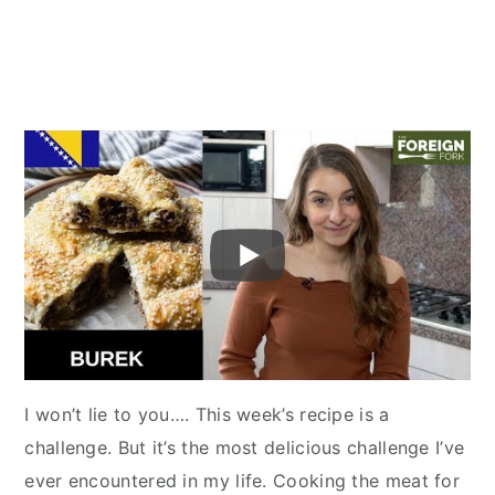
I won’t lie to you…. This week’s recipe is a
challenge. But it’s the most delicious challenge I’ve
ever encountered in my life. Cooking the meat for