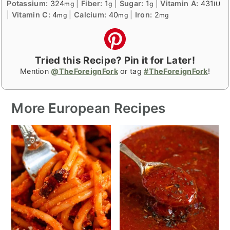
Potassium:
324
|
Fiber:
1
|
Sugar:
1
|
Vitamin A:
431
mg
g
g
IU
|
Vitamin C:
4
|
Calcium:
40
|
Iron:
2
mg
mg
mg
Tried this Recipe? Pin it for Later!
Mention
@TheForeignFork
or tag
#TheForeignFork
!
More European Recipes