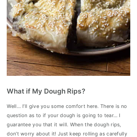
What if My Dough Rips?
Well… I’ll give you some comfort here. There is no
question as to if your dough is going to tear… I
guarantee you that it will. When the dough rips,
don’t worry about it! Just keep rolling as carefully