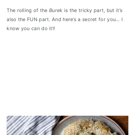
The rolling of the
Burek
is the tricky part, but it’s
also the FUN part. And here’s a secret for you… I
know you can do it!!