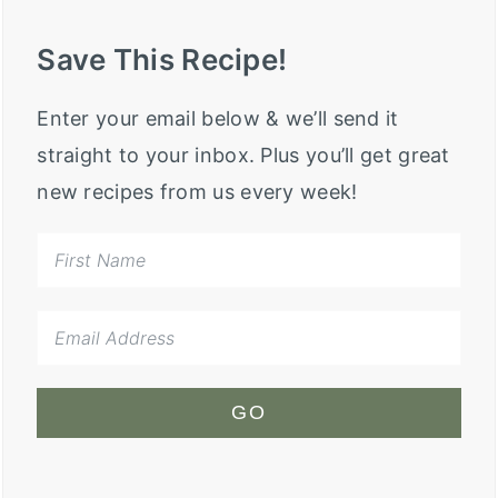
Save This Recipe!
Enter your email below & we’ll send it
straight to your inbox. Plus you’ll get great
new recipes from us every week!
GO