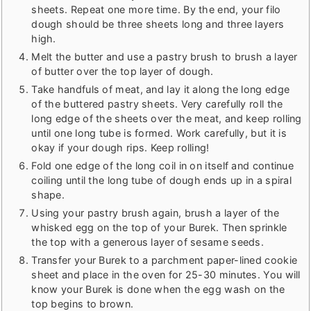
sheets. Repeat one more time. By the end, your filo
dough should be three sheets long and three layers
high.
Melt the butter and use a pastry brush to brush a layer
of butter over the top layer of dough.
Take handfuls of meat, and lay it along the long edge
of the buttered pastry sheets. Very carefully roll the
long edge of the sheets over the meat, and keep rolling
until one long tube is formed. Work carefully, but it is
okay if your dough rips. Keep rolling!
Fold one edge of the long coil in on itself and continue
coiling until the long tube of dough ends up in a spiral
shape.
Using your pastry brush again, brush a layer of the
whisked egg on the top of your Burek. Then sprinkle
the top with a generous layer of sesame seeds.
Transfer your Burek to a parchment paper-lined cookie
sheet and place in the oven for 25-30 minutes. You will
know your Burek is done when the egg wash on the
top begins to brown.