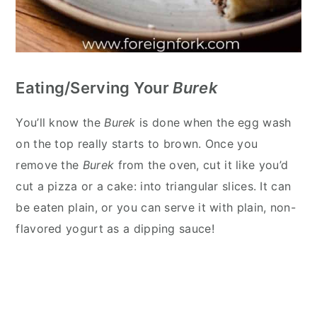
Eating/Serving Your
Burek
You’ll know the
Burek
is done when the egg wash
on the top really starts to brown. Once you
remove the
Burek
from the oven, cut it like you’d
cut a pizza or a cake: into triangular slices. It can
be eaten plain, or you can serve it with plain, non-
flavored yogurt as a dipping sauce!