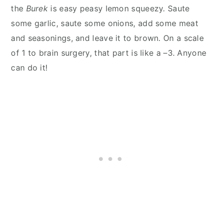
the
Burek
is easy peasy lemon squeezy. Saute
some garlic, saute some onions, add some meat
and seasonings, and leave it to brown. On a scale
of 1 to brain surgery, that part is like a –3. Anyone
can do it!