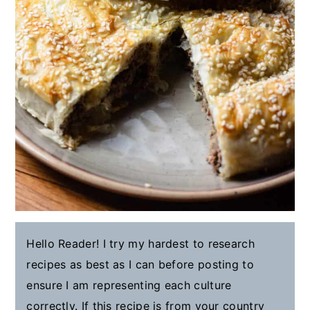
Hello Reader! I try my hardest to research
recipes as best as I can before posting to
ensure I am representing each culture
correctly. If this recipe is from your country