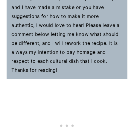
and I have made a mistake or you have
suggestions for how to make it more
authentic, I would love to hear! Please leave a
comment below letting me know what should
be different, and I will rework the recipe. It is
always my intention to pay homage and
respect to each cultural dish that I cook.
Thanks for reading!