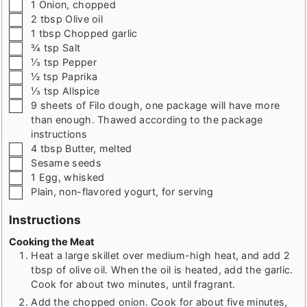
▢
1
Onion
,
chopped
▢
2
tbsp
Olive oil
▢
1
tbsp
Chopped garlic
▢
¾
tsp
Salt
▢
⅓
tsp
Pepper
▢
½
tsp
Paprika
▢
⅓
tsp
Allspice
▢
9
sheets of Filo dough
,
one package will have more
than enough. Thawed according to the package
instructions
▢
4
tbsp
Butter
,
melted
▢
Sesame seeds
▢
1
Egg
,
whisked
▢
Plain
,
non-flavored yogurt, for serving
Instructions
Cooking the Meat
Heat a large skillet over medium-high heat, and add 2
tbsp of olive oil. When the oil is heated, add the garlic.
Cook for about two minutes, until fragrant.
Add the chopped onion. Cook for about five minutes,