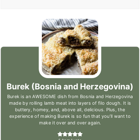
Burek (Bosnia and Herzegovina)
Burek is an AWESOME dish from Bosnia and Herzegovina
made by rolling lamb meat into layers of filo dough. It is
buttery, homey, and, above all, delicious. Plus, the
experience of making Burek is so fun that you’ll want to
make it over and over again.