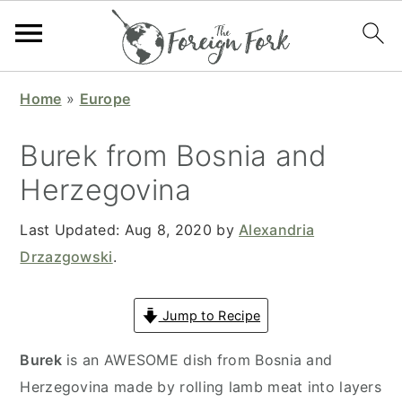
S
S
S
S
Home
»
Europe
k
k
k
k
i
i
i
i
Burek from Bosnia and
p
p
p
p
Herzegovina
t
t
t
t
o
o
o
o
Last Updated:
Aug 8, 2020
by
Alexandria
p
m
p
f
Drzazgowski
.
r
a
r
o
i
i
i
o
Jump to Recipe
m
n
m
t
a
c
a
e
Burek
is an AWESOME dish from Bosnia and
r
o
r
r
Herzegovina made by rolling lamb meat into layers