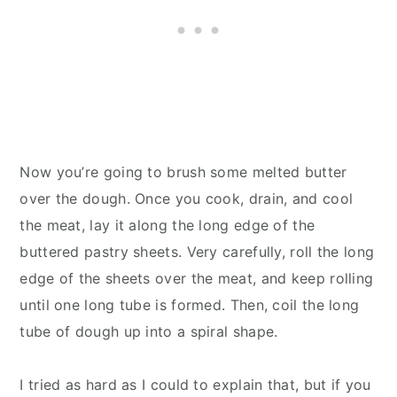
Now you’re going to brush some melted butter
over the dough. Once you cook, drain, and cool
the meat, lay it along the long edge of the
buttered pastry sheets. Very carefully, roll the long
edge of the sheets over the meat, and keep rolling
until one long tube is formed. Then, coil the long
tube of dough up into a spiral shape.
I tried as hard as I could to explain that, but if you