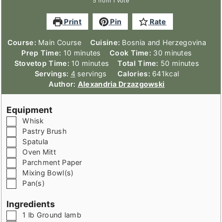
5
from 1 vote
Print
Pin
Rate
Course:
Main Course
Cuisine:
Bosnia and Herzegovina
minutes
minutes
Prep Time:
10
minutes
Cook Time:
30
minutes
minutes
minutes
Stovetop Time:
10
minutes
Total Time:
50
minutes
Servings:
4
servings
Calories:
641
kcal
Author:
Alexandria Drzazgowski
Equipment
▢
Whisk
▢
Pastry Brush
▢
Spatula
▢
Oven Mitt
▢
Parchment Paper
▢
Mixing Bowl(s)
▢
Pan(s)
Ingredients
▢
1
lb
Ground lamb