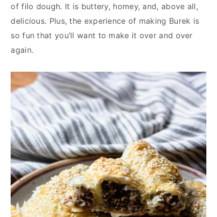
y
n
y
of filo dough. It is buttery, homey, and, above all,
n
t
s
delicious. Plus, the experience of making Burek is
a
e
i
so fun that you’ll want to make it over and over
v
n
d
again.
i
t
e
g
b
a
a
t
r
i
o
n