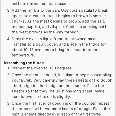
until the onions turn translucent.
Add the lamb into the pan. Use your spatula to break
apart the meat, so that it begins to brown in smaller
chunks. As the meat begins to brown, add the salt,
pepper, paprika, and allspice. Continue cooking until
the meat browns all the way through.
Drain the excess liquid from the browned meat.
Transfer to a bowl, cover, and place in the fridge for
about 10-15 minutes to bring the meat to room
temperature.
Assembling the Burek
Preheat the oven to 350 degrees.
Once the meat is cooled, it is time to begin assembling
your Burek. Very carefully lay three sheets of filo dough
short edge to short edge on the counter. Place the
sheets so that they line up in one long sheet. Make
sure to overlap the ends slightly.
Once the first layer of dough is on the counter, repeat
the process with two more layers of dough. Place the
next 3 sheets directly over each of the first three