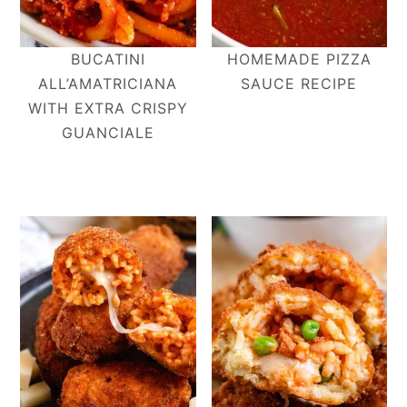
BUCATINI
HOMEMADE PIZZA
ALL’AMATRICIANA​
SAUCE RECIPE
WITH EXTRA CRISPY
GUANCIALE