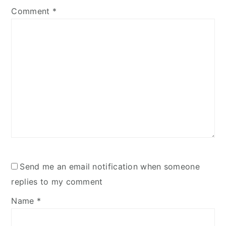
Comment
*
Send me an email notification when someone
replies to my comment
Name
*