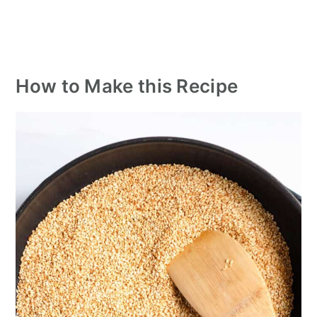
How to Make this Recipe