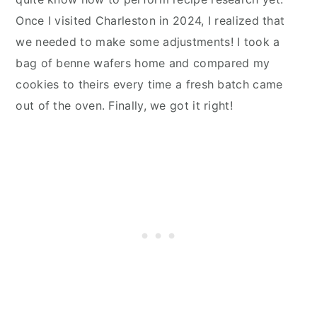
Once I visited Charleston in 2024, I realized that
we needed to make some adjustments! I took a
bag of benne wafers home and compared my
cookies to theirs every time a fresh batch came
out of the oven. Finally, we got it right!