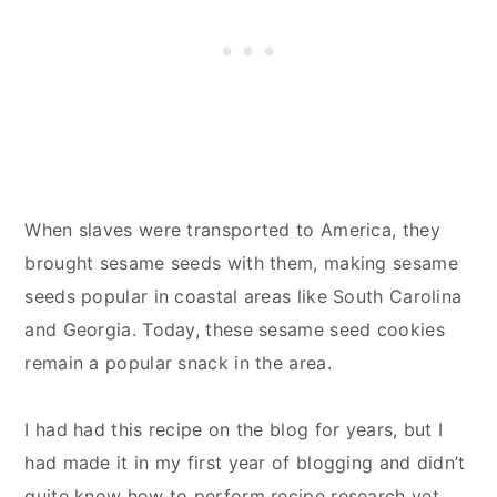
When slaves were transported to America, they
brought sesame seeds with them, making sesame
seeds popular in coastal areas like South Carolina
and Georgia. Today, these sesame seed cookies
remain a popular snack in the area.
I had had this recipe on the blog for years, but I
had made it in my first year of blogging and didn’t
quite know how to perform recipe research yet.