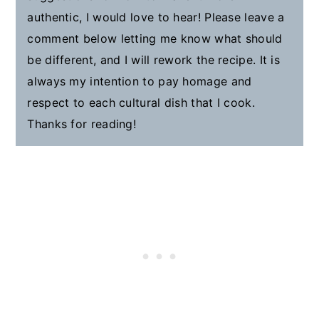
authentic, I would love to hear! Please leave a
comment below letting me know what should
be different, and I will rework the recipe. It is
always my intention to pay homage and
respect to each cultural dish that I cook.
Thanks for reading!