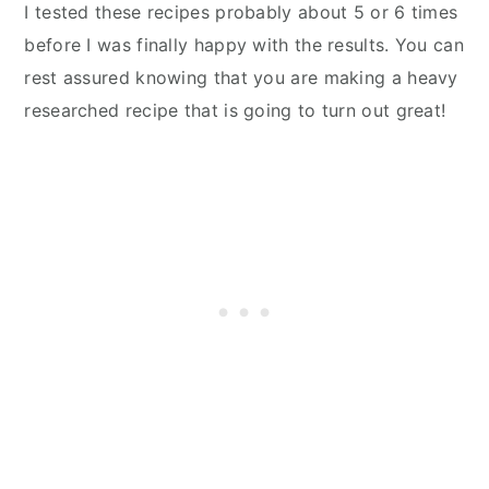
I tested these recipes probably about 5 or 6 times
before I was finally happy with the results. You can
rest assured knowing that you are making a heavy
researched recipe that is going to turn out great!