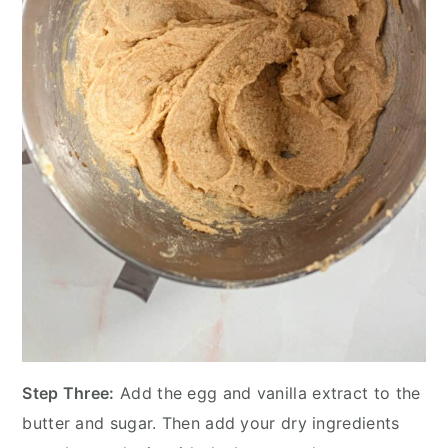
Step Three:
Add the egg and vanilla extract to the
butter and sugar. Then add your dry ingredients