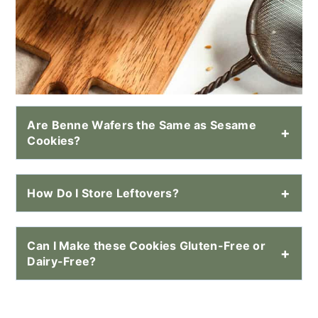
Are Benne Wafers the Same as Sesame
Cookies?
How Do I Store Leftovers?
Can I Make these Cookies Gluten-Free or
Dairy-Free?