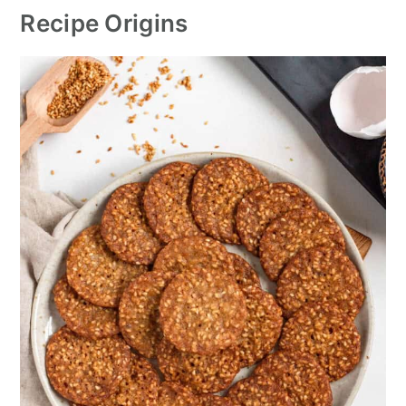
Recipe Origins