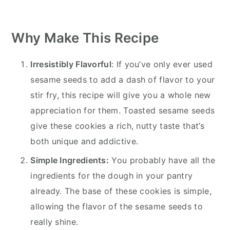
Why Make This Recipe
Irresistibly Flavorful
: If you’ve only ever used
sesame seeds to add a dash of flavor to your
stir fry, this recipe will give you a whole new
appreciation for them. Toasted sesame seeds
give these cookies a rich, nutty taste that’s
both unique and addictive.
Simple Ingredients:
You probably have all the
ingredients for the dough in your pantry
already. The base of these cookies is simple,
allowing the flavor of the sesame seeds to
really shine.