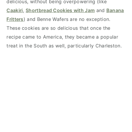
delicious, without being overpowering (like
Caakiri
,
Shortbread Cookies with Jam
and
Banana
Fritters
) and Benne Wafers are no exception.
These cookies are so delicious that once the
recipe came to America, they became a popular
treat in the South as well, particularly Charleston.