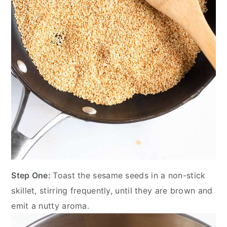
Step One:
Toast the sesame seeds in a non-stick
skillet, stirring frequently, until they are brown and
emit a nutty aroma.