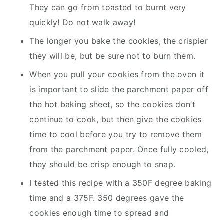
They can go from toasted to burnt very
quickly! Do not walk away!
The longer you bake the cookies, the crispier
they will be, but be sure not to burn them.
When you pull your cookies from the oven it
is important to slide the parchment paper off
the hot baking sheet, so the cookies don’t
continue to cook, but then give the cookies
time to cool before you try to remove them
from the parchment paper. Once fully cooled,
they should be crisp enough to snap.
I tested this recipe with a 350F degree baking
time and a 375F. 350 degrees gave the
cookies enough time to spread and