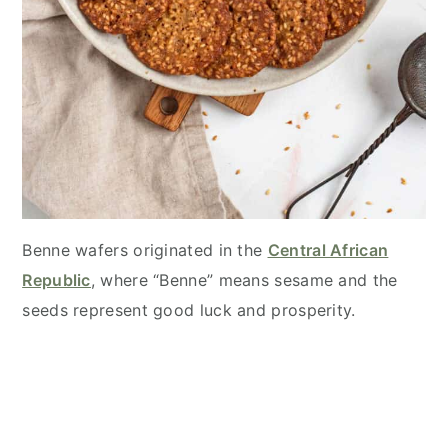
Benne wafers originated in the
Central African
Republic
, where “Benne” means sesame and the
seeds represent good luck and prosperity.