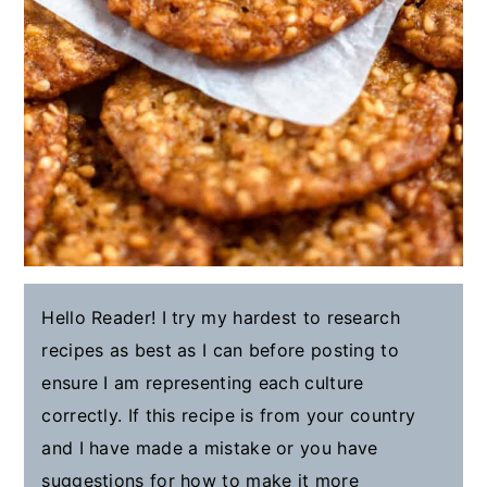
Hello Reader! I try my hardest to research
recipes as best as I can before posting to
ensure I am representing each culture
correctly. If this recipe is from your country
and I have made a mistake or you have
suggestions for how to make it more