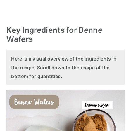
Key Ingredients for Benne
Wafers
Here is a visual overview of the ingredients in
the recipe. Scroll down to the recipe at the
bottom for quantities.