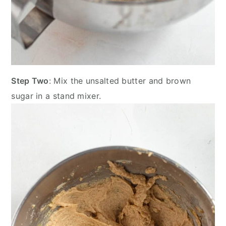
Step Two
: Mix the unsalted butter and brown
sugar in a stand mixer.