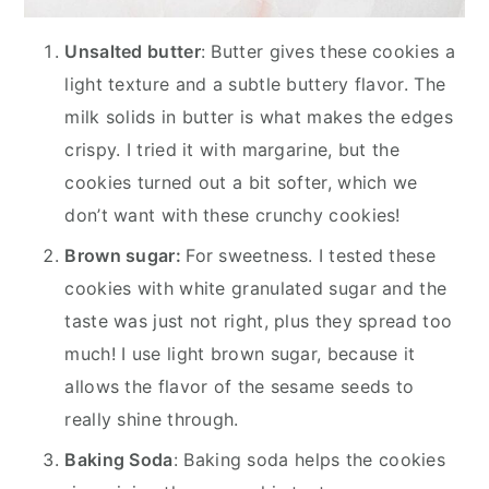
Unsalted butter
: Butter gives these cookies a
light texture and a subtle buttery flavor. The
milk solids in butter is what makes the edges
crispy. I tried it with margarine, but the
cookies turned out a bit softer, which we
don’t want with these crunchy cookies!
Brown sugar:
For sweetness. I tested these
cookies with white granulated sugar and the
taste was just not right, plus they spread too
much! I use light brown sugar, because it
allows the flavor of the sesame seeds to
really shine through.
Baking Soda
: Baking soda helps the cookies