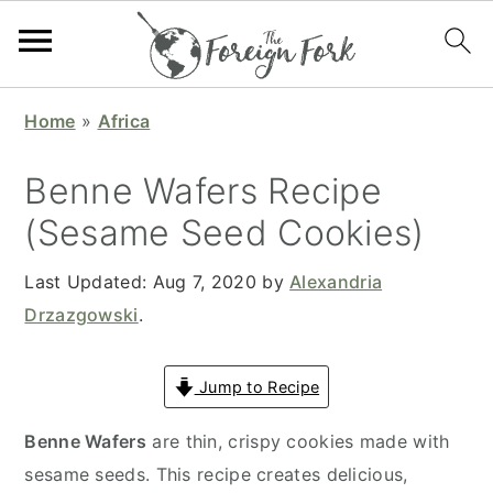
S
S
S
S
Home
»
Africa
k
k
k
k
i
i
i
i
Benne Wafers Recipe
p
p
p
p
(Sesame Seed Cookies)
t
t
t
t
o
o
o
o
Last Updated:
Aug 7, 2020
by
Alexandria
p
m
p
f
Drzazgowski
.
r
a
r
o
i
i
i
o
Jump to Recipe
m
n
m
t
a
c
a
e
Benne Wafers
are thin, crispy cookies made with
r
o
r
r
sesame seeds. This recipe creates delicious,