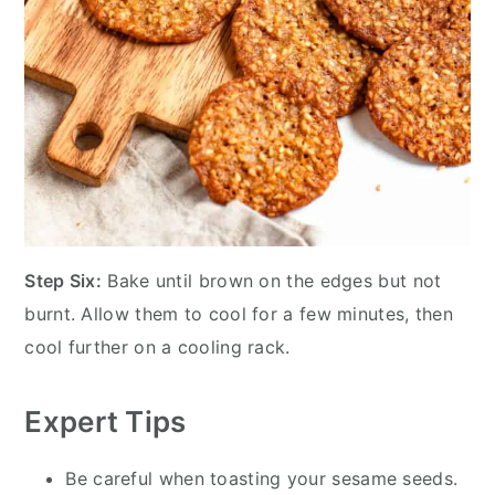
Step Six:
Bake until brown on the edges but not
burnt. Allow them to cool for a few minutes, then
cool further on a cooling rack.
Expert Tips
Be careful when toasting your sesame seeds.