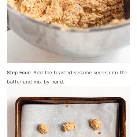
Step Four:
Add the toasted sesame seeds into the
batter and mix by hand.