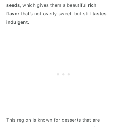
seeds
, which gives them a beautiful
rich
flavor
that’s not overly sweet, but still
tastes
indulgent.
This region is known for desserts that are