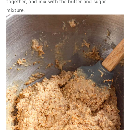
together, and mix with the butter and sugar
mixture.