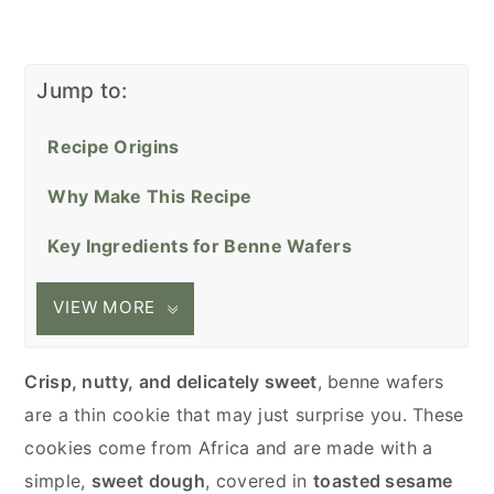
Jump to:
Recipe Origins
Why Make This Recipe
Key Ingredients for Benne Wafers
VIEW MORE
Crisp, nutty, and delicately sweet
, benne wafers
are a thin cookie that may just surprise you. These
cookies come from Africa and are made with a
simple,
sweet dough
, covered in
toasted sesame