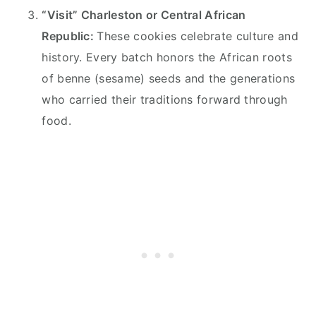
“Visit” Charleston or Central African
Republic:
These cookies celebrate culture and
history. Every batch honors the African roots
of benne (sesame) seeds and the generations
who carried their traditions forward through
food.