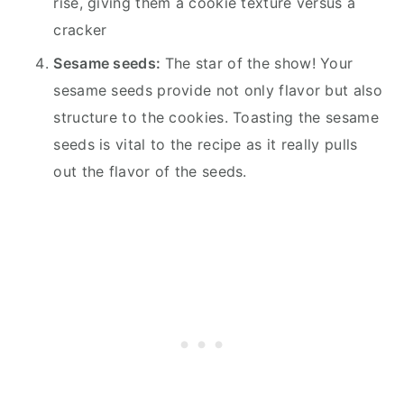
rise, giving them a cookie texture versus a
cracker
Sesame seeds:
The star of the show! Your
sesame seeds provide not only flavor but also
structure to the cookies. Toasting the sesame
seeds is vital to the recipe as it really pulls
out the flavor of the seeds.