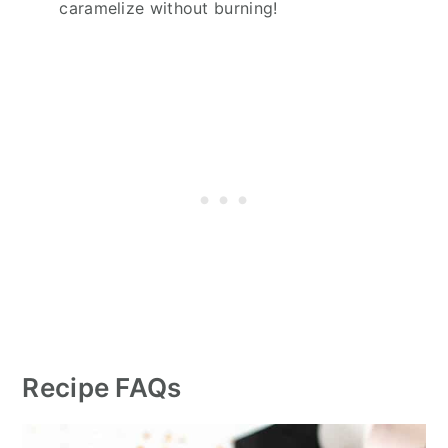
caramelize without burning!
Recipe FAQs