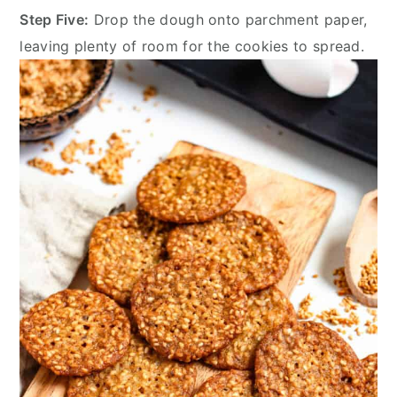
Step Five:
Drop the dough onto parchment paper,
leaving plenty of room for the cookies to spread.