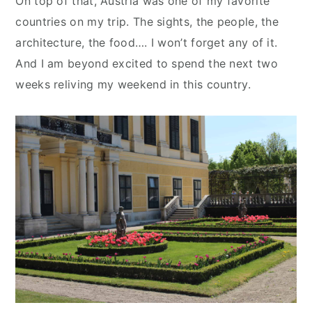
On top of that, Austria was one of my favorite
countries on my trip. The sights, the people, the
architecture, the food…. I won’t forget any of it.
And I am beyond excited to spend the next two
weeks reliving my weekend in this country.