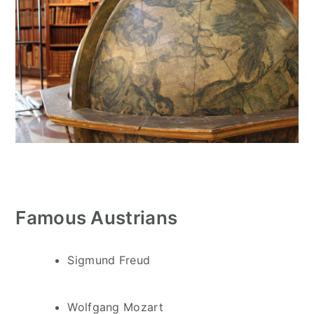
Famous Austrians
Sigmund Freud
Wolfgang Mozart