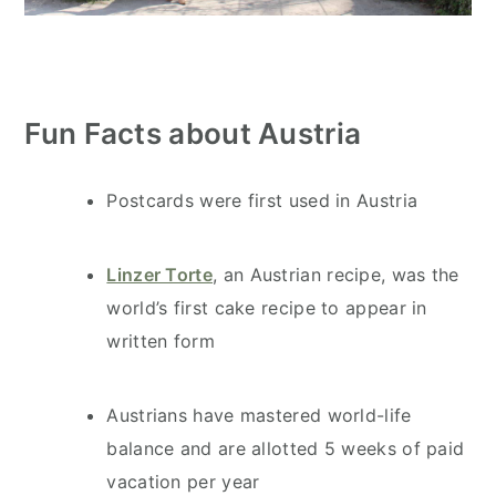
Fun Facts about Austria
Postcards were first used in Austria
Linzer Torte
, an Austrian recipe, was the
world’s first cake recipe to appear in
written form
Austrians have mastered world-life
balance and are allotted 5 weeks of paid
vacation per year