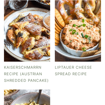
KAISERSCHMARRN
LIPTAUER CHEESE
RECIPE (AUSTRIAN
SPREAD RECIPE
SHREDDED PANCAKE)