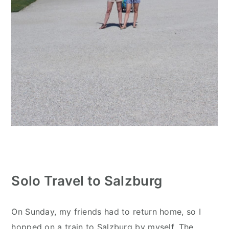
Solo Travel to Salzburg
On Sunday, my friends had to return home, so I
hopped on a train to Salzburg by myself. The