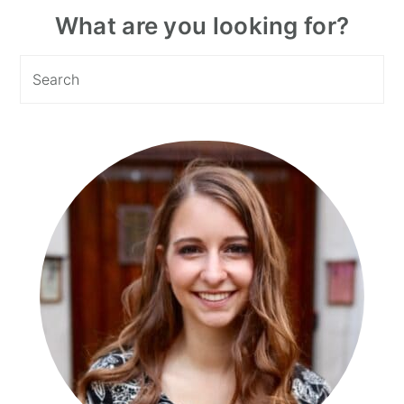
Primary
What are you looking for?
Sidebar
Search