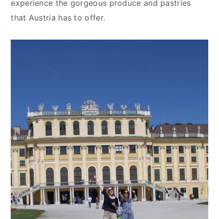
experience the gorgeous produce and pastries
that Austria has to offer.