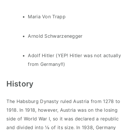
Maria Von Trapp
Arnold Schwarzenegger
Adolf Hitler (YEP! Hitler was not actually
from Germany!!)
History
The Habsburg Dynasty ruled Austria from 1278 to
1918. In 1918, however, Austria was on the losing
side of World War I, so it was declared a republic
and divided into ⅛ of its size. In 1938, Germany