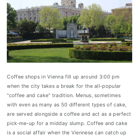
Coffee shops in Vienna fill up around 3:00 pm
when the city takes a break for the all-popular
"coffee and cake" tradition. Menus, sometimes
with even as many as 50 different types of cake,
are served alongside a coffee and act as a perfect
pick-me-up for a midday slump. Coffee and cake
is a social affair when the Viennese can catch up