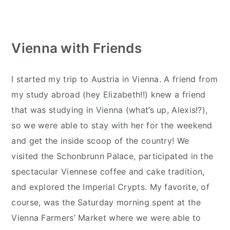
Vienna with Friends
I started my trip to Austria in Vienna. A friend from
my study abroad (hey Elizabeth!!) knew a friend
that was studying in Vienna (what’s up, Alexis!?),
so we were able to stay with her for the weekend
and get the inside scoop of the country! We
visited the Schonbrunn Palace, participated in the
spectacular Viennese coffee and cake tradition,
and explored the Imperial Crypts. My favorite, of
course, was the Saturday morning spent at the
Vienna Farmers’ Market where we were able to