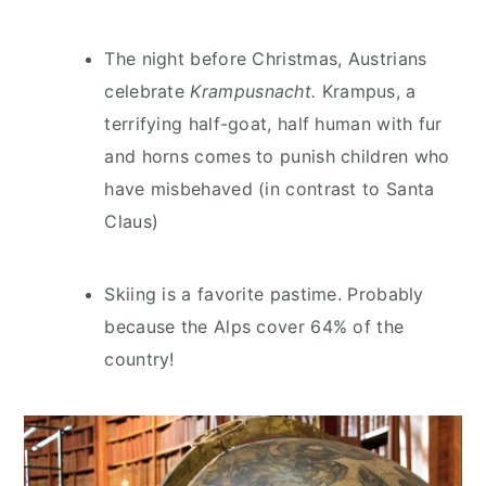
The night before Christmas, Austrians
celebrate
Krampusnacht.
Krampus, a
terrifying half-goat, half human with fur
and horns comes to punish children who
have misbehaved (in contrast to Santa
Claus)
Skiing is a favorite pastime. Probably
because the Alps cover 64% of the
country!