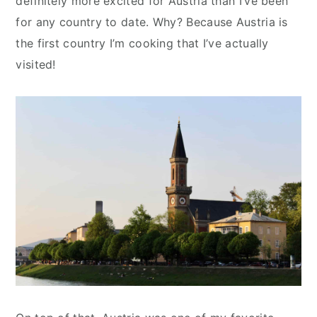
definitely more excited for Austria than I’ve been
for any country to date. Why? Because Austria is
the first country I’m cooking that I’ve actually
visited!