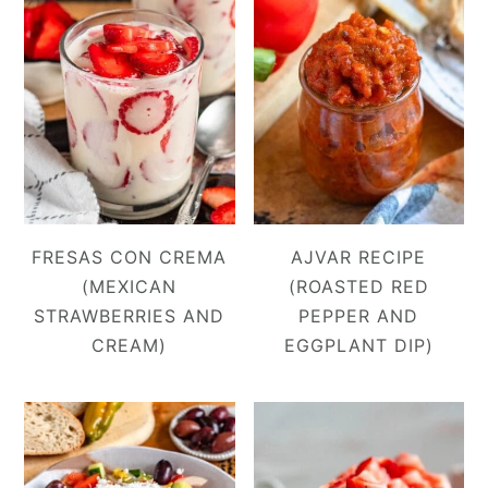
FRESAS CON CREMA
AJVAR RECIPE
(MEXICAN
(ROASTED RED
STRAWBERRIES AND
PEPPER AND
CREAM)
EGGPLANT DIP)