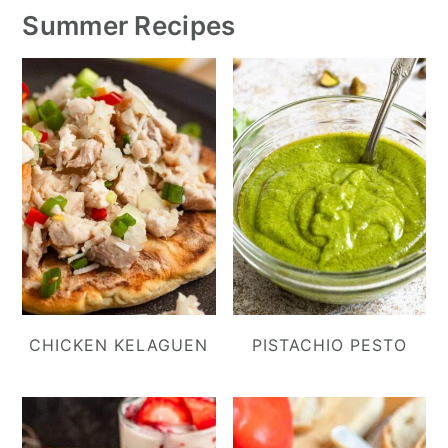
Summer Recipes
CHICKEN KELAGUEN
PISTACHIO PESTO