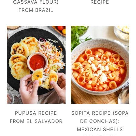
CASSAVA FLOUR)
RECIPE
FROM BRAZIL
PUPUSA RECIPE
SOPITA RECIPE (SOPA
FROM EL SALVADOR
DE CONCHAS):
MEXICAN SHELLS