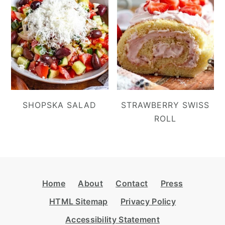
SHOPSKA SALAD
STRAWBERRY SWISS
ROLL
Footer
Home
About
Contact
Press
HTML Sitemap
Privacy Policy
Accessibility Statement