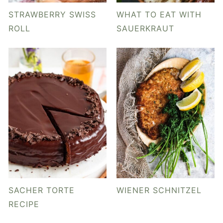
y
n
y
STRAWBERRY SWISS
WHAT TO EAT WITH
n
t
s
ROLL
SAUERKRAUT
a
e
i
v
n
d
i
t
e
g
b
a
a
t
r
i
o
n
SACHER TORTE
WIENER SCHNITZEL
RECIPE