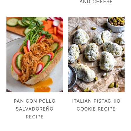
AND CHEESE
PAN CON POLLO
ITALIAN PISTACHIO
SALVADOREÑO
COOKIE RECIPE
RECIPE