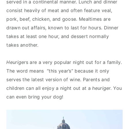
served in a continental manner. Lunch and dinner
consist heavily of meat and often feature veal,
pork, beef, chicken, and goose. Mealtimes are
drawn out affairs, known to last for hours. Dinner
takes at least one hour, and dessert normally
takes another.
Heuriger
s are a very popular night out for a family.
The word means “this year’s” because it only
serves the latest version of wine. Parents and
children can all enjoy a night out at a
heuriger.
You
can even bring your dog!