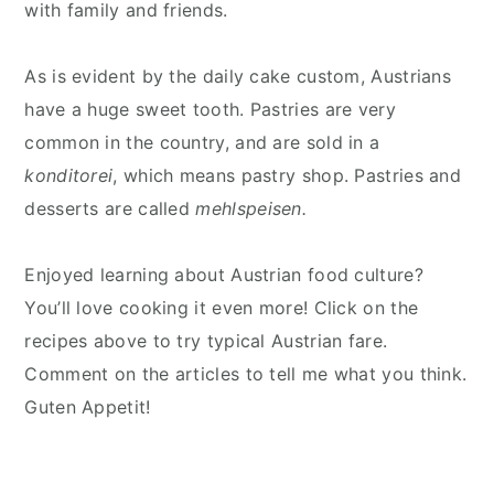
with family and friends.
As is evident by the daily cake custom, Austrians
have a huge sweet tooth. Pastries are very
common in the country, and are sold in a
konditorei
, which means pastry shop. Pastries and
desserts are called
mehlspeisen.
Enjoyed learning about Austrian food culture?
You’ll love cooking it even more! Click on the
recipes above to try typical Austrian fare.
Comment on the articles to tell me what you think.
Guten Appetit!