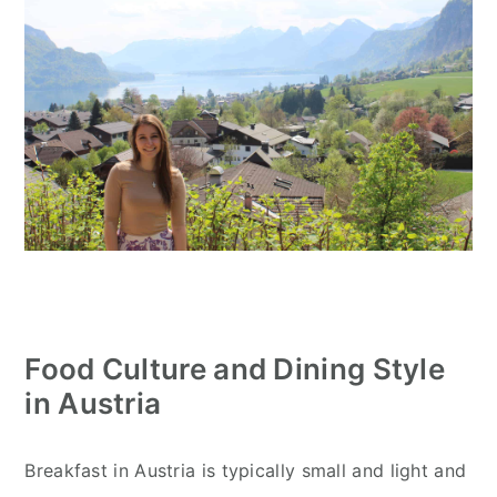
Food Culture and Dining Style
in Austria
Breakfast in Austria is typically small and light and