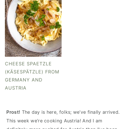
CHEESE SPAETZLE
(KÄSESPÄTZLE) FROM
GERMANY AND
AUSTRIA
Prost!
The day is here, folks; we’ve finally arrived.
This week we’re cooking Austria! And I am