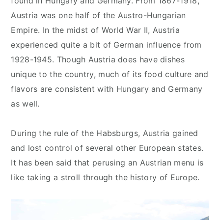
found in Hungary and Germany. From 1867-1918,
Austria was one half of the Austro-Hungarian
Empire. In the midst of World War II, Austria
experienced quite a bit of German influence from
1928-1945. Though Austria does have dishes
unique to the country, much of its food culture and
flavors are consistent with Hungary and Germany
as well.
During the rule of the Habsburgs, Austria gained
and lost control of several other European states.
It has been said that perusing an Austrian menu is
like taking a stroll through the history of Europe.