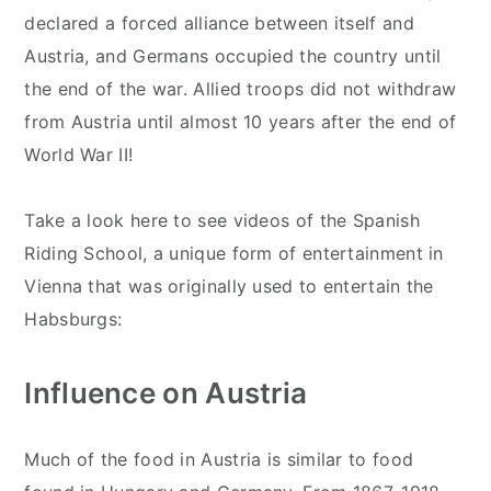
declared a forced alliance between itself and
Austria, and Germans occupied the country until
the end of the war. Allied troops did not withdraw
from Austria until almost 10 years after the end of
World War II!
Take a look here to see videos of the Spanish
Riding School, a unique form of entertainment in
Vienna that was originally used to entertain the
Habsburgs:
Influence on Austria
Much of the food in Austria is similar to food