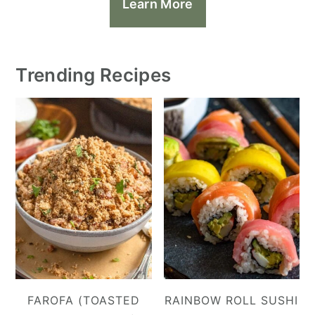
Learn More
Trending Recipes
FAROFA (TOASTED
RAINBOW ROLL SUSHI