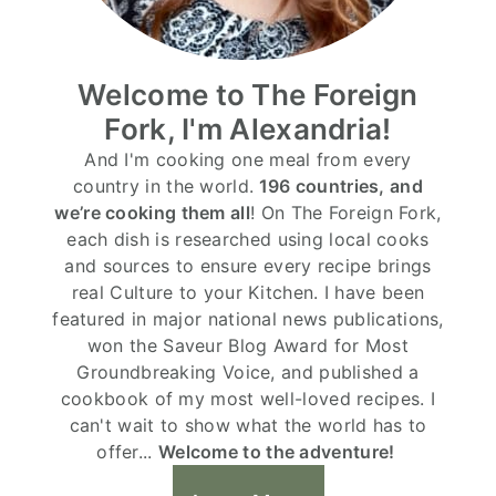
Welcome to The Foreign
Fork, I'm Alexandria!
And I'm cooking one meal from every
country in the world.
196 countries, and
we’re cooking them all
! On The Foreign Fork,
each dish is researched using local cooks
and sources to ensure every recipe brings
real Culture to your Kitchen. I have been
featured in major national news publications,
won the Saveur Blog Award for Most
Groundbreaking Voice, and published a
cookbook of my most well-loved recipes. I
can't wait to show what the world has to
offer...
Welcome to the adventure!