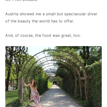
Austria showed me a small but spectacular sliver
of the beauty the world has to offer.
And, of course, the food was great, too.