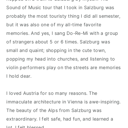
Sound of Music tour that I took in Salzburg was
probably the most touristy thing I did all semester,
but it was also one of my all-time favorite
memories. And yes, I sang Do-Re-Mi with a group
of strangers about 5 or 6 times. Salzburg was
small and quaint; shopping in the cute town,
popping my head into churches, and listening to
violin performers play on the streets are memories
I hold dear.
I loved Austria for so many reasons. The
immaculate architecture in Vienna is awe-inspiring.
The beauty of the Alps from Salzburg was
extraordinary. I felt safe, had fun, and learned a
lot. I felt blessed.