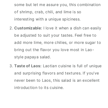
some but let me assure you, this combination
of shrimp, crab, chili, and lime is so
interesting with a unique spiciness.
Customizable:
I love it when a dish can easily
be adjusted to suit your tastes. Feel free to
add more lime, more chilies, or more sugar to
bring out the flavor you love most in Lao-
style papaya salad.
Taste of Laos:
Laotian cuisine is full of unique
and surprising flavors and textures. If you’ve
never been to Laos, this salad is an excellent
introduction to its cuisine.