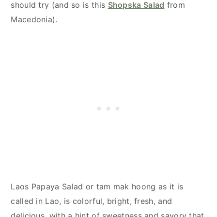
should try (and so is this
Shopska Salad
from
Macedonia).
Laos Papaya Salad or tam mak hoong as it is
called in Lao, is colorful, bright, fresh, and
delicious, with a hint of sweetness and savory that