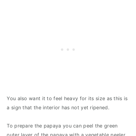
You also want it to feel heavy for its size as this is
a sign that the interior has not yet ripened.
To prepare the papaya you can peel the green
outer layer of the papaya with a vegetable peeler,