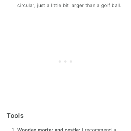
circular, just a little bit larger than a golf ball.
Tools
Wooden mortar and pestle:
I recommend a