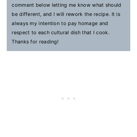
comment below letting me know what should
be different, and I will rework the recipe. It is
always my intention to pay homage and
respect to each cultural dish that I cook.
Thanks for reading!