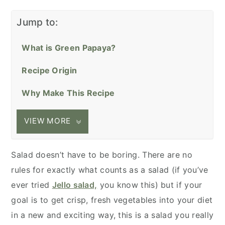
Jump to:
What is Green Papaya?
Recipe Origin
Why Make This Recipe
VIEW MORE
Salad doesn’t have to be boring. There are no
rules for exactly what counts as a salad (if you’ve
ever tried
Jello salad,
you know this) but if your
goal is to get crisp, fresh vegetables into your diet
in a new and exciting way, this is a salad you really