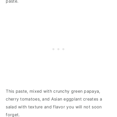
paste.
This paste, mixed with crunchy green papaya,
cherry tomatoes, and Asian eggplant creates a
salad with texture and flavor you will not soon
forget.