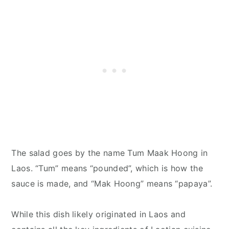
The salad goes by the name Tum Maak Hoong in
Laos. “Tum” means “pounded”, which is how the
sauce is made, and “Mak Hoong” means “papaya”.
While this dish likely originated in Laos and