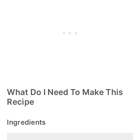
What Do I Need To Make This
Recipe
Ingredients