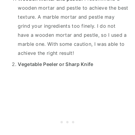
wooden mortar and pestle to achieve the best
texture. A marble mortar and pestle may
grind your ingredients too finely. I do not
have a wooden mortar and pestle, so I used a
marble one. With some caution, I was able to
achieve the right result!
Vegetable Peeler or Sharp Knife