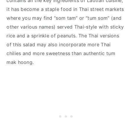
contains all the key ingredients of Laotian cuisine,
it has become a staple food in Thai street markets
where you may find “som tam” or “tum som” (and
other various names) served Thai-style with sticky
rice and a sprinkle of peanuts. The Thai versions
of this salad may also incorporate more Thai
chilies and more sweetness than authentic tum
mak hoong.