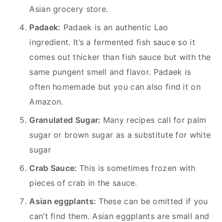
Asian grocery store.
Padaek:
Padaek is an authentic Lao
ingredient. It’s a fermented fish sauce so it
comes out thicker than fish sauce but with the
same pungent smell and flavor. Padaek is
often homemade but you can also find it on
Amazon.
Granulated Sugar:
Many recipes call for palm
sugar or brown sugar as a substitute for white
sugar
Crab Sauce:
This is sometimes frozen with
pieces of crab in the sauce.
Asian eggplants:
These can be omitted if you
can’t find them. Asian eggplants are small and