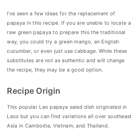
I’ve seen a few ideas for the replacement of
papaya in this recipe. If you are unable to locate a
raw green papaya to prepare this the traditional
way, you could try a green mango, an English
cucumber, or even just use cabbage. While these
substitutes are not as authentic and will change
the recipe, they may be a good option.
Recipe Origin
This popular Lao papaya salad dish originated in
Laos but you can find variations all over southeast
Asia in Cambodia, Vietnam, and Thailand.