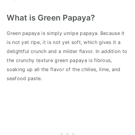
What is Green Papaya?
Green papaya is simply unripe papaya. Because it
is not yet ripe, it is not yet soft, which gives it a
delightful crunch and a milder flavor. In addition to
the crunchy texture green papaya is fibrous,
soaking up all the flavor of the chilies, lime, and
seafood paste.