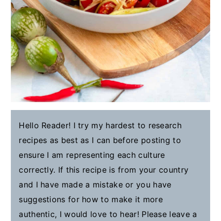
Hello Reader! I try my hardest to research
recipes as best as I can before posting to
ensure I am representing each culture
correctly. If this recipe is from your country
and I have made a mistake or you have
suggestions for how to make it more
authentic, I would love to hear! Please leave a