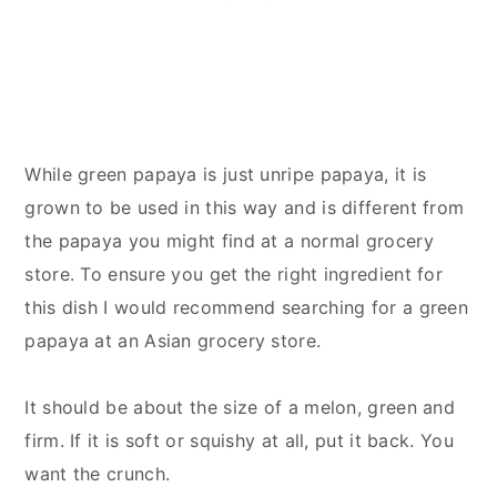
While green papaya is just unripe papaya, it is
grown to be used in this way and is different from
the papaya you might find at a normal grocery
store. To ensure you get the right ingredient for
this dish I would recommend searching for a green
papaya at an Asian grocery store.
It should be about the size of a melon, green and
firm. If it is soft or squishy at all, put it back. You
want the crunch.