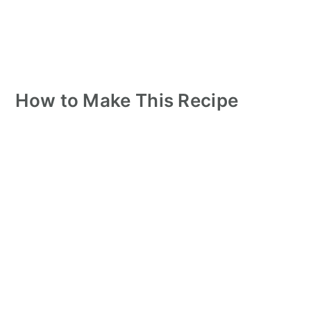
How to Make This Recipe