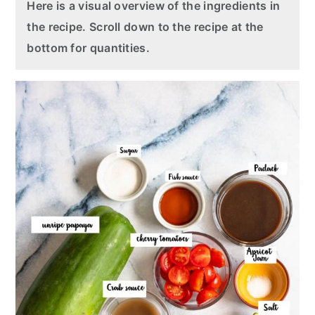
Here is a visual overview of the ingredients in
the recipe. Scroll down to the recipe at the
bottom for quantities.