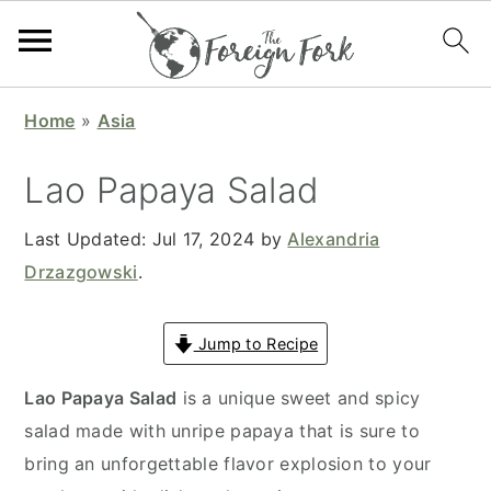
S
S
S
S
Home
»
Asia
k
k
k
k
i
i
i
i
Lao Papaya Salad
p
p
p
p
t
t
t
t
Last Updated:
Jul 17, 2024
by
Alexandria
o
o
o
o
Drzazgowski
.
p
m
p
f
r
a
r
o
Jump to Recipe
i
i
i
o
Lao Papaya Salad
is a unique sweet and spicy
m
n
m
t
salad made with unripe papaya that is sure to
a
c
a
e
bring an unforgettable flavor explosion to your
r
o
r
r