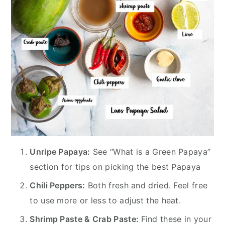
Unripe Papaya:
See “What is a Green Papaya”
section for tips on picking the best Papaya
Chili Peppers:
Both fresh and dried. Feel free
to use more or less to adjust the heat.
Shrimp Paste & Crab Paste:
Find these in your