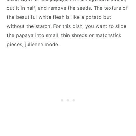
cut it in half, and remove the seeds. The texture of
the beautiful white flesh is like a potato but
without the starch. For this dish, you want to slice
the papaya into small, thin shreds or matchstick
pieces, julienne mode.