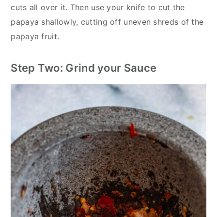
cuts all over it. Then use your knife to cut the
papaya shallowly, cutting off uneven shreds of the
papaya fruit.
Step Two: Grind your Sauce