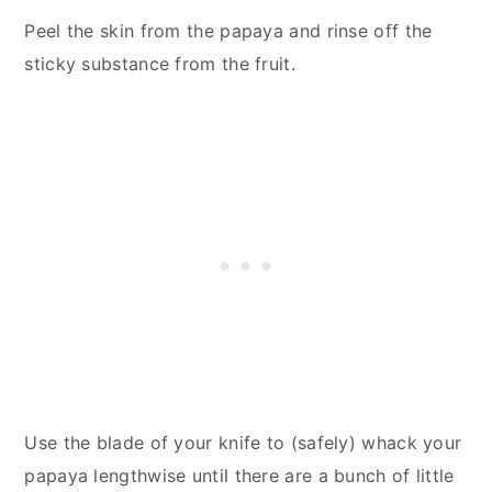
Peel the skin from the papaya and rinse off the
sticky substance from the fruit.
Use the blade of your knife to (safely) whack your
papaya lengthwise until there are a bunch of little