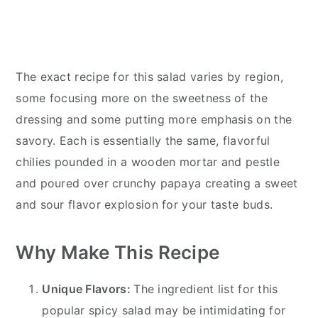
The exact recipe for this salad varies by region,
some focusing more on the sweetness of the
dressing and some putting more emphasis on the
savory. Each is essentially the same, flavorful
chilies pounded in a wooden mortar and pestle
and poured over crunchy papaya creating a sweet
and sour flavor explosion for your taste buds.
Why Make This Recipe
Unique Flavors:
The ingredient list for this
popular spicy salad may be intimidating for