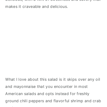
makes it craveable and delicious.
What I love about this salad is it skips over any oil
and mayonnaise that you encounter in most
American salads and opts instead for freshly
ground chili peppers and flavorful shrimp and crab