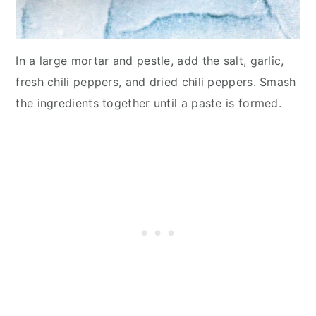
In a large mortar and pestle, add the salt, garlic,
fresh chili peppers, and dried chili peppers. Smash
the ingredients together until a paste is formed.