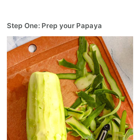
Step One: Prep your Papaya